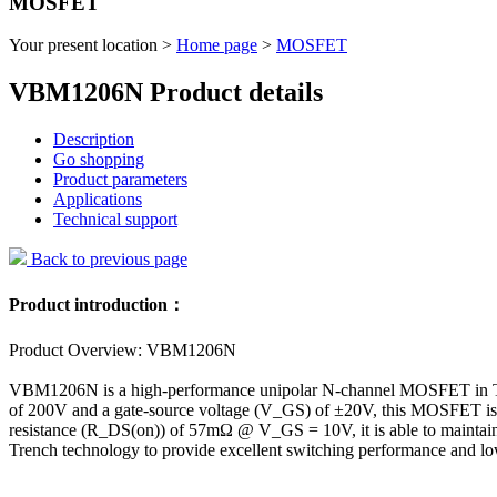
MOSFET
Your present location >
Home page
>
MOSFET
VBM1206N Product details
Description
Go shopping
Product parameters
Applications
Technical support
Back to previous page
Product introduction：
Product Overview: VBM1206N
VBM1206N is a high-performance unipolar N-channel MOSFET in TO220
of 200V and a gate-source voltage (V_GS) of ±20V, this MOSFET is su
resistance (R_DS(on)) of 57mΩ @ V_GS = 10V, it is able to maintai
Trench technology to provide excellent switching performance and lo