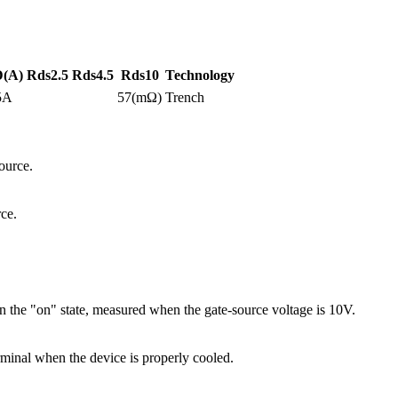
D(A)
Rds2.5
Rds4.5
Rds10
Technology
5A
57(mΩ)
Trench
ource.
ce.
 the "on" state, measured when the gate-source voltage is 10V.
minal when the device is properly cooled.