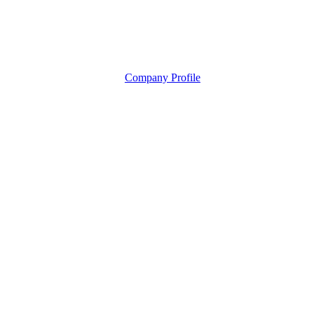
Company Profile