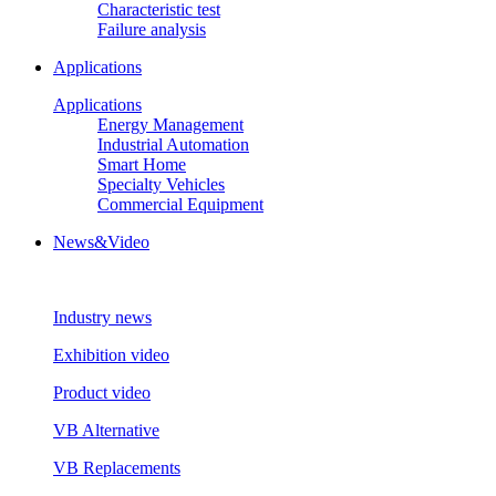
Characteristic test
Failure analysis
Applications
Applications
Energy Management
Industrial Automation
Smart Home
Specialty Vehicles
Commercial Equipment
News&Video
Industry news
Exhibition video
Product video
VB Alternative
VB Replacements