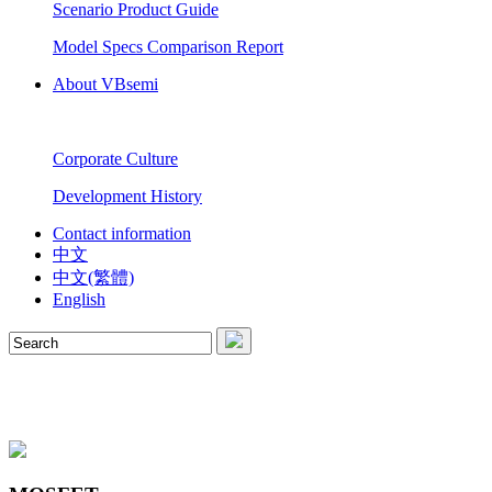
Scenario Product Guide
Model Specs Comparison Report
About VBsemi
Corporate Culture
Development History
Contact information
中文
中文(繁體)
English