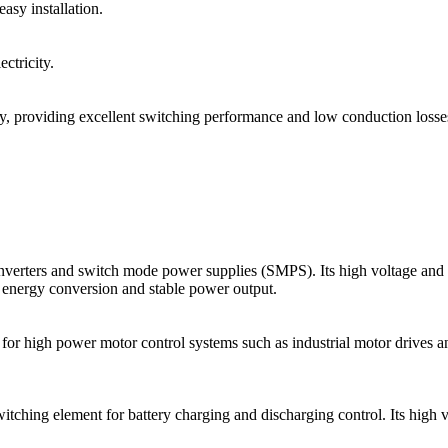
sy installation.
ctricity.
, providing excellent switching performance and low conduction losse
s and switch mode power supplies (SMPS). Its high voltage and high 
t energy conversion and stable power output.
 for high power motor control systems such as industrial motor drives 
ing element for battery charging and discharging control. Its high volt