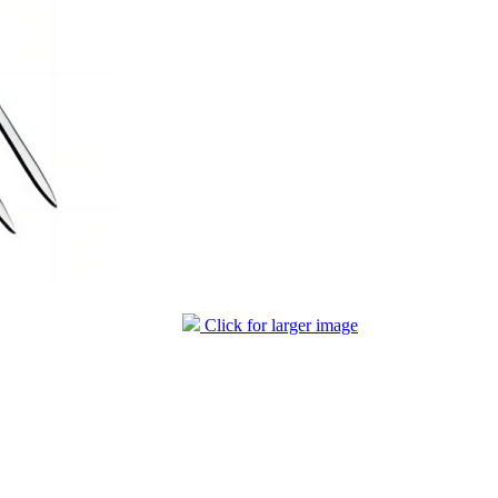
Click for larger image