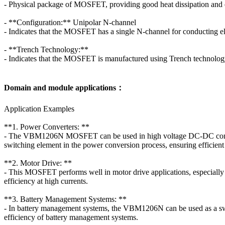
- Physical package of MOSFET, providing good heat dissipation and ea
- **Configuration:** Unipolar N-channel
- Indicates that the MOSFET has a single N-channel for conducting ele
- **Trench Technology:**
- Indicates that the MOSFET is manufactured using Trench technology
Domain and module applications：
Application Examples
**1. Power Converters: **
- The VBM1206N MOSFET can be used in high voltage DC-DC converter
switching element in the power conversion process, ensuring efficien
**2. Motor Drive: **
- This MOSFET performs well in motor drive applications, especially
efficiency at high currents.
**3. Battery Management Systems: **
- In battery management systems, the VBM1206N can be used as a switch
efficiency of battery management systems.