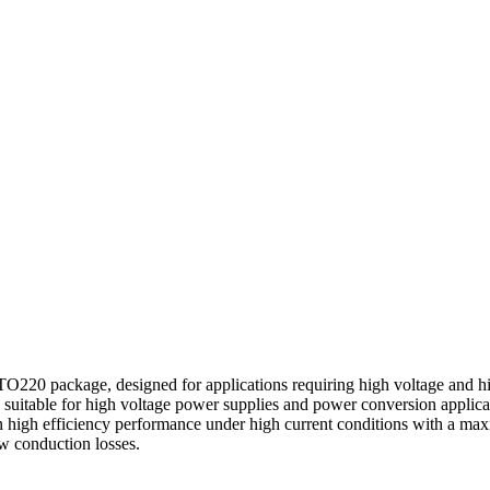
 package, designed for applications requiring high voltage and high
itable for high voltage power supplies and power conversion applicat
n high efficiency performance under high current conditions with a 
w conduction losses.