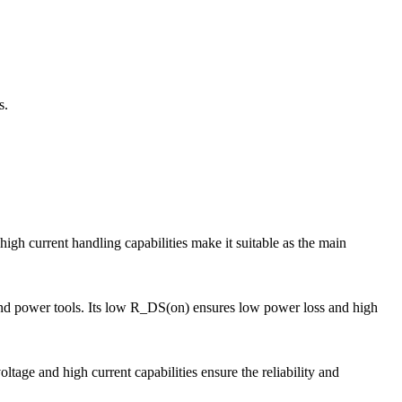
s.
current handling capabilities make it suitable as the main
and power tools. Its low R_DS(on) ensures low power loss and high
age and high current capabilities ensure the reliability and