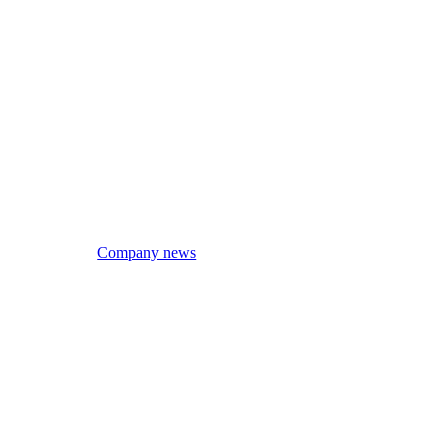
Company news