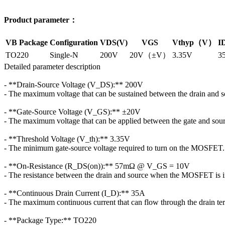
Product parameter：
VB Package
Configuration
VDS(V)
VGS
Vthyp（V）
I
TO220
Single-N
200V
20V（±V）
3.35V
3
Detailed parameter description
- **Drain-Source Voltage (V_DS):** 200V
- The maximum voltage that can be sustained between the drain and s
- **Gate-Source Voltage (V_GS):** ±20V
- The maximum voltage that can be applied between the gate and sour
- **Threshold Voltage (V_th):** 3.35V
- The minimum gate-source voltage required to turn on the MOSFET.
- **On-Resistance (R_DS(on)):** 57mΩ @ V_GS = 10V
- The resistance between the drain and source when the MOSFET is in
- **Continuous Drain Current (I_D):** 35A
- The maximum continuous current that can flow through the drain ter
- **Package Type:** TO220