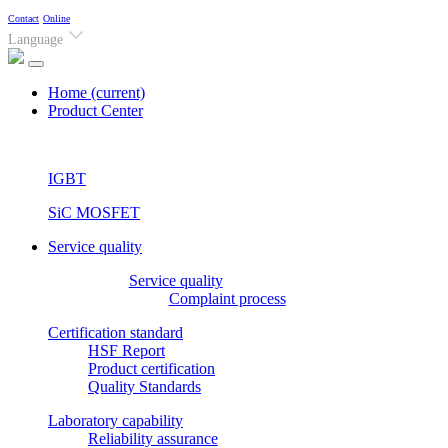
Contact
Online
Language
Home
(current)
Product Center
IGBT
SiC MOSFET
Service quality
Service quality
Complaint process
Certification standard
HSF Report
Product certification
Quality Standards
Laboratory capability
Reliability assurance