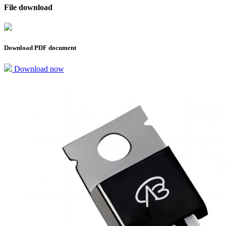
File download
Download PDF document
Download now