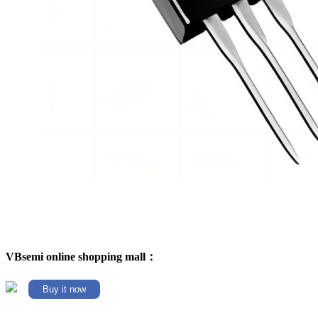
VBsemi online shopping mall：
Buy it now