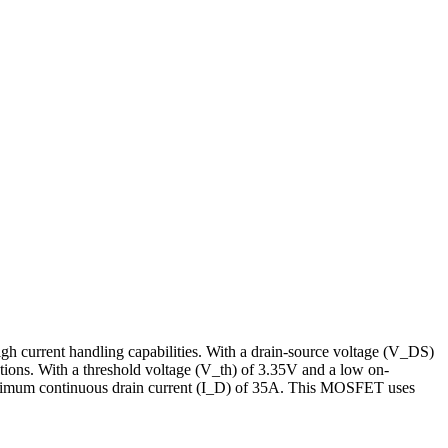
 current handling capabilities. With a drain-source voltage (V_DS)
ions. With a threshold voltage (V_th) of 3.35V and a low on-
maximum continuous drain current (I_D) of 35A. This MOSFET uses