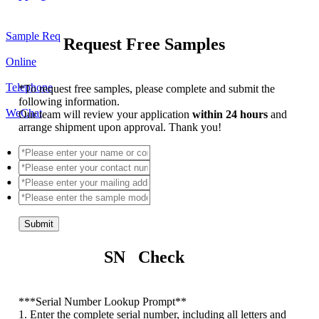
Sample Req
Request Free Samples
Online
Telephone
*
To request free samples, please complete and submit the
following information.
WeChat
Our team will review your application
within 24 hours
and
arrange shipment upon approval. Thank you!
Submit
SN Check
*
**Serial Number Lookup Prompt**
1. Enter the complete serial number, including all letters and