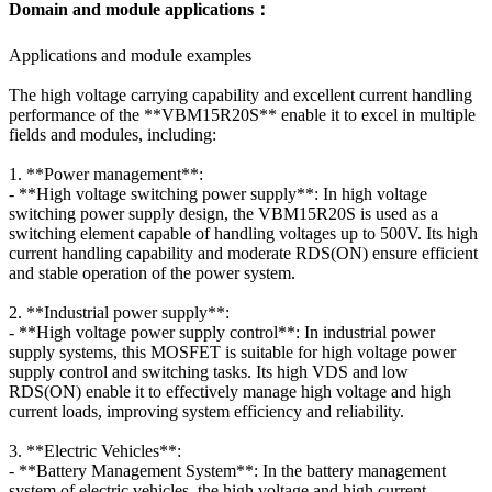
Domain and module applications：
Applications and module examples
The high voltage carrying capability and excellent current handling
performance of the **VBM15R20S** enable it to excel in multiple
fields and modules, including:
1. **Power management**:
- **High voltage switching power supply**: In high voltage
switching power supply design, the VBM15R20S is used as a
switching element capable of handling voltages up to 500V. Its high
current handling capability and moderate RDS(ON) ensure efficient
and stable operation of the power system.
2. **Industrial power supply**:
- **High voltage power supply control**: In industrial power
supply systems, this MOSFET is suitable for high voltage power
supply control and switching tasks. Its high VDS and low
RDS(ON) enable it to effectively manage high voltage and high
current loads, improving system efficiency and reliability.
3. **Electric Vehicles**:
- **Battery Management System**: In the battery management
system of electric vehicles, the high voltage and high current