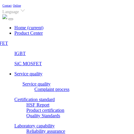
Contact
Online
Language
Home
(current)
Product Center
FET
IGBT
SiC MOSFET
Service quality
Service quality
Complaint process
Certification standard
HSF Report
Product certification
Quality Standards
Laboratory capability
Reliability assurance