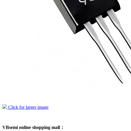
Click for larger image
VBsemi online shopping mall：