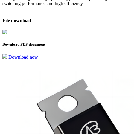
switching performance and high efficiency.
File download
Download PDF document
Download now