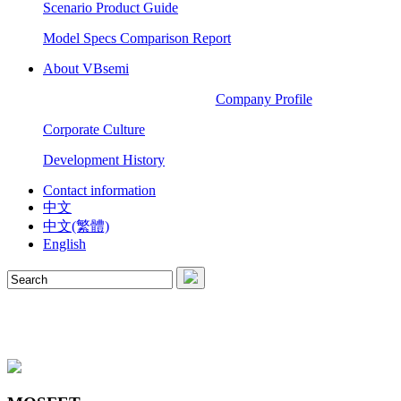
Scenario Product Guide
Model Specs Comparison Report
About VBsemi
Company Profile
Corporate Culture
Development History
Contact information
中文
中文(繁體)
English