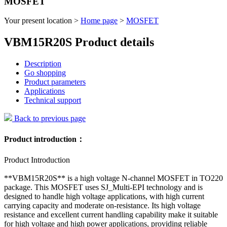
MOSFET
Your present location >
Home page
>
MOSFET
VBM15R20S Product details
Description
Go shopping
Product parameters
Applications
Technical support
Back to previous page
Product introduction：
Product Introduction
**VBM15R20S** is a high voltage N-channel MOSFET in TO220
package. This MOSFET uses SJ_Multi-EPI technology and is
designed to handle high voltage applications, with high current
carrying capacity and moderate on-resistance. Its high voltage
resistance and excellent current handling capability make it suitable
for high voltage and high power applications, providing reliable