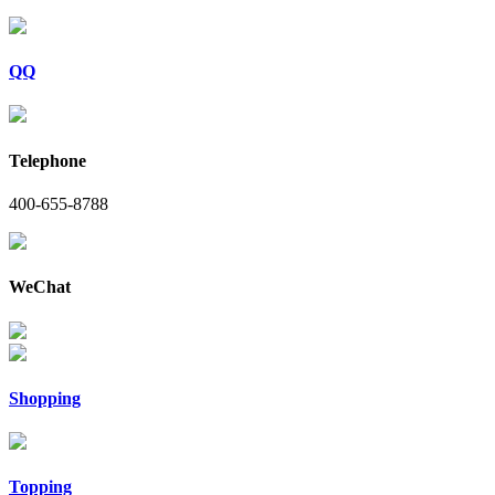
QQ
Telephone
400-655-8788
WeChat
Shopping
Topping