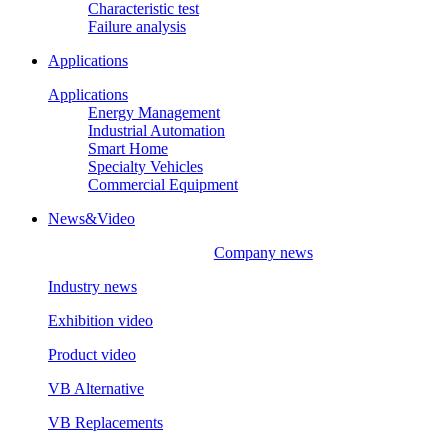
Characteristic test
Failure analysis
Applications
Applications
Energy Management
Industrial Automation
Smart Home
Specialty Vehicles
Commercial Equipment
News&Video
Company news
Industry news
Exhibition video
Product video
VB Alternative
VB Replacements