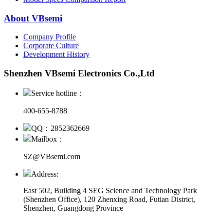
About VBsemi
Company Profile
Corporate Culture
Development History
Shenzhen VBsemi Electronics Co.,Ltd
Service hotline：
400-655-8788
QQ：2852362669
Mailbox：
SZ@VBsemi.com
Address:
East 502, Building 4
SEG Science and Technology Park
(Shenzhen Office)
,
120 Zhenxing Road, Futian District,
Shenzhen, Guangdong Province