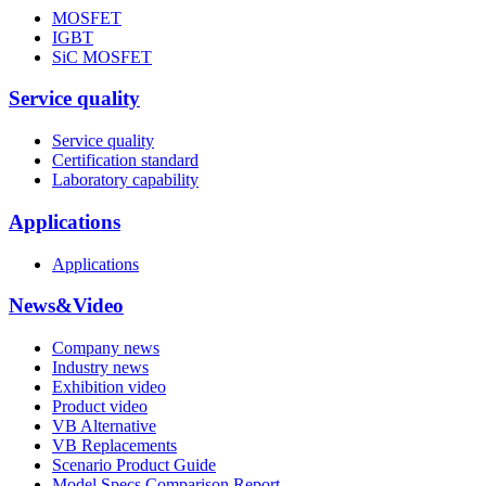
MOSFET
IGBT
SiC MOSFET
Service quality
Service quality
Certification standard
Laboratory capability
Applications
Applications
News&Video
Company news
Industry news
Exhibition video
Product video
VB Alternative
VB Replacements
Scenario Product Guide
Model Specs Comparison Report