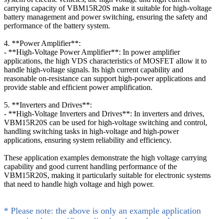
carrying capacity of VBM15R20S make it suitable for high-voltage
battery management and power switching, ensuring the safety and
performance of the battery system.
4. **Power Amplifier**:
- **High-Voltage Power Amplifier**: In power amplifier
applications, the high VDS characteristics of MOSFET allow it to
handle high-voltage signals. Its high current capability and
reasonable on-resistance can support high-power applications and
provide stable and efficient power amplification.
5. **Inverters and Drives**:
- **High-Voltage Inverters and Drives**: In inverters and drives,
VBM15R20S can be used for high-voltage switching and control,
handling switching tasks in high-voltage and high-power
applications, ensuring system reliability and efficiency.
These application examples demonstrate the high voltage carrying
capability and good current handling performance of the
VBM15R20S, making it particularly suitable for electronic systems
that need to handle high voltage and high power.
* Please note: the above is only an example application