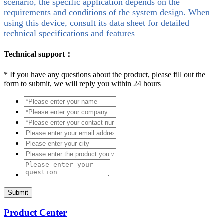
scenario, the specific application depends on the
requirements and conditions of the system design. When
using this device, consult its data sheet for detailed
technical specifications and features
Technical support：
*
If you have any questions about the product, please fill out the
form to submit, we will reply you within 24 hours
Submit
Product Center