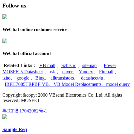
Follow us
WeChat online customer service
WeChat official account
Related Links
：
VB mall
、
Szhls-ic
、
sitemap
、
Power
MOSFETs Datasheet
、
ask
、
naver
、
Yandex
、
Fireball
、
izito
、
google
、
Bing
、
alltransistors
、
datasheet4u
、
IRFH7085TRPBF-VB
、
VB Model Replacements
、
model query
Copyright &copy; 2000 VBsemi Electronics Co.,Ltd. All rights
reserved! MOSFET
粤ICP备17042062号-1
Sample Req