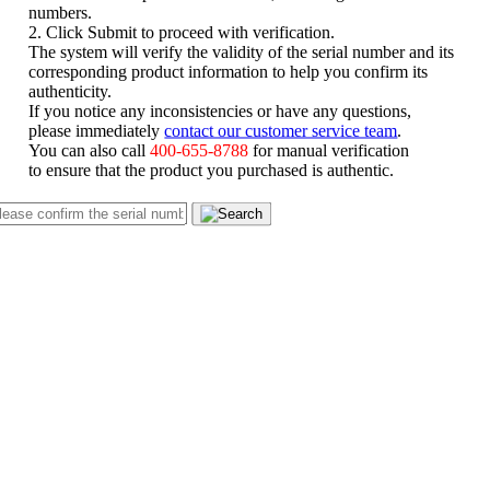
numbers.
2. Click Submit to proceed with verification.
The system will verify the validity of the serial number and its
corresponding product information to help you confirm its
authenticity.
If you notice any inconsistencies or have any questions,
please immediately
contact our customer service team
.
You can also call
400-655-8788
for manual verification
to ensure that the product you purchased is authentic.