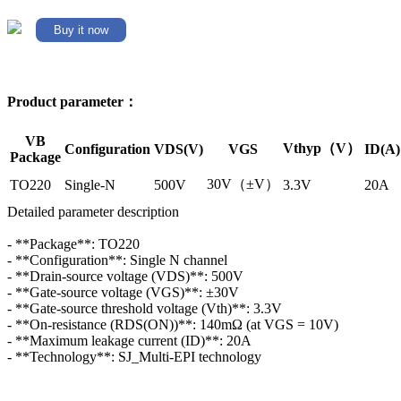
Buy it now
Product parameter：
VB
Vthyp（V）
Configuration
VDS(V)
VGS
ID(A)
Package
30V（±V）
TO220
Single-N
500V
3.3V
20A
Detailed parameter description
- **Package**: TO220
- **Configuration**: Single N channel
- **Drain-source voltage (VDS)**: 500V
- **Gate-source voltage (VGS)**: ±30V
- **Gate-source threshold voltage (Vth)**: 3.3V
- **On-resistance (RDS(ON))**: 140mΩ (at VGS = 10V)
- **Maximum leakage current (ID)**: 20A
- **Technology**: SJ_Multi-EPI technology