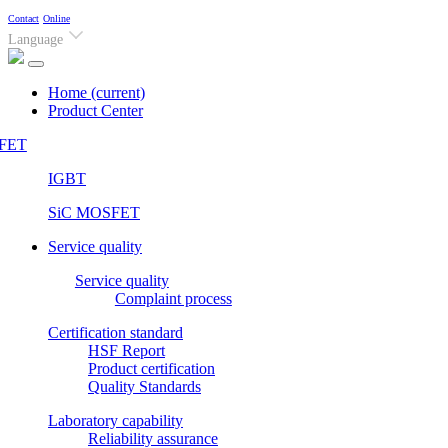
Contact
Online
Language
Home
(current)
Product Center
FET
IGBT
SiC MOSFET
Service quality
Service quality
Complaint process
Certification standard
HSF Report
Product certification
Quality Standards
Laboratory capability
Reliability assurance