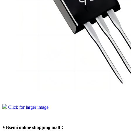
Click for larger image
VBsemi online shopping mall：