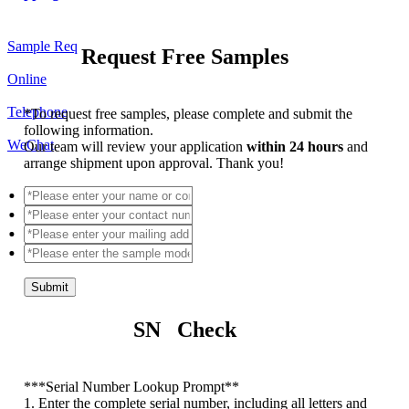
Sample Req
Request Free Samples
Online
Telephone
*
To request free samples, please complete and submit the
following information.
WeChat
Our team will review your application
within 24 hours
and
arrange shipment upon approval. Thank you!
Submit
SN Check
*
**Serial Number Lookup Prompt**
1. Enter the complete serial number, including all letters and