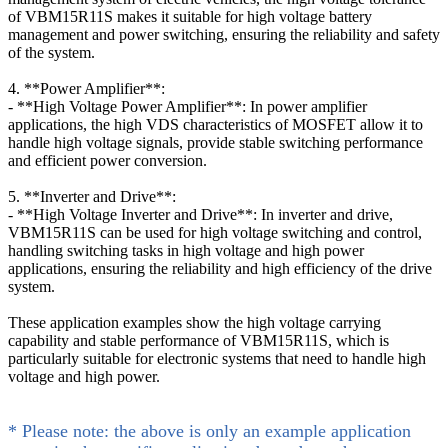
of VBM15R11S makes it suitable for high voltage battery
management and power switching, ensuring the reliability and safety
of the system.
4. **Power Amplifier**:
- **High Voltage Power Amplifier**: In power amplifier
applications, the high VDS characteristics of MOSFET allow it to
handle high voltage signals, provide stable switching performance
and efficient power conversion.
5. **Inverter and Drive**:
- **High Voltage Inverter and Drive**: In inverter and drive,
VBM15R11S can be used for high voltage switching and control,
handling switching tasks in high voltage and high power
applications, ensuring the reliability and high efficiency of the drive
system.
These application examples show the high voltage carrying
capability and stable performance of VBM15R11S, which is
particularly suitable for electronic systems that need to handle high
voltage and high power.
* Please note: the above is only an example application