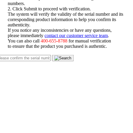
numbers.
2. Click Submit to proceed with verification.
The system will verify the validity of the serial number and its
corresponding product information to help you confirm its
authenticity.
If you notice any inconsistencies or have any questions,
please immediately
contact our customer service team
.
You can also call
400-655-8788
for manual verification
to ensure that the product you purchased is authentic.