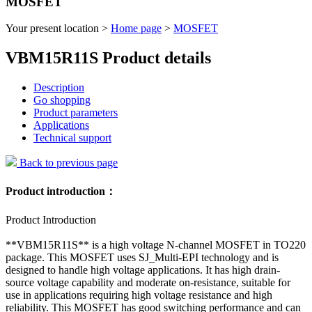
MOSFET
Your present location >
Home page
>
MOSFET
VBM15R11S Product details
Description
Go shopping
Product parameters
Applications
Technical support
Back to previous page
Product introduction：
Product Introduction
**VBM15R11S** is a high voltage N-channel MOSFET in TO220
package. This MOSFET uses SJ_Multi-EPI technology and is
designed to handle high voltage applications. It has high drain-
source voltage capability and moderate on-resistance, suitable for
use in applications requiring high voltage resistance and high
reliability. This MOSFET has good switching performance and can