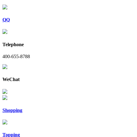
QQ
Telephone
400-655-8788
WeChat
Shopping
Topping