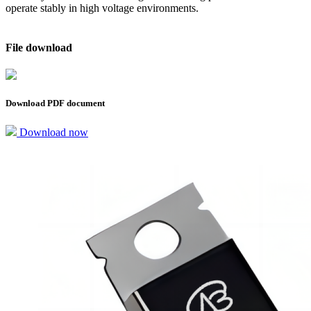
operate stably in high voltage environments.
File download
Download PDF document
Download now