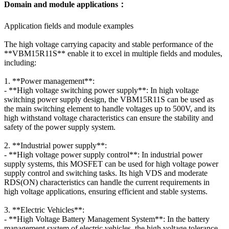
Domain and module applications：
Application fields and module examples
The high voltage carrying capacity and stable performance of the
**VBM15R11S** enable it to excel in multiple fields and modules,
including:
1. **Power management**:
- **High voltage switching power supply**: In high voltage
switching power supply design, the VBM15R11S can be used as
the main switching element to handle voltages up to 500V, and its
high withstand voltage characteristics can ensure the stability and
safety of the power supply system.
2. **Industrial power supply**:
- **High voltage power supply control**: In industrial power
supply systems, this MOSFET can be used for high voltage power
supply control and switching tasks. Its high VDS and moderate
RDS(ON) characteristics can handle the current requirements in
high voltage applications, ensuring efficient and stable systems.
3. **Electric Vehicles**:
- **High Voltage Battery Management System**: In the battery
management system of electric vehicles, the high voltage tolerance