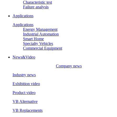
Characteristic test
Failure analysis
Applications
Applications
Energy Management
Industrial Automation
Smart Home
Specialty Vehicles
Commercial Equipment
News&Video
Company news
Industry news
Exhibition video
Product video
VB Alternative
VB Replacements