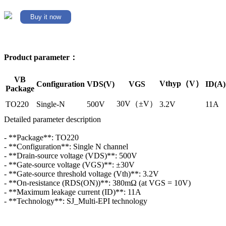
Buy it now
Product parameter：
VB
Vthyp（V）
Configuration
VDS(V)
VGS
ID(A)
Package
30V（±V）
TO220
Single-N
500V
3.2V
11A
Detailed parameter description
- **Package**: TO220
- **Configuration**: Single N channel
- **Drain-source voltage (VDS)**: 500V
- **Gate-source voltage (VGS)**: ±30V
- **Gate-source threshold voltage (Vth)**: 3.2V
- **On-resistance (RDS(ON))**: 380mΩ (at VGS = 10V)
- **Maximum leakage current (ID)**: 11A
- **Technology**: SJ_Multi-EPI technology