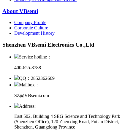
About VBsemi
Company Profile
Corporate Culture
Development History
Shenzhen VBsemi Electronics Co.,Ltd
Service hotline：
400-655-8788
QQ：2852362669
Mailbox：
SZ@VBsemi.com
Address:
East 502, Building 4
SEG Science and Technology Park
(Shenzhen Office)
,
120 Zhenxing Road, Futian District,
Shenzhen, Guangdong Province