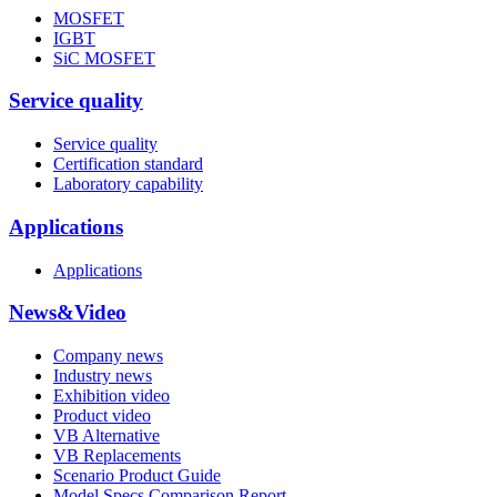
MOSFET
IGBT
SiC MOSFET
Service quality
Service quality
Certification standard
Laboratory capability
Applications
Applications
News&Video
Company news
Industry news
Exhibition video
Product video
VB Alternative
VB Replacements
Scenario Product Guide
Model Specs Comparison Report