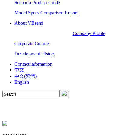
Scenario Product Guide
Model Specs Comparison Report
About VBsemi
Company Profile
Corporate Culture
Development History
Contact information
中文
中文(繁體)
English