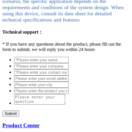
scenario, the specific application depends on the
requirements and conditions of the system design. When
using this device, consult its data sheet for detailed
technical specifications and features
Technical support：
*
If you have any questions about the product, please fill out the
form to submit, we will reply you within 24 hours
Submit
Product Center