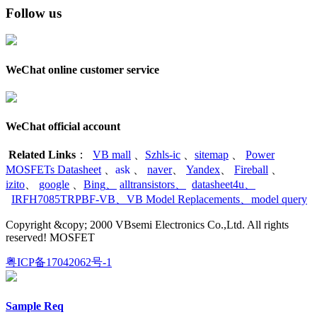
Follow us
WeChat online customer service
WeChat official account
Related Links
：
VB mall
、
Szhls-ic
、
sitemap
、
Power
MOSFETs Datasheet
、
ask
、
naver
、
Yandex
、
Fireball
、
izito
、
google
、
Bing
、
alltransistors
、
datasheet4u
、
IRFH7085TRPBF-VB
、
VB Model Replacements
、
model query
Copyright &copy; 2000 VBsemi Electronics Co.,Ltd. All rights
reserved! MOSFET
粤ICP备17042062号-1
Sample Req