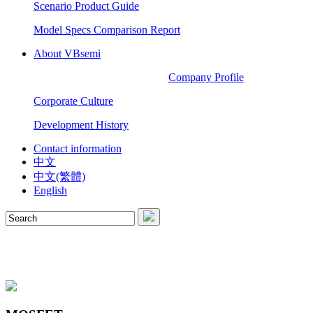
Scenario Product Guide
Model Specs Comparison Report
About VBsemi
Company Profile
Corporate Culture
Development History
Contact information
中文
中文(繁體)
English