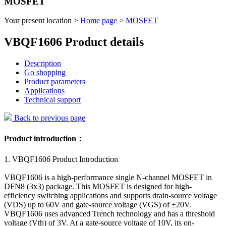
MOSFET
Your present location >
Home page
>
MOSFET
VBQF1606 Product details
Description
Go shopping
Product parameters
Applications
Technical support
Back to previous page
Product introduction：
1. VBQF1606 Product Introduction
VBQF1606 is a high-performance single N-channel MOSFET in
DFN8 (3x3) package. This MOSFET is designed for high-
efficiency switching applications and supports drain-source voltage
(VDS) up to 60V and gate-source voltage (VGS) of ±20V.
VBQF1606 uses advanced Trench technology and has a threshold
voltage (Vth) of 3V. At a gate-source voltage of 10V, its on-