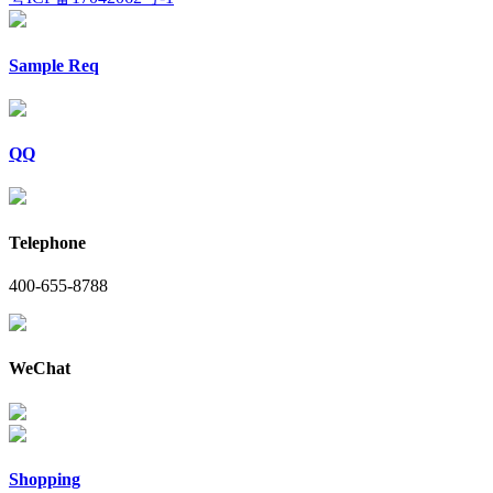
Sample Req
QQ
Telephone
400-655-8788
WeChat
Shopping