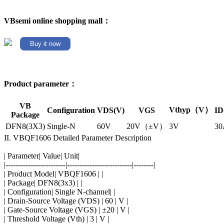
VBsemi online shopping mall：
Buy it now
Product parameter：
VB
Vthyp（V）
Configuration
VDS(V)
VGS
ID
Package
DFN8(3X3)
Single-N
60V
20V（±V）
3V
30
II. VBQF1606 Detailed Parameter Description
| Parameter| Value| Unit|
|------------------------|--------------------------|--------|
| Product Model| VBQF1606 | |
| Package| DFN8(3x3) | |
| Configuration| Single N-channel| |
| Drain-Source Voltage (VDS) | 60 | V |
| Gate-Source Voltage (VGS) | ±20 | V |
| Threshold Voltage (Vth) | 3 | V |