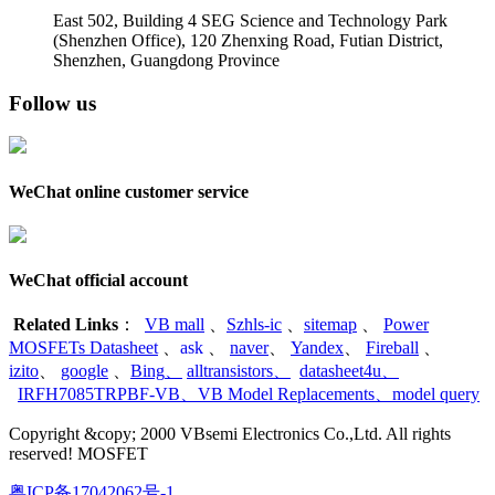
East 502, Building 4
SEG Science and Technology Park
(Shenzhen Office)
,
120 Zhenxing Road, Futian District,
Shenzhen, Guangdong Province
Follow us
WeChat online customer service
WeChat official account
Related Links
：
VB mall
、
Szhls-ic
、
sitemap
、
Power
MOSFETs Datasheet
、
ask
、
naver
、
Yandex
、
Fireball
、
izito
、
google
、
Bing
、
alltransistors
、
datasheet4u
、
IRFH7085TRPBF-VB
、
VB Model Replacements
、
model query
Copyright &copy; 2000 VBsemi Electronics Co.,Ltd. All rights
reserved! MOSFET
粤ICP备17042062号-1