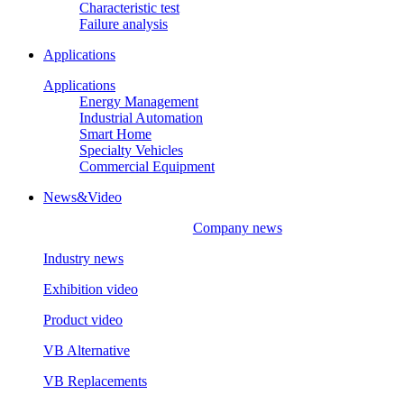
Characteristic test
Failure analysis
Applications
Applications
Energy Management
Industrial Automation
Smart Home
Specialty Vehicles
Commercial Equipment
News&Video
Company news
Industry news
Exhibition video
Product video
VB Alternative
VB Replacements