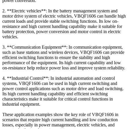
power conversion.
2. **Electric vehicles**: In the battery management system and
motor drive system of electric vehicles, VBQF1606 can handle high
current loads and provide stable switching functions. Its low on-
resistance and high current handling capability make it suitable for
battery protection, power conversion and motor control in electric
vehicles.
3. **Communication Equipment**: In communication equipment,
such as base stations and wireless devices, VBQF1606 can provide
efficient switching functions to ensure the stability and high
performance of the equipment. Its high current capability and low
on-resistance help reduce power loss and improve system reliability.
4. **Industrial Control**: In industrial automation and control
systems, VBQF1606 can be used in high current switching and
power control applications such as motor drive and load switching.
Its high current handling capability and efficient switching
characteristics make it suitable for critical control functions in
industrial equipment.
These application examples show the key role of VBQF1606 in
scenarios that require high current handling and low conduction
losses, especially in power management, electric vehicles, and