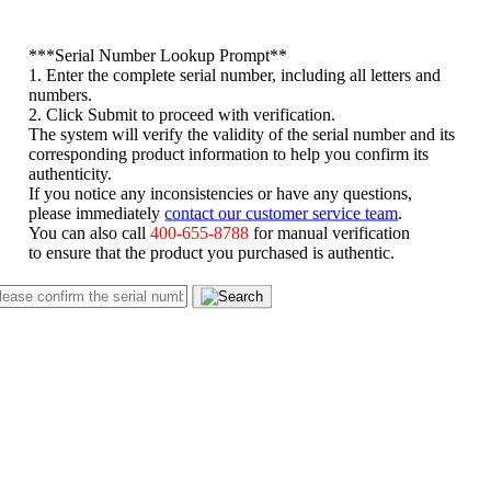
*
**Serial Number Lookup Prompt**
1. Enter the complete serial number, including all letters and
numbers.
2. Click Submit to proceed with verification.
The system will verify the validity of the serial number and its
corresponding product information to help you confirm its
authenticity.
If you notice any inconsistencies or have any questions,
please immediately
contact our customer service team
.
You can also call
400-655-8788
for manual verification
to ensure that the product you purchased is authentic.