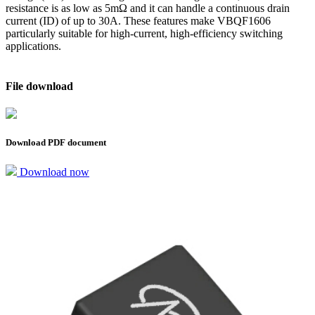
resistance is as low as 5mΩ and it can handle a continuous drain
current (ID) of up to 30A. These features make VBQF1606
particularly suitable for high-current, high-efficiency switching
applications.
File download
Download PDF document
Download now