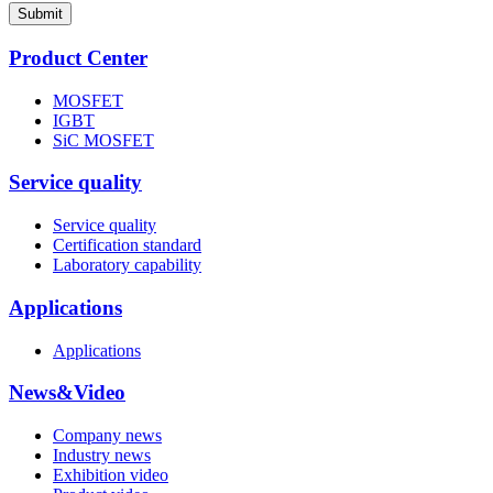
Submit
Product Center
MOSFET
IGBT
SiC MOSFET
Service quality
Service quality
Certification standard
Laboratory capability
Applications
Applications
News&Video
Company news
Industry news
Exhibition video