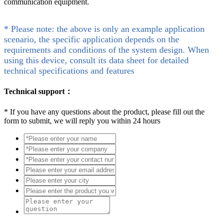
communication equipment.
* Please note: the above is only an example application
scenario, the specific application depends on the
requirements and conditions of the system design. When
using this device, consult its data sheet for detailed
technical specifications and features
Technical support：
*
If you have any questions about the product, please fill out the
form to submit, we will reply you within 24 hours