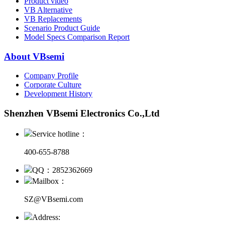
Product video
VB Alternative
VB Replacements
Scenario Product Guide
Model Specs Comparison Report
About VBsemi
Company Profile
Corporate Culture
Development History
Shenzhen VBsemi Electronics Co.,Ltd
Service hotline：
400-655-8788
QQ：2852362669
Mailbox：
SZ@VBsemi.com
Address: