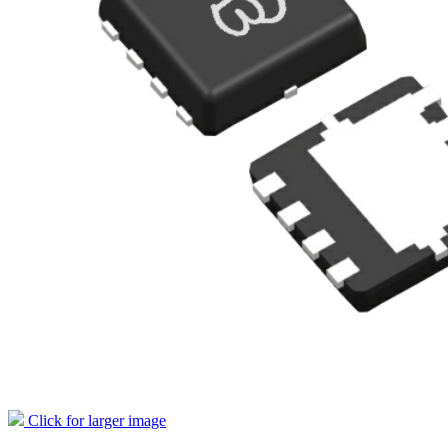
Click for larger image