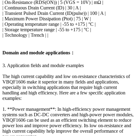
| On-Resistance (RDS(ON)) | 5 (VGS = 10V) | mΩ |
| Continuous Drain Current (ID) | 30 | A |
| Transient Pulsed Drain Current (ID(pulse)) | 100 | A |
| Maximum Power Dissipation (Ptot) | 75 | W |
| Operating temperature range | -55 to +175 | °C |
| Storage temperature range | -55 to +175 | °C |
| Technology | Trench | |
Domain and module applications：
3. Application fields and module examples
The high current capability and low on-resistance characteristics of
VBQF1606 make it superior in many fields and applications,
especially in switching applications that require high current
handling and high efficiency. Here are a few specific application
examples:
1. **Power management**: In high-efficiency power management
systems such as DC-DC converters and high-power power modules,
VBQF1606 can be used as an efficient switching element to reduce
power loss and improve power efficiency. Its low on-resistance and
high current capability help improve the overall performance of