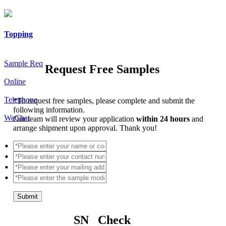
Topping
Sample Req
Request Free Samples
Online
Telephone
*
To request free samples, please complete and submit the
following information.
WeChat
Our team will review your application
within 24 hours
and
arrange shipment upon approval. Thank you!
Submit
SN Check