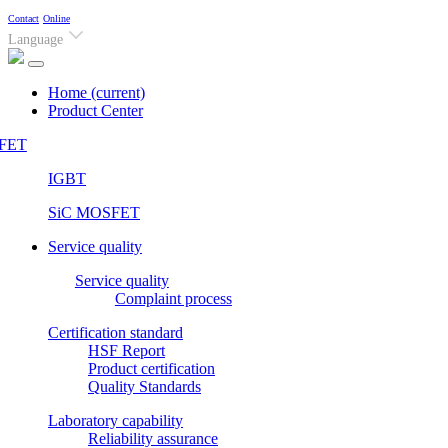
Contact
Online
Language
Home
(current)
Product Center
FET
IGBT
SiC MOSFET
Service quality
Service quality
Complaint process
Certification standard
HSF Report
Product certification
Quality Standards
Laboratory capability
Reliability assurance