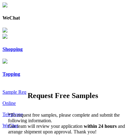
WeChat
Shopping
Topping
Sample Req
Request Free Samples
Online
Telephone
*
To request free samples, please complete and submit the
following information.
WeChat
Our team will review your application
within 24 hours
and
arrange shipment upon approval. Thank you!