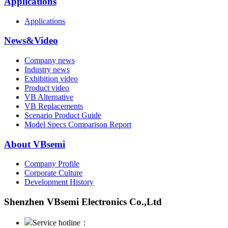
Applications
Applications
News&Video
Company news
Industry news
Exhibition video
Product video
VB Alternative
VB Replacements
Scenario Product Guide
Model Specs Comparison Report
About VBsemi
Company Profile
Corporate Culture
Development History
Shenzhen VBsemi Electronics Co.,Ltd
Service hotline：