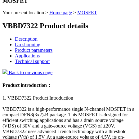
MOSFET
Your present location >
Home page
>
MOSFET
VBBD7322 Product details
Description
Go shopping
Product parameters
Applications
Technical support
Back to previous page
Product introduction：
1. VBBD7322 Product Introduction
VBBD7322 is a high-performance single N-channel MOSFET in a
compact DFN8(3x2)-B package. This MOSFET is designed for
efficient switching applications and has a drain-source voltage
(VDS) of 30V and a gate-source voltage (VGS) of ±20V.
VBBD7322 uses advanced Trench technology with a threshold
voltage (Vth) of 1.5V. At a gate-source voltage of 4.5V, its on-