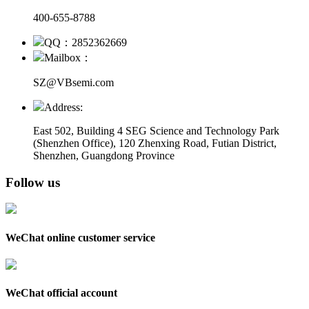
400-655-8788
QQ：2852362669
Mailbox：
SZ@VBsemi.com
Address:
East 502, Building 4
SEG Science and Technology Park
(Shenzhen Office)
,
120 Zhenxing Road, Futian District,
Shenzhen, Guangdong Province
Follow us
WeChat online customer service
WeChat official account