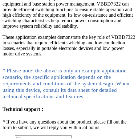
equipment and base station power management, VBBD7322 can
provide efficient switching functions to ensure stable operation and
high efficiency of the equipment. Its low on-resistance and efficient
switching characteristics help reduce power consumption and
improve system reliability and stability.
These application examples demonstrate the key role of VBBD7322
in scenarios that require efficient switching and low conduction
losses, especially in portable electronic devices and low-power
motor drive systems.
* Please note: the above is only an example application
scenario, the specific application depends on the
requirements and conditions of the system design. When
using this device, consult its data sheet for detailed
technical specifications and features
Technical support：
*
If you have any questions about the product, please fill out the
form to submit, we will reply you within 24 hours