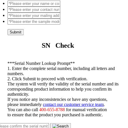
Submit
SN Check
*
**Serial Number Lookup Prompt**
1. Enter the complete serial number, including all letters and
numbers.
2. Click Submit to proceed with verification.
The system will verify the validity of the serial number and its
corresponding product information to help you confirm its
authenticity.
If you notice any inconsistencies or have any questions,
please immediately
contact our customer service team
.
You can also call
400-655-8788
for manual verification
to ensure that the product you purchased is authentic.