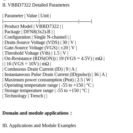
II. VBBD7322 Detailed Parameters
| Parameter | Value | Unit |
|------------------------|--------------------------|--------|
| Product Model | VBBD7322 | |
| Package | DFN8(3x2)-B | |
| Configuration | Single N-channel | |
| Drain-Source Voltage (VDS) | 30 | V |
| Gate-Source Voltage (VGS) | ±20 | V |
| Threshold Voltage (Vth) | 1.5 | V |
| On-Resistance (RDS(ON)) | 19 (VGS = 4.5V) | mΩ |
| | 16 (VGS = 10V) | mΩ |
| Continuous Drain Current (ID) | 9 | A |
| Instantaneous Pulse Drain Current (ID(pulse)) | 36 | A |
| Maximum power consumption (Ptot) | 2.5 | W |
| Operating temperature range | -55 to +150 | °C |
| Storage temperature range | -55 to +150 | °C |
| Technology | Trench | |
Domain and module applications：
III. Applications and Module Examples