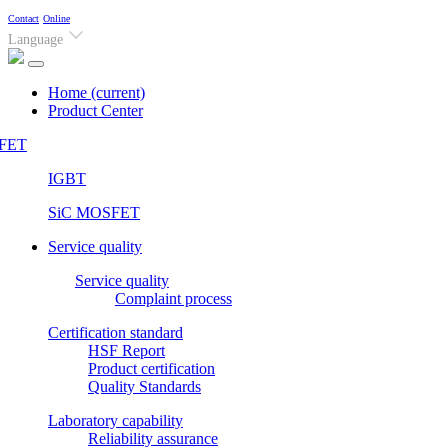
Contact
Online
Language
Home
(current)
Product Center
FET
IGBT
SiC MOSFET
Service quality
Service quality
Complaint process
Certification standard
HSF Report
Product certification
Quality Standards
Laboratory capability
Reliability assurance