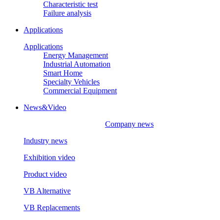
Characteristic test
Failure analysis
Applications
Applications
Energy Management
Industrial Automation
Smart Home
Specialty Vehicles
Commercial Equipment
News&Video
Company news
Industry news
Exhibition video
Product video
VB Alternative
VB Replacements