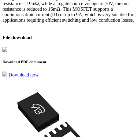
resistance is 19mΩ, while at a gate-source voltage of 10V, the on-
resistance is reduced to 16mΩ. This MOSFET supports a
continuous drain current (ID) of up to 9A, which is very suitable for
applications requiring efficient switching and low conduction losses.
File download
Download PDF document
Download now