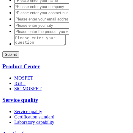
Submit
Product Center
MOSFET
IGBT
SiC MOSFET
Service quality
Service quality
Certification standard
Laboratory capability