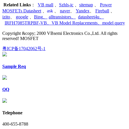
Related Links
：
VB mall
、
Szhls-ic
、
sitemap
、
Power
MOSFETs Datasheet
、
ask
、
naver
、
Yandex
、
Fireball
、
izito
、
google
、
Bing
、
alltransistors
、
datasheet4u
、
IRFH7085TRPBF-VB
、
VB Model Replacements
、
model query
Copyright &copy; 2000 VBsemi Electronics Co.,Ltd. All rights
reserved! MOSFET
粤ICP备17042062号-1
Sample Req
QQ
Telephone
400-655-8788