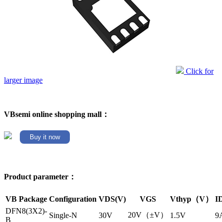
Click for
larger image
VBsemi online shopping mall：
Buy it now
Product parameter：
VB Package
Configuration
VDS(V)
VGS
Vthyp（V）
I
DFN8(3X2)-
20V（±V）
Single-N
30V
1.5V
9
B