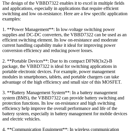
The design of the VBBD7322 enables it to excel in multiple fields
and applications, especially in applications that require efficient
switching and low on-resistance. Here are a few specific application
examples:
1. **Power Management**: In low-voltage switching power
supplies and DC-DC converters, the VBBD7322 can be used as an
efficient switching element. Its low on-resistance and moderate
current handling capability make it ideal for improving power
conversion efficiency and reducing power losses.
2. **Portable Devices**: Due to its compact DFN8(3x2)-B
package, the VBBD7322 is ideal for switching applications in
portable electronic devices. For example, power management
modules in smartphones, tablets, and portable chargers can take
advantage of the high efficiency and small size of this MOSFET.
3. **Battery Management System**: In a battery management
system (BMS), the VBBD7322 can provide battery switching and
protection functions. Its low on-resistance and high switching
efficiency help improve the overall performance and life of the
battery system, especially in battery management for mobile devices
and electric vehicles.
4. **Communication Equipment**: In wireless communication