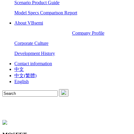
Scenario Product Guide
Model Specs Comparison Report
About VBsemi
Company Profile
Corporate Culture
Development History
Contact information
中文
中文(繁體)
English