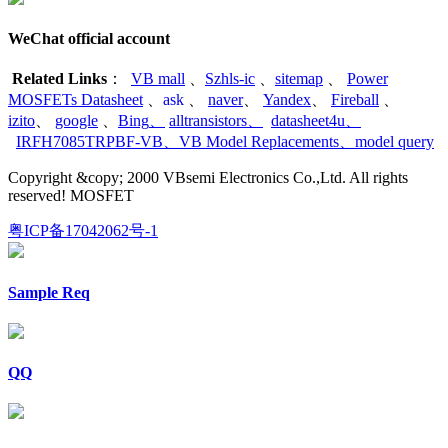
WeChat official account
Related Links
：
VB mall
、
Szhls-ic
、
sitemap
、
Power
MOSFETs Datasheet
、
ask
、
naver
、
Yandex
、
Fireball
、
izito
、
google
、
Bing
、
alltransistors
、
datasheet4u
、
IRFH7085TRPBF-VB
、
VB Model Replacements
、
model query
Copyright &copy; 2000 VBsemi Electronics Co.,Ltd. All rights
reserved! MOSFET
粤ICP备17042062号-1
Sample Req
QQ