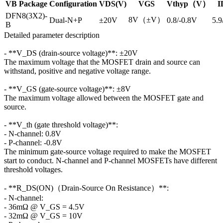
VB Package
Configuration
VDS(V)
VGS
Vthyp（V）
I
DFN8(3X2)-
8V（±V）
Dual-N+P
±20V
0.8/-0.8V
5.9
B
Detailed parameter description
- **V_DS (drain-source voltage)**: ±20V
The maximum voltage that the MOSFET drain and source can
withstand, positive and negative voltage range.
- **V_GS (gate-source voltage)**: ±8V
The maximum voltage allowed between the MOSFET gate and
source.
- **V_th (gate threshold voltage)**:
- N-channel: 0.8V
- P-channel: -0.8V
The minimum gate-source voltage required to make the MOSFET
start to conduct. N-channel and P-channel MOSFETs have different
threshold voltages.
- **R_DS(ON)（Drain-Source On Resistance）**:
- N-channel:
- 36mΩ @ V_GS = 4.5V
- 32mΩ @ V_GS = 10V