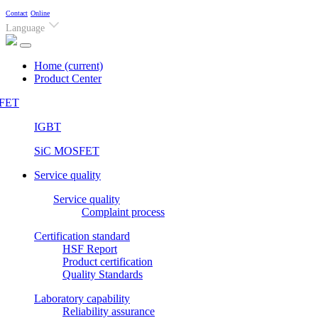
Contact
Online
Language
Home
(current)
Product Center
FET
IGBT
SiC MOSFET
Service quality
Service quality
Complaint process
Certification standard
HSF Report
Product certification
Quality Standards
Laboratory capability
Reliability assurance