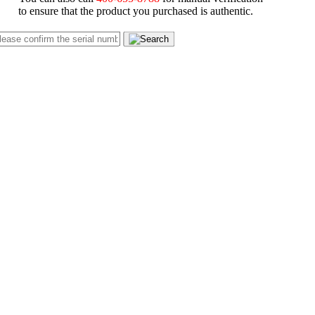
to ensure that the product you purchased is authentic.