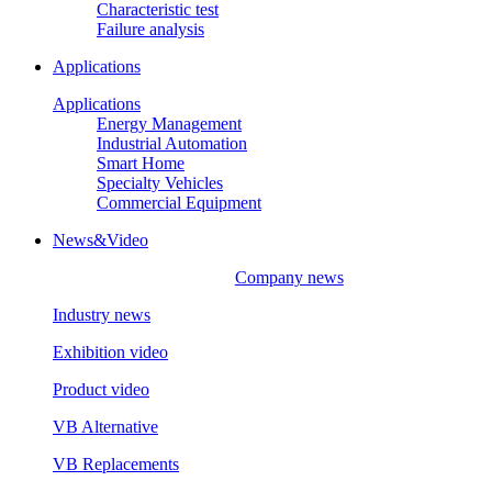
Characteristic test
Failure analysis
Applications
Applications
Energy Management
Industrial Automation
Smart Home
Specialty Vehicles
Commercial Equipment
News&Video
Company news
Industry news
Exhibition video
Product video
VB Alternative
VB Replacements