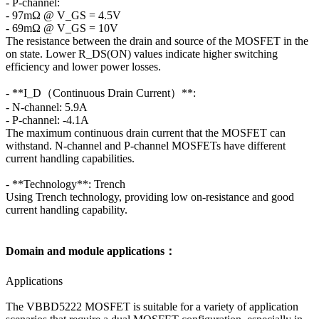
- P-channel:
- 97mΩ @ V_GS = 4.5V
- 69mΩ @ V_GS = 10V
The resistance between the drain and source of the MOSFET in the
on state. Lower R_DS(ON) values indicate higher switching
efficiency and lower power losses.
- **I_D（Continuous Drain Current）**:
- N-channel: 5.9A
- P-channel: -4.1A
The maximum continuous drain current that the MOSFET can
withstand. N-channel and P-channel MOSFETs have different
current handling capabilities.
- **Technology**: Trench
Using Trench technology, providing low on-resistance and good
current handling capability.
Domain and module applications：
Applications
The VBBD5222 MOSFET is suitable for a variety of application