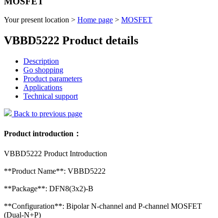
MOSFET
Your present location >
Home page
>
MOSFET
VBBD5222 Product details
Description
Go shopping
Product parameters
Applications
Technical support
Back to previous page
Product introduction：
VBBD5222 Product Introduction
**Product Name**: VBBD5222
**Package**: DFN8(3x2)-B
**Configuration**: Bipolar N-channel and P-channel MOSFET
(Dual-N+P)