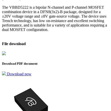
The VBBD5222 is a bipolar N-channel and P-channel MOSFET
combination device in a DFN8(3x2)-B package, designed for a
±20V voltage range and ±8V gate-source voltage. The device uses
Trench technology, has low on-resistance and excellent switching
performance, and is suitable for a variety of applications requiring a
dual MOSFET configuration.
File download
Download PDF document
Download now