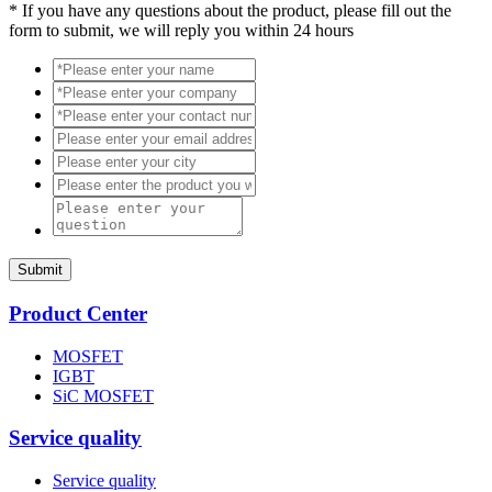
*
If you have any questions about the product, please fill out the
form to submit, we will reply you within 24 hours
Submit
Product Center
MOSFET
IGBT
SiC MOSFET
Service quality
Service quality