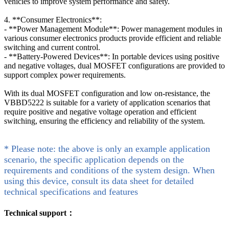
vehicles to improve system performance and safety.
4. **Consumer Electronics**:
- **Power Management Module**: Power management modules in
various consumer electronics products provide efficient and reliable
switching and current control.
- **Battery-Powered Devices**: In portable devices using positive
and negative voltages, dual MOSFET configurations are provided to
support complex power requirements.
With its dual MOSFET configuration and low on-resistance, the
VBBD5222 is suitable for a variety of application scenarios that
require positive and negative voltage operation and efficient
switching, ensuring the efficiency and reliability of the system.
* Please note: the above is only an example application
scenario, the specific application depends on the
requirements and conditions of the system design. When
using this device, consult its data sheet for detailed
technical specifications and features
Technical support：