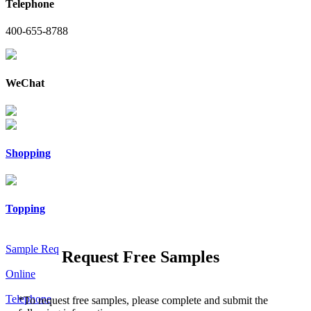
Telephone
400-655-8788
WeChat
Shopping
Topping
Sample Req
Request Free Samples
Online
Telephone
*
To request free samples, please complete and submit the