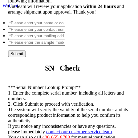
following information.
WeChat
Our team will review your application
within 24 hours
and
arrange shipment upon approval. Thank you!
Submit
SN Check
*
**Serial Number Lookup Prompt**
1. Enter the complete serial number, including all letters and
numbers.
2. Click Submit to proceed with verification.
The system will verify the validity of the serial number and its
corresponding product information to help you confirm its
authenticity.
If you notice any inconsistencies or have any questions,
please immediately
contact our customer service team
.
You can also call
400-655-8788
for manual verification