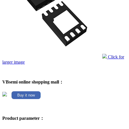
Click for
larger image
VBsemi online shopping mall：
Buy it now
Product parameter：