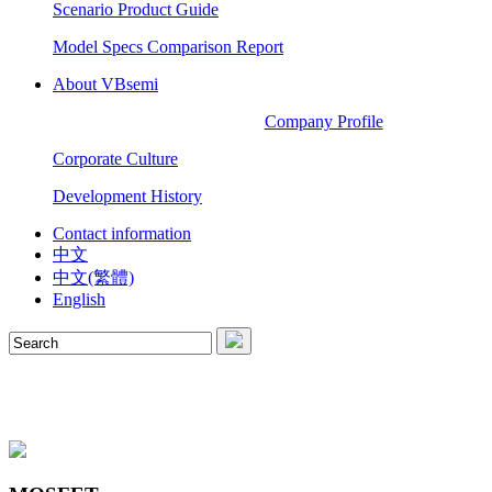
Scenario Product Guide
Model Specs Comparison Report
About VBsemi
Company Profile
Corporate Culture
Development History
Contact information
中文
中文(繁體)
English