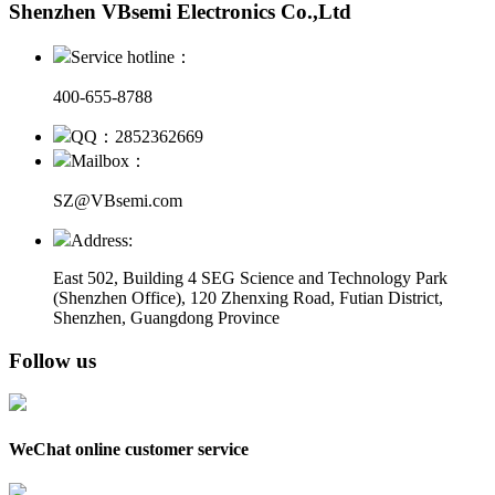
Shenzhen VBsemi Electronics Co.,Ltd
Service hotline：
400-655-8788
QQ：2852362669
Mailbox：
SZ@VBsemi.com
Address:
East 502, Building 4
SEG Science and Technology Park
(Shenzhen Office)
,
120 Zhenxing Road, Futian District,
Shenzhen, Guangdong Province
Follow us
WeChat online customer service