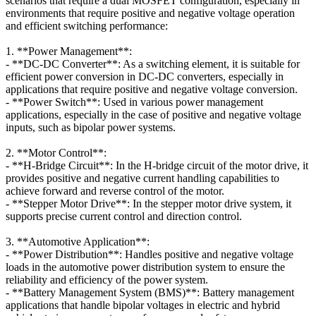
scenarios that require a dual MOSFET configuration, especially in
environments that require positive and negative voltage operation
and efficient switching performance:
1. **Power Management**:
- **DC-DC Converter**: As a switching element, it is suitable for
efficient power conversion in DC-DC converters, especially in
applications that require positive and negative voltage conversion.
- **Power Switch**: Used in various power management
applications, especially in the case of positive and negative voltage
inputs, such as bipolar power systems.
2. **Motor Control**:
- **H-Bridge Circuit**: In the H-bridge circuit of the motor drive, it
provides positive and negative current handling capabilities to
achieve forward and reverse control of the motor.
- **Stepper Motor Drive**: In the stepper motor drive system, it
supports precise current control and direction control.
3. **Automotive Application**:
- **Power Distribution**: Handles positive and negative voltage
loads in the automotive power distribution system to ensure the
reliability and efficiency of the power system.
- **Battery Management System (BMS)**: Battery management
applications that handle bipolar voltages in electric and hybrid