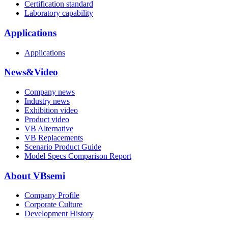
Certification standard
Laboratory capability
Applications
Applications
News&Video
Company news
Industry news
Exhibition video
Product video
VB Alternative
VB Replacements
Scenario Product Guide
Model Specs Comparison Report
About VBsemi
Company Profile
Corporate Culture
Development History