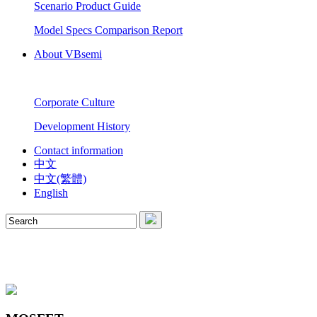
Scenario Product Guide
Model Specs Comparison Report
About VBsemi
Corporate Culture
Development History
Contact information
中文
中文(繁體)
English