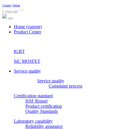
Contact
Online
Language
Home
(current)
Product Center
IGBT
SiC MOSFET
Service quality
Service quality
Complaint process
Certification standard
HSF Report
Product certification
Quality Standards
Laboratory capability
Reliability assurance