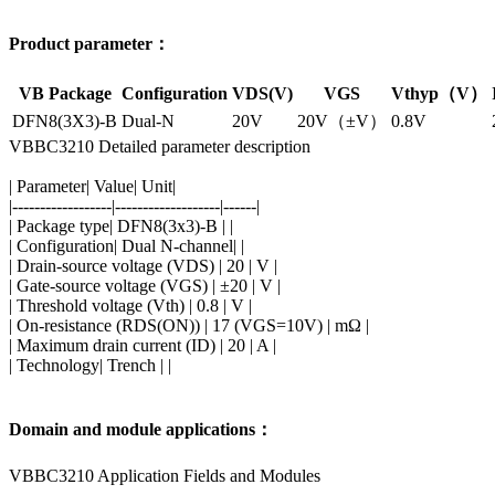
Product parameter：
VB Package
Configuration
VDS(V)
VGS
Vthyp（V）
DFN8(3X3)-B
Dual-N
20V
20V（±V）
0.8V
VBBC3210 Detailed parameter description
| Parameter| Value| Unit|
|------------------|-------------------|------|
| Package type| DFN8(3x3)-B | |
| Configuration| Dual N-channel| |
| Drain-source voltage (VDS) | 20 | V |
| Gate-source voltage (VGS) | ±20 | V |
| Threshold voltage (Vth) | 0.8 | V |
| On-resistance (RDS(ON)) | 17 (VGS=10V) | mΩ |
| Maximum drain current (ID) | 20 | A |
| Technology| Trench | |
Domain and module applications：
VBBC3210 Application Fields and Modules