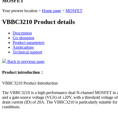
MOSFET
Your present location >
Home page
>
MOSFET
VBBC3210 Product details
Description
Go shopping
Product parameters
Applications
Technical support
Back to previous page
Product introduction：
VBBC3210 Product Introduction
The VBBC3210 is a high-performance dual N-channel MOSFET in a D
and a gate-source voltage (VGS) of ±20V, with a threshold voltage 
drain current (ID) of 20A. The VBBC3210 is particularly suitable fo
conditions.