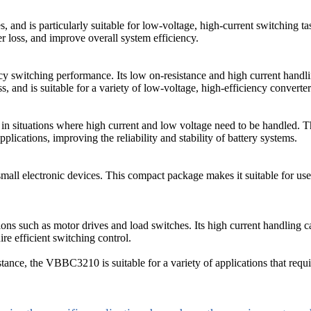
nd is particularly suitable for low-voltage, high-current switching ta
 loss, and improve overall system efficiency.
witching performance. Its low on-resistance and high current handling 
, and is suitable for a variety of low-voltage, high-efficiency converter
in situations where high current and low voltage need to be handled. 
plications, improving the reliability and stability of battery systems.
ll electronic devices. This compact package makes it suitable for use i
 such as motor drives and load switches. Its high current handling cap
re efficient switching control.
tance, the VBBC3210 is suitable for a variety of applications that requir