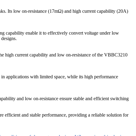
sks. Its low on-resistance (17mΩ) and high current capability (20A)
capability enable it to effectively convert voltage under low
 designs.
The high current capability and low on-resistance of the VBBC3210
n applications with limited space, while its high performance
ability and low on-resistance ensure stable and efficient switching
e efficient and stable performance, providing a reliable solution for