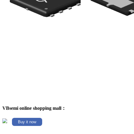
VBsemi online shopping mall：
Buy it now