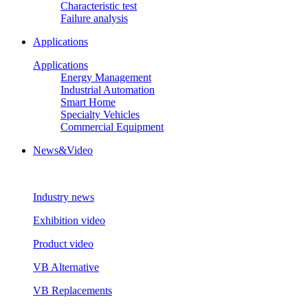
Characteristic test
Failure analysis
Applications
Applications
Energy Management
Industrial Automation
Smart Home
Specialty Vehicles
Commercial Equipment
News&Video
Industry news
Exhibition video
Product video
VB Alternative
VB Replacements