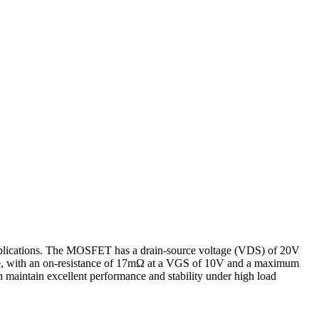
lications. The MOSFET has a drain-source voltage (VDS) of 20V
nce, with an on-resistance of 17mΩ at a VGS of 10V and a maximum
maintain excellent performance and stability under high load