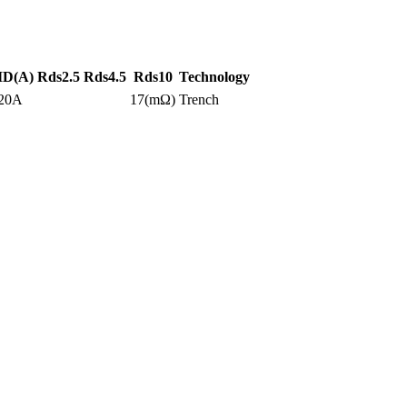
ID(A)
Rds2.5
Rds4.5
Rds10
Technology
20A
17(mΩ)
Trench