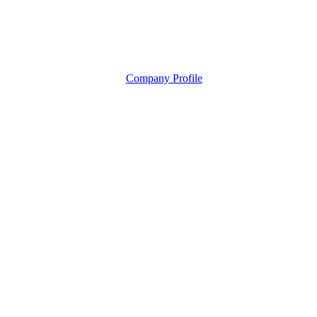
Company Profile