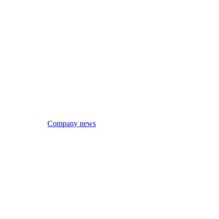
Company news