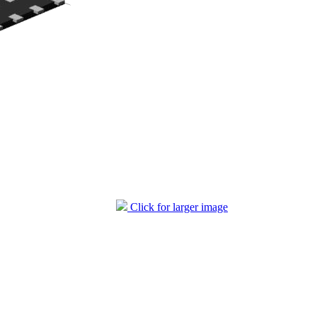
Click for larger image