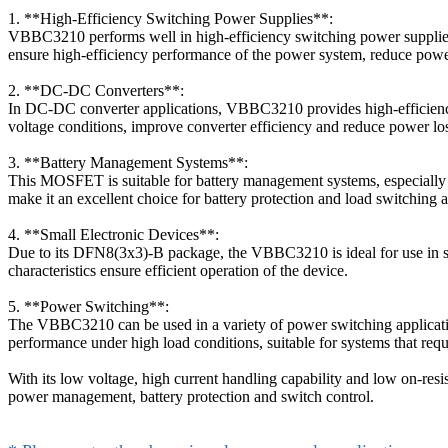
1. **High-Efficiency Switching Power Supplies**:
VBBC3210 performs well in high-efficiency switching power supplies, a
ensure high-efficiency performance of the power system, reduce power
2. **DC-DC Converters**:
In DC-DC converter applications, VBBC3210 provides high-efficiency s
voltage conditions, improve converter efficiency and reduce power loss
3. **Battery Management Systems**:
This MOSFET is suitable for battery management systems, especially 
make it an excellent choice for battery protection and load switching ap
4. **Small Electronic Devices**:
Due to its DFN8(3x3)-B package, the VBBC3210 is ideal for use in sma
characteristics ensure efficient operation of the device.
5. **Power Switching**:
The VBBC3210 can be used in a variety of power switching applications
performance under high load conditions, suitable for systems that requi
With its low voltage, high current handling capability and low on-resis
power management, battery protection and switch control.