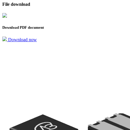
File download
Download PDF document
Download now