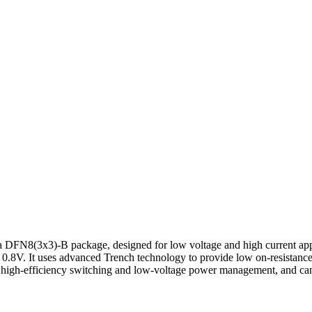
FN8(3x3)-B package, designed for low voltage and high current app
of 0.8V. It uses advanced Trench technology to provide low on-resista
r high-efficiency switching and low-voltage power management, and can 