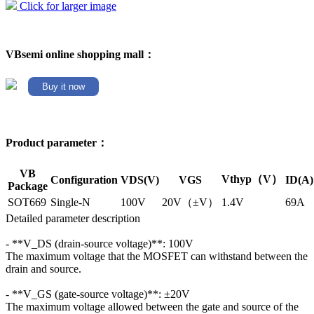
Click for larger image
VBsemi online shopping mall：
Buy it now
Product parameter：
VB
Vthyp（V）
Configuration
VDS(V)
VGS
ID(A)
Package
SOT669
Single-N
100V
20V（±V）
1.4V
69A
Detailed parameter description
- **V_DS (drain-source voltage)**: 100V
The maximum voltage that the MOSFET can withstand between the
drain and source.
- **V_GS (gate-source voltage)**: ±20V
The maximum voltage allowed between the gate and source of the