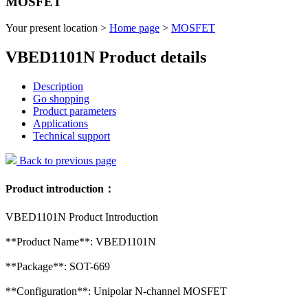
MOSFET
Your present location >
Home page
>
MOSFET
VBED1101N Product details
Description
Go shopping
Product parameters
Applications
Technical support
Back to previous page
Product introduction：
VBED1101N Product Introduction
**Product Name**: VBED1101N
**Package**: SOT-669
**Configuration**: Unipolar N-channel MOSFET