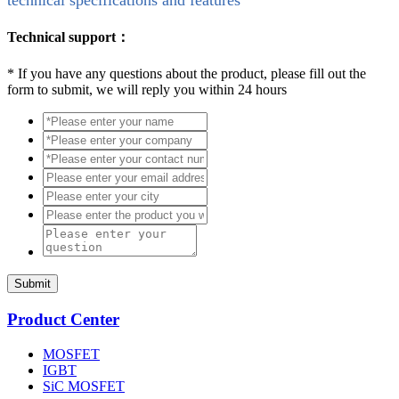
Technical support：
*
If you have any questions about the product, please fill out the
form to submit, we will reply you within 24 hours
Submit
Product Center
MOSFET
IGBT
SiC MOSFET