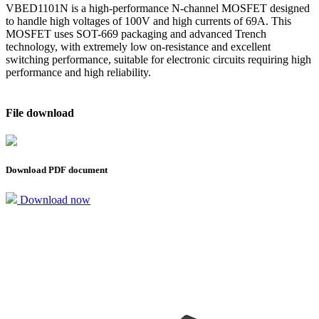
VBED1101N is a high-performance N-channel MOSFET designed
to handle high voltages of 100V and high currents of 69A. This
MOSFET uses SOT-669 packaging and advanced Trench
technology, with extremely low on-resistance and excellent
switching performance, suitable for electronic circuits requiring high
performance and high reliability.
File download
Download PDF document
Download now