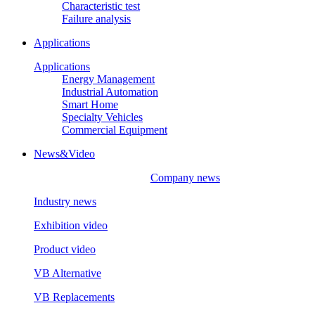
Characteristic test
Failure analysis
Applications
Applications
Energy Management
Industrial Automation
Smart Home
Specialty Vehicles
Commercial Equipment
News&Video
Company news
Industry news
Exhibition video
Product video
VB Alternative
VB Replacements