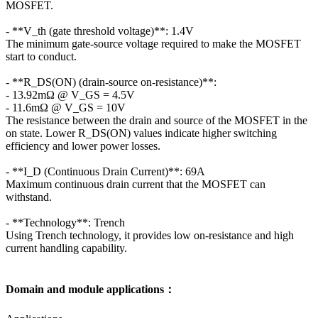
MOSFET.
- **V_th (gate threshold voltage)**: 1.4V
The minimum gate-source voltage required to make the MOSFET
start to conduct.
- **R_DS(ON) (drain-source on-resistance)**:
- 13.92mΩ @ V_GS = 4.5V
- 11.6mΩ @ V_GS = 10V
The resistance between the drain and source of the MOSFET in the
on state. Lower R_DS(ON) values indicate higher switching
efficiency and lower power losses.
- **I_D (Continuous Drain Current)**: 69A
Maximum continuous drain current that the MOSFET can
withstand.
- **Technology**: Trench
Using Trench technology, it provides low on-resistance and high
current handling capability.
Domain and module applications：