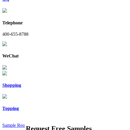
Telephone
400-655-8788
WeChat
Shopping
Topping
Sample Req
Request Free Samples