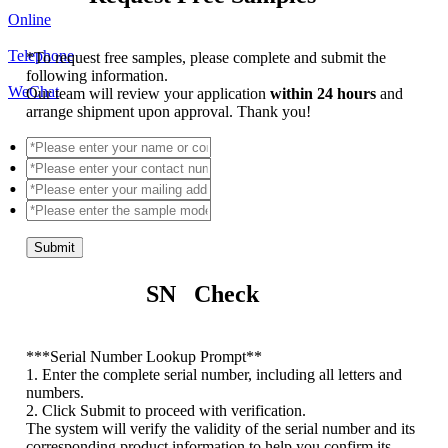
Online
Telephone
*
To request free samples, please complete and submit the
following information.
WeChat
Our team will review your application
within 24 hours
and
arrange shipment upon approval. Thank you!
Submit
SN Check
*
**Serial Number Lookup Prompt**
1. Enter the complete serial number, including all letters and
numbers.
2. Click Submit to proceed with verification.
The system will verify the validity of the serial number and its
corresponding product information to help you confirm its