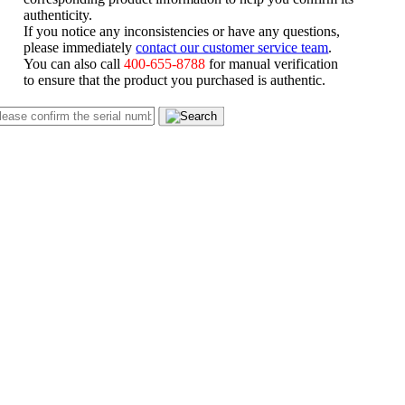
authenticity.
If you notice any inconsistencies or have any questions,
please immediately
contact our customer service team
.
You can also call
400-655-8788
for manual verification
to ensure that the product you purchased is authentic.