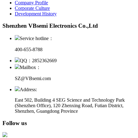
Company Profile
Corporate Culture
Development History
Shenzhen VBsemi Electronics Co.,Ltd
Service hotline：
400-655-8788
QQ：2852362669
Mailbox：
SZ@VBsemi.com
Address:
East 502, Building 4
SEG Science and Technology Park
(Shenzhen Office)
,
120 Zhenxing Road, Futian District,
Shenzhen, Guangdong Province
Follow us