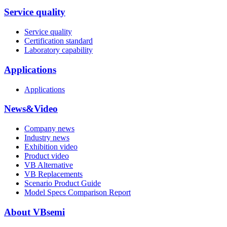
Service quality
Service quality
Certification standard
Laboratory capability
Applications
Applications
News&Video
Company news
Industry news
Exhibition video
Product video
VB Alternative
VB Replacements
Scenario Product Guide
Model Specs Comparison Report
About VBsemi