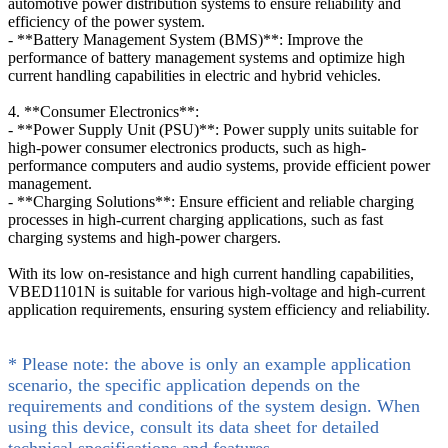
automotive power distribution systems to ensure reliability and
efficiency of the power system.
- **Battery Management System (BMS)**: Improve the
performance of battery management systems and optimize high
current handling capabilities in electric and hybrid vehicles.
4. **Consumer Electronics**:
- **Power Supply Unit (PSU)**: Power supply units suitable for
high-power consumer electronics products, such as high-
performance computers and audio systems, provide efficient power
management.
- **Charging Solutions**: Ensure efficient and reliable charging
processes in high-current charging applications, such as fast
charging systems and high-power chargers.
With its low on-resistance and high current handling capabilities,
VBED1101N is suitable for various high-voltage and high-current
application requirements, ensuring system efficiency and reliability.
* Please note: the above is only an example application
scenario, the specific application depends on the
requirements and conditions of the system design. When
using this device, consult its data sheet for detailed
technical specifications and features