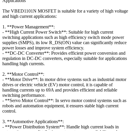
Applications
The VBED1101N MOSFET is suitable for a variety of high voltage
and high current applications:
1. **Power Management**:
- **High Current Power Switch**: Suitable for high current
switching applications such as high efficiency switch mode power
supplies (SMPS), its low R_DS(ON) value can significantly reduce
power losses and improve system efficiency.
- **DC-DC Converter**: Provides efficient power conversion and
regulation in DC-DC converters, especially suitable for applications
handling high currents.
2. **Motor Control**:
- **Motor Drive**: In motor drive systems such as industrial motor
drives or electric vehicle (EV) motor control, it is capable of
handling currents up to 69A and provides efficient and reliable
switching performance.
- **Servo Motor Control**: In servo motor control systems such as
robots and automation equipment, it ensures stable high current
control.
3. **Automotive Applications**:
- **Power Distribution System**: Handle high current loads in