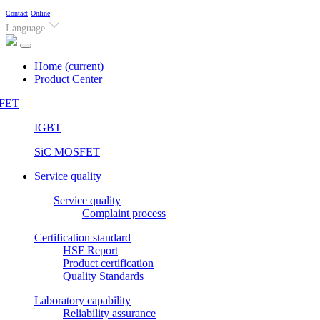
Contact
Online
Language
Home
(current)
Product Center
FET
IGBT
SiC MOSFET
Service quality
Service quality
Complaint process
Certification standard
HSF Report
Product certification
Quality Standards
Laboratory capability
Reliability assurance