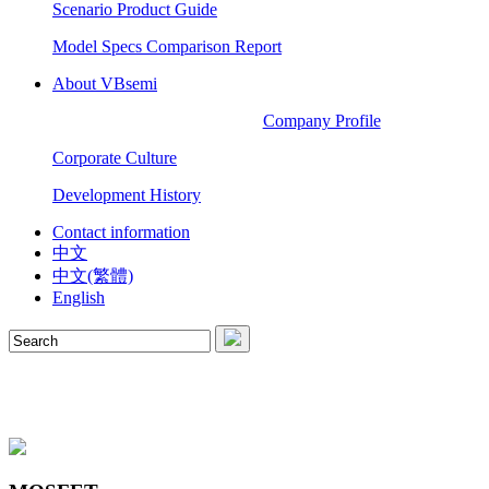
Scenario Product Guide
Model Specs Comparison Report
About VBsemi
Company Profile
Corporate Culture
Development History
Contact information
中文
中文(繁體)
English