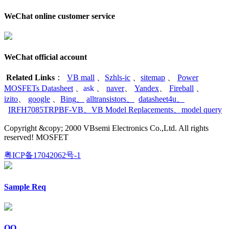
WeChat online customer service
WeChat official account
Related Links
：
VB mall
、
Szhls-ic
、
sitemap
、
Power
MOSFETs Datasheet
、
ask
、
naver
、
Yandex
、
Fireball
、
izito
、
google
、
Bing
、
alltransistors
、
datasheet4u
、
IRFH7085TRPBF-VB
、
VB Model Replacements
、
model query
Copyright &copy; 2000 VBsemi Electronics Co.,Ltd. All rights
reserved! MOSFET
粤ICP备17042062号-1
Sample Req
QQ