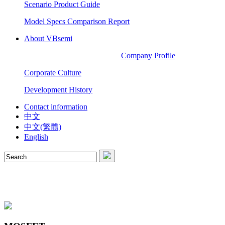
Scenario Product Guide
Model Specs Comparison Report
About VBsemi
Company Profile
Corporate Culture
Development History
Contact information
中文
中文(繁體)
English