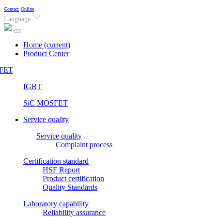
Contact
Online
Language
Home
(current)
Product Center
FET
IGBT
SiC MOSFET
Service quality
Service quality
Complaint process
Certification standard
HSF Report
Product certification
Quality Standards
Laboratory capability
Reliability assurance