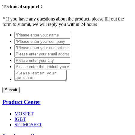
Technical support：
*
If you have any questions about the product, please fill out the
form to submit, we will reply you within 24 hours
Submit
Product Center
MOSFET
IGBT
SiC MOSFET