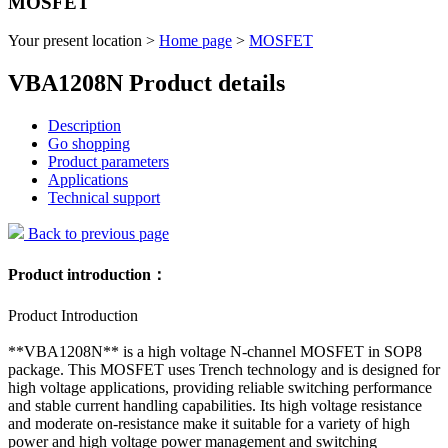
MOSFET
Your present location >
Home page
>
MOSFET
VBA1208N Product details
Description
Go shopping
Product parameters
Applications
Technical support
Back to previous page
Product introduction：
Product Introduction
**VBA1208N** is a high voltage N-channel MOSFET in SOP8
package. This MOSFET uses Trench technology and is designed for
high voltage applications, providing reliable switching performance
and stable current handling capabilities. Its high voltage resistance
and moderate on-resistance make it suitable for a variety of high
power and high voltage power management and switching