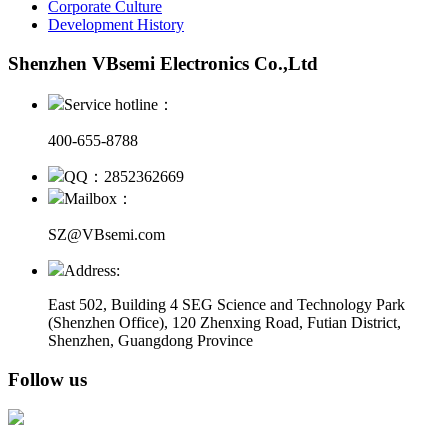
Corporate Culture
Development History
Shenzhen VBsemi Electronics Co.,Ltd
Service hotline：
400-655-8788
QQ：2852362669
Mailbox：
SZ@VBsemi.com
Address:
East 502, Building 4
SEG Science and Technology Park
(Shenzhen Office)
,
120 Zhenxing Road, Futian District,
Shenzhen, Guangdong Province
Follow us