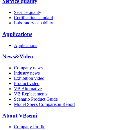
Service quality
Service quality
Certification standard
Laboratory capability
Applications
Applications
News&Video
Company news
Industry news
Exhibition video
Product video
VB Alternative
VB Replacements
Scenario Product Guide
Model Specs Comparison Report
About VBsemi
Company Profile