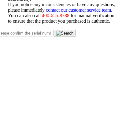
If you notice any inconsistencies or have any questions,
please immediately
contact our customer service team
.
You can also call
400-655-8788
for manual verification
to ensure that the product you purchased is authentic.