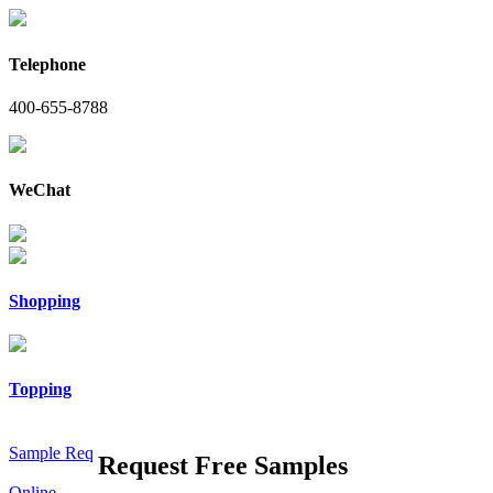
Telephone
400-655-8788
WeChat
Shopping
Topping
Sample Req
Request Free Samples
Online