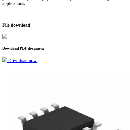
applications.
File download
Download PDF document
Download now