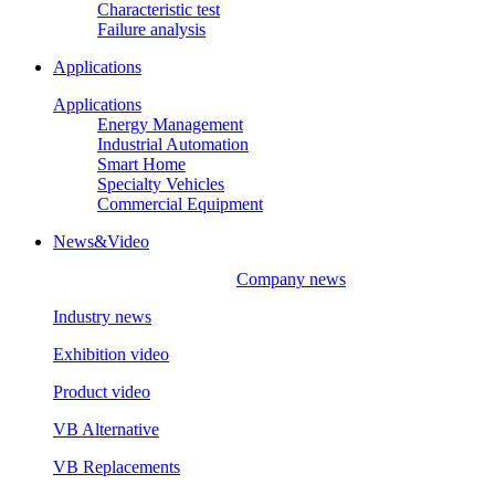
Characteristic test
Failure analysis
Applications
Applications
Energy Management
Industrial Automation
Smart Home
Specialty Vehicles
Commercial Equipment
News&Video
Company news
Industry news
Exhibition video
Product video
VB Alternative
VB Replacements