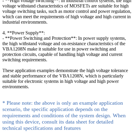
- **High voltage switching**: In industrial control systems, the high
voltage withstand characteristics of MOSFETs are suitable for high
voltage switching tasks, such as motor control and power regulation,
which can meet the requirements of high voltage and high current in
industrial environments.
4. **Power Supply**:
- **Power Switching and Protection**: In power supply systems,
the high withstand voltage and on-resistance characteristics of the
VBA1208N make it suitable for use in power switching and
protection circuits, capable of handling high voltage and current
switching requirements.
These application examples demonstrate the high voltage tolerance
and stable performance of the VBA1208N, which is particularly
suitable for electronic systems in high voltage and high power
environments.
* Please note: the above is only an example application
scenario, the specific application depends on the
requirements and conditions of the system design. When
using this device, consult its data sheet for detailed
technical specifications and features