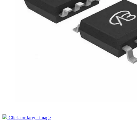
Click for larger image