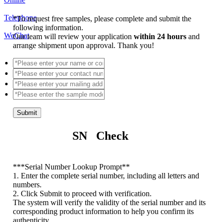
Telephone
*
To request free samples, please complete and submit the
following information.
WeChat
Our team will review your application
within 24 hours
and
arrange shipment upon approval. Thank you!
Submit
SN Check
*
**Serial Number Lookup Prompt**
1. Enter the complete serial number, including all letters and
numbers.
2. Click Submit to proceed with verification.
The system will verify the validity of the serial number and its
corresponding product information to help you confirm its
authenticity.