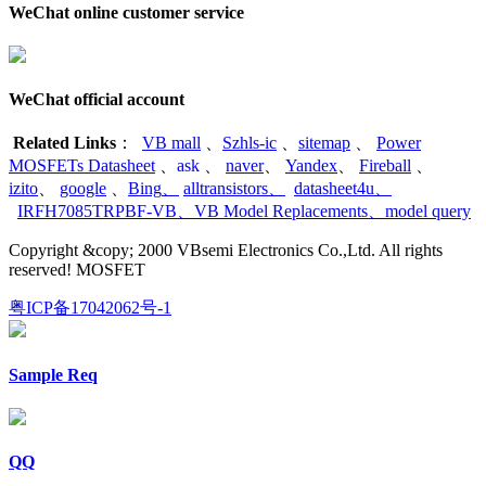
WeChat online customer service
WeChat official account
Related Links
：
VB mall
、
Szhls-ic
、
sitemap
、
Power
MOSFETs Datasheet
、
ask
、
naver
、
Yandex
、
Fireball
、
izito
、
google
、
Bing
、
alltransistors
、
datasheet4u
、
IRFH7085TRPBF-VB
、
VB Model Replacements
、
model query
Copyright &copy; 2000 VBsemi Electronics Co.,Ltd. All rights
reserved! MOSFET
粤ICP备17042062号-1
Sample Req
QQ