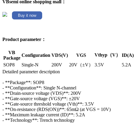
VBsemi online shopping mall：
Buy it now
Product parameter：
VB
Vthyp（V）
Configuration
VDS(V)
VGS
ID(A)
Package
SOP8
Single-N
200V
20V（±V）
3.5V
5.2A
Detailed parameter description
- **Package**: SOP8
- **Configuration**: Single N-channel
- **Drain-source voltage (VDS)**: 200V
- **Gate-source voltage (VGS)**: ±20V
- **Gate-source threshold voltage (Vth)**: 3.5V
- **On-resistance (RDS(ON))**: 65mΩ (at VGS = 10V)
- **Maximum leakage current (ID)**: 5.2A
- **Technology**: Trench technology