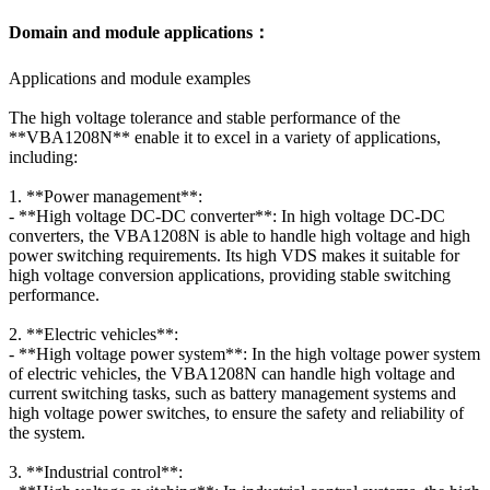
Domain and module applications：
Applications and module examples
The high voltage tolerance and stable performance of the
**VBA1208N** enable it to excel in a variety of applications,
including:
1. **Power management**:
- **High voltage DC-DC converter**: In high voltage DC-DC
converters, the VBA1208N is able to handle high voltage and high
power switching requirements. Its high VDS makes it suitable for
high voltage conversion applications, providing stable switching
performance.
2. **Electric vehicles**:
- **High voltage power system**: In the high voltage power system
of electric vehicles, the VBA1208N can handle high voltage and
current switching tasks, such as battery management systems and
high voltage power switches, to ensure the safety and reliability of
the system.
3. **Industrial control**: