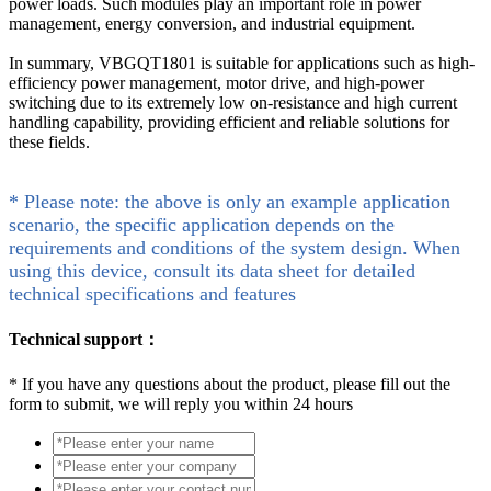
power loads. Such modules play an important role in power
management, energy conversion, and industrial equipment.
In summary, VBGQT1801 is suitable for applications such as high-
efficiency power management, motor drive, and high-power
switching due to its extremely low on-resistance and high current
handling capability, providing efficient and reliable solutions for
these fields.
* Please note: the above is only an example application
scenario, the specific application depends on the
requirements and conditions of the system design. When
using this device, consult its data sheet for detailed
technical specifications and features
Technical support：
*
If you have any questions about the product, please fill out the
form to submit, we will reply you within 24 hours