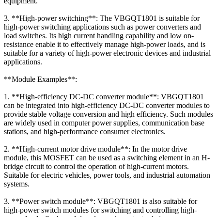
equipment.
3. **High-power switching**: The VBGQT1801 is suitable for
high-power switching applications such as power converters and
load switches. Its high current handling capability and low on-
resistance enable it to effectively manage high-power loads, and is
suitable for a variety of high-power electronic devices and industrial
applications.
**Module Examples**:
1. **High-efficiency DC-DC converter module**: VBGQT1801
can be integrated into high-efficiency DC-DC converter modules to
provide stable voltage conversion and high efficiency. Such modules
are widely used in computer power supplies, communication base
stations, and high-performance consumer electronics.
2. **High-current motor drive module**: In the motor drive
module, this MOSFET can be used as a switching element in an H-
bridge circuit to control the operation of high-current motors.
Suitable for electric vehicles, power tools, and industrial automation
systems.
3. **Power switch module**: VBGQT1801 is also suitable for
high-power switch modules for switching and controlling high-