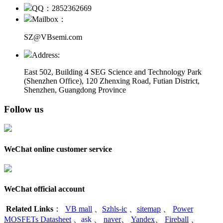
QQ：2852362669
Mailbox：
SZ@VBsemi.com
Address:
East 502, Building 4
SEG Science and Technology Park
(Shenzhen Office)
,
120 Zhenxing Road, Futian District,
Shenzhen, Guangdong Province
Follow us
WeChat online customer service
WeChat official account
Related Links
：
VB mall
、
Szhls-ic
、
sitemap
、
Power
MOSFETs Datasheet
、
ask
、
naver
、
Yandex
、
Fireball
、