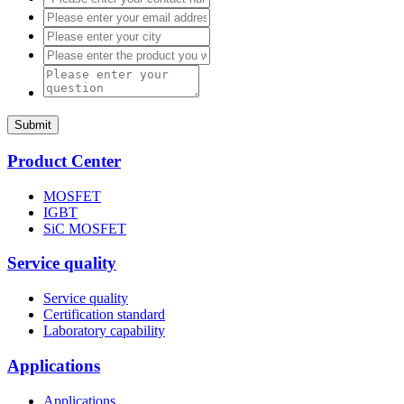
Submit
Product Center
MOSFET
IGBT
SiC MOSFET
Service quality
Service quality
Certification standard
Laboratory capability
Applications
Applications