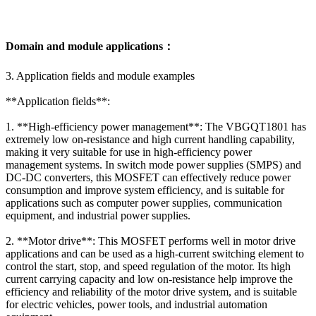
Domain and module applications：
3. Application fields and module examples
**Application fields**:
1. **High-efficiency power management**: The VBGQT1801 has
extremely low on-resistance and high current handling capability,
making it very suitable for use in high-efficiency power
management systems. In switch mode power supplies (SMPS) and
DC-DC converters, this MOSFET can effectively reduce power
consumption and improve system efficiency, and is suitable for
applications such as computer power supplies, communication
equipment, and industrial power supplies.
2. **Motor drive**: This MOSFET performs well in motor drive
applications and can be used as a high-current switching element to
control the start, stop, and speed regulation of the motor. Its high
current carrying capacity and low on-resistance help improve the
efficiency and reliability of the motor drive system, and is suitable
for electric vehicles, power tools, and industrial automation