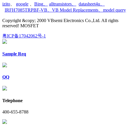
izito
、
google
、
Bing
、
alltransistors
、
datasheet4u
、
IRFH7085TRPBF-VB
、
VB Model Replacements
、
model query
Copyright &copy; 2000 VBsemi Electronics Co.,Ltd. All rights
reserved! MOSFET
粤ICP备17042062号-1
Sample Req
QQ
Telephone
400-655-8788