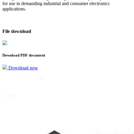
for use in demanding industrial and consumer electronics
applications.
File download
Download PDF document
Download now