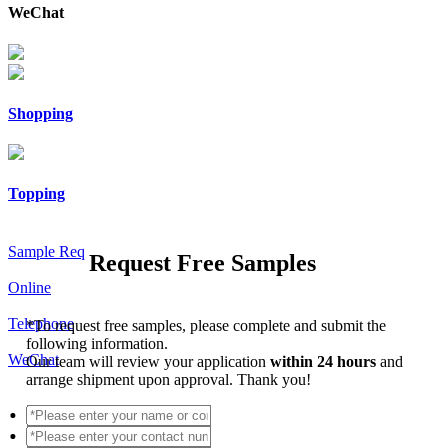
WeChat
Shopping
Topping
Sample Req
Request Free Samples
Online
Telephone
*
To request free samples, please complete and submit the
following information.
WeChat
Our team will review your application
within 24 hours
and
arrange shipment upon approval. Thank you!