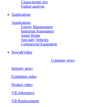
Characteristic test
Failure analysis
Applications
Applications
Energy Management
Industrial Automation
Smart Home
Specialty Vehicles
Commercial Equipment
News&Video
Company news
Industry news
Exhibition video
Product video
VB Alternative
VB Replacements