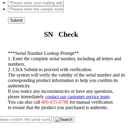
Submit
SN Check
*
**Serial Number Lookup Prompt**
1. Enter the complete serial number, including all letters and
numbers.
2. Click Submit to proceed with verification.
The system will verify the validity of the serial number and its
corresponding product information to help you confirm its
authenticity.
If you notice any inconsistencies or have any questions,
please immediately
contact our customer service team
.
You can also call
400-655-8788
for manual verification
to ensure that the product you purchased is authentic.