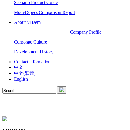
Scenario Product Guide
Model Specs Comparison Report
About VBsemi
Company Profile
Corporate Culture
Development History
Contact information
中文
中文(繁體)
English