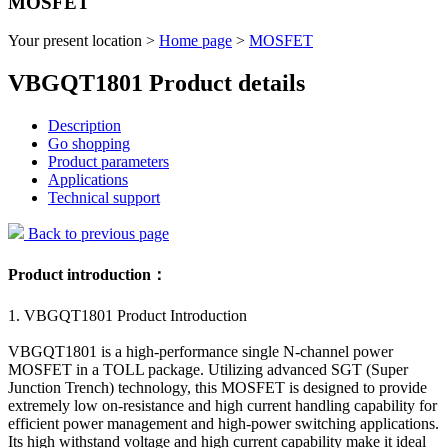
MOSFET
Your present location >
Home page
>
MOSFET
VBGQT1801 Product details
Description
Go shopping
Product parameters
Applications
Technical support
Back to previous page
Product introduction：
1. VBGQT1801 Product Introduction
VBGQT1801 is a high-performance single N-channel power
MOSFET in a TOLL package. Utilizing advanced SGT (Super
Junction Trench) technology, this MOSFET is designed to provide
extremely low on-resistance and high current handling capability for
efficient power management and high-power switching applications.
Its high withstand voltage and high current capability make it ideal