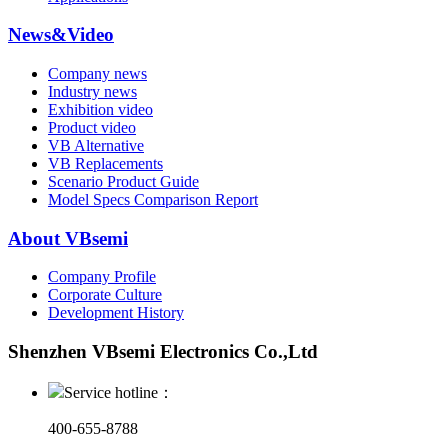
News&Video
Company news
Industry news
Exhibition video
Product video
VB Alternative
VB Replacements
Scenario Product Guide
Model Specs Comparison Report
About VBsemi
Company Profile
Corporate Culture
Development History
Shenzhen VBsemi Electronics Co.,Ltd
Service hotline：
400-655-8788