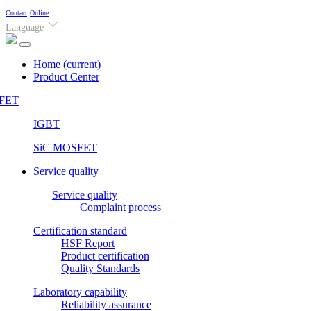
Contact
Online
Language
Home
(current)
Product Center
FET
IGBT
SiC MOSFET
Service quality
Service quality
Complaint process
Certification standard
HSF Report
Product certification
Quality Standards
Laboratory capability
Reliability assurance