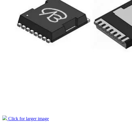
Click for larger image