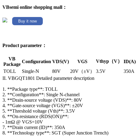
VBsemi online shopping mall：
Buy it now
Product parameter：
VB
Vthyp（V）
Configuration
VDS(V)
VGS
ID(A)
Package
TOLL
Single-N
80V
20V（±V）
3.5V
350A
II. VBGQT1801 Detailed parameter description
1. **Package type**: TOLL
2. **Configuration**: Single N-channel
3. **Drain-source voltage (VDS)**: 80V
4. **Gate-source voltage (VGS)**: ±20V
5. **Threshold voltage (Vth)**: 3.5V
6. **On-resistance (RDS(ON))**:
- 1mΩ @ VGS=10V
7. **Drain current (ID)**: 350A
8. **Technology type**: SGT (Super Junction Trench)