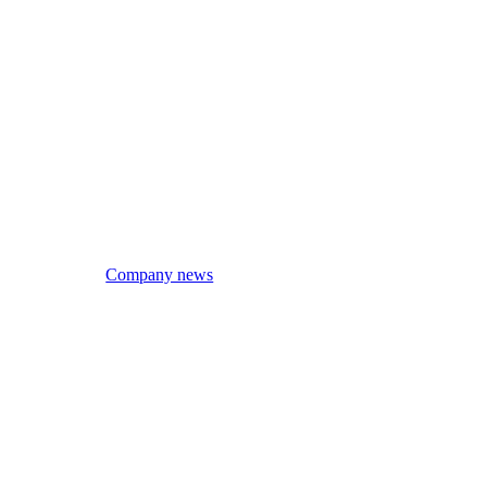
Company news