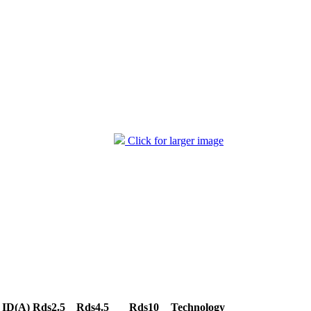
Click for larger image
ID(A)
Rds2.5
Rds4.5
Rds10
Technology