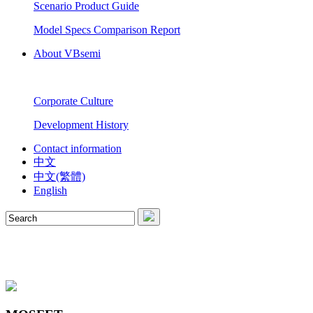
Scenario Product Guide
Model Specs Comparison Report
About VBsemi
Corporate Culture
Development History
Contact information
中文
中文(繁體)
English