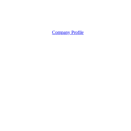
Company Profile