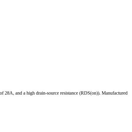
 28A, and a high drain-source resistance (RDS(on)). Manufactured