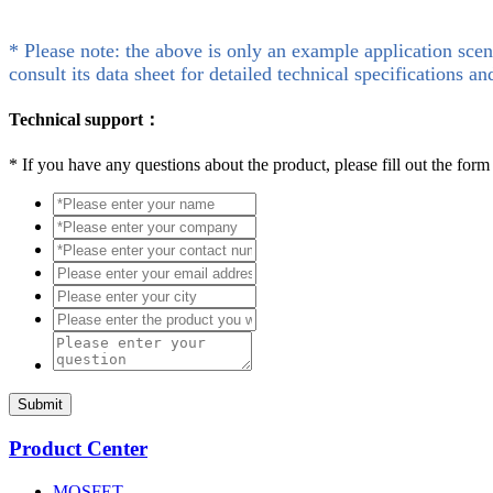
* Please note: the above is only an example application scen
consult its data sheet for detailed technical specifications an
Technical support：
*
If you have any questions about the product, please fill out the form
Submit
Product Center
MOSFET