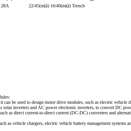
28A
22/45(mΩ)
16/40(mΩ)
Trench
dules:
 it can be used to design motor drive modules, such as electric vehicle dr
h as solar inverters and AC power electronic inverters, to convert DC 
ch as direct current-to-direct current (DC-DC) converters and alternat
 such as vehicle chargers, electric vehicle battery management systems 