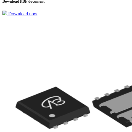
Download PDF document
Download now