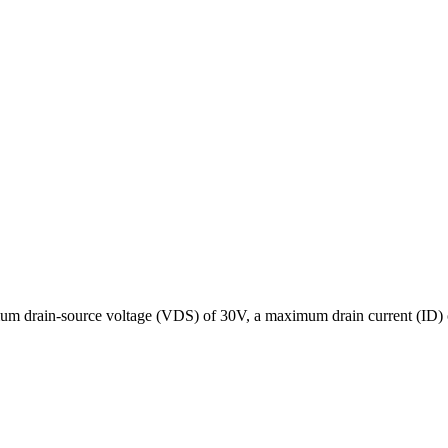
rain-source voltage (VDS) of 30V, a maximum drain current (ID) of