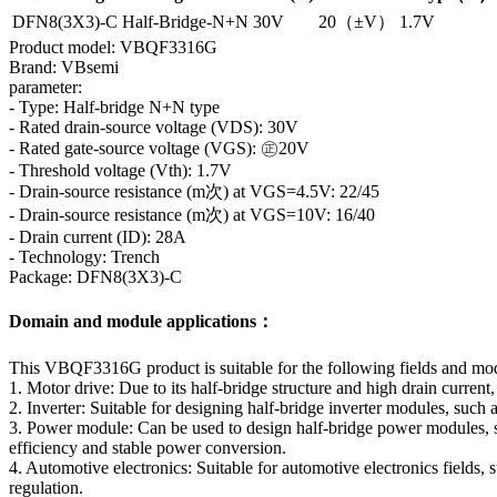
DFN8(3X3)-C
Half-Bridge-N+N
30V
20（±V）
1.7V
Product model: VBQF3316G
Brand: VBsemi
parameter:
- Type: Half-bridge N+N type
- Rated drain-source voltage (VDS): 30V
- Rated gate-source voltage (VGS): ㊣20V
- Threshold voltage (Vth): 1.7V
- Drain-source resistance (m次) at VGS=4.5V: 22/45
- Drain-source resistance (m次) at VGS=10V: 16/40
- Drain current (ID): 28A
- Technology: Trench
Package: DFN8(3X3)-C
Domain and module applications：
This VBQF3316G product is suitable for the following fields and mo
1. Motor drive: Due to its half-bridge structure and high drain current,
2. Inverter: Suitable for designing half-bridge inverter modules, suc
3. Power module: Can be used to design half-bridge power modules, su
efficiency and stable power conversion.
4. Automotive electronics: Suitable for automotive electronics fields,
regulation.