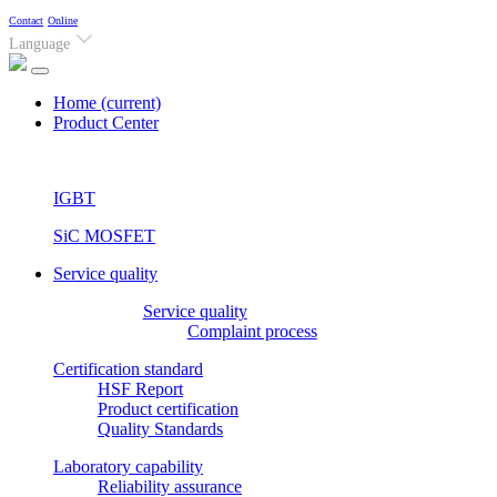
Contact
Online
Language
Home
(current)
Product Center
IGBT
SiC MOSFET
Service quality
Service quality
Complaint process
Certification standard
HSF Report
Product certification
Quality Standards
Laboratory capability
Reliability assurance