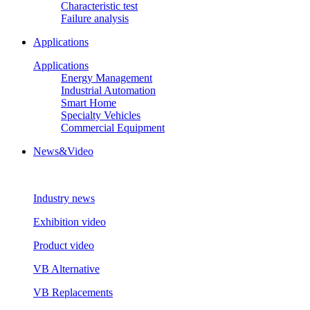
Characteristic test
Failure analysis
Applications
Applications
Energy Management
Industrial Automation
Smart Home
Specialty Vehicles
Commercial Equipment
News&Video
Industry news
Exhibition video
Product video
VB Alternative
VB Replacements