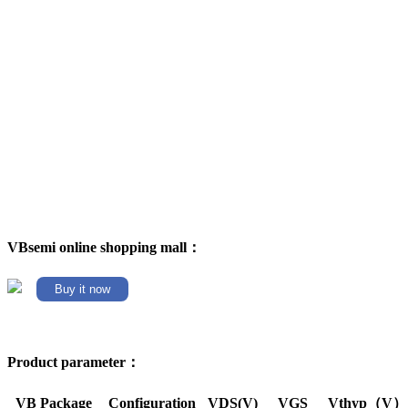
VBsemi online shopping mall：
Buy it now
Product parameter：
VB Package
Configuration
VDS(V)
VGS
Vthyp（V）