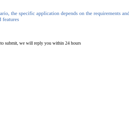
ario, the specific application depends on the requirements an
d features
 to submit, we will reply you within 24 hours