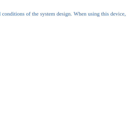
d conditions of the system design. When using this device,