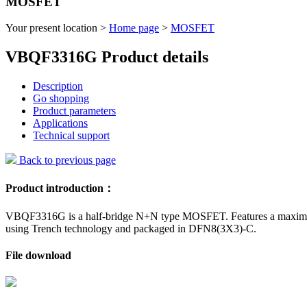
MOSFET
Your present location >
Home page
>
MOSFET
VBQF3316G Product details
Description
Go shopping
Product parameters
Applications
Technical support
Back to previous page
Product introduction：
VBQF3316G is a half-bridge N+N type MOSFET. Features a maximum d
using Trench technology and packaged in DFN8(3X3)-C.
File download