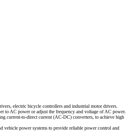
ivers, electric bicycle controllers and industrial motor drivers.
power to AC power or adjust the frequency and voltage of AC power.
ing current-to-direct current (AC-DC) converters, to achieve high
and vehicle power systems to provide reliable power control and