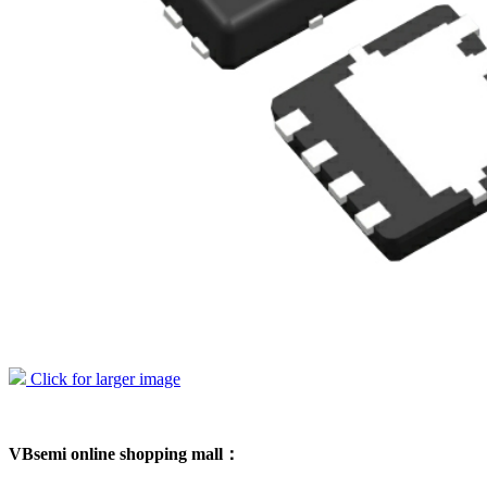
Click for larger image
VBsemi online shopping mall：