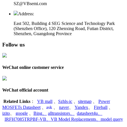
SZ@VBsemi.com
Address:
East 502, Building 4
SEG Science and Technology Park
(Shenzhen Office)
,
120 Zhenxing Road, Futian District,
Shenzhen, Guangdong Province
Follow us
WeChat online customer service
WeChat official account
Related Links
：
VB mall
、
Szhls-ic
、
sitemap
、
Power
MOSFETs Datasheet
、
ask
、
naver
、
Yandex
、
Fireball
、
izito
、
google
、
Bing
、
alltransistors
、
datasheet4u
、
IRFH7085TRPBF-VB
、
VB Model Replacements
、
model query