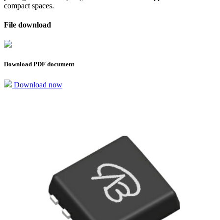
compact spaces.
File download
Download PDF document
Download now