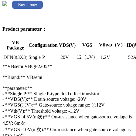
Buy it now
Product parameter：
VB
Vthyp（V）
Configuration
VDS(V)
VGS
ID(
Package
12（±V）
DFN8(3X3)
Single-P
-20V
-1.2V
-52
**VBsemi VBQF2205**
**Brand:** VBsemi
**parameter:**
- **Single P:** Single P-type field effect transistor
- **VDS(V):** Drain-source voltage: -20V
- **VGS(㊣V):** Gate-source voltage range: ㊣12V
- **Vth(V):** Threshold voltage: -1.2V
- **VGS=4.5V(m次):** On-resistance when gate-source voltage is
4.5V: 6m次
- **VGS=10V(m次):** On-resistance when gate-source voltage is
10V: 4m次