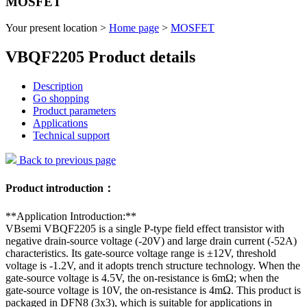
MOSFET
Your present location >
Home page
>
MOSFET
VBQF2205 Product details
Description
Go shopping
Product parameters
Applications
Technical support
Back to previous page
Product introduction：
**Application Introduction:**
VBsemi VBQF2205 is a single P-type field effect transistor with
negative drain-source voltage (-20V) and large drain current (-52A)
characteristics. Its gate-source voltage range is ±12V, threshold
voltage is -1.2V, and it adopts trench structure technology. When the
gate-source voltage is 4.5V, the on-resistance is 6mΩ; when the
gate-source voltage is 10V, the on-resistance is 4mΩ. This product is
packaged in DFN8 (3x3), which is suitable for applications in