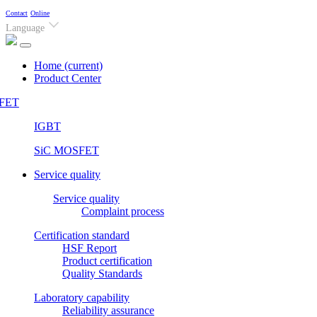
Contact
Online
Language
Home
(current)
Product Center
FET
IGBT
SiC MOSFET
Service quality
Service quality
Complaint process
Certification standard
HSF Report
Product certification
Quality Standards
Laboratory capability
Reliability assurance