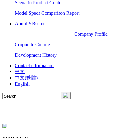
Scenario Product Guide
Model Specs Comparison Report
About VBsemi
Company Profile
Corporate Culture
Development History
Contact information
中文
中文(繁體)
English