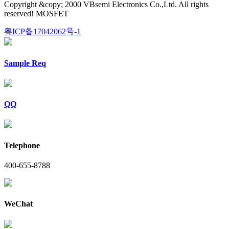
Copyright &copy; 2000 VBsemi Electronics Co.,Ltd. All rights
reserved! MOSFET
粤ICP备17042062号-1
Sample Req
QQ
Telephone
400-655-8788
WeChat