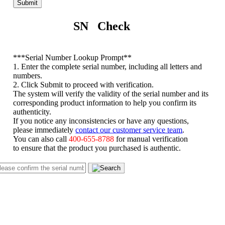
Submit
SN Check
*
**Serial Number Lookup Prompt**
1. Enter the complete serial number, including all letters and
numbers.
2. Click Submit to proceed with verification.
The system will verify the validity of the serial number and its
corresponding product information to help you confirm its
authenticity.
If you notice any inconsistencies or have any questions,
please immediately
contact our customer service team
.
You can also call
400-655-8788
for manual verification
to ensure that the product you purchased is authentic.