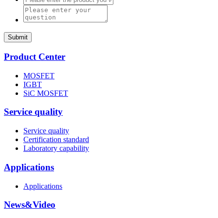
Submit
Product Center
MOSFET
IGBT
SiC MOSFET
Service quality
Service quality
Certification standard
Laboratory capability
Applications
Applications
News&Video