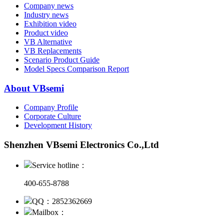
Company news
Industry news
Exhibition video
Product video
VB Alternative
VB Replacements
Scenario Product Guide
Model Specs Comparison Report
About VBsemi
Company Profile
Corporate Culture
Development History
Shenzhen VBsemi Electronics Co.,Ltd
Service hotline：
400-655-8788
QQ：2852362669
Mailbox：