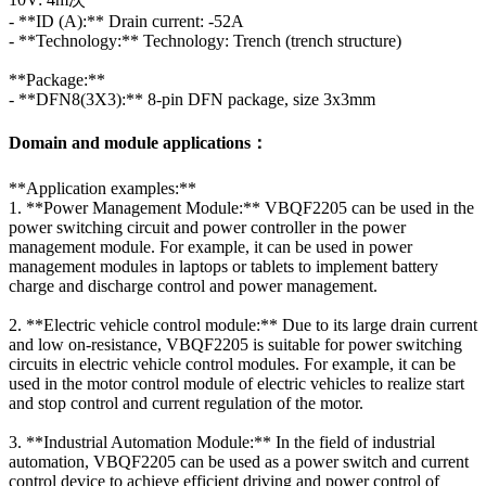
- **ID (A):** Drain current: -52A
- **Technology:** Technology: Trench (trench structure)
**Package:**
- **DFN8(3X3):** 8-pin DFN package, size 3x3mm
Domain and module applications：
**Application examples:**
1. **Power Management Module:** VBQF2205 can be used in the
power switching circuit and power controller in the power
management module. For example, it can be used in power
management modules in laptops or tablets to implement battery
charge and discharge control and power management.
2. **Electric vehicle control module:** Due to its large drain current
and low on-resistance, VBQF2205 is suitable for power switching
circuits in electric vehicle control modules. For example, it can be
used in the motor control module of electric vehicles to realize start
and stop control and current regulation of the motor.
3. **Industrial Automation Module:** In the field of industrial
automation, VBQF2205 can be used as a power switch and current
control device to achieve efficient driving and power control of