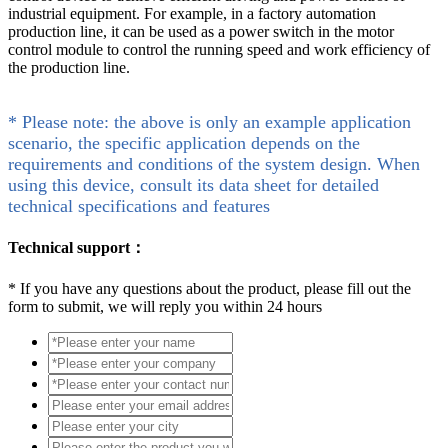
industrial equipment. For example, in a factory automation
production line, it can be used as a power switch in the motor
control module to control the running speed and work efficiency of
the production line.
* Please note: the above is only an example application
scenario, the specific application depends on the
requirements and conditions of the system design. When
using this device, consult its data sheet for detailed
technical specifications and features
Technical support：
*
If you have any questions about the product, please fill out the
form to submit, we will reply you within 24 hours