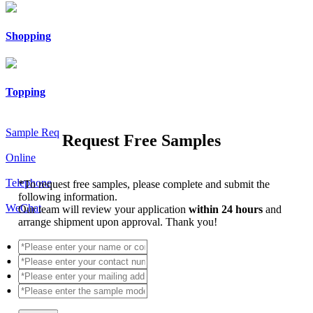
Shopping
Topping
Sample Req
Request Free Samples
Online
Telephone
*
To request free samples, please complete and submit the
following information.
WeChat
Our team will review your application
within 24 hours
and
arrange shipment upon approval. Thank you!