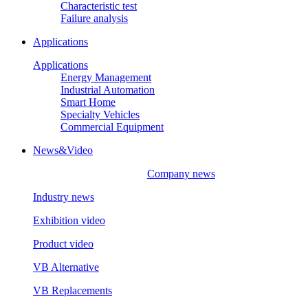
Characteristic test
Failure analysis
Applications
Applications
Energy Management
Industrial Automation
Smart Home
Specialty Vehicles
Commercial Equipment
News&Video
Company news
Industry news
Exhibition video
Product video
VB Alternative
VB Replacements