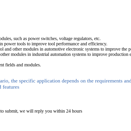
es, such as power switches, voltage regulators, etc.
in power tools to improve tool performance and efficiency.
rol and other modules in automotive electronic systems to improve the p
 other modules in industrial automation systems to improve production ef
ent fields and modules.
ario, the specific application depends on the requirements an
d features
 to submit, we will reply you within 24 hours