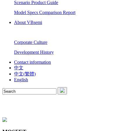
Scenario Product Guide
Model Specs Comparison Report
About VBsemi
Corporate Culture
Development History
Contact information
中文
中文(繁體)
English