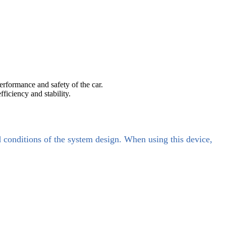
erformance and safety of the car.
ficiency and stability.
d conditions of the system design. When using this device,