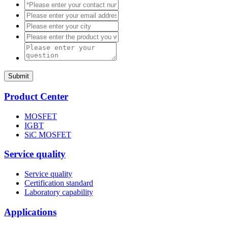
Submit
Product Center
MOSFET
IGBT
SiC MOSFET
Service quality
Service quality
Certification standard
Laboratory capability
Applications