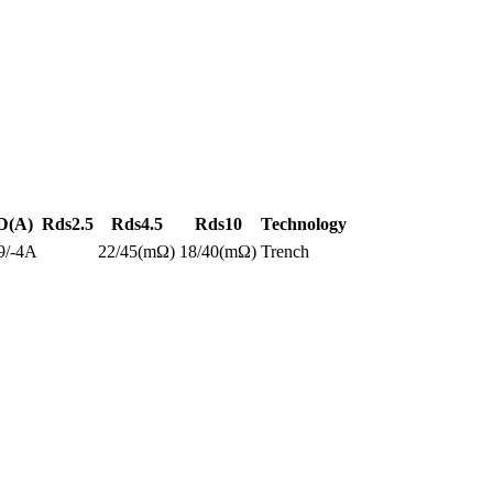
D(A)
Rds2.5
Rds4.5
Rds10
Technology
9/-4A
22/45(mΩ)
18/40(mΩ)
Trench