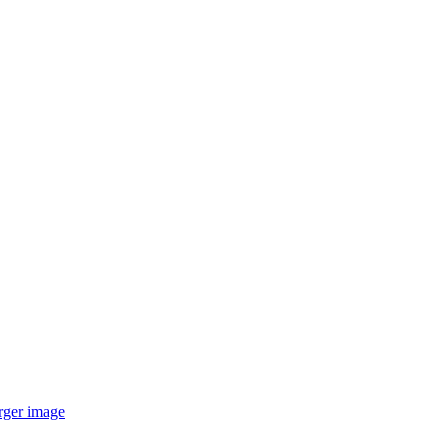
arger image