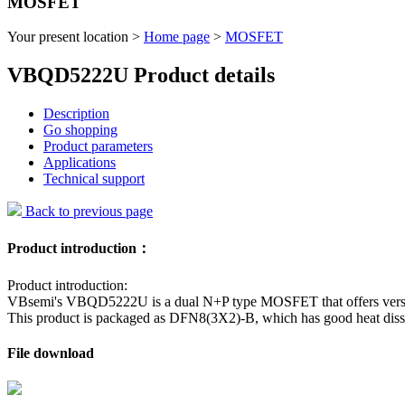
MOSFET
Your present location >
Home page
>
MOSFET
VBQD5222U Product details
Description
Go shopping
Product parameters
Applications
Technical support
Back to previous page
Product introduction：
Product introduction:
VBsemi's VBQD5222U is a dual N+P type MOSFET that offers versatili
This product is packaged as DFN8(3X2)-B, which has good heat dissip
File download