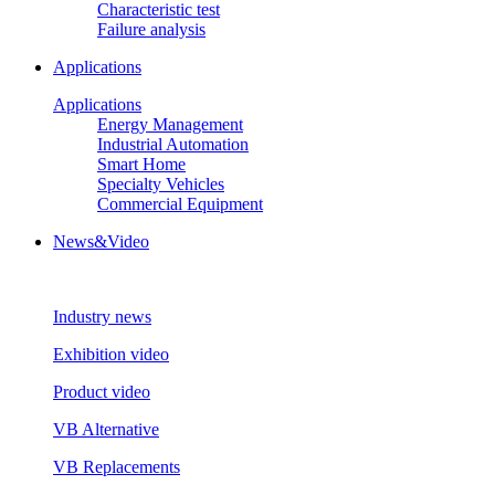
Characteristic test
Failure analysis
Applications
Applications
Energy Management
Industrial Automation
Smart Home
Specialty Vehicles
Commercial Equipment
News&Video
Industry news
Exhibition video
Product video
VB Alternative
VB Replacements