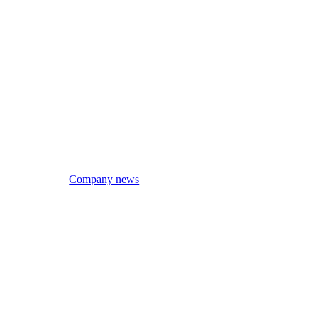
Company news