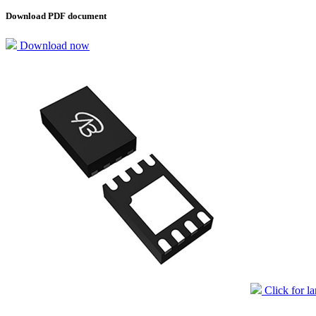
Download PDF document
Download now
Click for l