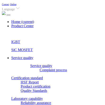
Contact
Online
Language
Home
(current)
Product Center
IGBT
SiC MOSFET
Service quality
Service quality
Complaint process
Certification standard
HSF Report
Product certification
Quality Standards
Laboratory capability
Reliability assurance