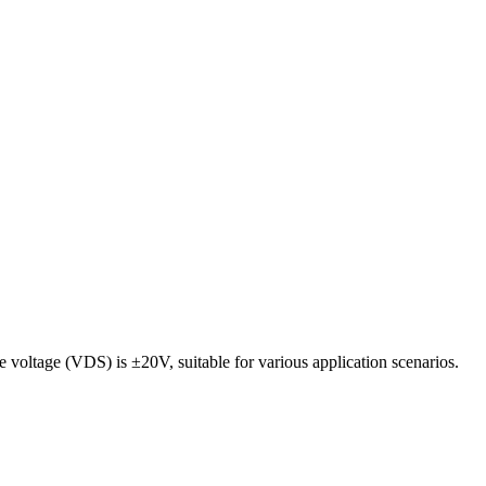
oltage (VDS) is ±20V, suitable for various application scenarios.