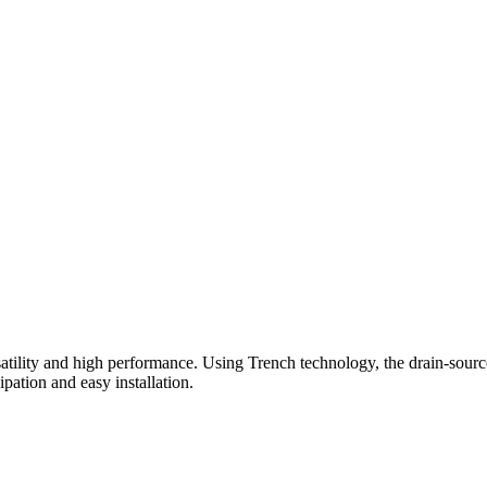
ty and high performance. Using Trench technology, the drain-source v
ation and easy installation.