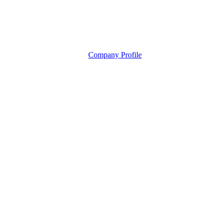
Company Profile