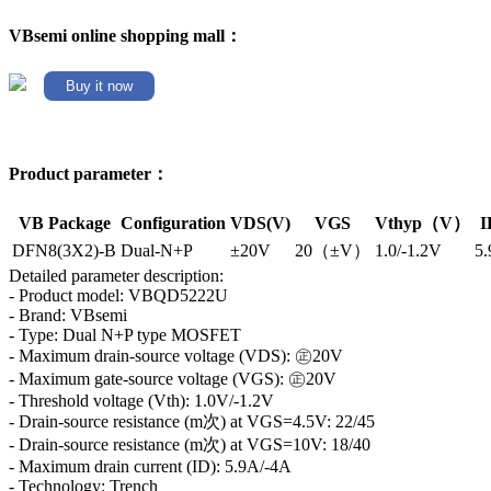
VBsemi online shopping mall：
Buy it now
Product parameter：
VB Package
Configuration
VDS(V)
VGS
Vthyp（V）
I
DFN8(3X2)-B
Dual-N+P
±20V
20（±V）
1.0/-1.2V
5.
Detailed parameter description:
- Product model: VBQD5222U
- Brand: VBsemi
- Type: Dual N+P type MOSFET
- Maximum drain-source voltage (VDS): ㊣20V
- Maximum gate-source voltage (VGS): ㊣20V
- Threshold voltage (Vth): 1.0V/-1.2V
- Drain-source resistance (m次) at VGS=4.5V: 22/45
- Drain-source resistance (m次) at VGS=10V: 18/40
- Maximum drain current (ID): 5.9A/-4A
- Technology: Trench