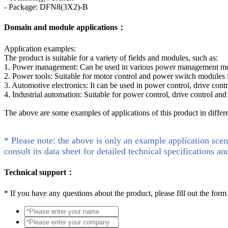
- Package: DFN8(3X2)-B
Domain and module applications：
Application examples:
The product is suitable for a variety of fields and modules, such as:
1. Power management: Can be used in various power management modul
2. Power tools: Suitable for motor control and power switch modules 
3. Automotive electronics: It can be used in power control, drive cont
4. Industrial automation: Suitable for power control, drive control and
The above are some examples of applications of this product in differ
* Please note: the above is only an example application scen
consult its data sheet for detailed technical specifications an
Technical support：
*
If you have any questions about the product, please fill out the form