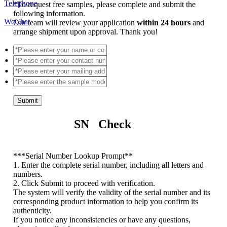
Telephone
*
To request free samples, please complete and submit the
following information.
WeChat
Our team will review your application
within 24 hours
and
arrange shipment upon approval. Thank you!
Submit
SN Check
*
**Serial Number Lookup Prompt**
1. Enter the complete serial number, including all letters and
numbers.
2. Click Submit to proceed with verification.
The system will verify the validity of the serial number and its
corresponding product information to help you confirm its
authenticity.
If you notice any inconsistencies or have any questions,