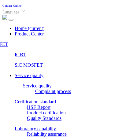
Contact
Online
Language
Home
(current)
Product Center
FET
IGBT
SiC MOSFET
Service quality
Service quality
Complaint process
Certification standard
HSF Report
Product certification
Quality Standards
Laboratory capability
Reliability assurance