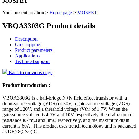
MOSFET
Your present location >
Home page
>
MOSFET
VBQA3303G Product details
Description
Go shopping
Product parameters
Applications
Technical support
Back to previous page
Product introduction：
VBQA3303G is a half-bridge N+N field effect transistor with a
drain-source voltage (VDS) of 30V, a gate-source voltage (VGS)
range of ±20V, and a threshold voltage (Vth) of 1.7V. When the
gate-source voltage is 4.5V and 10V respectively, the drain-source
resistance is 4mΩ and 3mΩ respectively, and the maximum drain
current is 60A. This product uses trench technology and is packaged
as DFN8(5X6)-C.