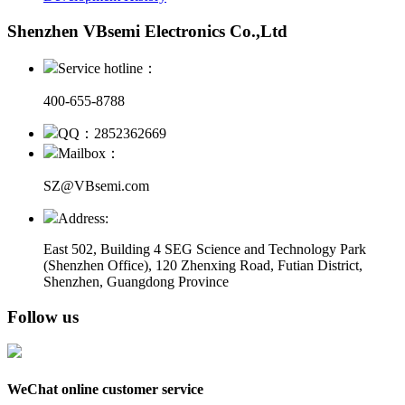
Shenzhen VBsemi Electronics Co.,Ltd
Service hotline：
400-655-8788
QQ：2852362669
Mailbox：
SZ@VBsemi.com
Address:
East 502, Building 4
SEG Science and Technology Park
(Shenzhen Office)
,
120 Zhenxing Road, Futian District,
Shenzhen, Guangdong Province
Follow us
WeChat online customer service