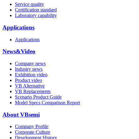
Service quality
Certification standard
Laboratory capability
Applications
Applications
News&Video
Company news
Industry news
Exhibition video
Product video
VB Alternative
VB Replacements
Scenario Product Guide
Model Specs Comparison Report
About VBsemi
Company Profile
Corporate Culture
Development History