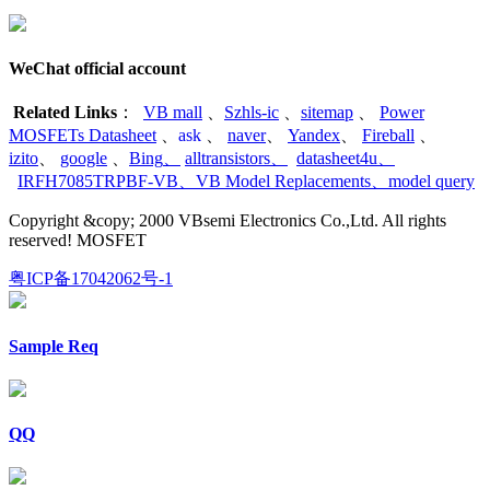
WeChat official account
Related Links
：
VB mall
、
Szhls-ic
、
sitemap
、
Power
MOSFETs Datasheet
、
ask
、
naver
、
Yandex
、
Fireball
、
izito
、
google
、
Bing
、
alltransistors
、
datasheet4u
、
IRFH7085TRPBF-VB
、
VB Model Replacements
、
model query
Copyright &copy; 2000 VBsemi Electronics Co.,Ltd. All rights
reserved! MOSFET
粤ICP备17042062号-1
Sample Req
QQ