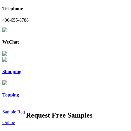
Telephone
400-655-8788
WeChat
Shopping
Topping
Sample Req
Request Free Samples
Online