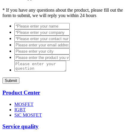
*
If you have any questions about the product, please fill out the
form to submit, we will reply you within 24 hours
Submit
Product Center
MOSFET
IGBT
SiC MOSFET
Service quality