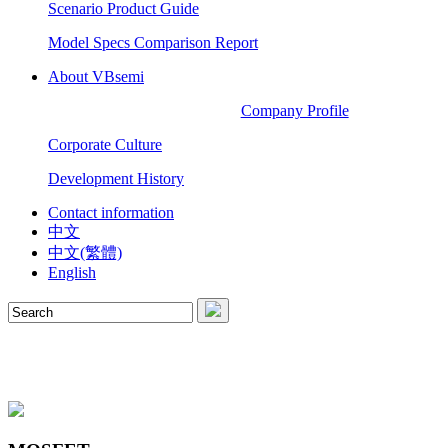
Scenario Product Guide
Model Specs Comparison Report
About VBsemi
Company Profile
Corporate Culture
Development History
Contact information
中文
中文(繁體)
English