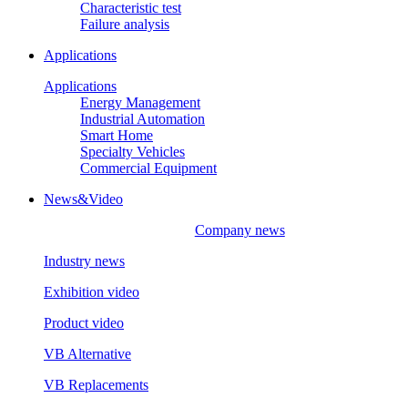
Characteristic test
Failure analysis
Applications
Applications
Energy Management
Industrial Automation
Smart Home
Specialty Vehicles
Commercial Equipment
News&Video
Company news
Industry news
Exhibition video
Product video
VB Alternative
VB Replacements