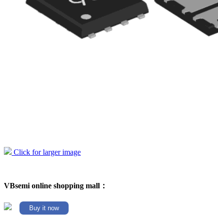
Click for larger image
VBsemi online shopping mall：
Buy it now