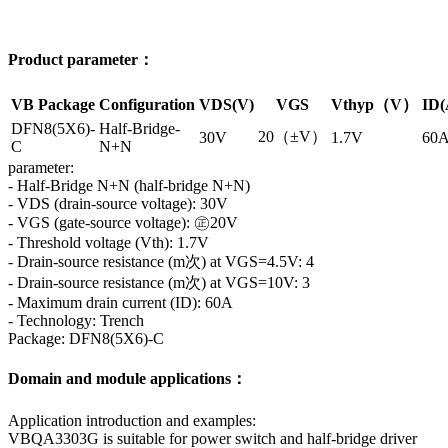
Product parameter：
VB Package
Configuration
VDS(V)
VGS
Vthyp（V）
ID(
DFN8(5X6)-
Half-Bridge-
20（±V）
30V
1.7V
60
C
N+N
parameter:
- Half-Bridge N+N (half-bridge N+N)
- VDS (drain-source voltage): 30V
- VGS (gate-source voltage): ㊣20V
- Threshold voltage (Vth): 1.7V
- Drain-source resistance (m次) at VGS=4.5V: 4
- Drain-source resistance (m次) at VGS=10V: 3
- Maximum drain current (ID): 60A
- Technology: Trench
Package: DFN8(5X6)-C
Domain and module applications：
Application introduction and examples:
VBQA3303G is suitable for power switch and half-bridge driver