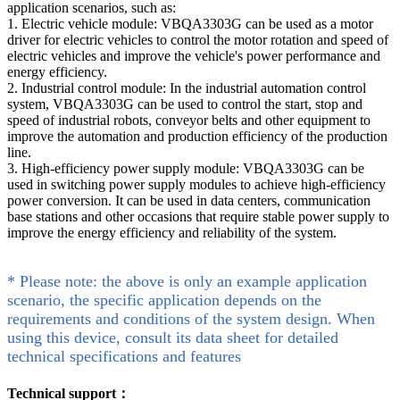
application scenarios, such as:
1. Electric vehicle module: VBQA3303G can be used as a motor
driver for electric vehicles to control the motor rotation and speed of
electric vehicles and improve the vehicle's power performance and
energy efficiency.
2. Industrial control module: In the industrial automation control
system, VBQA3303G can be used to control the start, stop and
speed of industrial robots, conveyor belts and other equipment to
improve the automation and production efficiency of the production
line.
3. High-efficiency power supply module: VBQA3303G can be
used in switching power supply modules to achieve high-efficiency
power conversion. It can be used in data centers, communication
base stations and other occasions that require stable power supply to
improve the energy efficiency and reliability of the system.
* Please note: the above is only an example application
scenario, the specific application depends on the
requirements and conditions of the system design. When
using this device, consult its data sheet for detailed
technical specifications and features
Technical support：