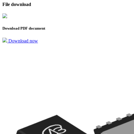
File download
Download PDF document
Download now