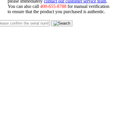
please immediately
contact our customer service team
.
You can also call
400-655-8788
for manual verification
to ensure that the product you purchased is authentic.