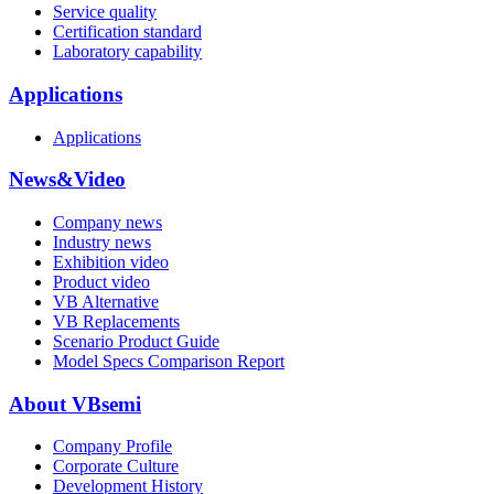
Service quality
Certification standard
Laboratory capability
Applications
Applications
News&Video
Company news
Industry news
Exhibition video
Product video
VB Alternative
VB Replacements
Scenario Product Guide
Model Specs Comparison Report
About VBsemi
Company Profile
Corporate Culture
Development History