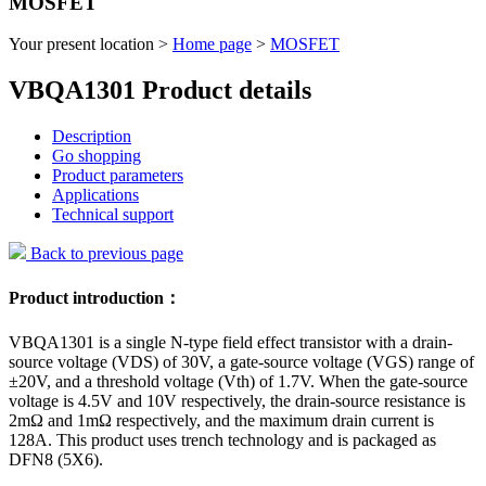
MOSFET
Your present location >
Home page
>
MOSFET
VBQA1301 Product details
Description
Go shopping
Product parameters
Applications
Technical support
Back to previous page
Product introduction：
VBQA1301 is a single N-type field effect transistor with a drain-
source voltage (VDS) of 30V, a gate-source voltage (VGS) range of
±20V, and a threshold voltage (Vth) of 1.7V. When the gate-source
voltage is 4.5V and 10V respectively, the drain-source resistance is
2mΩ and 1mΩ respectively, and the maximum drain current is
128A. This product uses trench technology and is packaged as
DFN8 (5X6).