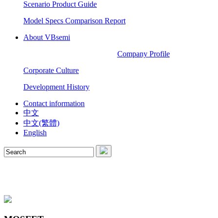
Scenario Product Guide
Model Specs Comparison Report
About VBsemi
Company Profile
Corporate Culture
Development History
Contact information
中文
中文(繁體)
English