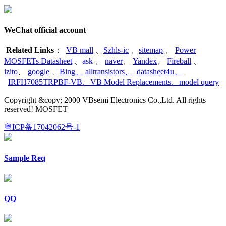
WeChat official account
Related Links
：
VB mall
、
Szhls-ic
、
sitemap
、
Power
MOSFETs Datasheet
、
ask
、
naver
、
Yandex
、
Fireball
、
izito
、
google
、
Bing
、
alltransistors
、
datasheet4u
、
IRFH7085TRPBF-VB
、
VB Model Replacements
、
model query
Copyright &copy; 2000 VBsemi Electronics Co.,Ltd. All rights
reserved! MOSFET
粤ICP备17042062号-1
Sample Req
QQ