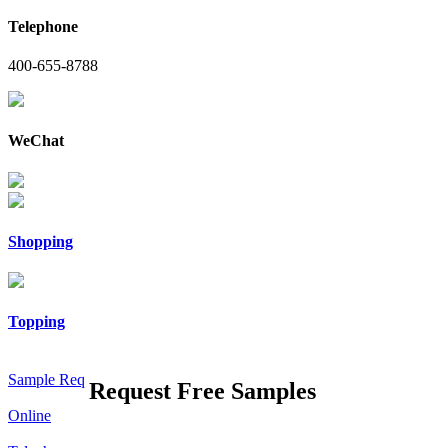
Telephone
400-655-8788
WeChat
Shopping
Topping
Sample Req
Request Free Samples
Online