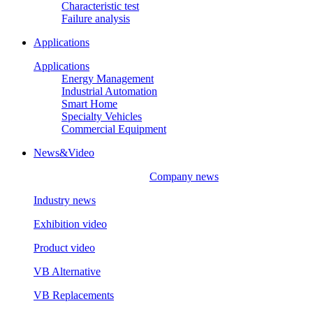
Characteristic test
Failure analysis
Applications
Applications
Energy Management
Industrial Automation
Smart Home
Specialty Vehicles
Commercial Equipment
News&Video
Company news
Industry news
Exhibition video
Product video
VB Alternative
VB Replacements