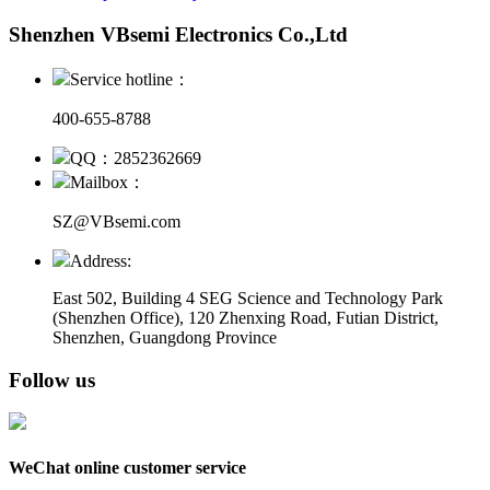
Shenzhen VBsemi Electronics Co.,Ltd
Service hotline：
400-655-8788
QQ：2852362669
Mailbox：
SZ@VBsemi.com
Address:
East 502, Building 4
SEG Science and Technology Park
(Shenzhen Office)
,
120 Zhenxing Road, Futian District,
Shenzhen, Guangdong Province
Follow us
WeChat online customer service