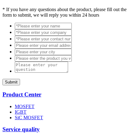
*
If you have any questions about the product, please fill out the
form to submit, we will reply you within 24 hours
Submit
Product Center
MOSFET
IGBT
SiC MOSFET
Service quality