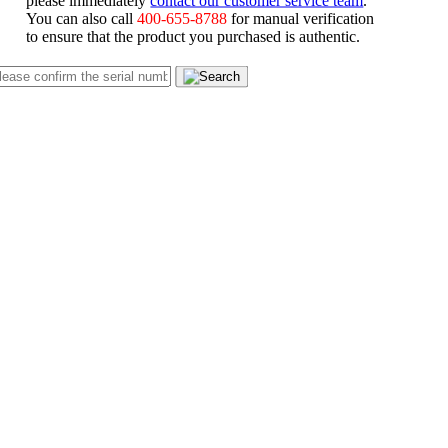
You can also call
400-655-8788
for manual verification
to ensure that the product you purchased is authentic.