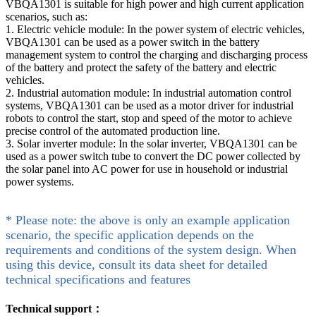
VBQA1301 is suitable for high power and high current application
scenarios, such as:
1. Electric vehicle module: In the power system of electric vehicles,
VBQA1301 can be used as a power switch in the battery
management system to control the charging and discharging process
of the battery and protect the safety of the battery and electric
vehicles.
2. Industrial automation module: In industrial automation control
systems, VBQA1301 can be used as a motor driver for industrial
robots to control the start, stop and speed of the motor to achieve
precise control of the automated production line.
3. Solar inverter module: In the solar inverter, VBQA1301 can be
used as a power switch tube to convert the DC power collected by
the solar panel into AC power for use in household or industrial
power systems.
* Please note: the above is only an example application
scenario, the specific application depends on the
requirements and conditions of the system design. When
using this device, consult its data sheet for detailed
technical specifications and features
Technical support：