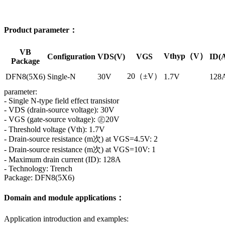
Product parameter：
VB
Vthyp（V）
Configuration
VDS(V)
VGS
ID(
Package
20（±V）
DFN8(5X6)
Single-N
30V
1.7V
128
parameter:
- Single N-type field effect transistor
- VDS (drain-source voltage): 30V
- VGS (gate-source voltage): ㊣20V
- Threshold voltage (Vth): 1.7V
- Drain-source resistance (m次) at VGS=4.5V: 2
- Drain-source resistance (m次) at VGS=10V: 1
- Maximum drain current (ID): 128A
- Technology: Trench
Package: DFN8(5X6)
Domain and module applications：
Application introduction and examples: