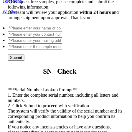
Telephone
*
To request free samples, please complete and submit the
following information.
WeChat
Our team will review your application
within 24 hours
and
arrange shipment upon approval. Thank you!
Submit
SN Check
*
**Serial Number Lookup Prompt**
1. Enter the complete serial number, including all letters and
numbers.
2. Click Submit to proceed with verification.
The system will verify the validity of the serial number and its
corresponding product information to help you confirm its
authenticity.
If you notice any inconsistencies or have any questions,
please immediately
contact our customer service team
.