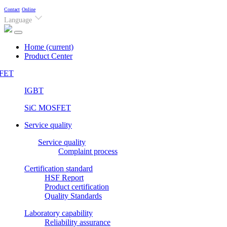
Contact
Online
Language
Home
(current)
Product Center
FET
IGBT
SiC MOSFET
Service quality
Service quality
Complaint process
Certification standard
HSF Report
Product certification
Quality Standards
Laboratory capability
Reliability assurance