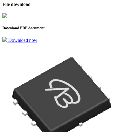
File download
Download PDF document
Download now