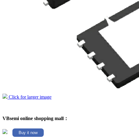
Click for larger image
VBsemi online shopping mall：
Buy it now