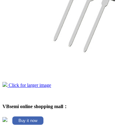
Click for larger image
VBsemi online shopping mall：
Buy it now