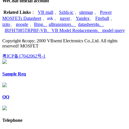
WeChat official account
Related Links
：
VB mall
、
Szhls-ic
、
sitemap
、
Power
MOSFETs Datasheet
、
ask
、
naver
、
Yandex
、
Fireball
、
izito
、
google
、
Bing
、
alltransistors
、
datasheet4u
、
IRFH7085TRPBF-VB
、
VB Model Replacements
、
model query
Copyright &copy; 2000 VBsemi Electronics Co.,Ltd. All rights
reserved! MOSFET
粤ICP备17042062号-1
Sample Req
QQ
Telephone