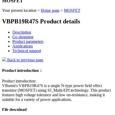
MOSFET
Your present location >
Home page
>
MOSFET
VBPB19R47S Product details
Description
Go shopping
Product parameters
Applications
Technical support
Back to previous page
Product introduction：
Product introduction:
VBsemi's VBPB19R47S is a single N-type power field effect
transistor (MOSFET) using SJ_Multi-EPI technology. This product
features high voltage tolerance and low on-resistance, making it
suitable for a variety of power applications.
File download