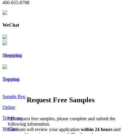
400-655-8788
WeChat
Shopping
Topping
Sample Req
Request Free Samples
Online
Telephone
*
To request free samples, please complete and submit the
following information.
WeChat
Our team will review your application
within 24 hours
and