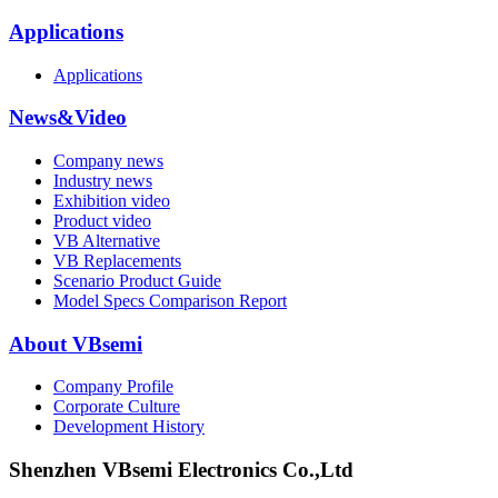
Applications
Applications
News&Video
Company news
Industry news
Exhibition video
Product video
VB Alternative
VB Replacements
Scenario Product Guide
Model Specs Comparison Report
About VBsemi
Company Profile
Corporate Culture
Development History
Shenzhen VBsemi Electronics Co.,Ltd