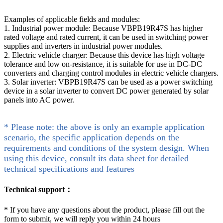
Examples of applicable fields and modules:
1. Industrial power module: Because VBPB19R47S has higher
rated voltage and rated current, it can be used in switching power
supplies and inverters in industrial power modules.
2. Electric vehicle charger: Because this device has high voltage
tolerance and low on-resistance, it is suitable for use in DC-DC
converters and charging control modules in electric vehicle chargers.
3. Solar inverter: VBPB19R47S can be used as a power switching
device in a solar inverter to convert DC power generated by solar
panels into AC power.
* Please note: the above is only an example application
scenario, the specific application depends on the
requirements and conditions of the system design. When
using this device, consult its data sheet for detailed
technical specifications and features
Technical support：
*
If you have any questions about the product, please fill out the
form to submit, we will reply you within 24 hours