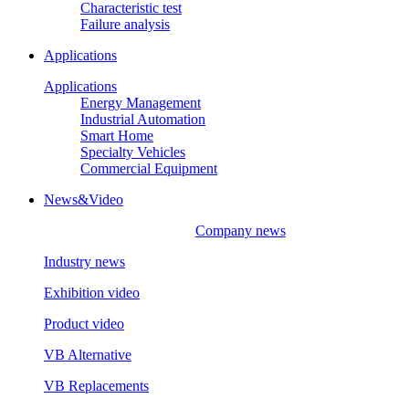
Characteristic test
Failure analysis
Applications
Applications
Energy Management
Industrial Automation
Smart Home
Specialty Vehicles
Commercial Equipment
News&Video
Company news
Industry news
Exhibition video
Product video
VB Alternative
VB Replacements