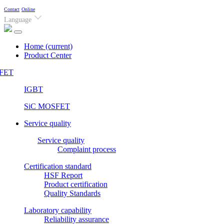
Contact
Online
Language
Home
(current)
Product Center
FET
IGBT
SiC MOSFET
Service quality
Service quality
Complaint process
Certification standard
HSF Report
Product certification
Quality Standards
Laboratory capability
Reliability assurance