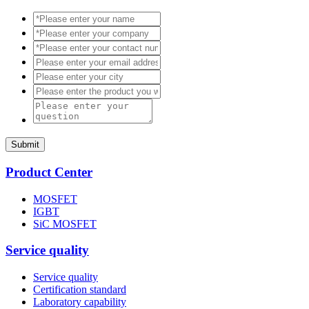
Submit
Product Center
MOSFET
IGBT
SiC MOSFET
Service quality
Service quality
Certification standard
Laboratory capability