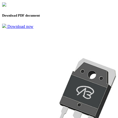
Download PDF document
Download now