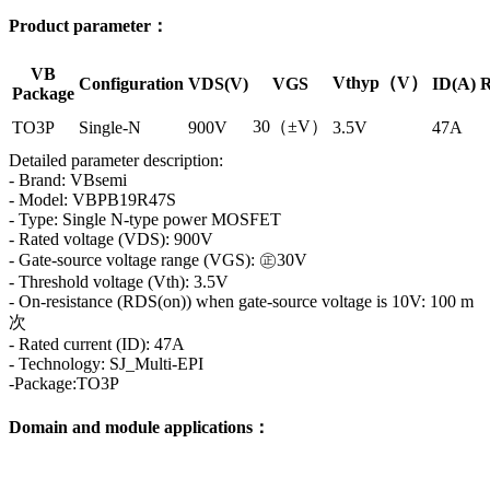
Product parameter：
VB
Vthyp（V）
Configuration
VDS(V)
VGS
ID(A)
R
Package
30（±V）
TO3P
Single-N
900V
3.5V
47A
Detailed parameter description:
- Brand: VBsemi
- Model: VBPB19R47S
- Type: Single N-type power MOSFET
- Rated voltage (VDS): 900V
- Gate-source voltage range (VGS): ㊣30V
- Threshold voltage (Vth): 3.5V
- On-resistance (RDS(on)) when gate-source voltage is 10V: 100 m
次
- Rated current (ID): 47A
- Technology: SJ_Multi-EPI
-Package:TO3P
Domain and module applications：