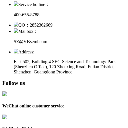
Service hotline：
400-655-8788
QQ：2852362669
Mailbox：
SZ@VBsemi.com
Address:
East 502, Building 4
SEG Science and Technology Park
(Shenzhen Office)
,
120 Zhenxing Road, Futian District,
Shenzhen, Guangdong Province
Follow us
WeChat online customer service