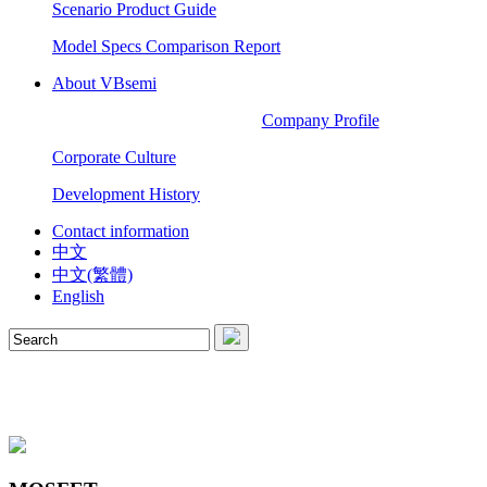
Scenario Product Guide
Model Specs Comparison Report
About VBsemi
Company Profile
Corporate Culture
Development History
Contact information
中文
中文(繁體)
English