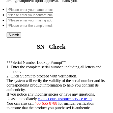
arrange shipment upon approval. Thank you!
Submit
SN Check
*
**Serial Number Lookup Prompt**
1. Enter the complete serial number, including all letters and
numbers.
2. Click Submit to proceed with verification.
The system will verify the validity of the serial number and its
corresponding product information to help you confirm its
authenticity.
If you notice any inconsistencies or have any questions,
please immediately
contact our customer service team
.
You can also call
400-655-8788
for manual verification
to ensure that the product you purchased is authentic.