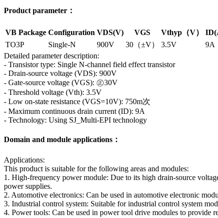
Product parameter：
VB Package
Configuration
VDS(V)
VGS
Vthyp（V）
ID(
TO3P
Single-N
900V
30（±V）
3.5V
9A
Detailed parameter description:
- Transistor type: Single N-channel field effect transistor
- Drain-source voltage (VDS): 900V
- Gate-source voltage (VGS): ㊣30V
- Threshold voltage (Vth): 3.5V
- Low on-state resistance (VGS=10V): 750m次
- Maximum continuous drain current (ID): 9A
- Technology: Using SJ_Multi-EPI technology
Domain and module applications：
Applications:
This product is suitable for the following areas and modules:
1. High-frequency power module: Due to its high drain-source voltage
power supplies.
2. Automotive electronics: Can be used in automotive electronic modu
3. Industrial control system: Suitable for industrial control system mod
4. Power tools: Can be used in power tool drive modules to provide re