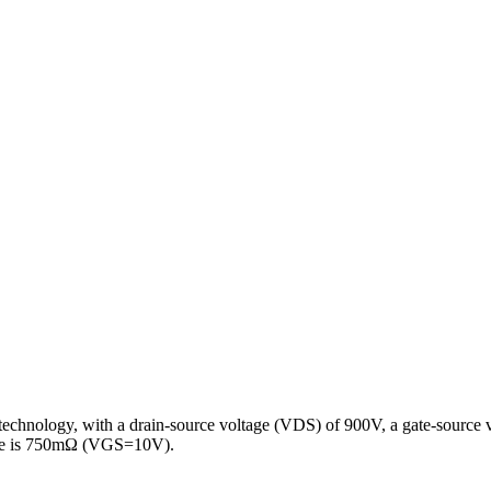
I technology, with a drain-source voltage (VDS) of 900V, a gate-source 
ance is 750mΩ (VGS=10V).