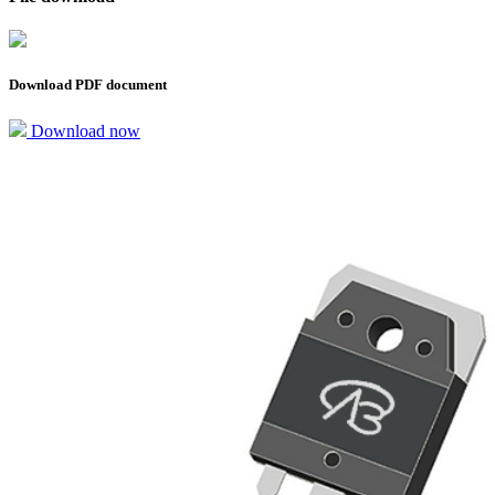
Download PDF document
Download now