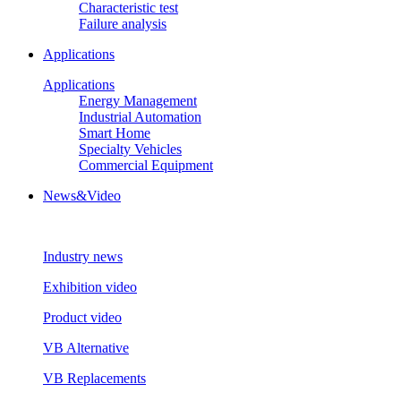
Characteristic test
Failure analysis
Applications
Applications
Energy Management
Industrial Automation
Smart Home
Specialty Vehicles
Commercial Equipment
News&Video
Industry news
Exhibition video
Product video
VB Alternative
VB Replacements