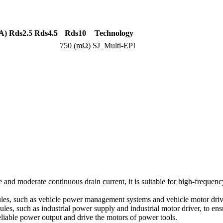
A)
Rds2.5
Rds4.5
Rds10
Technology
750 (mΩ)
SJ_Multi-EPI
 and moderate continuous drain current, it is suitable for high-frequ
les, such as vehicle power management systems and vehicle motor drive
ules, such as industrial power supply and industrial motor driver, to ens
liable power output and drive the motors of power tools.