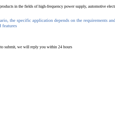
ducts in the fields of high-frequency power supply, automotive electro
ario, the specific application depends on the requirements an
d features
 to submit, we will reply you within 24 hours