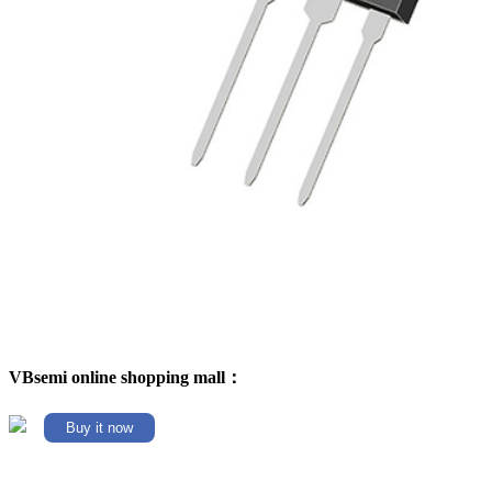
VBsemi online shopping mall：
Buy it now