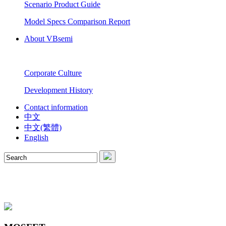
Scenario Product Guide
Model Specs Comparison Report
About VBsemi
Corporate Culture
Development History
Contact information
中文
中文(繁體)
English