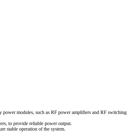
ency power modules, such as RF power amplifiers and RF switching
rs, to provide reliable power output.
ure stable operation of the system.