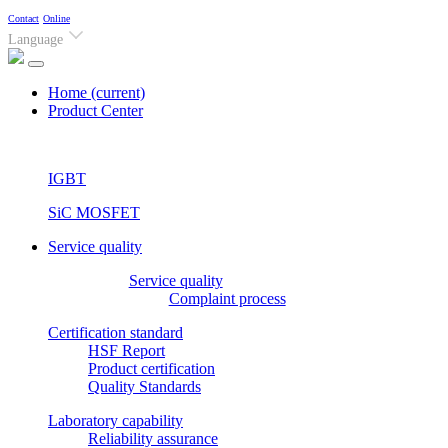
Contact
Online
Language
Home
(current)
Product Center
IGBT
SiC MOSFET
Service quality
Service quality
Complaint process
Certification standard
HSF Report
Product certification
Quality Standards
Laboratory capability
Reliability assurance