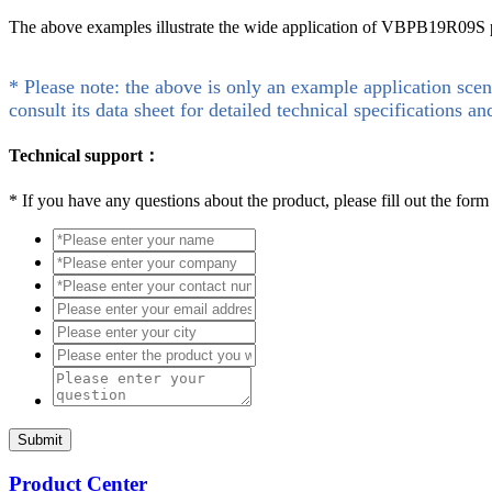
The above examples illustrate the wide application of VBPB19R09S pro
* Please note: the above is only an example application scen
consult its data sheet for detailed technical specifications an
Technical support：
*
If you have any questions about the product, please fill out the form
Submit
Product Center