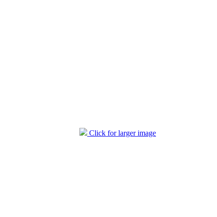
Click for larger image