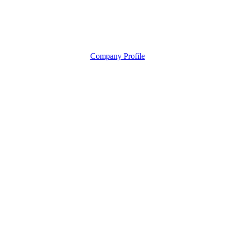
Company Profile