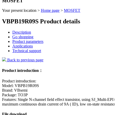
MOSFET
Your present location >
Home page
>
MOSFET
VBPB19R09S Product details
Description
Go shopping
Product parameters
Applications
Technical support
Back to previous page
Product introduction：
Product introduction:
Model: VBPB19R09S
Brand: VBsemi
Package: TO3P
Features: Single N-channel field effect transistor, using SJ_Multi-EP
maximum continuous drain current of 9A ( ID), low on-state resist
File download