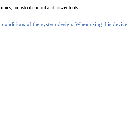
nics, industrial control and power tools.
d conditions of the system design. When using this device,