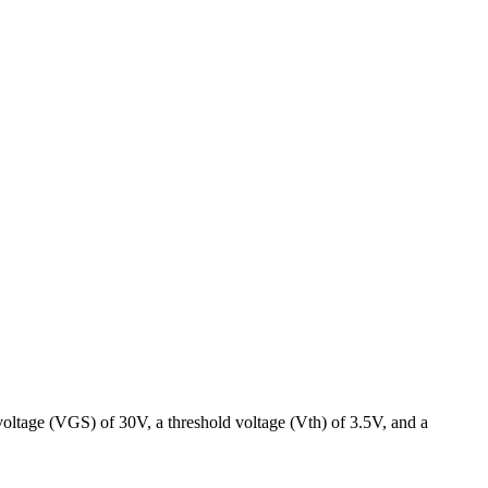
voltage (VGS) of 30V, a threshold voltage (Vth) of 3.5V, and a