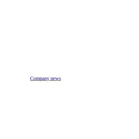
Company news