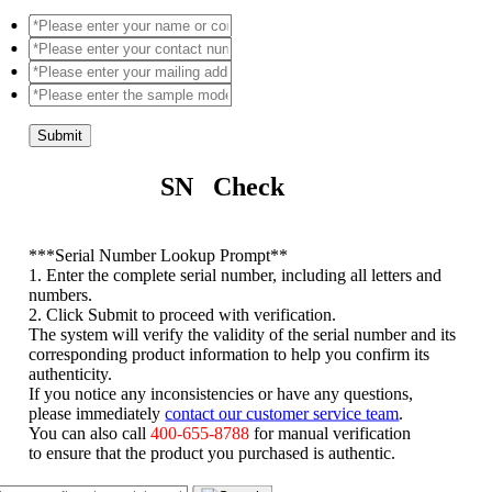
Submit
SN Check
*
**Serial Number Lookup Prompt**
1. Enter the complete serial number, including all letters and
numbers.
2. Click Submit to proceed with verification.
The system will verify the validity of the serial number and its
corresponding product information to help you confirm its
authenticity.
If you notice any inconsistencies or have any questions,
please immediately
contact our customer service team
.
You can also call
400-655-8788
for manual verification
to ensure that the product you purchased is authentic.