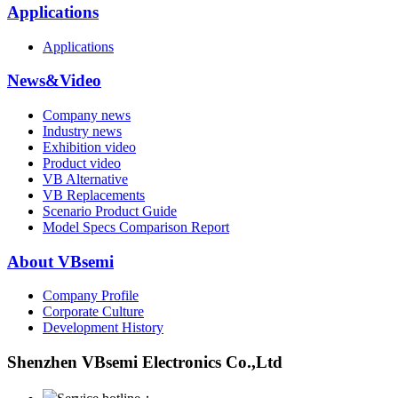
Applications
Applications
News&Video
Company news
Industry news
Exhibition video
Product video
VB Alternative
VB Replacements
Scenario Product Guide
Model Specs Comparison Report
About VBsemi
Company Profile
Corporate Culture
Development History
Shenzhen VBsemi Electronics Co.,Ltd