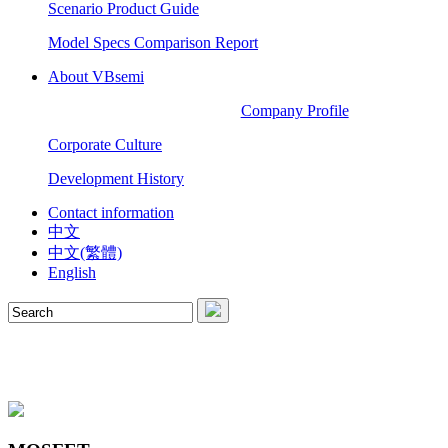
Scenario Product Guide
Model Specs Comparison Report
About VBsemi
Company Profile
Corporate Culture
Development History
Contact information
中文
中文(繁體)
English