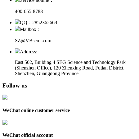
Service hotline：
400-655-8788
QQ：2852362669
Mailbox：
SZ@VBsemi.com
Address:
East 502, Building 4
SEG Science and Technology Park
(Shenzhen Office)
,
120 Zhenxing Road, Futian District,
Shenzhen, Guangdong Province
Follow us
WeChat online customer service
WeChat official account