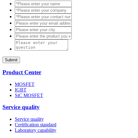
Submit
Product Center
MOSFET
IGBT
SiC MOSFET
Service quality
Service quality
Certification standard
Laboratory capability