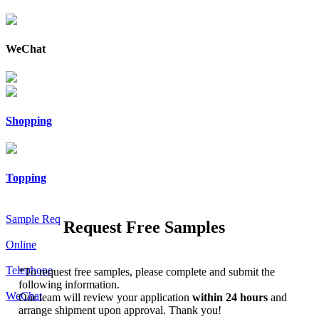
WeChat
Shopping
Topping
Sample Req
Request Free Samples
Online
Telephone
*
To request free samples, please complete and submit the
following information.
WeChat
Our team will review your application
within 24 hours
and
arrange shipment upon approval. Thank you!