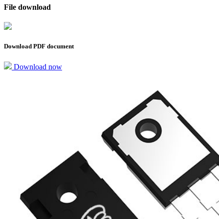
File download
Download PDF document
Download now