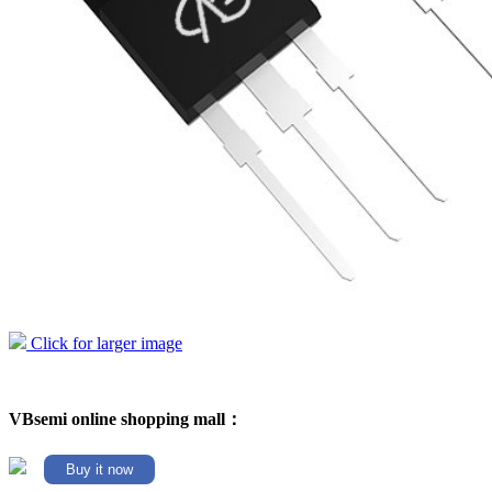
Click for larger image
VBsemi online shopping mall：
Buy it now