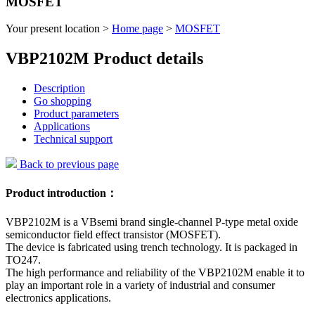
MOSFET
Your present location >
Home page
>
MOSFET
VBP2102M Product details
Description
Go shopping
Product parameters
Applications
Technical support
Back to previous page
Product introduction：
VBP2102M is a VBsemi brand single-channel P-type metal oxide
semiconductor field effect transistor (MOSFET).
The device is fabricated using trench technology. It is packaged in
TO247.
The high performance and reliability of the VBP2102M enable it to
play an important role in a variety of industrial and consumer
electronics applications.