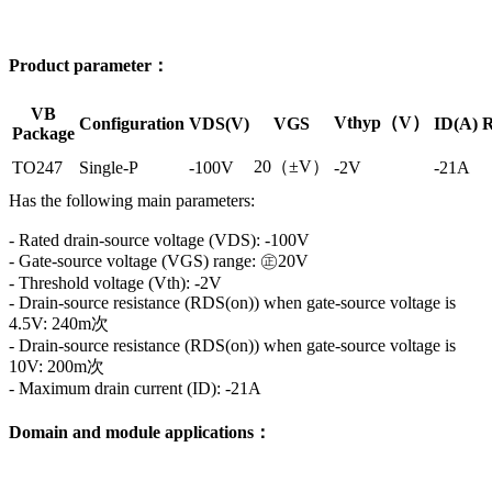
Product parameter：
VB
Vthyp（V）
Configuration
VDS(V)
VGS
ID(A)
R
Package
20（±V）
TO247
Single-P
-100V
-2V
-21A
Has the following main parameters:
- Rated drain-source voltage (VDS): -100V
- Gate-source voltage (VGS) range: ㊣20V
- Threshold voltage (Vth): -2V
- Drain-source resistance (RDS(on)) when gate-source voltage is
4.5V: 240m次
- Drain-source resistance (RDS(on)) when gate-source voltage is
10V: 200m次
- Maximum drain current (ID): -21A
Domain and module applications：