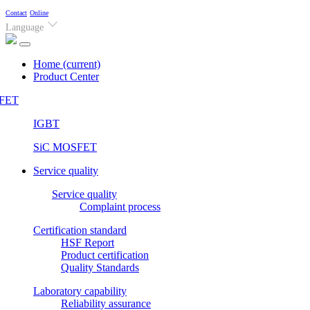
Contact
Online
Language
Home
(current)
Product Center
FET
IGBT
SiC MOSFET
Service quality
Service quality
Complaint process
Certification standard
HSF Report
Product certification
Quality Standards
Laboratory capability
Reliability assurance