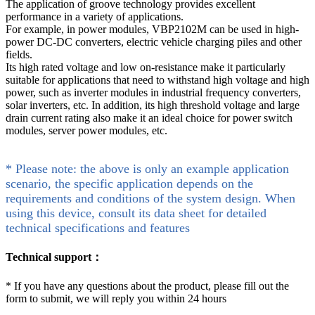
The application of groove technology provides excellent
performance in a variety of applications.
For example, in power modules, VBP2102M can be used in high-
power DC-DC converters, electric vehicle charging piles and other
fields.
Its high rated voltage and low on-resistance make it particularly
suitable for applications that need to withstand high voltage and high
power, such as inverter modules in industrial frequency converters,
solar inverters, etc. In addition, its high threshold voltage and large
drain current rating also make it an ideal choice for power switch
modules, server power modules, etc.
* Please note: the above is only an example application
scenario, the specific application depends on the
requirements and conditions of the system design. When
using this device, consult its data sheet for detailed
technical specifications and features
Technical support：
*
If you have any questions about the product, please fill out the
form to submit, we will reply you within 24 hours