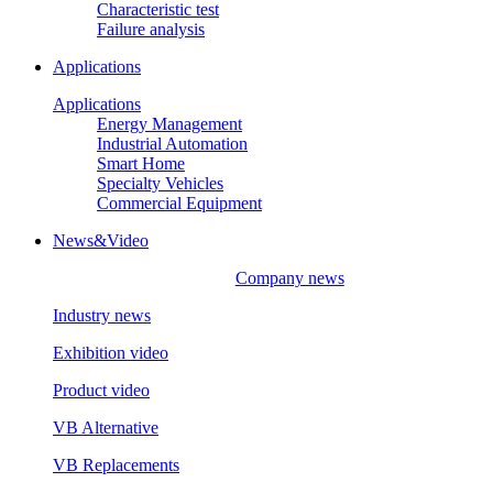
Characteristic test
Failure analysis
Applications
Applications
Energy Management
Industrial Automation
Smart Home
Specialty Vehicles
Commercial Equipment
News&Video
Company news
Industry news
Exhibition video
Product video
VB Alternative
VB Replacements