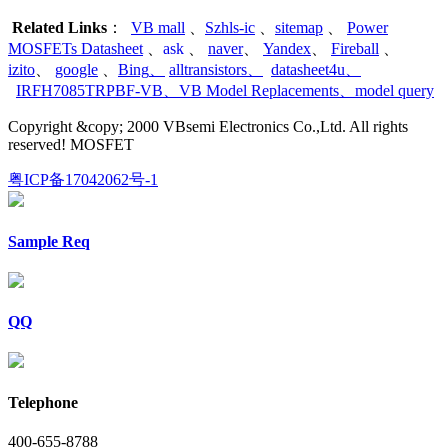
Related Links
：
VB mall
、
Szhls-ic
、
sitemap
、
Power
MOSFETs Datasheet
、
ask
、
naver
、
Yandex
、
Fireball
、
izito
、
google
、
Bing
、
alltransistors
、
datasheet4u
、
IRFH7085TRPBF-VB
、
VB Model Replacements
、
model query
Copyright &copy; 2000 VBsemi Electronics Co.,Ltd. All rights
reserved! MOSFET
粤ICP备17042062号-1
Sample Req
QQ
Telephone
400-655-8788