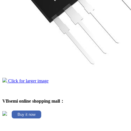
Click for larger image
VBsemi online shopping mall：
Buy it now