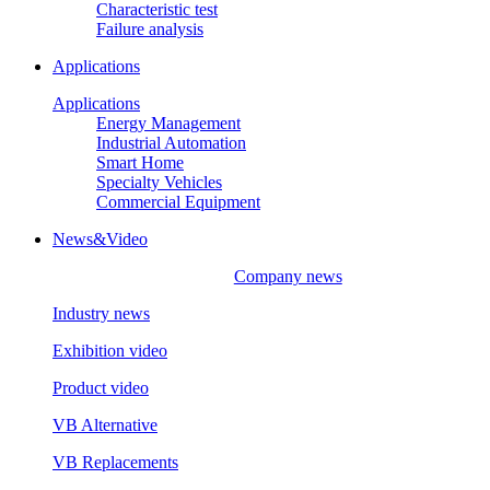
Characteristic test
Failure analysis
Applications
Applications
Energy Management
Industrial Automation
Smart Home
Specialty Vehicles
Commercial Equipment
News&Video
Company news
Industry news
Exhibition video
Product video
VB Alternative
VB Replacements