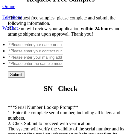
Online
Telephone
*
To request free samples, please complete and submit the
following information.
WeChat
Our team will review your application
within 24 hours
and
arrange shipment upon approval. Thank you!
Submit
SN Check
*
**Serial Number Lookup Prompt**
1. Enter the complete serial number, including all letters and
numbers.
2. Click Submit to proceed with verification.
The system will verify the validity of the serial number and its
corresponding product information to help you confirm its