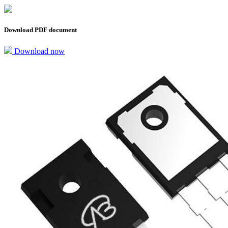
Download PDF document
Download now