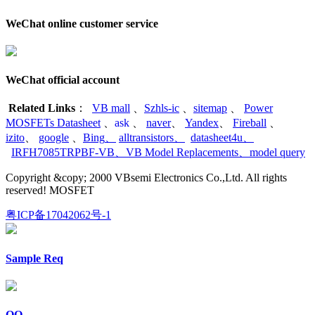
WeChat online customer service
WeChat official account
Related Links
：
VB mall
、
Szhls-ic
、
sitemap
、
Power
MOSFETs Datasheet
、
ask
、
naver
、
Yandex
、
Fireball
、
izito
、
google
、
Bing
、
alltransistors
、
datasheet4u
、
IRFH7085TRPBF-VB
、
VB Model Replacements
、
model query
Copyright &copy; 2000 VBsemi Electronics Co.,Ltd. All rights
reserved! MOSFET
粤ICP备17042062号-1
Sample Req
QQ