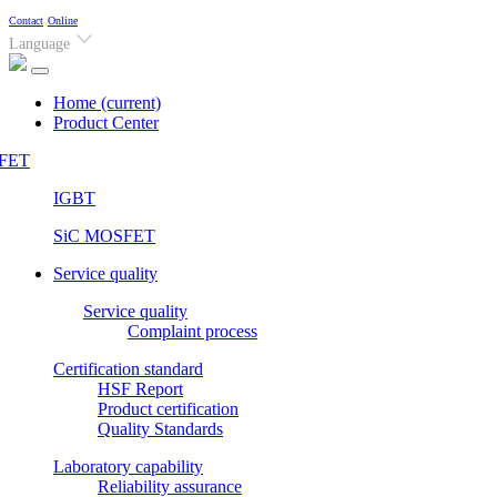
Contact
Online
Language
Home
(current)
Product Center
FET
IGBT
SiC MOSFET
Service quality
Service quality
Complaint process
Certification standard
HSF Report
Product certification
Quality Standards
Laboratory capability
Reliability assurance