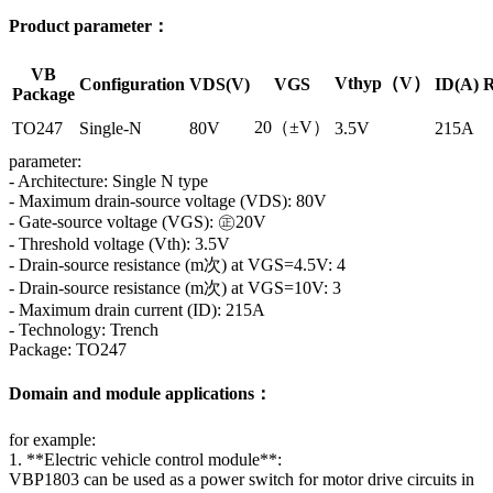
Product parameter：
VB
Vthyp（V）
Configuration
VDS(V)
VGS
ID(A)
R
Package
20（±V）
TO247
Single-N
80V
3.5V
215A
parameter:
- Architecture: Single N type
- Maximum drain-source voltage (VDS): 80V
- Gate-source voltage (VGS): ㊣20V
- Threshold voltage (Vth): 3.5V
- Drain-source resistance (m次) at VGS=4.5V: 4
- Drain-source resistance (m次) at VGS=10V: 3
- Maximum drain current (ID): 215A
- Technology: Trench
Package: TO247
Domain and module applications：
for example:
1. **Electric vehicle control module**:
VBP1803 can be used as a power switch for motor drive circuits in