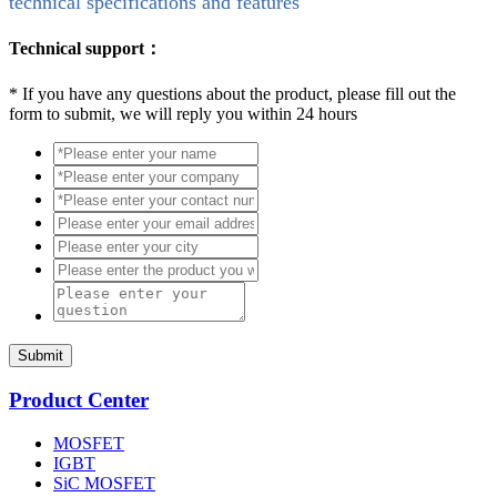
technical specifications and features
Technical support：
*
If you have any questions about the product, please fill out the
form to submit, we will reply you within 24 hours
Submit
Product Center
MOSFET
IGBT
SiC MOSFET