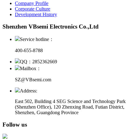
Company Profile
Corporate Culture
Development History
Shenzhen VBsemi Electronics Co.,Ltd
Service hotline：
400-655-8788
QQ：2852362669
Mailbox：
SZ@VBsemi.com
Address:
East 502, Building 4
SEG Science and Technology Park
(Shenzhen Office)
,
120 Zhenxing Road, Futian District,
Shenzhen, Guangdong Province
Follow us