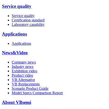
Service quality
Service quality
Certification standard
Laboratory capability
Applications
Applications
News&Video
Company news
Industry news
Exhibition video
Product video
VB Alternative
VB Replacements
Scenario Product Guide
Model Specs Comparison Report
About VBsemi