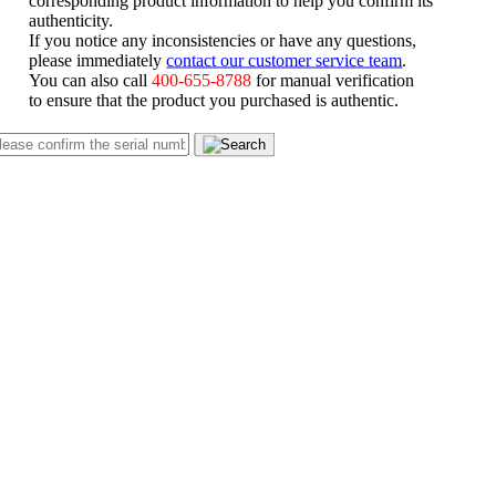
authenticity.
If you notice any inconsistencies or have any questions,
please immediately
contact our customer service team
.
You can also call
400-655-8788
for manual verification
to ensure that the product you purchased is authentic.