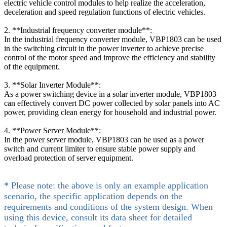
electric vehicle control modules to help realize the acceleration,
deceleration and speed regulation functions of electric vehicles.
2. **Industrial frequency converter module**:
In the industrial frequency converter module, VBP1803 can be used
in the switching circuit in the power inverter to achieve precise
control of the motor speed and improve the efficiency and stability
of the equipment.
3. **Solar Inverter Module**:
As a power switching device in a solar inverter module, VBP1803
can effectively convert DC power collected by solar panels into AC
power, providing clean energy for household and industrial power.
4. **Power Server Module**:
In the power server module, VBP1803 can be used as a power
switch and current limiter to ensure stable power supply and
overload protection of server equipment.
* Please note: the above is only an example application
scenario, the specific application depends on the
requirements and conditions of the system design. When
using this device, consult its data sheet for detailed