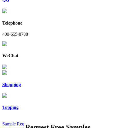
Telephone
400-655-8788
WeChat
Shopping
Topping
Sample Req
Request Free Samples