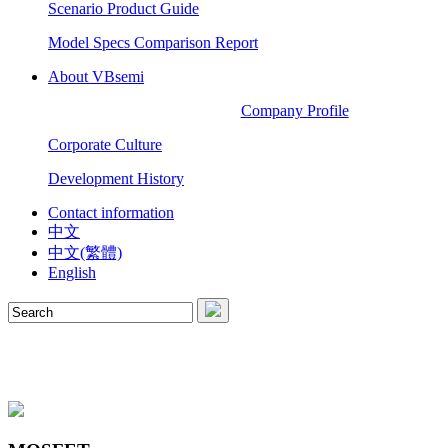
Scenario Product Guide
Model Specs Comparison Report
About VBsemi
Company Profile
Corporate Culture
Development History
Contact information
中文
中文(繁體)
English