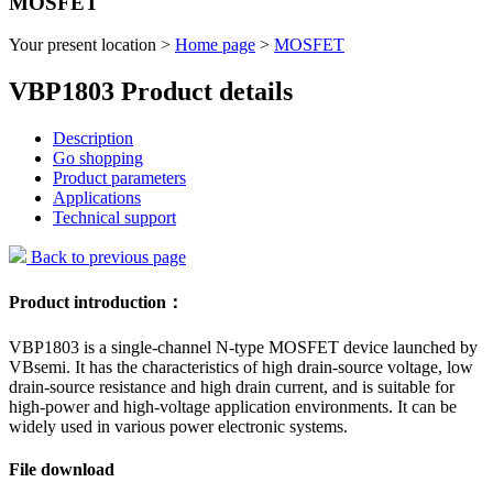
MOSFET
Your present location >
Home page
>
MOSFET
VBP1803 Product details
Description
Go shopping
Product parameters
Applications
Technical support
Back to previous page
Product introduction：
VBP1803 is a single-channel N-type MOSFET device launched by
VBsemi. It has the characteristics of high drain-source voltage, low
drain-source resistance and high drain current, and is suitable for
high-power and high-voltage application environments. It can be
widely used in various power electronic systems.
File download