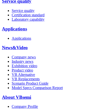
Service quality
Service quality
Certification standard
Laboratory capability
Applications
Applications
News&Video
Company news
Industry news
Exhibition video
Product video
VB Alternative
VB Replacements
Scenario Product Guide
Model Specs Comparison Report
About VBsemi
Company Profile