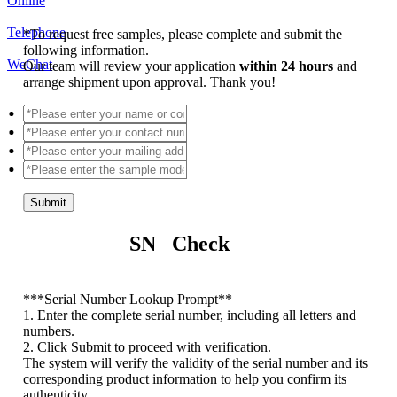
Online
Telephone
*
To request free samples, please complete and submit the
following information.
WeChat
Our team will review your application
within 24 hours
and
arrange shipment upon approval. Thank you!
Submit
SN Check
*
**Serial Number Lookup Prompt**
1. Enter the complete serial number, including all letters and
numbers.
2. Click Submit to proceed with verification.
The system will verify the validity of the serial number and its
corresponding product information to help you confirm its
authenticity.