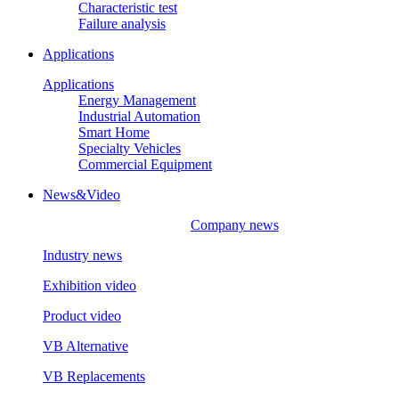
Characteristic test
Failure analysis
Applications
Applications
Energy Management
Industrial Automation
Smart Home
Specialty Vehicles
Commercial Equipment
News&Video
Company news
Industry news
Exhibition video
Product video
VB Alternative
VB Replacements