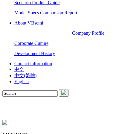
Scenario Product Guide
Model Specs Comparison Report
About VBsemi
Company Profile
Corporate Culture
Development History
Contact information
中文
中文(繁體)
English