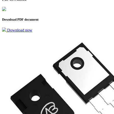
Download PDF document
Download now