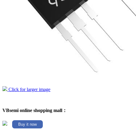
Click for larger image
VBsemi online shopping mall：
Buy it now