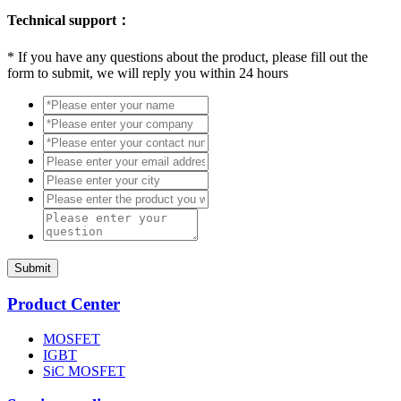
Technical support：
*
If you have any questions about the product, please fill out the
form to submit, we will reply you within 24 hours
Submit
Product Center
MOSFET
IGBT
SiC MOSFET