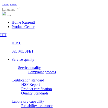
Contact
Online
Language
Home
(current)
Product Center
FET
IGBT
SiC MOSFET
Service quality
Service quality
Complaint process
Certification standard
HSF Report
Product certification
Quality Standards
Laboratory capability
Reliability assurance