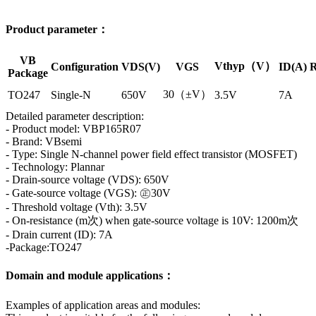
Product parameter：
VB
Vthyp（V）
Configuration
VDS(V)
VGS
ID(A)
R
Package
30（±V）
TO247
Single-N
650V
3.5V
7A
Detailed parameter description:
- Product model: VBP165R07
- Brand: VBsemi
- Type: Single N-channel power field effect transistor (MOSFET)
- Technology: Plannar
- Drain-source voltage (VDS): 650V
- Gate-source voltage (VGS): ㊣30V
- Threshold voltage (Vth): 3.5V
- On-resistance (m次) when gate-source voltage is 10V: 1200m次
- Drain current (ID): 7A
-Package:TO247
Domain and module applications：
Examples of application areas and modules: