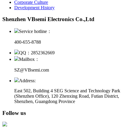
Corporate Culture
Development History
Shenzhen VBsemi Electronics Co.,Ltd
Service hotline：
400-655-8788
QQ：2852362669
Mailbox：
SZ@VBsemi.com
Address:
East 502, Building 4
SEG Science and Technology Park
(Shenzhen Office)
,
120 Zhenxing Road, Futian District,
Shenzhen, Guangdong Province
Follow us