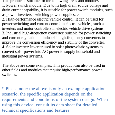
This product is suitable for the following areas and modules:
1. Power switch module: Due to its high drain-source voltage and
drain current capability, it is suitable for power switch modules, such
as power inverters, switching power supplies, etc.
2. High-performance electric vehicle control: It can be used for
power switching and current control in electric vehicles, such as
inverters and motor controllers in electric vehicle drive systems.
3. Industrial high-frequency converter: suitable for power switching
and current regulation in industrial high-frequency converters to
improve the conversion efficiency and stability of the converter.
4. Solar inverter: Inverter used in solar photovoltaic systems to
convert solar power into AC power to supply household and
industrial power systems.
The above are some examples. This product can also be used in
other fields and modules that require high-performance power
switches.
* Please note: the above is only an example application
scenario, the specific application depends on the
requirements and conditions of the system design. When
using this device, consult its data sheet for detailed
technical specifications and features