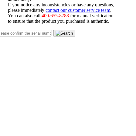
If you notice any inconsistencies or have any questions,
please immediately
contact our customer service team
.
You can also call
400-655-8788
for manual verification
to ensure that the product you purchased is authentic.