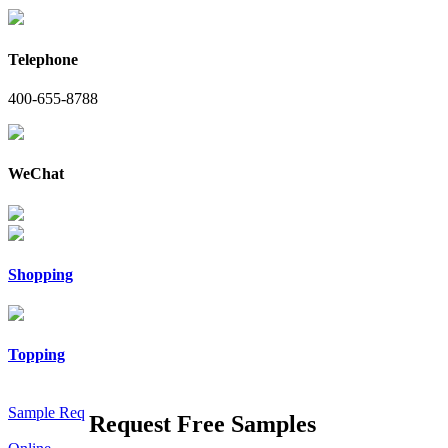
Telephone
400-655-8788
WeChat
Shopping
Topping
Sample Req
Request Free Samples