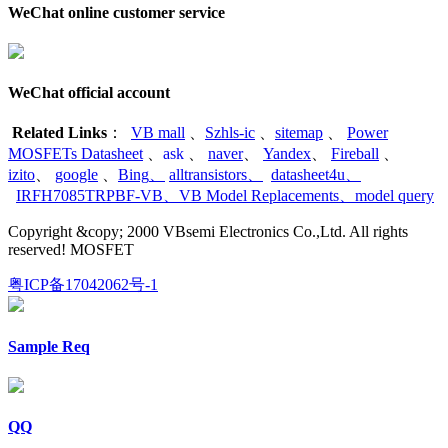
WeChat online customer service
WeChat official account
Related Links
：
VB mall
、
Szhls-ic
、
sitemap
、
Power
MOSFETs Datasheet
、
ask
、
naver
、
Yandex
、
Fireball
、
izito
、
google
、
Bing
、
alltransistors
、
datasheet4u
、
IRFH7085TRPBF-VB
、
VB Model Replacements
、
model query
Copyright &copy; 2000 VBsemi Electronics Co.,Ltd. All rights
reserved! MOSFET
粤ICP备17042062号-1
Sample Req
QQ