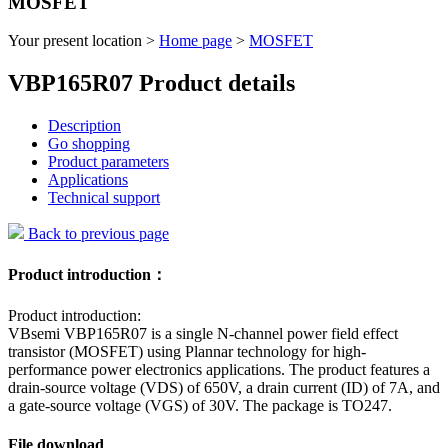
MOSFET
Your present location >
Home page
>
MOSFET
VBP165R07 Product details
Description
Go shopping
Product parameters
Applications
Technical support
Back to previous page
Product introduction：
Product introduction:
VBsemi VBP165R07 is a single N-channel power field effect
transistor (MOSFET) using Plannar technology for high-
performance power electronics applications. The product features a
drain-source voltage (VDS) of 650V, a drain current (ID) of 7A, and
a gate-source voltage (VGS) of 30V. The package is TO247.
File download