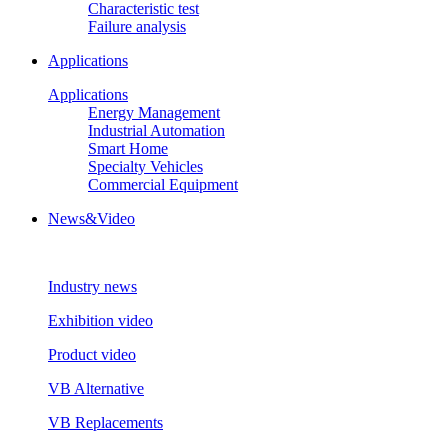
Characteristic test
Failure analysis
Applications
Applications
Energy Management
Industrial Automation
Smart Home
Specialty Vehicles
Commercial Equipment
News&Video
Industry news
Exhibition video
Product video
VB Alternative
VB Replacements