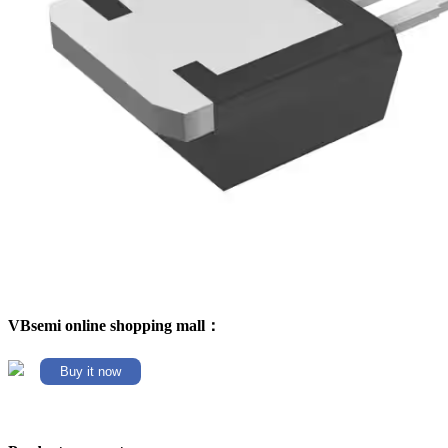
VBsemi online shopping mall：
Buy it now