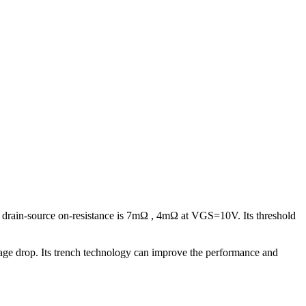
 drain-source on-resistance is 7mΩ , 4mΩ at VGS=10V. Its threshold
voltage drop. Its trench technology can improve the performance and