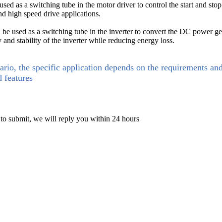
d as a switching tube in the motor driver to control the start and stop
and high speed drive applications.
be used as a switching tube in the inverter to convert the DC power gen
and stability of the inverter while reducing energy loss.
ario, the specific application depends on the requirements an
d features
 to submit, we will reply you within 24 hours