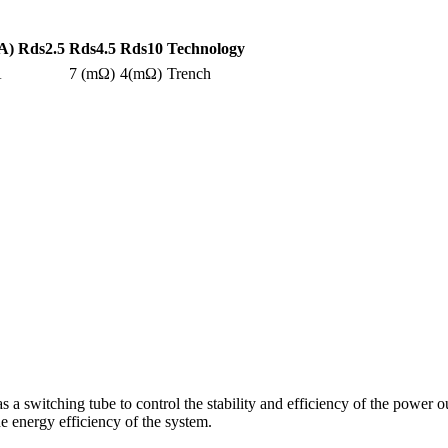
A)
Rds2.5
Rds4.5
Rds10
Technology
A
7 (mΩ)
4(mΩ)
Trench
itching tube to control the stability and efficiency of the power outp
e energy efficiency of the system.