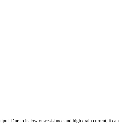
ut. Due to its low on-resistance and high drain current, it can