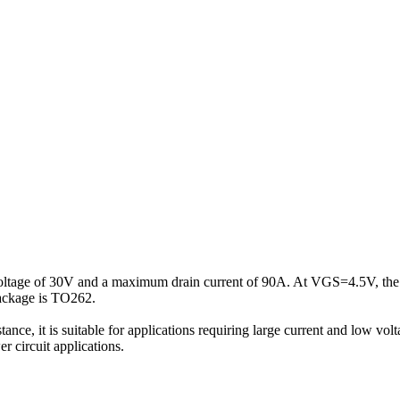
 voltage of 30V and a maximum drain current of 90A. At VGS=4.5V, the
package is TO262.
istance, it is suitable for applications requiring large current and low 
r circuit applications.