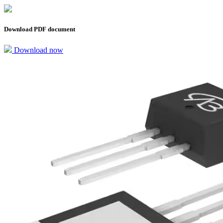
Download PDF document
Download now