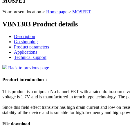
MOSFET
Your present location >
Home page
>
MOSFET
VBN1303 Product details
Description
Go shopping
Product parameters
Applications
Technical support
Back to previous page
Product introduction：
This product is a unipolar N-channel FET with a rated drain-source
voltage is 1.7V and is manufactured in trench type technology. The 
Since this field effect transistor has high drain current and low on-res
stability of the device and is suitable for high-frequency and high-powe
File download