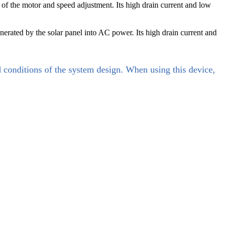
 of the motor and speed adjustment. Its high drain current and low
erated by the solar panel into AC power. Its high drain current and
d conditions of the system design. When using this device,