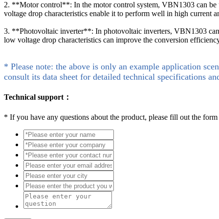
2. **Motor control**: In the motor control system, VBN1303 can be use
voltage drop characteristics enable it to perform well in high current 
3. **Photovoltaic inverter**: In photovoltaic inverters, VBN1303 can 
low voltage drop characteristics can improve the conversion efficiency 
* Please note: the above is only an example application scen
consult its data sheet for detailed technical specifications an
Technical support：
*
If you have any questions about the product, please fill out the form