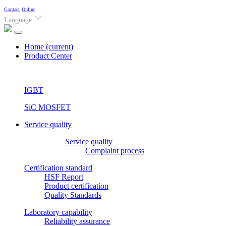
Contact
Online
Language
Home
(current)
Product Center
IGBT
SiC MOSFET
Service quality
Service quality
Complaint process
Certification standard
HSF Report
Product certification
Quality Standards
Laboratory capability
Reliability assurance