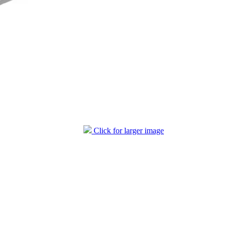
Click for larger image