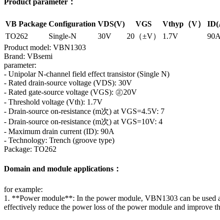
Product parameter：
VB Package
Configuration
VDS(V)
VGS
Vthyp（V）
ID(
TO262
Single-N
30V
20（±V）
1.7V
90
Product model: VBN1303
Brand: VBsemi
parameter:
- Unipolar N-channel field effect transistor (Single N)
- Rated drain-source voltage (VDS): 30V
- Rated gate-source voltage (VGS): ㊣20V
- Threshold voltage (Vth): 1.7V
- Drain-source on-resistance (m次) at VGS=4.5V: 7
- Drain-source on-resistance (m次) at VGS=10V: 4
- Maximum drain current (ID): 90A
- Technology: Trench (groove type)
Package: TO262
Domain and module applications：
for example:
1. **Power module**: In the power module, VBN1303 can be used as a sw
effectively reduce the power loss of the power module and improve th