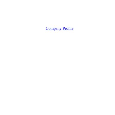
Company Profile