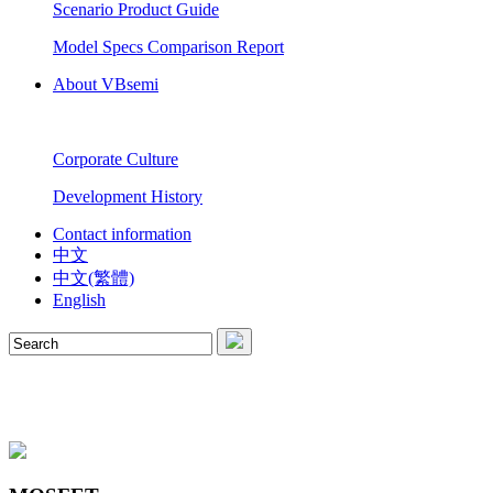
Scenario Product Guide
Model Specs Comparison Report
About VBsemi
Corporate Culture
Development History
Contact information
中文
中文(繁體)
English