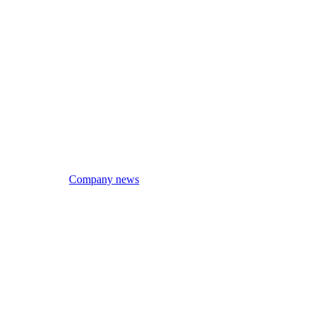
Company news