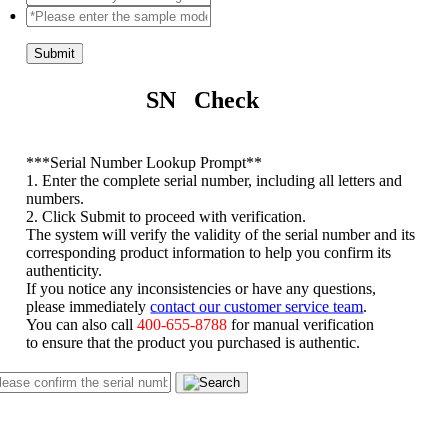
Submit
SN Check
*
**Serial Number Lookup Prompt**
1. Enter the complete serial number, including all letters and
numbers.
2. Click Submit to proceed with verification.
The system will verify the validity of the serial number and its
corresponding product information to help you confirm its
authenticity.
If you notice any inconsistencies or have any questions,
please immediately
contact our customer service team
.
You can also call
400-655-8788
for manual verification
to ensure that the product you purchased is authentic.