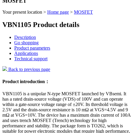
MOSFET
Your present location >
Home page
>
MOSFET
VBN1105 Product details
Description
Go shopping
Product parameters
Applications
Technical support
Back to previous page
Product introduction：
VBN1105 is a unipolar N-type MOSFET launched by VBsemi. It
has a rated drain-source voltage (VDS) of 100V and can operate
within a gate-source voltage range of ±20V. Its threshold voltage is
2.5V and the drain-source resistance is 10 mΩ at VGS=4.5V and 9
mΩ at VGS=10V. The device has a maximum drain current of 100A
and uses trench MOSFET (Trench) technology for high
performance and stability. The package form is TO262, which is
suitable for power electronic modules that require high performance,