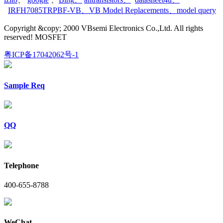
IRFH7085TRPBF-VB
、
VB Model Replacements
、
model query
Copyright &copy; 2000 VBsemi Electronics Co.,Ltd. All rights
reserved! MOSFET
粤ICP备17042062号-1
Sample Req
QQ
Telephone
400-655-8788
WeChat