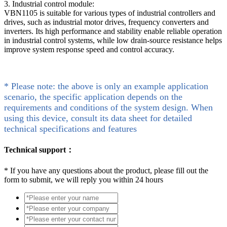
3. Industrial control module:
VBN1105 is suitable for various types of industrial controllers and
drives, such as industrial motor drives, frequency converters and
inverters. Its high performance and stability enable reliable operation
in industrial control systems, while low drain-source resistance helps
improve system response speed and control accuracy.
* Please note: the above is only an example application
scenario, the specific application depends on the
requirements and conditions of the system design. When
using this device, consult its data sheet for detailed
technical specifications and features
Technical support：
*
If you have any questions about the product, please fill out the
form to submit, we will reply you within 24 hours