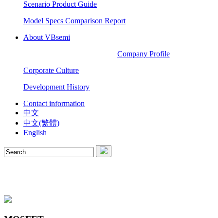
Scenario Product Guide
Model Specs Comparison Report
About VBsemi
Company Profile
Corporate Culture
Development History
Contact information
中文
中文(繁體)
English