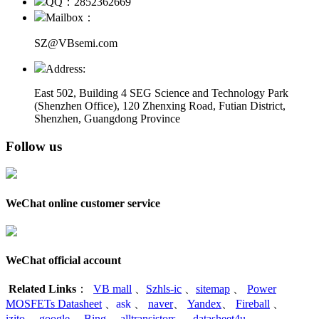
QQ：2852362669
Mailbox：
SZ@VBsemi.com
Address:
East 502, Building 4
SEG Science and Technology Park
(Shenzhen Office)
,
120 Zhenxing Road, Futian District,
Shenzhen, Guangdong Province
Follow us
WeChat online customer service
WeChat official account
Related Links
：
VB mall
、
Szhls-ic
、
sitemap
、
Power
MOSFETs Datasheet
、
ask
、
naver
、
Yandex
、
Fireball
、
izito
、
google
、
Bing
、
alltransistors
、
datasheet4u
、