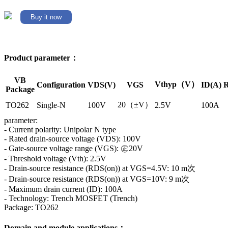
Buy it now
Product parameter：
VB
Vthyp（V）
Configuration
VDS(V)
VGS
ID(A)
R
Package
20（±V）
TO262
Single-N
100V
2.5V
100A
parameter:
- Current polarity: Unipolar N type
- Rated drain-source voltage (VDS): 100V
- Gate-source voltage range (VGS): ㊣20V
- Threshold voltage (Vth): 2.5V
- Drain-source resistance (RDS(on)) at VGS=4.5V: 10 m次
- Drain-source resistance (RDS(on)) at VGS=10V: 9 m次
- Maximum drain current (ID): 100A
- Technology: Trench MOSFET (Trench)
Package: TO262
Domain and module applications：