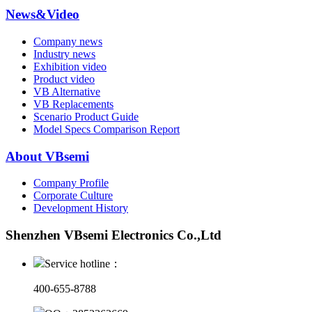
News&Video
Company news
Industry news
Exhibition video
Product video
VB Alternative
VB Replacements
Scenario Product Guide
Model Specs Comparison Report
About VBsemi
Company Profile
Corporate Culture
Development History
Shenzhen VBsemi Electronics Co.,Ltd
Service hotline：
400-655-8788