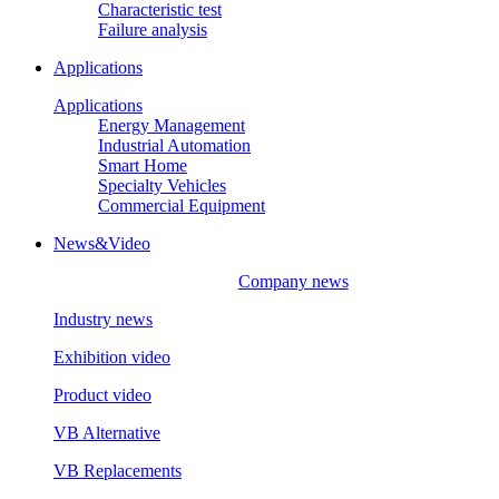
Characteristic test
Failure analysis
Applications
Applications
Energy Management
Industrial Automation
Smart Home
Specialty Vehicles
Commercial Equipment
News&Video
Company news
Industry news
Exhibition video
Product video
VB Alternative
VB Replacements