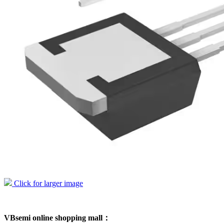
Click for larger image
VBsemi online shopping mall：