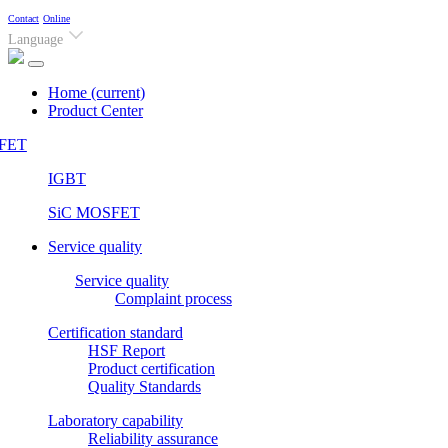
Contact
Online
Language
Home
(current)
Product Center
FET
IGBT
SiC MOSFET
Service quality
Service quality
Complaint process
Certification standard
HSF Report
Product certification
Quality Standards
Laboratory capability
Reliability assurance