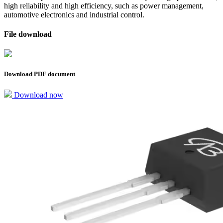
high reliability and high efficiency, such as power management,
automotive electronics and industrial control.
File download
Download PDF document
Download now