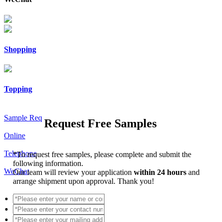
Shopping
Topping
Sample Req
Request Free Samples
Online
Telephone
*
To request free samples, please complete and submit the
following information.
WeChat
Our team will review your application
within 24 hours
and
arrange shipment upon approval. Thank you!