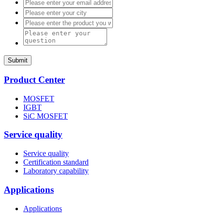
Submit
Product Center
MOSFET
IGBT
SiC MOSFET
Service quality
Service quality
Certification standard
Laboratory capability
Applications
Applications