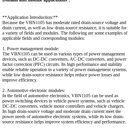
**Application Introduction:**
Because the VBN1105 has moderate rated drain-source voltage and
drain current, as well as low drain-source resistance, it is suitable for
a variety of fields and modules. The following are some examples of
applicable fields and corresponding modules:
1. Power management module:
The VBN1105 can be used as various types of power management
devices, such as DC-DC converters, AC-DC converters, and power
factor correction (PFC) circuits. Its high performance and stability
enable reliable operation in a variety of power management systems,
while low drain-source resistance helps reduce power losses and
improve efficiency.
2. Automotive electronic modules:
In the field of automotive electronics, VBN1105 can be used as
power switching devices in vehicle power systems, such as vehicle
DC-DC converters, vehicle motor controllers and vehicle chargers.
Its high drain-source voltage and moderate drain current meet the
power needs of automotive electronic systems, while its low drain-
source resistance helps improve system efficiency and performance.