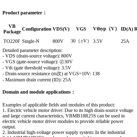
Product parameter：
VB
Vthyp（V）
Configuration
VDS(V)
VGS
ID(A)
R
Package
30（±V）
TO220F
Single-N
800V
3.5V
25A
Detailed parameter description:
- VDS (drain-source voltage): 800V
- VGS (gate-source voltage): ㊣30V
- Vth (gate threshold voltage): 3.5V
- Drain-source resistance (m次) at VGS=10V: 138
- Maximum drain current (ID): 25A
Domain and module applications：
Examples of applicable fields and modules of this product:
1. Electric vehicle motor driver: Due to its high drain-source voltage
and large current characteristics, VBMB18R25S can be used in
electric vehicle motor driver modules to provide reliable power
output.
2. Industrial high-voltage power supply system: In the industrial