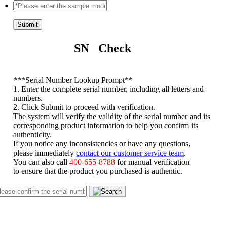
Submit
SN Check
*
**Serial Number Lookup Prompt**
1. Enter the complete serial number, including all letters and
numbers.
2. Click Submit to proceed with verification.
The system will verify the validity of the serial number and its
corresponding product information to help you confirm its
authenticity.
If you notice any inconsistencies or have any questions,
please immediately
contact our customer service team
.
You can also call
400-655-8788
for manual verification
to ensure that the product you purchased is authentic.