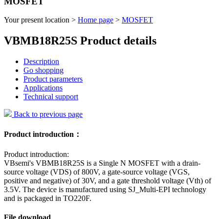
MOSFET
Your present location >
Home page
>
MOSFET
VBMB18R25S Product details
Description
Go shopping
Product parameters
Applications
Technical support
Back to previous page
Product introduction：
Product introduction:
VBsemi's VBMB18R25S is a Single N MOSFET with a drain-
source voltage (VDS) of 800V, a gate-source voltage (VGS,
positive and negative) of 30V, and a gate threshold voltage (Vth) of
3.5V. The device is manufactured using SJ_Multi-EPI technology
and is packaged in TO220F.
File download