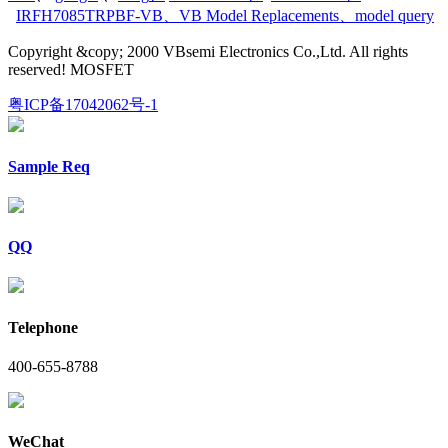
IRFH7085TRPBF-VB
、
VB Model Replacements
、
model query
Copyright &copy; 2000 VBsemi Electronics Co.,Ltd. All rights
reserved! MOSFET
粤ICP备17042062号-1
Sample Req
QQ
Telephone
400-655-8788
WeChat