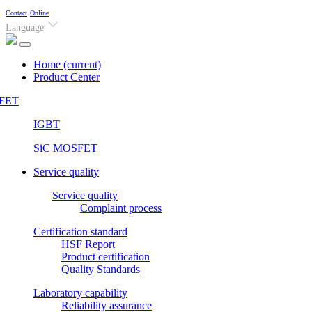
Contact
Online
Language
Home
(current)
Product Center
FET
IGBT
SiC MOSFET
Service quality
Service quality
Complaint process
Certification standard
HSF Report
Product certification
Quality Standards
Laboratory capability
Reliability assurance