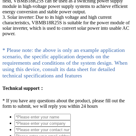
field, VBMB18R25S can be used as a switching power supply
module in high-voltage power supply systems to achieve efficient
energy conversion and stable power output.
3. Solar inverter: Due to its high voltage and high current
characteristics, VBMB18R25S is suitable for the power module of
solar inverter, which is used to convert solar power into usable AC
power.
* Please note: the above is only an example application
scenario, the specific application depends on the
requirements and conditions of the system design. When
using this device, consult its data sheet for detailed
technical specifications and features
Technical support：
*
If you have any questions about the product, please fill out the
form to submit, we will reply you within 24 hours