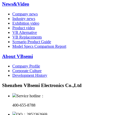
News&Video
Company news
Industry news
Exhibition video
Product video
VB Alternative
VB Replacements
Scenario Product Guide
Model Specs Comparison Report
About VBsemi
Company Profile
Corporate Culture
Development History
Shenzhen VBsemi Electronics Co.,Ltd
Service hotline：
400-655-8788
QQ：2852362669