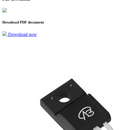
Download PDF document
Download now