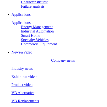
Characteristic test
Failure analysis
Applications
Applications
Energy Management
Industrial Automation
Smart Home
Specialty Vehicles
Commercial Equipment
News&Video
Company news
Industry news
Exhibition video
Product video
VB Alternative
VB Replacements