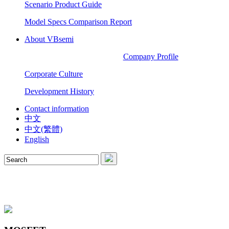
Scenario Product Guide
Model Specs Comparison Report
About VBsemi
Company Profile
Corporate Culture
Development History
Contact information
中文
中文(繁體)
English