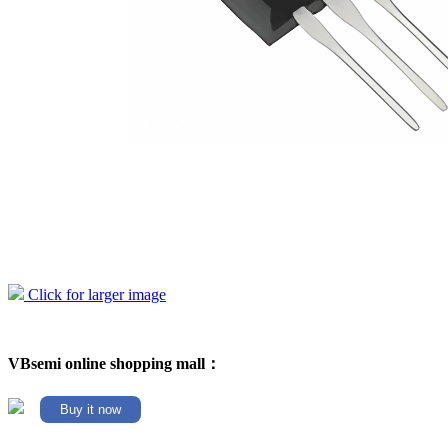
Click for larger image
VBsemi online shopping mall：
Buy it now