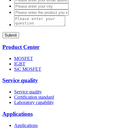
Submit
Product Center
MOSFET
IGBT
SiC MOSFET
Service quality
Service quality
Certification standard
Laboratory capability
Applications
Applications