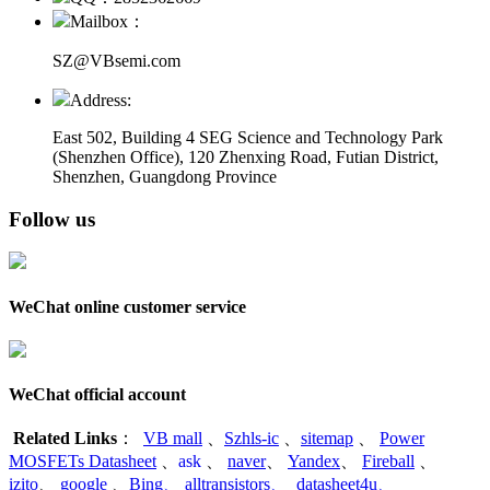
Mailbox：
SZ@VBsemi.com
Address:
East 502, Building 4
SEG Science and Technology Park
(Shenzhen Office)
,
120 Zhenxing Road, Futian District,
Shenzhen, Guangdong Province
Follow us
WeChat online customer service
WeChat official account
Related Links
：
VB mall
、
Szhls-ic
、
sitemap
、
Power
MOSFETs Datasheet
、
ask
、
naver
、
Yandex
、
Fireball
、
izito
、
google
、
Bing
、
alltransistors
、
datasheet4u
、