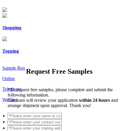
Shopping
Topping
Sample Req
Request Free Samples
Online
Telephone
*
To request free samples, please complete and submit the
following information.
WeChat
Our team will review your application
within 24 hours
and
arrange shipment upon approval. Thank you!