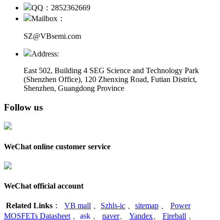
QQ：2852362669
Mailbox：
SZ@VBsemi.com
Address:
East 502, Building 4
SEG Science and Technology Park
(Shenzhen Office)
,
120 Zhenxing Road, Futian District,
Shenzhen, Guangdong Province
Follow us
WeChat online customer service
WeChat official account
Related Links
：
VB mall
、
Szhls-ic
、
sitemap
、
Power
MOSFETs Datasheet
、
ask
、
naver
、
Yandex
、
Fireball
、