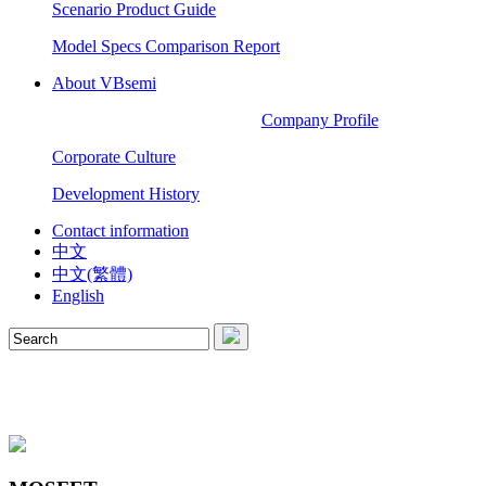
Scenario Product Guide
Model Specs Comparison Report
About VBsemi
Company Profile
Corporate Culture
Development History
Contact information
中文
中文(繁體)
English