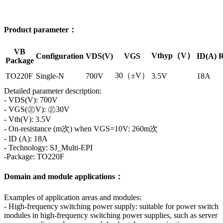
Product parameter：
VB
Vthyp（V）
Configuration
VDS(V)
VGS
ID(A)
R
Package
30（±V）
TO220F
Single-N
700V
3.5V
18A
Detailed parameter description:
- VDS(V): 700V
- VGS(㊣V): ㊣30V
- Vth(V): 3.5V
- On-resistance (m次) when VGS=10V: 260m次
- ID (A): 18A
- Technology: SJ_Multi-EPI
-Package: TO220F
Domain and module applications：
Examples of application areas and modules:
- High-frequency switching power supply: suitable for power switch
modules in high-frequency switching power supplies, such as server