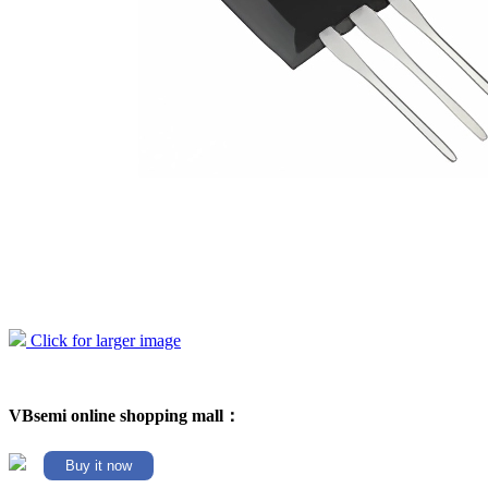
Click for larger image
VBsemi online shopping mall：
Buy it now