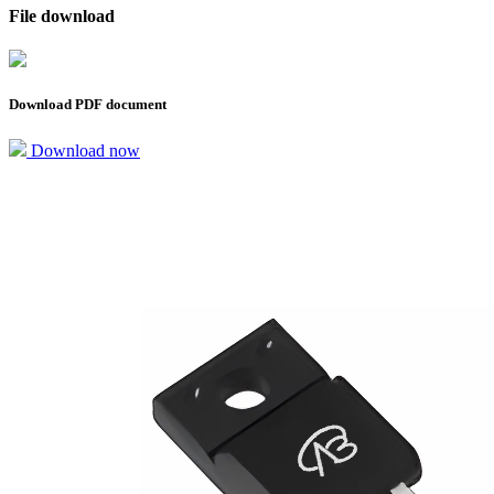
File download
Download PDF document
Download now