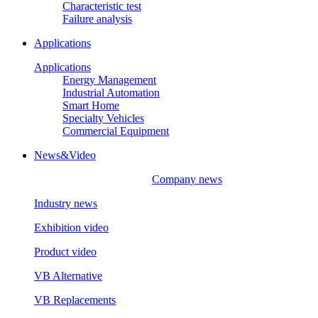
Characteristic test
Failure analysis
Applications
Applications
Energy Management
Industrial Automation
Smart Home
Specialty Vehicles
Commercial Equipment
News&Video
Company news
Industry news
Exhibition video
Product video
VB Alternative
VB Replacements