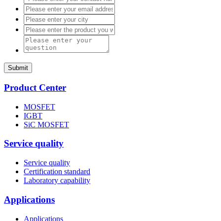
Submit
Product Center
MOSFET
IGBT
SiC MOSFET
Service quality
Service quality
Certification standard
Laboratory capability
Applications
Applications