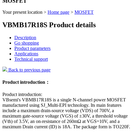
MOSFET
Your present location >
Home page
>
MOSFET
VBMB17R18S Product details
Description
Go shopping
Product parameters
Applications
Technical support
Back to previous page
Product introduction：
Product introduction:
VBsemi's VBMB17R18S is a single N-channel power MOSFET
manufactured using SJ_Multi-EPI technology. Its main features
include a maximum drain-source voltage (VDS) of 700V, a
maximum gate-source voltage (VGS) of ±30V, a threshold voltage
(Vth) of 3.5V, an on-resistance of 260mΩ at VGS=10V, and a
maximum Drain current (ID) is 18A. The package form is TO220F.