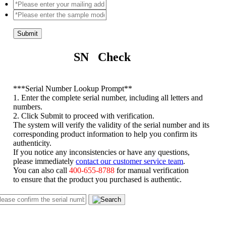
Submit
SN Check
*
**Serial Number Lookup Prompt**
1. Enter the complete serial number, including all letters and
numbers.
2. Click Submit to proceed with verification.
The system will verify the validity of the serial number and its
corresponding product information to help you confirm its
authenticity.
If you notice any inconsistencies or have any questions,
please immediately
contact our customer service team
.
You can also call
400-655-8788
for manual verification
to ensure that the product you purchased is authentic.