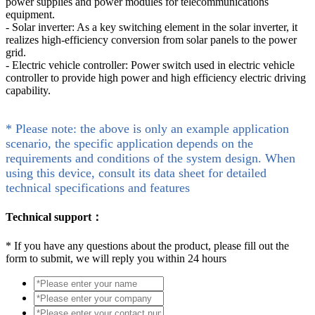
power supplies and power modules for telecommunications
equipment.
- Solar inverter: As a key switching element in the solar inverter, it
realizes high-efficiency conversion from solar panels to the power
grid.
- Electric vehicle controller: Power switch used in electric vehicle
controller to provide high power and high efficiency electric driving
capability.
* Please note: the above is only an example application
scenario, the specific application depends on the
requirements and conditions of the system design. When
using this device, consult its data sheet for detailed
technical specifications and features
Technical support：
*
If you have any questions about the product, please fill out the
form to submit, we will reply you within 24 hours