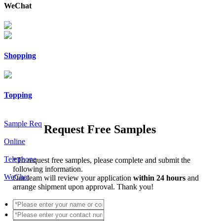
WeChat
Shopping
Topping
Sample Req
Request Free Samples
Online
Telephone
*
To request free samples, please complete and submit the
following information.
WeChat
Our team will review your application
within 24 hours
and
arrange shipment upon approval. Thank you!