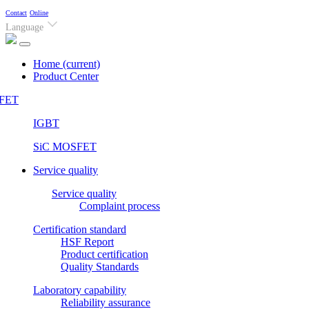
Contact
Online
Language
Home
(current)
Product Center
FET
IGBT
SiC MOSFET
Service quality
Service quality
Complaint process
Certification standard
HSF Report
Product certification
Quality Standards
Laboratory capability
Reliability assurance