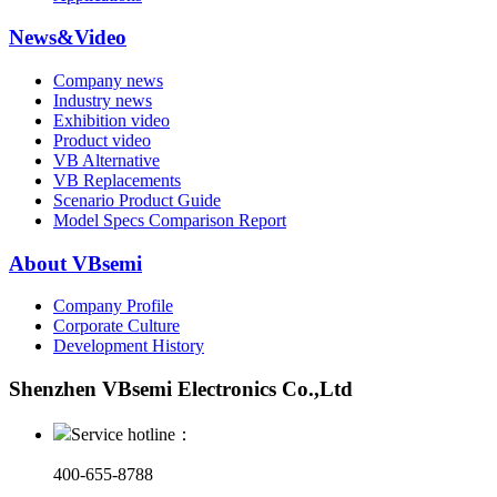
News&Video
Company news
Industry news
Exhibition video
Product video
VB Alternative
VB Replacements
Scenario Product Guide
Model Specs Comparison Report
About VBsemi
Company Profile
Corporate Culture
Development History
Shenzhen VBsemi Electronics Co.,Ltd
Service hotline：
400-655-8788