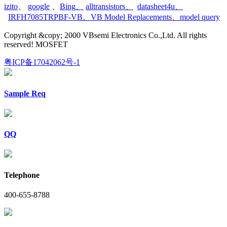
izito
、
google
、
Bing
、
alltransistors
、
datasheet4u
、
IRFH7085TRPBF-VB
、
VB Model Replacements
、
model query
Copyright &copy; 2000 VBsemi Electronics Co.,Ltd. All rights
reserved! MOSFET
粤ICP备17042062号-1
Sample Req
QQ
Telephone
400-655-8788