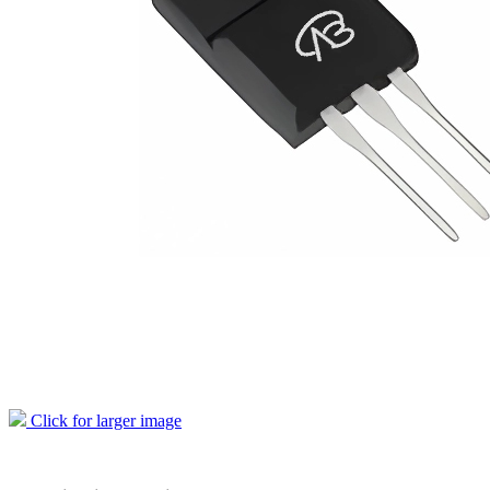
Click for larger image