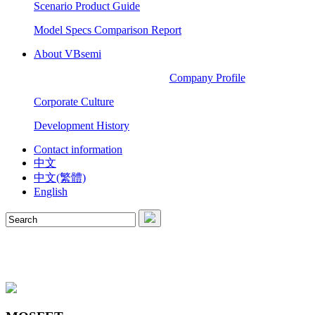
Scenario Product Guide
Model Specs Comparison Report
About VBsemi
Company Profile
Corporate Culture
Development History
Contact information
中文
中文(繁體)
English