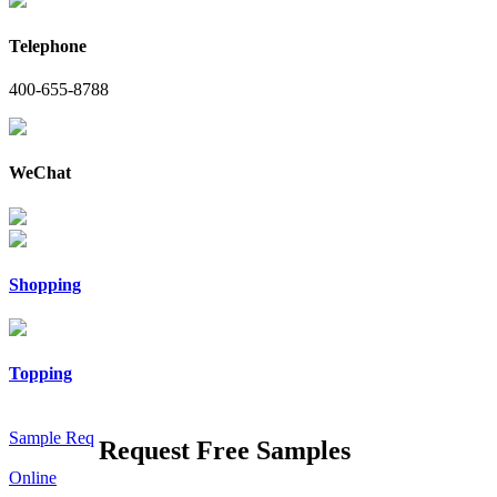
Telephone
400-655-8788
WeChat
Shopping
Topping
Sample Req
Request Free Samples
Online