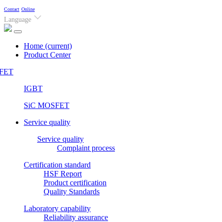
Contact
Online
Language
Home
(current)
Product Center
FET
IGBT
SiC MOSFET
Service quality
Service quality
Complaint process
Certification standard
HSF Report
Product certification
Quality Standards
Laboratory capability
Reliability assurance