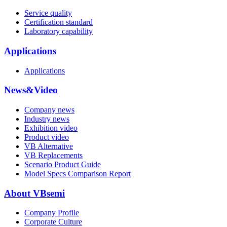
Service quality
Certification standard
Laboratory capability
Applications
Applications
News&Video
Company news
Industry news
Exhibition video
Product video
VB Alternative
VB Replacements
Scenario Product Guide
Model Specs Comparison Report
About VBsemi
Company Profile
Corporate Culture