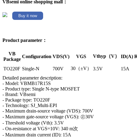
VBsemi online shopping mall：
Buy it now
Product parameter：
VB
Vthyp（V）
Configuration
VDS(V)
VGS
ID(A)
R
Package
30（±V）
TO220F
Single-N
700V
3.5V
15A
Detailed parameter description:
- Model: VBMB17R15S
- Product type: Single N-type MOSFET
- Brand: VBsemi
- Package type: TO220F
- Technology: SJ_Multi-EPI
- Maximum drain-source voltage (VDS): 700V
- Maximum gate-source voltage (VGS): ㊣30V
- Threshold voltage (Vth): 3.5V
- On-resistance at VGS=10V: 340 m次
- Maximum drain current (ID): 15A