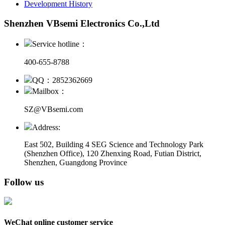
Development History
Shenzhen VBsemi Electronics Co.,Ltd
Service hotline：
400-655-8788
QQ：2852362669
Mailbox：
SZ@VBsemi.com
Address:
East 502, Building 4
SEG Science and Technology Park
(Shenzhen Office)
,
120 Zhenxing Road, Futian District,
Shenzhen, Guangdong Province
Follow us
WeChat online customer service