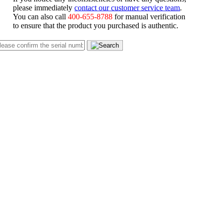
please immediately
contact our customer service team
.
You can also call
400-655-8788
for manual verification
to ensure that the product you purchased is authentic.