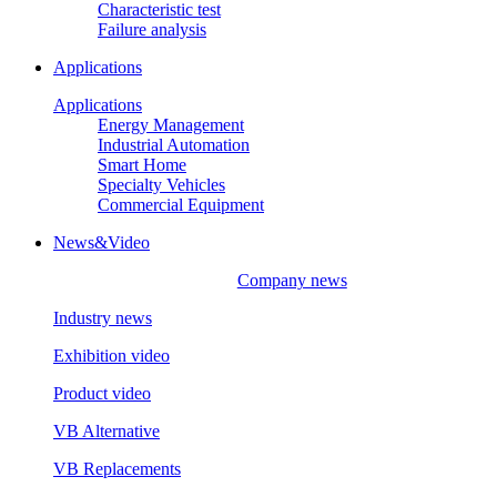
Characteristic test
Failure analysis
Applications
Applications
Energy Management
Industrial Automation
Smart Home
Specialty Vehicles
Commercial Equipment
News&Video
Company news
Industry news
Exhibition video
Product video
VB Alternative
VB Replacements