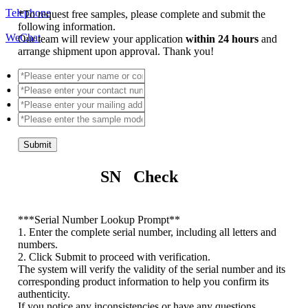
Telephone
*
To request free samples, please complete and submit the
following information.
WeChat
Our team will review your application
within 24 hours
and
arrange shipment upon approval. Thank you!
Submit
SN Check
*
**Serial Number Lookup Prompt**
1. Enter the complete serial number, including all letters and
numbers.
2. Click Submit to proceed with verification.
The system will verify the validity of the serial number and its
corresponding product information to help you confirm its
authenticity.
If you notice any inconsistencies or have any questions,