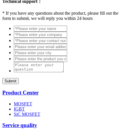
Technical support：
*
If you have any questions about the product, please fill out the
form to submit, we will reply you within 24 hours
Submit
Product Center
MOSFET
IGBT
SiC MOSFET
Service quality