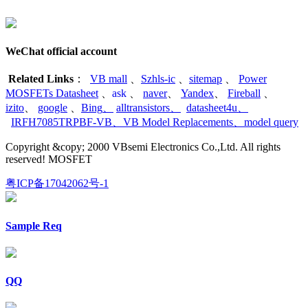
WeChat official account
Related Links
：
VB mall
、
Szhls-ic
、
sitemap
、
Power
MOSFETs Datasheet
、
ask
、
naver
、
Yandex
、
Fireball
、
izito
、
google
、
Bing
、
alltransistors
、
datasheet4u
、
IRFH7085TRPBF-VB
、
VB Model Replacements
、
model query
Copyright &copy; 2000 VBsemi Electronics Co.,Ltd. All rights
reserved! MOSFET
粤ICP备17042062号-1
Sample Req
QQ