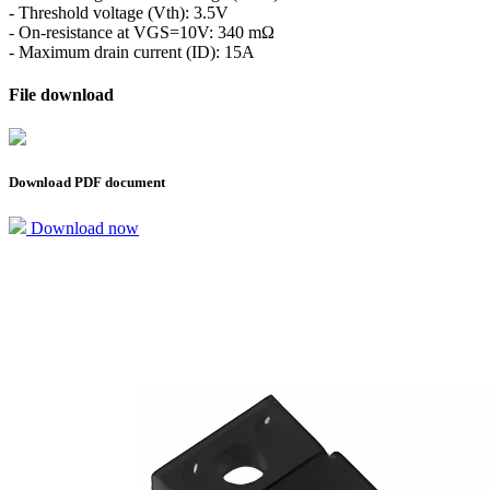
- Threshold voltage (Vth): 3.5V
- On-resistance at VGS=10V: 340 mΩ
- Maximum drain current (ID): 15A
File download
Download PDF document
Download now