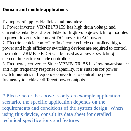
Domain and module applications：
Examples of applicable fields and modules:
1. Power inverter: VBMB17R15S has high drain voltage and
current capability and is suitable for high-voltage switching modules
in power inverters to convert DC power to AC power.
2. Electric vehicle controller: In electric vehicle controllers, high-
power and high-efficiency switching devices are required to control
the motor. VBMB17R15S can be used as a power switching
element in electric vehicle controllers.
3. Frequency converter: Since VBMB17R15S has low on-resistance
and high frequency response capability, it is suitable for power
switch modules in frequency converters to control the power
frequency to achieve different power outputs.
* Please note: the above is only an example application
scenario, the specific application depends on the
requirements and conditions of the system design. When
using this device, consult its data sheet for detailed
technical specifications and features