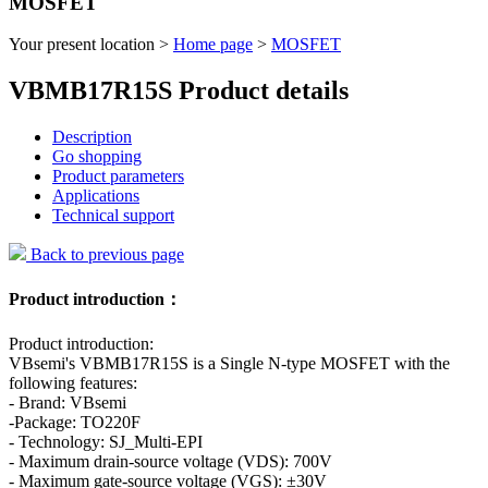
MOSFET
Your present location >
Home page
>
MOSFET
VBMB17R15S Product details
Description
Go shopping
Product parameters
Applications
Technical support
Back to previous page
Product introduction：
Product introduction:
VBsemi's VBMB17R15S is a Single N-type MOSFET with the
following features:
- Brand: VBsemi
-Package: TO220F
- Technology: SJ_Multi-EPI
- Maximum drain-source voltage (VDS): 700V
- Maximum gate-source voltage (VGS): ±30V