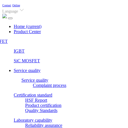
Contact
Online
Language
Home
(current)
Product Center
FET
IGBT
SiC MOSFET
Service quality
Service quality
Complaint process
Certification standard
HSF Report
Product certification
Quality Standards
Laboratory capability
Reliability assurance