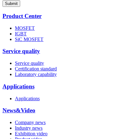
Submit
Product Center
MOSFET
IGBT
SiC MOSFET
Service quality
Service quality
Certification standard
Laboratory capability
Applications
Applications
News&Video
Company news
Industry news
Exhibition video