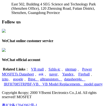
East 502, Building 4
SEG Science and Technology Park
(Shenzhen Office)
,
120 Zhenxing Road, Futian District,
Shenzhen, Guangdong Province
Follow us
WeChat online customer service
WeChat official account
Related Links
：
VB mall
、
Szhls-ic
、
sitemap
、
Power
MOSFETs Datasheet
、
ask
、
naver
、
Yandex
、
Fireball
、
izito
、
google
、
Bing
、
alltransistors
、
datasheet4u
、
IRFH7085TRPBF-VB
、
VB Model Replacements
、
model query
Copyright &copy; 2000 VBsemi Electronics Co.,Ltd. All rights
reserved! MOSFET
粤ICP备17042062号-1