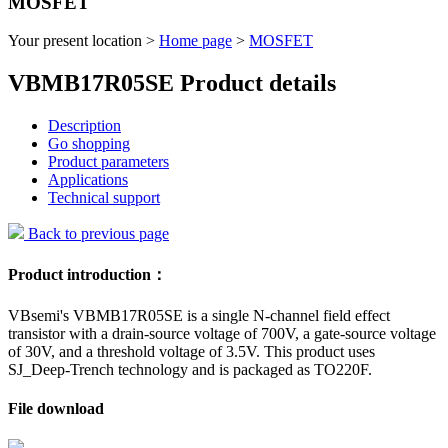
MOSFET
Your present location >
Home page
>
MOSFET
VBMB17R05SE Product details
Description
Go shopping
Product parameters
Applications
Technical support
Back to previous page
Product introduction：
VBsemi's VBMB17R05SE is a single N-channel field effect
transistor with a drain-source voltage of 700V, a gate-source voltage
of 30V, and a threshold voltage of 3.5V. This product uses
SJ_Deep-Trench technology and is packaged as TO220F.
File download