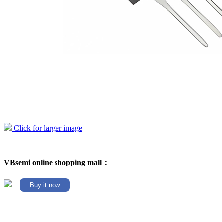
Click for larger image
VBsemi online shopping mall：
Buy it now