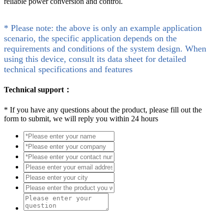
reliable power conversion and control.
* Please note: the above is only an example application
scenario, the specific application depends on the
requirements and conditions of the system design. When
using this device, consult its data sheet for detailed
technical specifications and features
Technical support：
*
If you have any questions about the product, please fill out the
form to submit, we will reply you within 24 hours