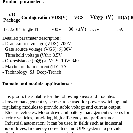
Product parameter：
VB
Vthyp（V）
Configuration
VDS(V)
VGS
ID(A)
R
Package
30（±V）
TO220F
Single-N
700V
3.5V
5A
Detailed parameter description:
- Drain-source voltage (VDS): 700V
- Gate-source voltage (VGS): ㊣30V
- Threshold voltage (Vth): 3.5V
- On-resistance (m次) at VGS=10V: 840
- Maximum drain current (ID): 5A
- Technology: SJ_Deep-Trench
Domain and module applications：
This product is suitable for the following areas and modules:
- Power management system: can be used for power switching and
regulating modules to provide stable voltage and current output.
- Electric vehicles: Motor drive and battery management systems for
electric vehicles, providing high efficiency and performance.
- Industrial automation: It can be used in fields such as industrial
motor drives, frequency converters and UPS systems to provide