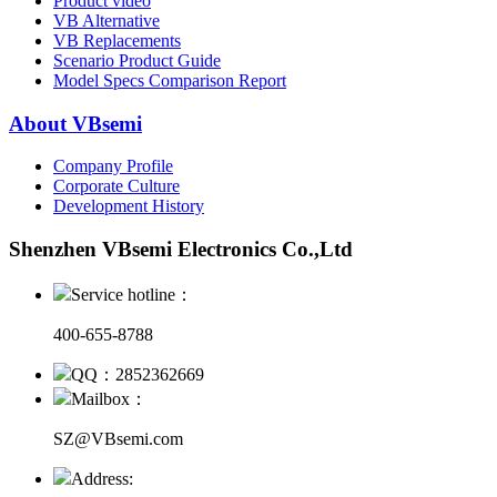
Product video
VB Alternative
VB Replacements
Scenario Product Guide
Model Specs Comparison Report
About VBsemi
Company Profile
Corporate Culture
Development History
Shenzhen VBsemi Electronics Co.,Ltd
Service hotline：
400-655-8788
QQ：2852362669
Mailbox：
SZ@VBsemi.com
Address: