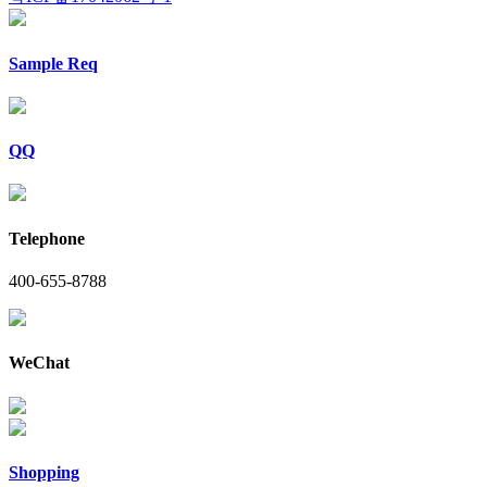
Sample Req
QQ
Telephone
400-655-8788
WeChat
Shopping