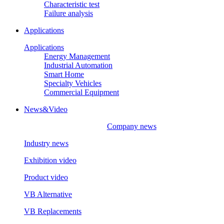
Characteristic test
Failure analysis
Applications
Applications
Energy Management
Industrial Automation
Smart Home
Specialty Vehicles
Commercial Equipment
News&Video
Company news
Industry news
Exhibition video
Product video
VB Alternative
VB Replacements