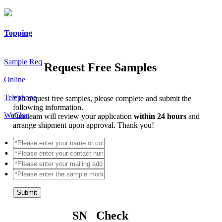
Topping
Sample Req
Request Free Samples
Online
Telephone
*
To request free samples, please complete and submit the
following information.
WeChat
Our team will review your application
within 24 hours
and
arrange shipment upon approval. Thank you!
Submit
SN Check