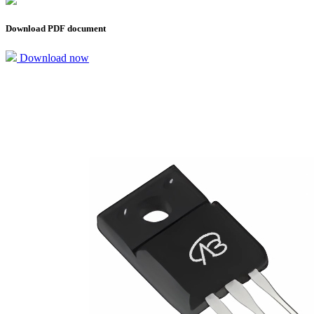
Download PDF document
Download now