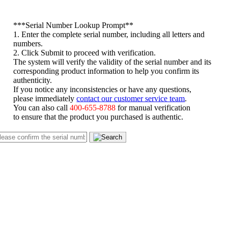
*
**Serial Number Lookup Prompt**
1. Enter the complete serial number, including all letters and
numbers.
2. Click Submit to proceed with verification.
The system will verify the validity of the serial number and its
corresponding product information to help you confirm its
authenticity.
If you notice any inconsistencies or have any questions,
please immediately
contact our customer service team
.
You can also call
400-655-8788
for manual verification
to ensure that the product you purchased is authentic.