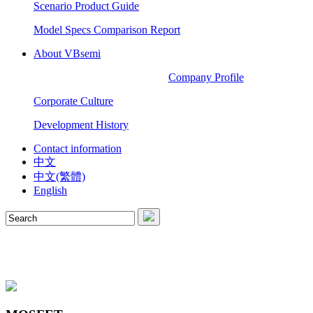
Scenario Product Guide
Model Specs Comparison Report
About VBsemi
Company Profile
Corporate Culture
Development History
Contact information
中文
中文(繁體)
English