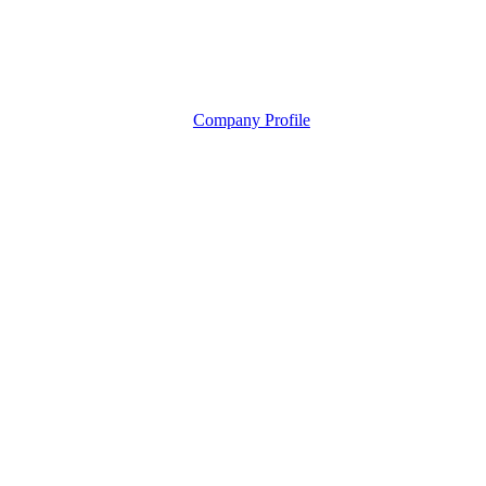
Company Profile