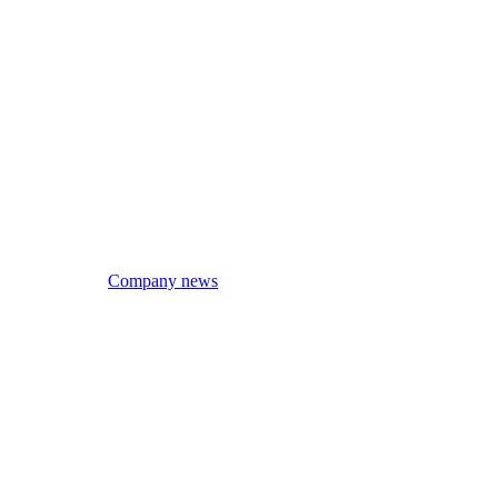
Company news