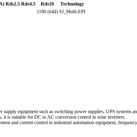
A)
Rds2.5
Rds4.5
Rds10
Technology
1100 (mΩ)
SJ_Multi-EPI
r supply equipment such as switching power supplies, UPS systems and
s, it is suitable for DC to AC conversion control in solar inverters.
ement and current control in industrial automation equipment, frequency 