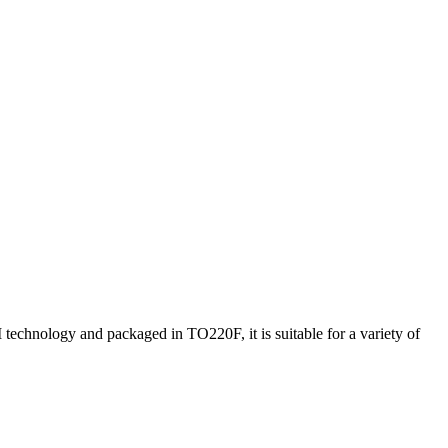
hnology and packaged in TO220F, it is suitable for a variety of