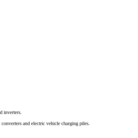
 inverters.
converters and electric vehicle charging piles.