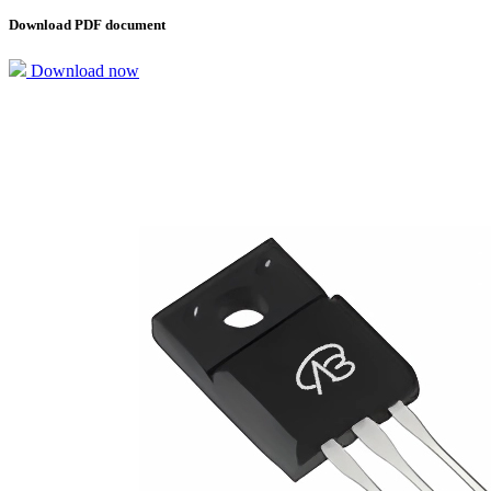
Download PDF document
Download now