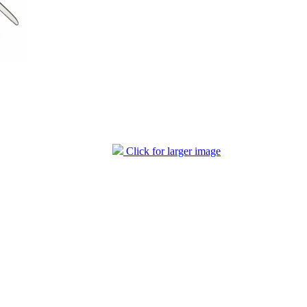
Click for larger image