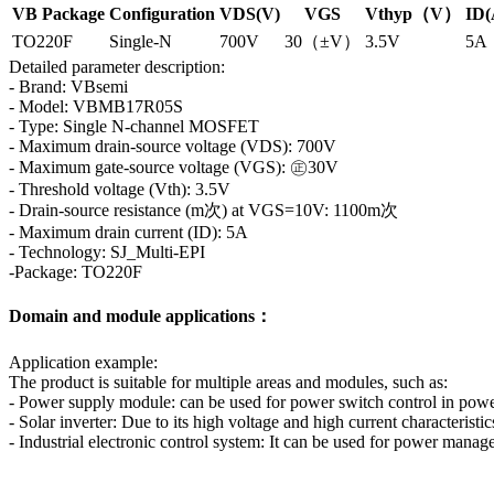
VB Package
Configuration
VDS(V)
VGS
Vthyp（V）
ID(
TO220F
Single-N
700V
30（±V）
3.5V
5A
Detailed parameter description:
- Brand: VBsemi
- Model: VBMB17R05S
- Type: Single N-channel MOSFET
- Maximum drain-source voltage (VDS): 700V
- Maximum gate-source voltage (VGS): ㊣30V
- Threshold voltage (Vth): 3.5V
- Drain-source resistance (m次) at VGS=10V: 1100m次
- Maximum drain current (ID): 5A
- Technology: SJ_Multi-EPI
-Package: TO220F
Domain and module applications：
Application example:
The product is suitable for multiple areas and modules, such as:
- Power supply module: can be used for power switch control in powe
- Solar inverter: Due to its high voltage and high current characteristic
- Industrial electronic control system: It can be used for power manag