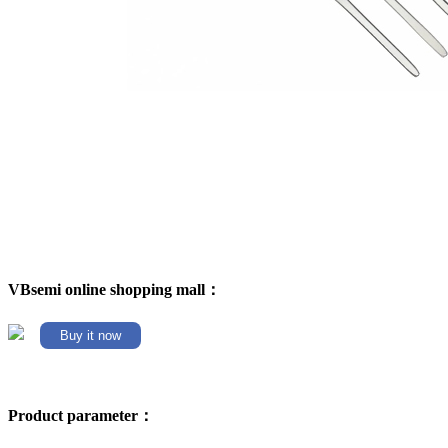
VBsemi online shopping mall：
Buy it now
Product parameter：