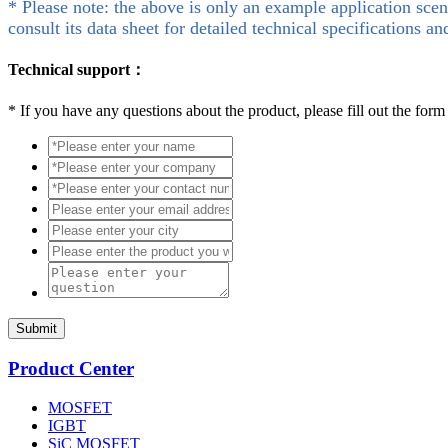
* Please note: the above is only an example application scen
consult its data sheet for detailed technical specifications an
Technical support：
*
If you have any questions about the product, please fill out the form
Submit
Product Center
MOSFET
IGBT
SiC MOSFET