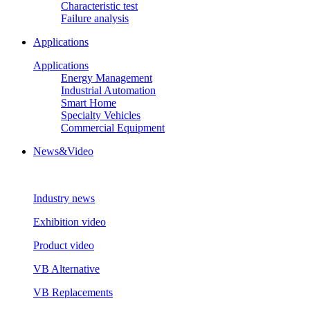
Characteristic test
Failure analysis
Applications
Applications
Energy Management
Industrial Automation
Smart Home
Specialty Vehicles
Commercial Equipment
News&Video
Industry news
Exhibition video
Product video
VB Alternative
VB Replacements