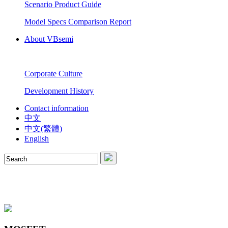
Scenario Product Guide
Model Specs Comparison Report
About VBsemi
Corporate Culture
Development History
Contact information
中文
中文(繁體)
English