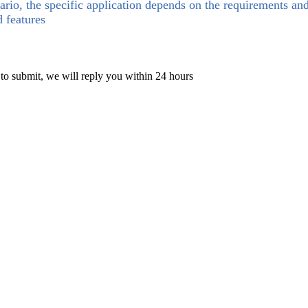
ario, the specific application depends on the requirements an
d features
 to submit, we will reply you within 24 hours