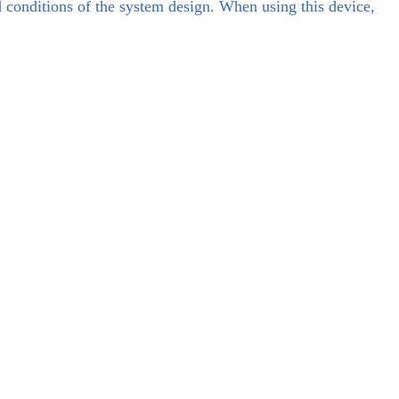
d conditions of the system design. When using this device,