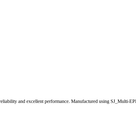
ility and excellent performance. Manufactured using SJ_Multi-EPI tec