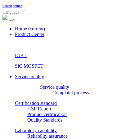
Contact
Online
Language
Home
(current)
Product Center
IGBT
SiC MOSFET
Service quality
Service quality
Complaint process
Certification standard
HSF Report
Product certification
Quality Standards
Laboratory capability
Reliability assurance