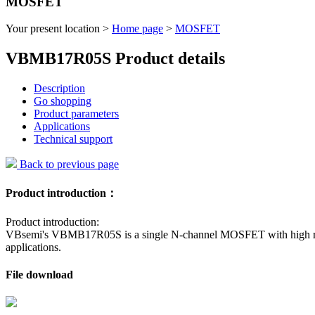
MOSFET
Your present location >
Home page
>
MOSFET
VBMB17R05S Product details
Description
Go shopping
Product parameters
Applications
Technical support
Back to previous page
Product introduction：
Product introduction:
VBsemi's VBMB17R05S is a single N-channel MOSFET with high reliab
applications.
File download