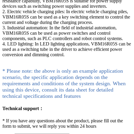
resistance capability, VBM16R05S is suitable for power supply
devices such as switching power supplies and inverters.
2. Electric vehicle charging piles: In electric vehicle charging piles,
VBM16R05S can be used as a key switching element to control the
current and voltage during the charging process.
3. Industrial automation: In the field of industrial automation,
VBM16R05S can be used as power switches and control
components, such as PLC controllers and robot control systems.
4. LED lighting: In LED lighting applications, VBM16R05S can be
used as a switching tube in the driver to achieve efficient power
conversion and dimming control.
* Please note: the above is only an example application
scenario, the specific application depends on the
requirements and conditions of the system design. When
using this device, consult its data sheet for detailed
technical specifications and features
Technical support：
*
If you have any questions about the product, please fill out the
form to submit, we will reply you within 24 hours