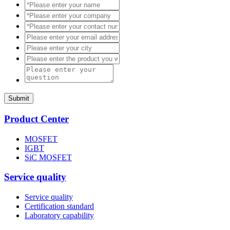
Submit
Product Center
MOSFET
IGBT
SiC MOSFET
Service quality
Service quality
Certification standard
Laboratory capability