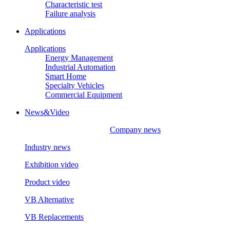
Characteristic test
Failure analysis
Applications
Applications
Energy Management
Industrial Automation
Smart Home
Specialty Vehicles
Commercial Equipment
News&Video
Company news
Industry news
Exhibition video
Product video
VB Alternative
VB Replacements