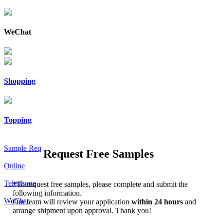
WeChat
Shopping
Topping
Sample Req
Request Free Samples
Online
Telephone
*
To request free samples, please complete and submit the
following information.
WeChat
Our team will review your application
within 24 hours
and
arrange shipment upon approval. Thank you!