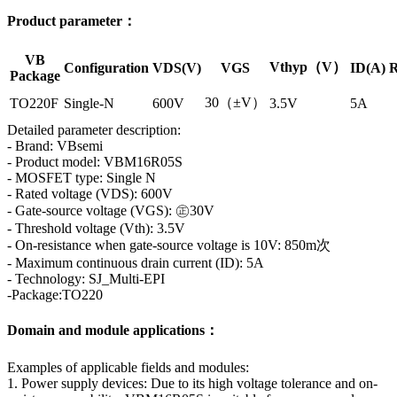
Product parameter：
VB
Vthyp（V）
Configuration
VDS(V)
VGS
ID(A)
R
Package
30（±V）
TO220F
Single-N
600V
3.5V
5A
Detailed parameter description:
- Brand: VBsemi
- Product model: VBM16R05S
- MOSFET type: Single N
- Rated voltage (VDS): 600V
- Gate-source voltage (VGS): ㊣30V
- Threshold voltage (Vth): 3.5V
- On-resistance when gate-source voltage is 10V: 850m次
- Maximum continuous drain current (ID): 5A
- Technology: SJ_Multi-EPI
-Package:TO220
Domain and module applications：
Examples of applicable fields and modules:
1. Power supply devices: Due to its high voltage tolerance and on-