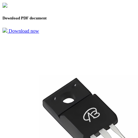
Download PDF document
Download now