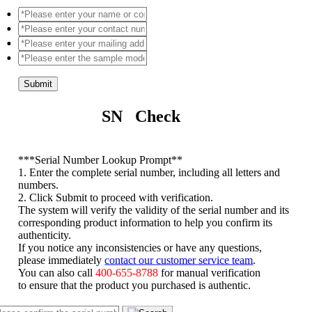
Submit
SN Check
*
**Serial Number Lookup Prompt**
1. Enter the complete serial number, including all letters and
numbers.
2. Click Submit to proceed with verification.
The system will verify the validity of the serial number and its
corresponding product information to help you confirm its
authenticity.
If you notice any inconsistencies or have any questions,
please immediately
contact our customer service team
.
You can also call
400-655-8788
for manual verification
to ensure that the product you purchased is authentic.