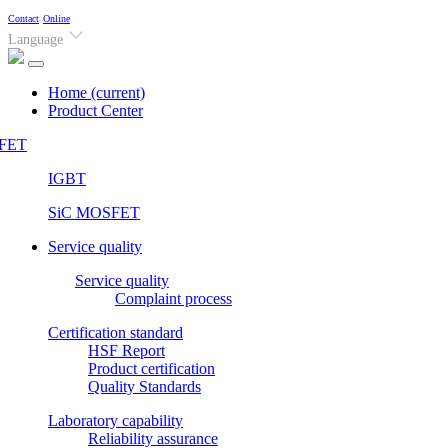
Contact
Online
Language
Home
(current)
Product Center
FET
IGBT
SiC MOSFET
Service quality
Service quality
Complaint process
Certification standard
HSF Report
Product certification
Quality Standards
Laboratory capability
Reliability assurance