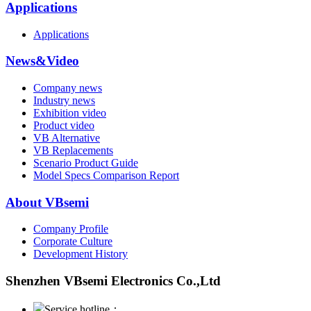
Applications
Applications
News&Video
Company news
Industry news
Exhibition video
Product video
VB Alternative
VB Replacements
Scenario Product Guide
Model Specs Comparison Report
About VBsemi
Company Profile
Corporate Culture
Development History
Shenzhen VBsemi Electronics Co.,Ltd
Service hotline：