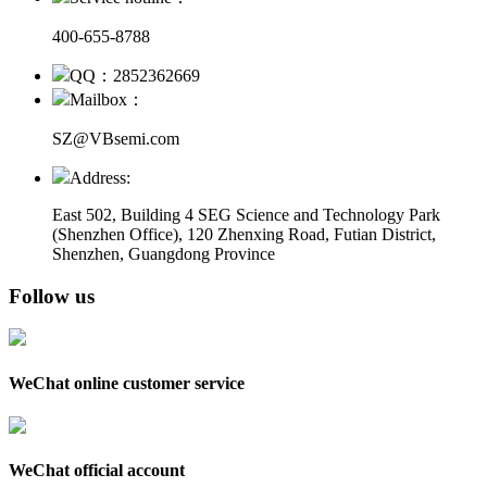
400-655-8788
QQ：2852362669
Mailbox：
SZ@VBsemi.com
Address:
East 502, Building 4
SEG Science and Technology Park
(Shenzhen Office)
,
120 Zhenxing Road, Futian District,
Shenzhen, Guangdong Province
Follow us
WeChat online customer service
WeChat official account