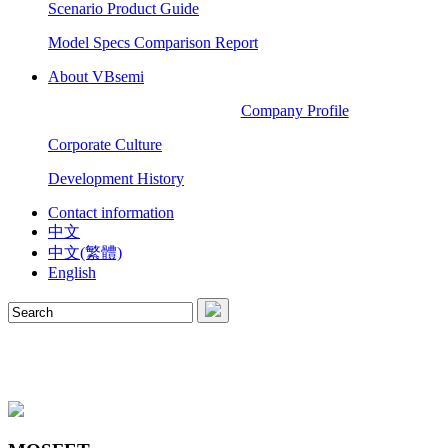
Scenario Product Guide
Model Specs Comparison Report
About VBsemi
Company Profile
Corporate Culture
Development History
Contact information
中文
中文(繁體)
English