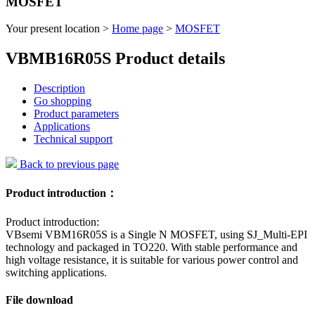
MOSFET
Your present location >
Home page
>
MOSFET
VBMB16R05S Product details
Description
Go shopping
Product parameters
Applications
Technical support
Back to previous page
Product introduction：
Product introduction:
VBsemi VBM16R05S is a Single N MOSFET, using SJ_Multi-EPI
technology and packaged in TO220. With stable performance and
high voltage resistance, it is suitable for various power control and
switching applications.
File download