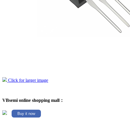
Click for larger image
VBsemi online shopping mall：
Buy it now