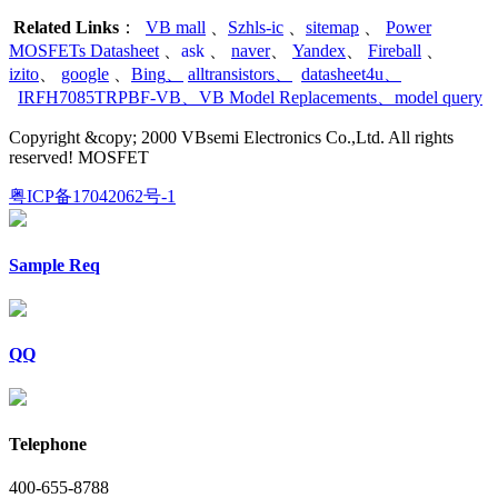
Related Links
：
VB mall
、
Szhls-ic
、
sitemap
、
Power
MOSFETs Datasheet
、
ask
、
naver
、
Yandex
、
Fireball
、
izito
、
google
、
Bing
、
alltransistors
、
datasheet4u
、
IRFH7085TRPBF-VB
、
VB Model Replacements
、
model query
Copyright &copy; 2000 VBsemi Electronics Co.,Ltd. All rights
reserved! MOSFET
粤ICP备17042062号-1
Sample Req
QQ
Telephone
400-655-8788