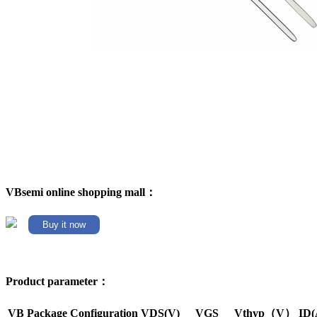
VBsemi online shopping mall：
Buy it now
Product parameter：
VB Package
Configuration
VDS(V)
VGS
Vthyp（V）
ID(