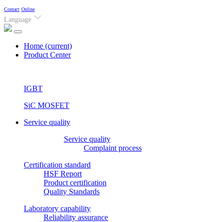
Contact
Online
Language
Home
(current)
Product Center
IGBT
SiC MOSFET
Service quality
Service quality
Complaint process
Certification standard
HSF Report
Product certification
Quality Standards
Laboratory capability
Reliability assurance