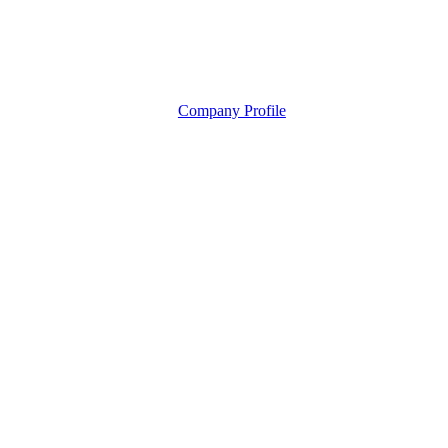
Company Profile