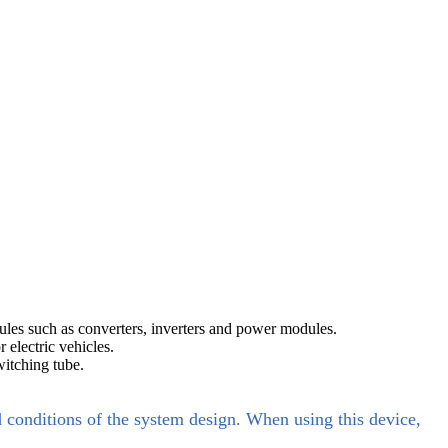
les such as converters, inverters and power modules.
electric vehicles.
itching tube.
d conditions of the system design. When using this device,