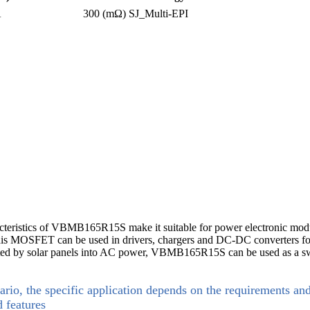
A
300 (mΩ)
SJ_Multi-EPI
acteristics of VBMB165R15S make it suitable for power electronic modu
this MOSFET can be used in drivers, chargers and DC-DC converters for 
erated by solar panels into AC power, VBMB165R15S can be used as a sw
ario, the specific application depends on the requirements an
d features