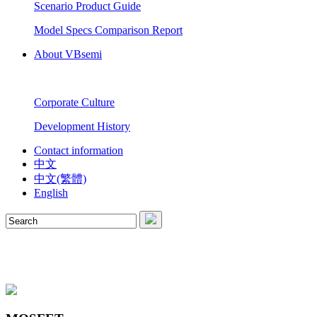
Scenario Product Guide
Model Specs Comparison Report
About VBsemi
Corporate Culture
Development History
Contact information
中文
中文(繁體)
English