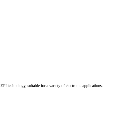
echnology, suitable for a variety of electronic applications.