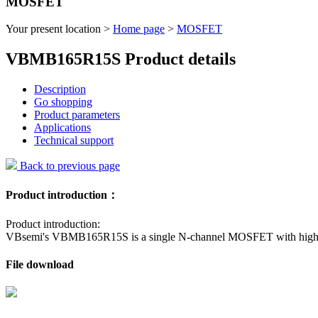
MOSFET
Your present location >
Home page
>
MOSFET
VBMB165R15S Product details
Description
Go shopping
Product parameters
Applications
Technical support
Back to previous page
Product introduction：
Product introduction:
VBsemi's VBMB165R15S is a single N-channel MOSFET with high voltag
File download