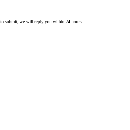
 to submit, we will reply you within 24 hours