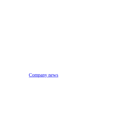
Company news