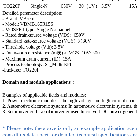
TO220F
Single-N
650V
30（±V）
3.5V
15
Detailed parameter description:
- Brand: VBsemi
- Model: VBMB165R15S
- MOSFET type: Single N-channel
- Rated drain-source voltage (VDS): 650V
- Standard gate-source voltage (VGS): ㊣30V
- Threshold voltage (Vth): 3.5V
- Drain-source resistance (m次) at VGS=10V: 300
- Maximum drain current (ID): 15A
- Process technology: SJ_Multi-EPI
-Package: TO220F
Domain and module applications：
Examples of applicable fields and modules:
1. Power electronic modules: The high voltage and high current char
2. Automotive electronic systems: In automotive electronic systems, 
3. Solar inverter: In a solar inverter used to convert DC power gen
* Please note: the above is only an example application scen
consult its data sheet for detailed technical specifications an