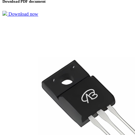
Download PDF document
Download now