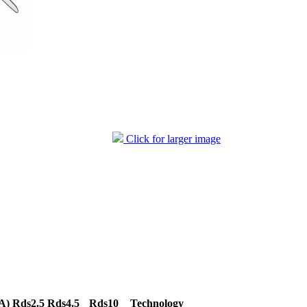
Click for larger image
A)
Rds2.5
Rds4.5
Rds10
Technology