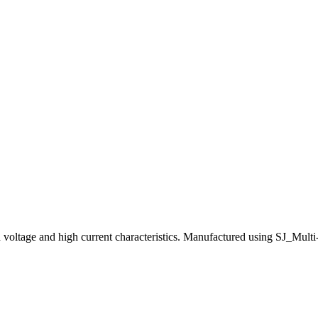
e and high current characteristics. Manufactured using SJ_Multi-EPI t