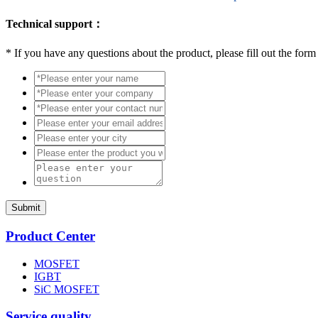
Technical support：
*
If you have any questions about the product, please fill out the form
Submit
Product Center
MOSFET
IGBT
SiC MOSFET
Service quality