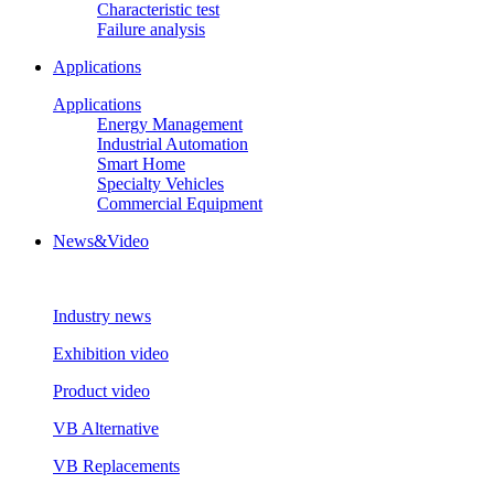
Characteristic test
Failure analysis
Applications
Applications
Energy Management
Industrial Automation
Smart Home
Specialty Vehicles
Commercial Equipment
News&Video
Industry news
Exhibition video
Product video
VB Alternative
VB Replacements