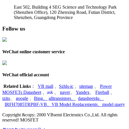
East 502, Building 4
SEG Science and Technology Park
(Shenzhen Office)
,
120 Zhenxing Road, Futian District,
Shenzhen, Guangdong Province
Follow us
WeChat online customer service
WeChat official account
Related Links
：
VB mall
、
Szhls-ic
、
sitemap
、
Power
MOSFETs Datasheet
、
ask
、
naver
、
Yandex
、
Fireball
、
izito
、
google
、
Bing
、
alltransistors
、
datasheet4u
、
IRFH7085TRPBF-VB
、
VB Model Replacements
、
model query
Copyright &copy; 2000 VBsemi Electronics Co.,Ltd. All rights
reserved! MOSFET