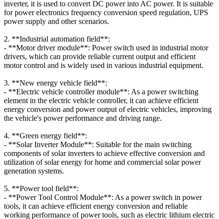
inverter, it is used to convert DC power into AC power. It is suitable
for power electronics frequency conversion speed regulation, UPS
power supply and other scenarios.
2. **Industrial automation field**:
- **Motor driver module**: Power switch used in industrial motor
drivers, which can provide reliable current output and efficient
motor control and is widely used in various industrial equipment.
3. **New energy vehicle field**:
- **Electric vehicle controller module**: As a power switching
element in the electric vehicle controller, it can achieve efficient
energy conversion and power output of electric vehicles, improving
the vehicle's power performance and driving range.
4. **Green energy field**:
- **Solar Inverter Module**: Suitable for the main switching
components of solar inverters to achieve effective conversion and
utilization of solar energy for home and commercial solar power
generation systems.
5. **Power tool field**:
- **Power Tool Control Module**: As a power switch in power
tools, it can achieve efficient energy conversion and reliable
working performance of power tools, such as electric lithium electric