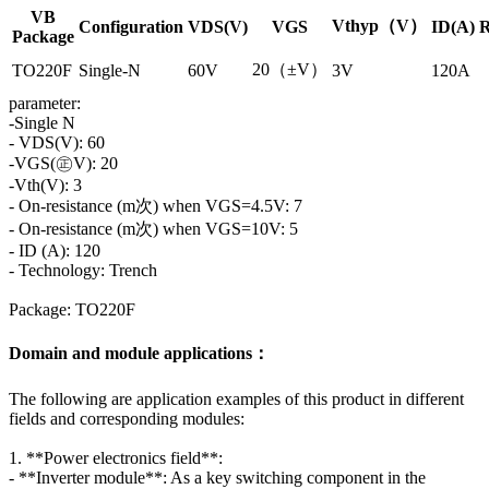
VB
Vthyp（V）
Configuration
VDS(V)
VGS
ID(A)
R
Package
20（±V）
TO220F
Single-N
60V
3V
120A
parameter:
-Single N
- VDS(V): 60
-VGS(㊣V): 20
-Vth(V): 3
- On-resistance (m次) when VGS=4.5V: 7
- On-resistance (m次) when VGS=10V: 5
- ID (A): 120
- Technology: Trench
Package: TO220F
Domain and module applications：
The following are application examples of this product in different
fields and corresponding modules:
1. **Power electronics field**:
- **Inverter module**: As a key switching component in the