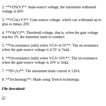
2. **VDS(V)**: drain-source voltage, the maximum withstand
voltage is 60V.
3. **VGS(±V)**: Gate-source voltage, which can withstand up to
plus or minus 20V.
4. **Vth(V)**: Threshold voltage, that is, when the gate voltage
reaches 3V, the transistor starts to conduct.
5. **On-resistance (mΩ) when VGS=4.5V**: The on-resistance
when the gate-source voltage is 4.5V is 7mΩ.
6. **On-resistance (mΩ) when VGS=10V**: The on-resistance
when the gate-source voltage is 10V is 5mΩ.
7. **ID (A)**: The maximum drain current is 120A.
8. **Technology**: Made using Trench technology.
File download