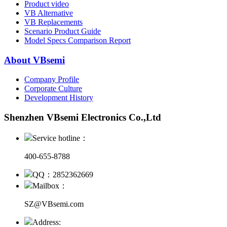
Product video
VB Alternative
VB Replacements
Scenario Product Guide
Model Specs Comparison Report
About VBsemi
Company Profile
Corporate Culture
Development History
Shenzhen VBsemi Electronics Co.,Ltd
Service hotline：
400-655-8788
QQ：2852362669
Mailbox：
SZ@VBsemi.com
Address: