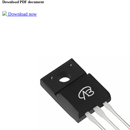
Download PDF document
Download now