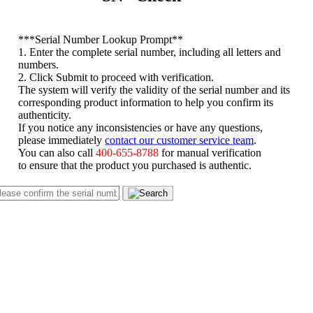
*
**Serial Number Lookup Prompt**
1. Enter the complete serial number, including all letters and
numbers.
2. Click Submit to proceed with verification.
The system will verify the validity of the serial number and its
corresponding product information to help you confirm its
authenticity.
If you notice any inconsistencies or have any questions,
please immediately
contact our customer service team
.
You can also call
400-655-8788
for manual verification
to ensure that the product you purchased is authentic.