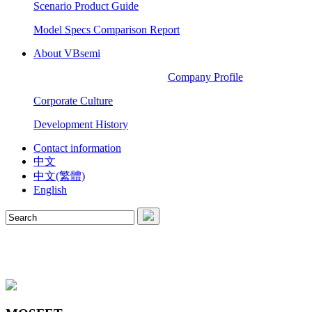
Scenario Product Guide
Model Specs Comparison Report
About VBsemi
Company Profile
Corporate Culture
Development History
Contact information
中文
中文(繁體)
English