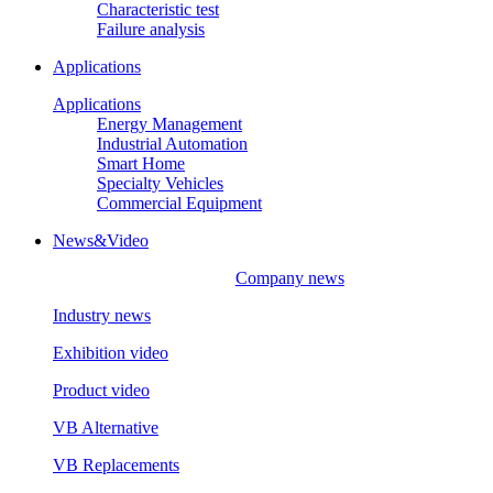
Characteristic test
Failure analysis
Applications
Applications
Energy Management
Industrial Automation
Smart Home
Specialty Vehicles
Commercial Equipment
News&Video
Company news
Industry news
Exhibition video
Product video
VB Alternative
VB Replacements