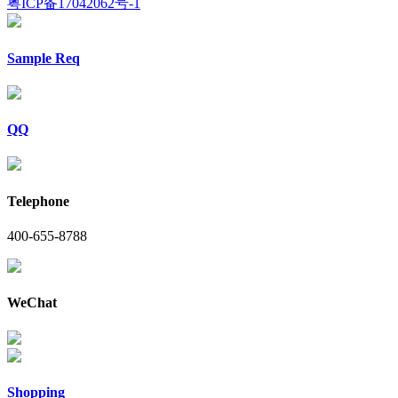
粤ICP备17042062号-1
Sample Req
QQ
Telephone
400-655-8788
WeChat
Shopping