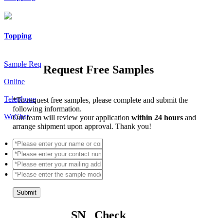
Topping
Sample Req
Request Free Samples
Online
Telephone
*
To request free samples, please complete and submit the
following information.
WeChat
Our team will review your application
within 24 hours
and
arrange shipment upon approval. Thank you!
Submit
SN Check