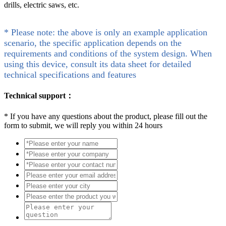
drills, electric saws, etc.
* Please note: the above is only an example application
scenario, the specific application depends on the
requirements and conditions of the system design. When
using this device, consult its data sheet for detailed
technical specifications and features
Technical support：
*
If you have any questions about the product, please fill out the
form to submit, we will reply you within 24 hours