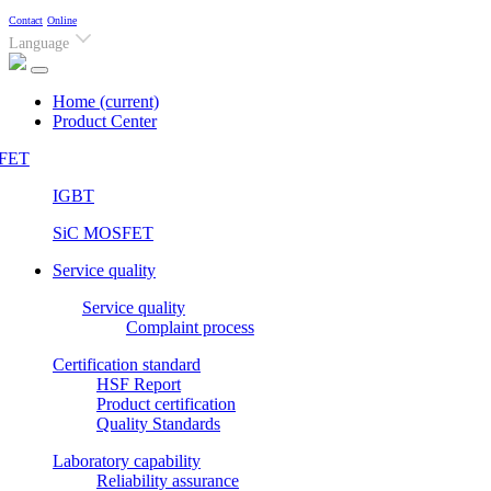
Contact
Online
Language
Home
(current)
Product Center
FET
IGBT
SiC MOSFET
Service quality
Service quality
Complaint process
Certification standard
HSF Report
Product certification
Quality Standards
Laboratory capability
Reliability assurance