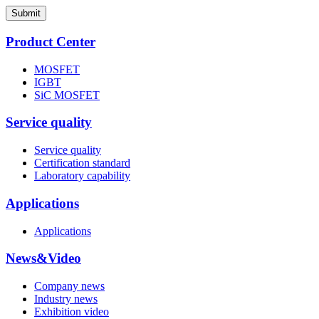
Submit
Product Center
MOSFET
IGBT
SiC MOSFET
Service quality
Service quality
Certification standard
Laboratory capability
Applications
Applications
News&Video
Company news
Industry news
Exhibition video