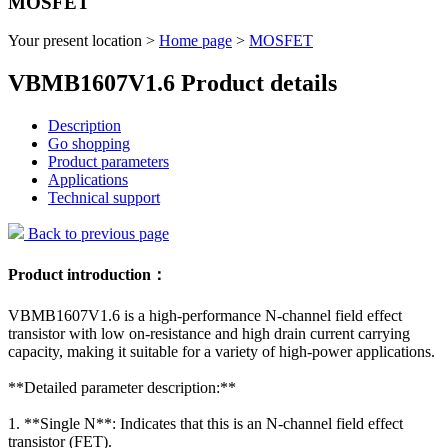
MOSFET
Your present location >
Home page
>
MOSFET
VBMB1607V1.6 Product details
Description
Go shopping
Product parameters
Applications
Technical support
Back to previous page
Product introduction：
VBMB1607V1.6 is a high-performance N-channel field effect
transistor with low on-resistance and high drain current carrying
capacity, making it suitable for a variety of high-power applications.
**Detailed parameter description:**
1. **Single N**: Indicates that this is an N-channel field effect
transistor (FET).