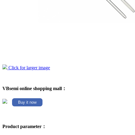
Click for larger image
VBsemi online shopping mall：
Buy it now
Product parameter：