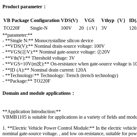
Product parameter：
VB Package
Configuration
VDS(V)
VGS
Vthyp（V）
ID(
TO220F
Single-N
100V
20（±V）
3V
12
**parameter:**
- **Single N:** Monocrystalline silicon device
- **VDS(V):** Nominal drain-source voltage: 100V
- **VGS(㊣V):** Nominal gate-source voltage: ㊣20V
- **Vth(V):** Threshold voltage: 3V
- **VGS=10V(m次):** On-resistance when gate-source voltage is 
- **ID (A):** Nominal drain current: 120A
- **Technology:** Technology: Trench (trench technology)
- **Package:** TO220F
Domain and module applications：
**Application Introduction:**
VBMB1105 is suitable for applications in a variety of fields and module
1. **Electric Vehicle Power Control Module:** In the electric vehic
nominal gate-source voltage. , and low on-resistance, suitable for powe