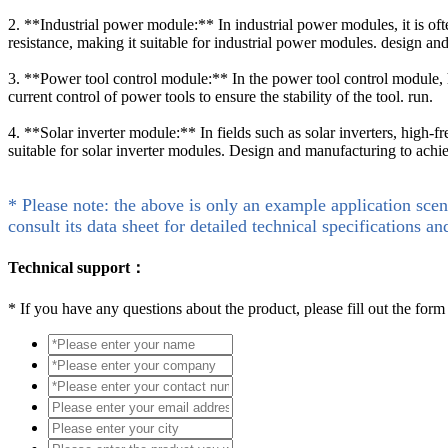
2. **Industrial power module:** In industrial power modules, it is o
resistance, making it suitable for industrial power modules. design an
3. **Power tool control module:** In the power tool control module
current control of power tools to ensure the stability of the tool. run.
4. **Solar inverter module:** In fields such as solar inverters, high
suitable for solar inverter modules. Design and manufacturing to achi
* Please note: the above is only an example application scen
consult its data sheet for detailed technical specifications an
Technical support：
*
If you have any questions about the product, please fill out the form