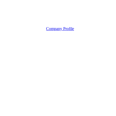
Company Profile