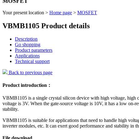
MOSFET
Your present location >
Home page
>
MOSFET
VBMB1105 Product details
Description
Go shopping
Product parameters
Applications
Technical support
Back to previous page
Product introduction：
VBMB1105 is a single crystal silicon device with high voltage, high cu
voltage is 3V. When the gate-source voltage is 10V, it has a low on-r
stability.
VBMB1105 is suitable for applications that need to handle high voltag
inverter modules, etc. It can exert good performance and stability in t
File download