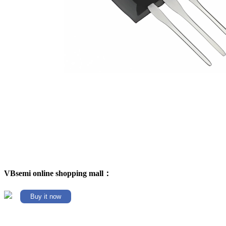
VBsemi online shopping mall：
Buy it now