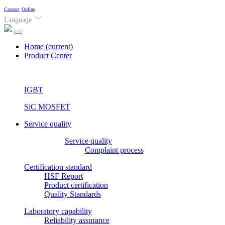
Contact
Online
Language
Home
(current)
Product Center
IGBT
SiC MOSFET
Service quality
Service quality
Complaint process
Certification standard
HSF Report
Product certification
Quality Standards
Laboratory capability
Reliability assurance