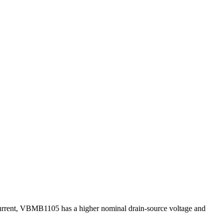
 current, VBMB1105 has a higher nominal drain-source voltage and