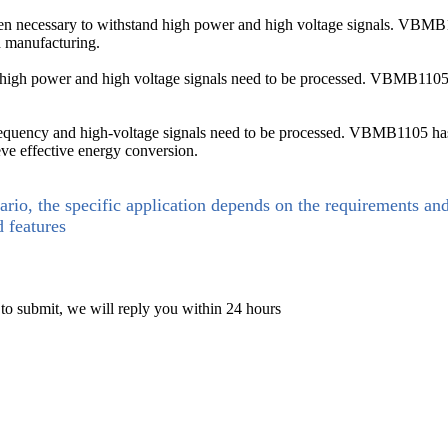
ften necessary to withstand high power and high voltage signals. VBMB1
d manufacturing.
, high power and high voltage signals need to be processed. VBMB110
-frequency and high-voltage signals need to be processed. VBMB1105 has 
eve effective energy conversion.
ario, the specific application depends on the requirements an
d features
 to submit, we will reply you within 24 hours