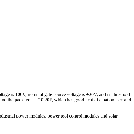
oltage is 100V, nominal gate-source voltage is ±20V, and its threshold
) and the package is TO220F, which has good heat dissipation. sex and
industrial power modules, power tool control modules and solar