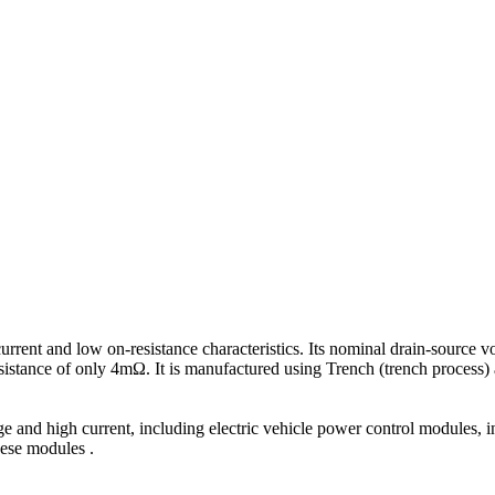
rrent and low on-resistance characteristics. Its nominal drain-source v
esistance of only 4mΩ. It is manufactured using Trench (trench process
e and high current, including electric vehicle power control modules, 
hese modules .