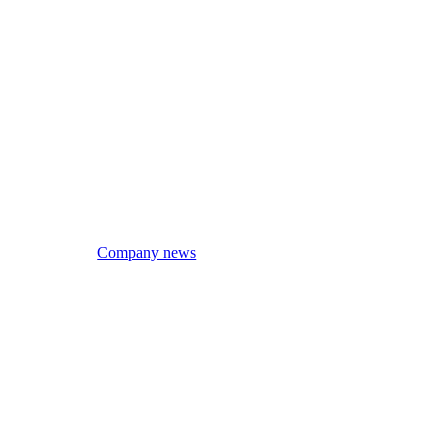
Company news