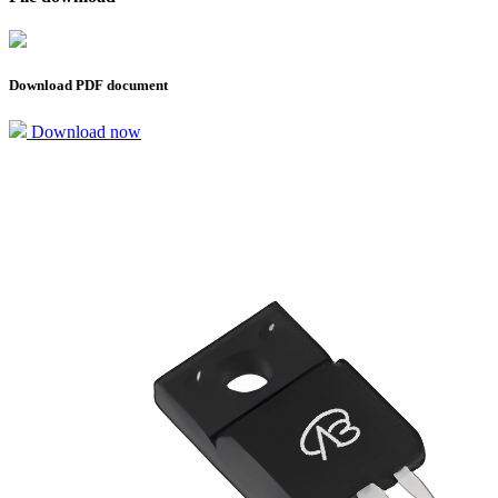
Download PDF document
Download now