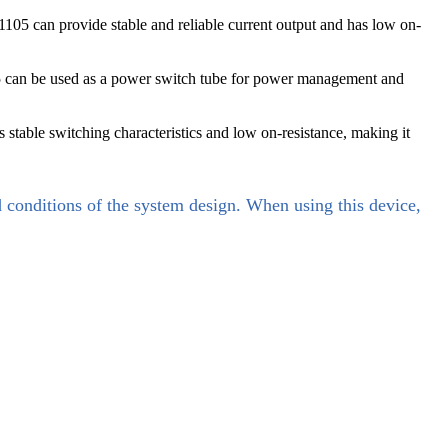
105 can provide stable and reliable current output and has low on-
5 can be used as a power switch tube for power management and
stable switching characteristics and low on-resistance, making it
d conditions of the system design. When using this device,