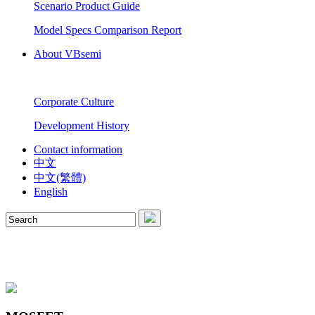
Scenario Product Guide
Model Specs Comparison Report
About VBsemi
Corporate Culture
Development History
Contact information
中文
中文(繁體)
English