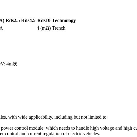
A)
Rds2.5
Rds4.5
Rds10
Technology
0A
4 (mΩ)
Trench
10V: 4m次
s, with wide applicability, including but not limited to:
le power control module, which needs to handle high voltage and high
r control and current regulation of electric vehicles.