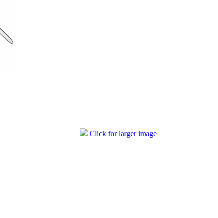
Click for larger image