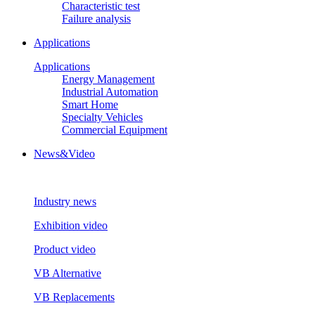
Characteristic test
Failure analysis
Applications
Applications
Energy Management
Industrial Automation
Smart Home
Specialty Vehicles
Commercial Equipment
News&Video
Industry news
Exhibition video
Product video
VB Alternative
VB Replacements