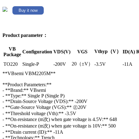
Buy it now
Product parameter：
VB
Vthyp（V）
Configuration
VDS(V)
VGS
ID(A)
R
Package
20（±V）
TO220
Single-P
-200V
-3.5V
-11A
**VBsemi VBM2205M**
**Product Parameters:**
- **Brand:** VBsemi
- **Type:** Single P (Single P)
- **Drain-Source Voltage (VDS):** -200V
- **Gate-Source Voltage (VGS):** ㊣20V
- **Threshold voltage (Vth):** -3.5V
- **On-resistance (m次) when gate voltage is 4.5V:** 648
- **On-resistance (m次) when gate voltage is 10V:** 500
- **Drain current (ID):** -11A
- **Technology:** Trench