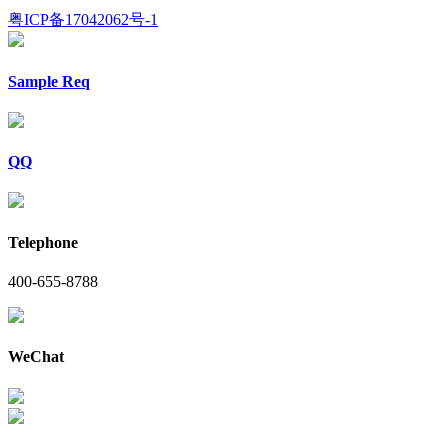
粤ICP备17042062号-1
Sample Req
QQ
Telephone
400-655-8788
WeChat