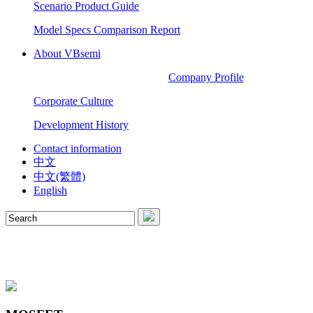
Scenario Product Guide
Model Specs Comparison Report
About VBsemi
Company Profile
Corporate Culture
Development History
Contact information
中文
中文(繁體)
English