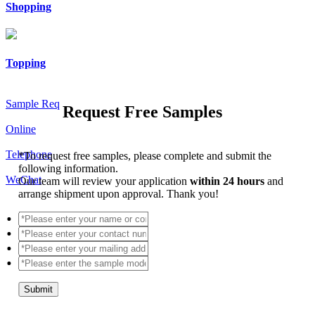
Shopping
Topping
Sample Req
Request Free Samples
Online
Telephone
*
To request free samples, please complete and submit the
following information.
WeChat
Our team will review your application
within 24 hours
and
arrange shipment upon approval. Thank you!
Submit