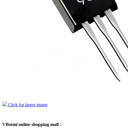
Click for larger image
VBsemi online shopping mall：