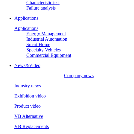
Characteristic test
Failure analysis
Applications
Applications
Energy Management
Industrial Automation
Smart Home
Specialty Vehicles
Commercial Equipment
News&Video
Company news
Industry news
Exhibition video
Product video
VB Alternative
VB Replacements