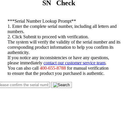
SN Check
*
**Serial Number Lookup Prompt**
1. Enter the complete serial number, including all letters and
numbers.
2. Click Submit to proceed with verification.
The system will verify the validity of the serial number and its
corresponding product information to help you confirm its
authenticity.
If you notice any inconsistencies or have any questions,
please immediately
contact our customer service team
.
You can also call
400-655-8788
for manual verification
to ensure that the product you purchased is authentic.