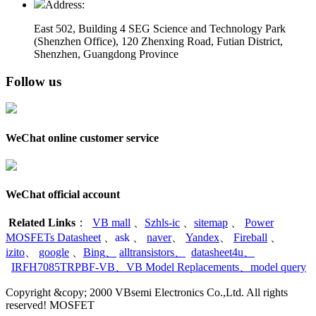
Address:
East 502, Building 4
SEG Science and Technology Park
(Shenzhen Office)
,
120 Zhenxing Road, Futian District,
Shenzhen, Guangdong Province
Follow us
WeChat online customer service
WeChat official account
Related Links
：
VB mall
、
Szhls-ic
、
sitemap
、
Power
MOSFETs Datasheet
、
ask
、
naver
、
Yandex
、
Fireball
、
izito
、
google
、
Bing
、
alltransistors
、
datasheet4u
、
IRFH7085TRPBF-VB
、
VB Model Replacements
、
model query
Copyright &copy; 2000 VBsemi Electronics Co.,Ltd. All rights
reserved! MOSFET