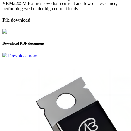
VBM2205M features low drain current and low on-resistance,
performing well under high current loads.
File download
Download PDF document
Download now