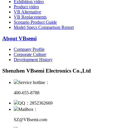
Exhibition video
Product video
VB Alternative
VB Replacements
Scenario Product Guide
Model Specs Comparison Report
About VBsemi
Company Profile
Corporate Culture
Development History
Shenzhen VBsemi Electronics Co.,Ltd
Service hotline：
400-655-8788
QQ：2852362669
Mailbox：
SZ@VBsemi.com