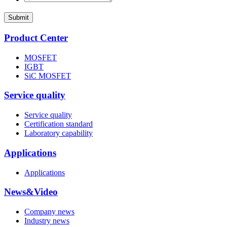
Submit
Product Center
MOSFET
IGBT
SiC MOSFET
Service quality
Service quality
Certification standard
Laboratory capability
Applications
Applications
News&Video
Company news
Industry news