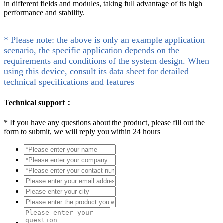
in different fields and modules, taking full advantage of its high
performance and stability.
* Please note: the above is only an example application
scenario, the specific application depends on the
requirements and conditions of the system design. When
using this device, consult its data sheet for detailed
technical specifications and features
Technical support：
*
If you have any questions about the product, please fill out the
form to submit, we will reply you within 24 hours