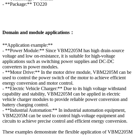
- **Package:** TO220
Domain and module applications：
**Application example:**
- **Power Module:** Since VBM2205M has high drain-source
voltage and low on-resistance, it is suitable for high-voltage
applications such as switching power supplies and DC-DC
converters in power modules.
- **Motor Drive:** In the motor drive module, VBM2205M can be
used to control the power switch of the motor to achieve efficient
energy conversion and motor control.
- **Electric Vehicle Charger:** Due to its high voltage withstand
capability and stability, VBM2205M can be applied in electric
vehicle charger modules to provide reliable power conversion and
battery charging control.
- **Industrial Automation:** In industrial automation equipment,
VBM2205M can be used to control high-voltage equipment and
circuits to achieve precise control and efficient energy conversion.
These examples demonstrate the flexible application of VBM2205M