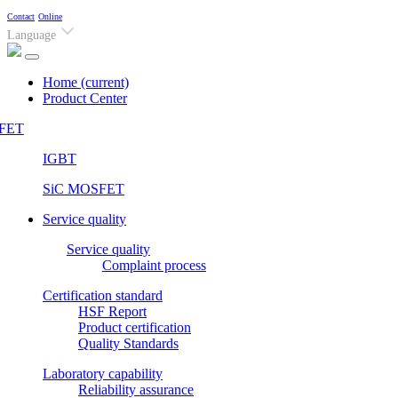
Contact
Online
Language
Home
(current)
Product Center
FET
IGBT
SiC MOSFET
Service quality
Service quality
Complaint process
Certification standard
HSF Report
Product certification
Quality Standards
Laboratory capability
Reliability assurance