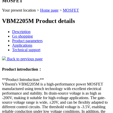
MOSFET
Your present location >
Home page
>
MOSFET
VBM2205M Product details
Description
Go shopping
Product parameters
Applications
Technical support
Back to previous page
Product introduction：
**Product Introduction:**
VBsemi's VBM2205M is a high-performance power MOSFET
manufactured using trench technology with excellent electrical
performance and stability. Its drain-source voltage is as high as
-200V, making it suitable for high-voltage applications. The gate-
source voltage range is wide, ±20V, and can be flexibly adapted to
different control circuits. The threshold voltage is -3.5V, enabling
reliable conduction under low voltage conditions. In addition, the