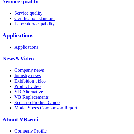
Service quality
Service quality
Certification standard
Laboratory capability
Applications
Applications
News&Video
Company news
Industry news
Exhibition video
Product video
VB Alternative
VB Replacements
Scenario Product Guide
Model Specs Comparison Report
About VBsemi
Company Profile