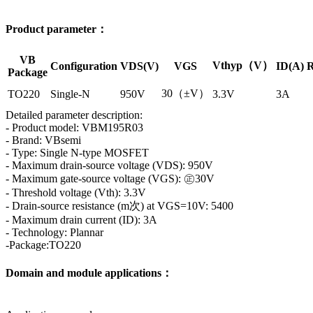
Product parameter：
VB
Vthyp（V）
Configuration
VDS(V)
VGS
ID(A)
R
Package
30（±V）
TO220
Single-N
950V
3.3V
3A
Detailed parameter description:
- Product model: VBM195R03
- Brand: VBsemi
- Type: Single N-type MOSFET
- Maximum drain-source voltage (VDS): 950V
- Maximum gate-source voltage (VGS): ㊣30V
- Threshold voltage (Vth): 3.3V
- Drain-source resistance (m次) at VGS=10V: 5400
- Maximum drain current (ID): 3A
- Technology: Plannar
-Package:TO220
Domain and module applications：