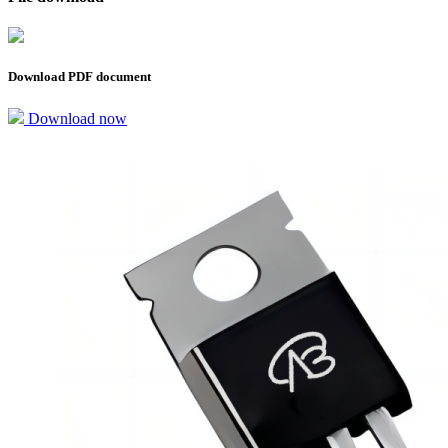
Download PDF document
Download now