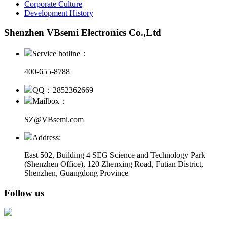
Corporate Culture
Development History
Shenzhen VBsemi Electronics Co.,Ltd
Service hotline：
400-655-8788
QQ：2852362669
Mailbox：
SZ@VBsemi.com
Address:
East 502, Building 4
SEG Science and Technology Park
(Shenzhen Office)
,
120 Zhenxing Road, Futian District,
Shenzhen, Guangdong Province
Follow us