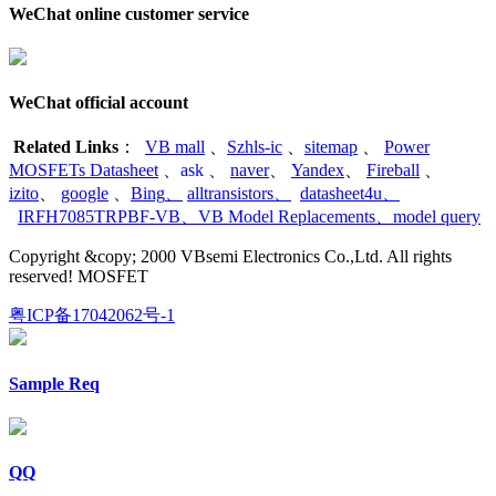
WeChat online customer service
WeChat official account
Related Links
：
VB mall
、
Szhls-ic
、
sitemap
、
Power
MOSFETs Datasheet
、
ask
、
naver
、
Yandex
、
Fireball
、
izito
、
google
、
Bing
、
alltransistors
、
datasheet4u
、
IRFH7085TRPBF-VB
、
VB Model Replacements
、
model query
Copyright &copy; 2000 VBsemi Electronics Co.,Ltd. All rights
reserved! MOSFET
粤ICP备17042062号-1
Sample Req
QQ