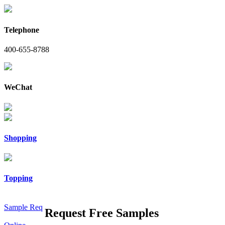
Telephone
400-655-8788
WeChat
Shopping
Topping
Sample Req
Request Free Samples