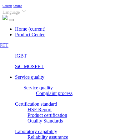
Contact
Online
Language
Home
(current)
Product Center
FET
IGBT
SiC MOSFET
Service quality
Service quality
Complaint process
Certification standard
HSF Report
Product certification
Quality Standards
Laboratory capability
Reliability assurance