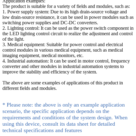
Application examples:
The product is suitable for a variety of fields and modules, such as:
1. Power supply system: Due to its high drain-source voltage and
low drain-source resistance, it can be used in power modules such as
switching power supplies and DC-DC converters.
2. Lighting control: It can be used as the power switch component in
the LED lighting control circuit to realize the adjustment and control
of the light.
3. Medical equipment: Suitable for power control and electrical
control modules in various medical equipment, such as medical
imaging equipment, medical monitors, etc.
4. Industrial automation: It can be used in motor control, frequency
converter and other modules in industrial automation systems to
improve the stability and efficiency of the system.
The above are some examples of applications of this product in
different fields and modules.
* Please note: the above is only an example application
scenario, the specific application depends on the
requirements and conditions of the system design. When
using this device, consult its data sheet for detailed
technical specifications and features