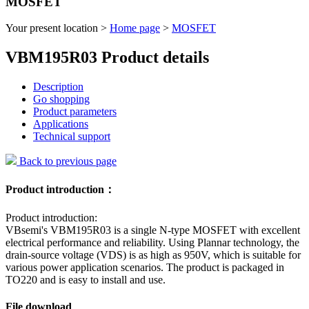
MOSFET
Your present location >
Home page
>
MOSFET
VBM195R03 Product details
Description
Go shopping
Product parameters
Applications
Technical support
Back to previous page
Product introduction：
Product introduction:
VBsemi's VBM195R03 is a single N-type MOSFET with excellent
electrical performance and reliability. Using Plannar technology, the
drain-source voltage (VDS) is as high as 950V, which is suitable for
various power application scenarios. The product is packaged in
TO220 and is easy to install and use.
File download