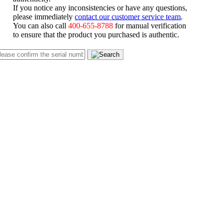
If you notice any inconsistencies or have any questions,
please immediately
contact our customer service team
.
You can also call
400-655-8788
for manual verification
to ensure that the product you purchased is authentic.