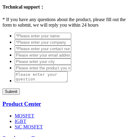
Technical support：
*
If you have any questions about the product, please fill out the
form to submit, we will reply you within 24 hours
Submit
Product Center
MOSFET
IGBT
SiC MOSFET