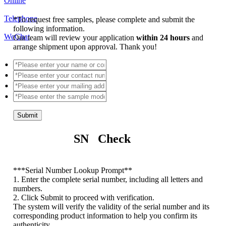
Online
Telephone
*
To request free samples, please complete and submit the
following information.
WeChat
Our team will review your application
within 24 hours
and
arrange shipment upon approval. Thank you!
Submit
SN Check
*
**Serial Number Lookup Prompt**
1. Enter the complete serial number, including all letters and
numbers.
2. Click Submit to proceed with verification.
The system will verify the validity of the serial number and its
corresponding product information to help you confirm its
authenticity.