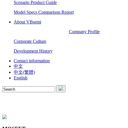
Scenario Product Guide
Model Specs Comparison Report
About VBsemi
Company Profile
Corporate Culture
Development History
Contact information
中文
中文(繁體)
English