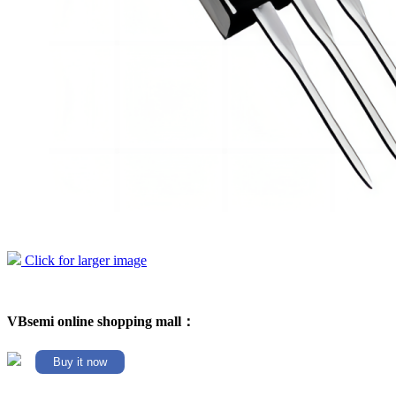
Click for larger image
VBsemi online shopping mall：
Buy it now