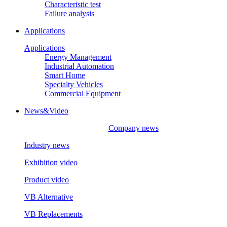
Characteristic test
Failure analysis
Applications
Applications
Energy Management
Industrial Automation
Smart Home
Specialty Vehicles
Commercial Equipment
News&Video
Company news
Industry news
Exhibition video
Product video
VB Alternative
VB Replacements