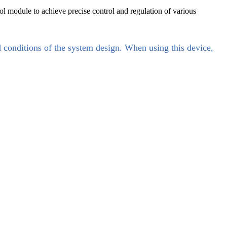
rol module to achieve precise control and regulation of various
d conditions of the system design. When using this device,