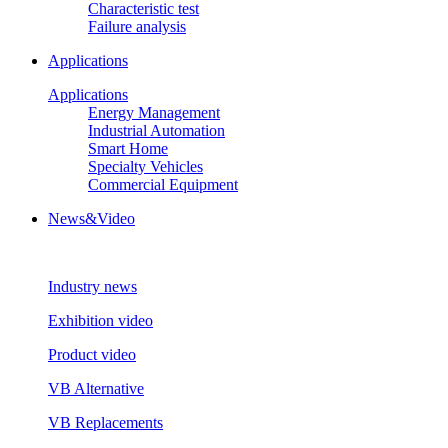
Characteristic test
Failure analysis
Applications
Applications
Energy Management
Industrial Automation
Smart Home
Specialty Vehicles
Commercial Equipment
News&Video
Industry news
Exhibition video
Product video
VB Alternative
VB Replacements