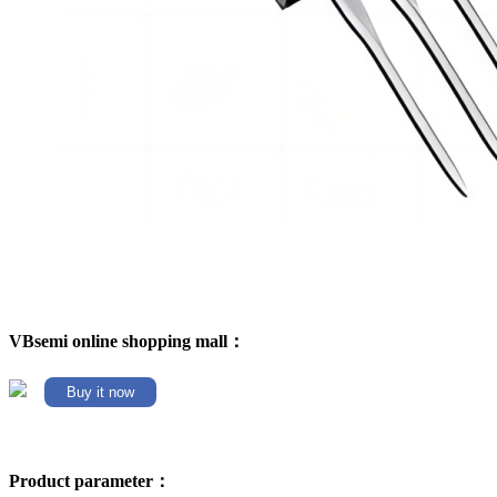
VBsemi online shopping mall：
Buy it now
Product parameter：