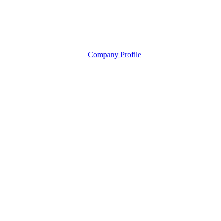
Company Profile