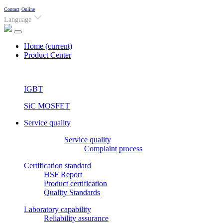
Contact
Online
Language
Home
(current)
Product Center
IGBT
SiC MOSFET
Service quality
Service quality
Complaint process
Certification standard
HSF Report
Product certification
Quality Standards
Laboratory capability
Reliability assurance