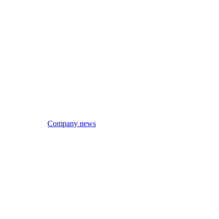
Company news