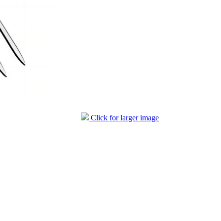
Click for larger image