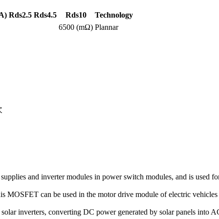
A)
Rds2.5
Rds4.5
Rds10
Technology
6500 (mΩ)
Plannar
次
pplies and inverter modules in power switch modules, and is used for
this MOSFET can be used in the motor drive module of electric vehicles 
 solar inverters, converting DC power generated by solar panels into A