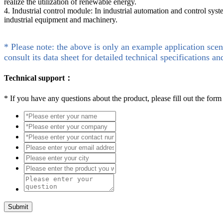
realize the utilization of renewable energy.
4. Industrial control module: In industrial automation and control syst
industrial equipment and machinery.
* Please note: the above is only an example application scen
consult its data sheet for detailed technical specifications an
Technical support：
*
If you have any questions about the product, please fill out the form
Submit