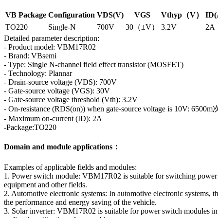
VB Package
Configuration
VDS(V)
VGS
Vthyp（V）
ID(
TO220
Single-N
700V
30（±V）
3.2V
2A
Detailed parameter description:
- Product model: VBM17R02
- Brand: VBsemi
- Type: Single N-channel field effect transistor (MOSFET)
- Technology: Plannar
- Drain-source voltage (VDS): 700V
- Gate-source voltage (VGS): 30V
- Gate-source voltage threshold (Vth): 3.2V
- On-resistance (RDS(on)) when gate-source voltage is 10V: 6500m
- Maximum on-current (ID): 2A
-Package:TO220
Domain and module applications：
Examples of applicable fields and modules:
1. Power switch module: VBM17R02 is suitable for switching power su
equipment and other fields.
2. Automotive electronic systems: In automotive electronic systems, 
the performance and energy saving of the vehicle.
3. Solar inverter: VBM17R02 is suitable for power switch modules in