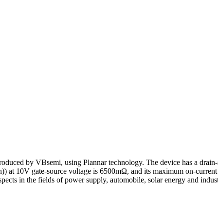
oduced by VBsemi, using Plannar technology. The device has a drain-
on)) at 10V gate-source voltage is 6500mΩ, and its maximum on-current 
pects in the fields of power supply, automobile, solar energy and industr