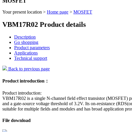
MOSFET
Your present location >
Home page
>
MOSFET
VBM17R02 Product details
Description
Go shopping
Product parameters
Applications
Technical support
Back to previous page
Product introduction：
Product introduction:
VBM17R02 is a single N-channel field effect transistor (MOSFET) pr
and a gate-source voltage threshold of 3.2V. Its on-resistance (RDS(
suitable for multiple fields and modules and has broad application pros
File download