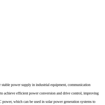
 stable power supply in industrial equipment, communication
to achieve efficient power conversion and drive control, improving
C power, which can be used in solar power generation systems to