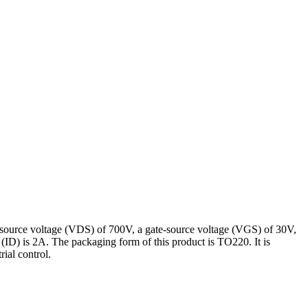
source voltage (VDS) of 700V, a gate-source voltage (VGS) of 30V,
(ID) is 2A. The packaging form of this product is TO220. It is
ial control.