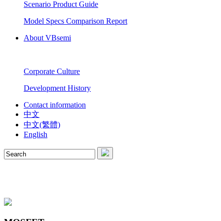
Scenario Product Guide
Model Specs Comparison Report
About VBsemi
Corporate Culture
Development History
Contact information
中文
中文(繁體)
English