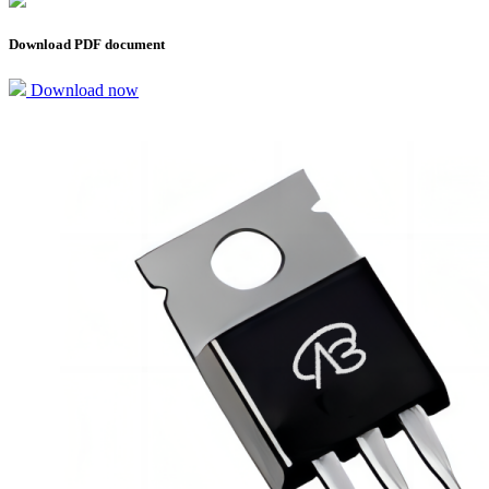
Download PDF document
Download now