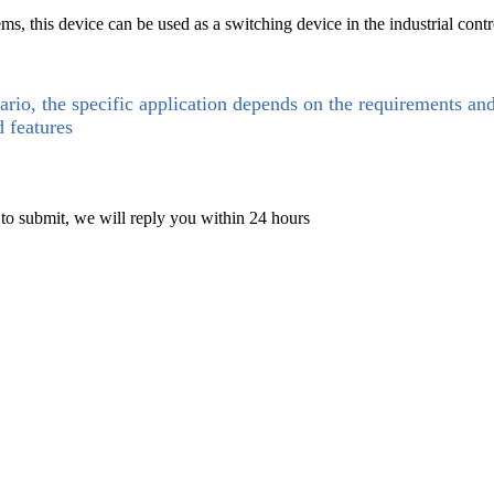
ems, this device can be used as a switching device in the industrial cont
ario, the specific application depends on the requirements an
d features
 to submit, we will reply you within 24 hours