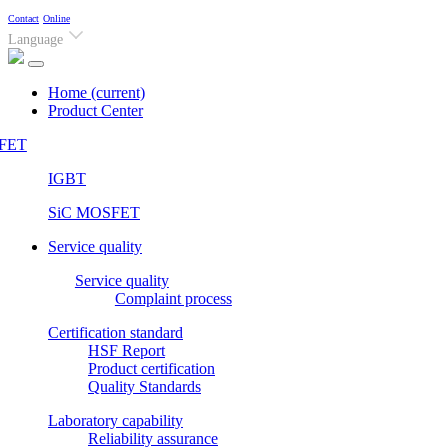
Contact
Online
Language
Home
(current)
Product Center
FET
IGBT
SiC MOSFET
Service quality
Service quality
Complaint process
Certification standard
HSF Report
Product certification
Quality Standards
Laboratory capability
Reliability assurance