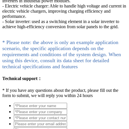
inverters in industrial power modules.
- Electric vehicle charger: Able to handle high voltage and current in
electric vehicle chargers, improving charging efficiency and
performance.
- Solar inverter: used as a switching element in a solar inverter to
achieve high-efficiency conversion from solar panels to the grid.
* Please note: the above is only an example application
scenario, the specific application depends on the
requirements and conditions of the system design. When
using this device, consult its data sheet for detailed
technical specifications and features
Technical support：
*
If you have any questions about the product, please fill out the
form to submit, we will reply you within 24 hours