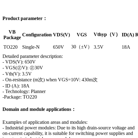
Product parameter：
VB
Vthyp（V）
Configuration
VDS(V)
VGS
ID(A)
R
Package
30（±V）
TO220
Single-N
650V
3.5V
18A
Detailed parameter description:
- VDS(V): 650V
- VGS(㊣V): ㊣30V
- Vth(V): 3.5V
- On-resistance (m次) when VGS=10V: 430m次
- ID (A): 18A
- Technology: Planner
-Package: TO220
Domain and module applications：
Examples of application areas and modules:
- Industrial power modules: Due to its high drain-source voltage and
on-current capability, it is suitable for switching power supplies and