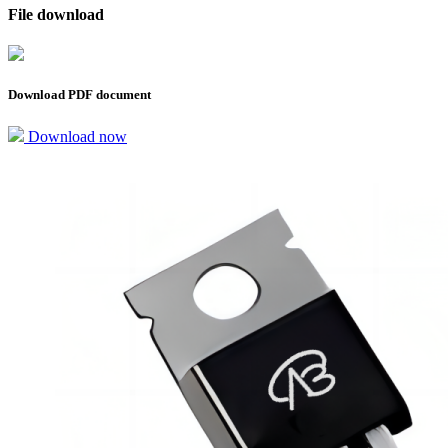
File download
Download PDF document
Download now