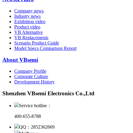
Company news
Industry news
Exhibition video
Product video
VB Alternative
VB Replacements
Scenario Product Guide
Model Specs Comparison Report
About VBsemi
Company Profile
Corporate Culture
Development History
Shenzhen VBsemi Electronics Co.,Ltd
Service hotline：
400-655-8788
QQ：2852362669