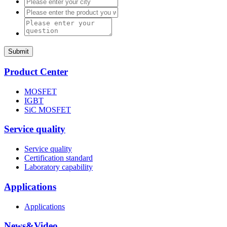
Submit
Product Center
MOSFET
IGBT
SiC MOSFET
Service quality
Service quality
Certification standard
Laboratory capability
Applications
Applications
News&Video