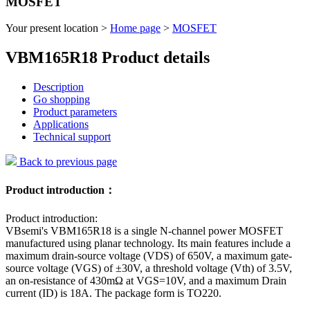
MOSFET
Your present location >
Home page
>
MOSFET
VBM165R18 Product details
Description
Go shopping
Product parameters
Applications
Technical support
Back to previous page
Product introduction：
Product introduction:
VBsemi's VBM165R18 is a single N-channel power MOSFET
manufactured using planar technology. Its main features include a
maximum drain-source voltage (VDS) of 650V, a maximum gate-
source voltage (VGS) of ±30V, a threshold voltage (Vth) of 3.5V,
an on-resistance of 430mΩ at VGS=10V, and a maximum Drain
current (ID) is 18A. The package form is TO220.