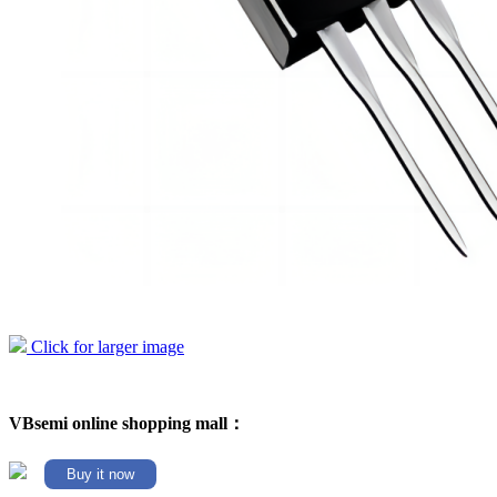
Click for larger image
VBsemi online shopping mall：
Buy it now