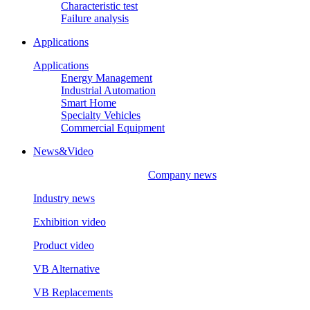
Characteristic test
Failure analysis
Applications
Applications
Energy Management
Industrial Automation
Smart Home
Specialty Vehicles
Commercial Equipment
News&Video
Company news
Industry news
Exhibition video
Product video
VB Alternative
VB Replacements