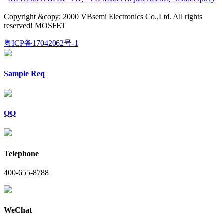
Copyright &copy; 2000 VBsemi Electronics Co.,Ltd. All rights
reserved! MOSFET
粤ICP备17042062号-1
Sample Req
QQ
Telephone
400-655-8788
WeChat