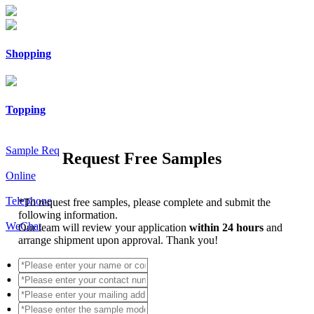
Shopping
Topping
Sample Req
Request Free Samples
Online
Telephone
*
To request free samples, please complete and submit the
following information.
WeChat
Our team will review your application
within 24 hours
and
arrange shipment upon approval. Thank you!