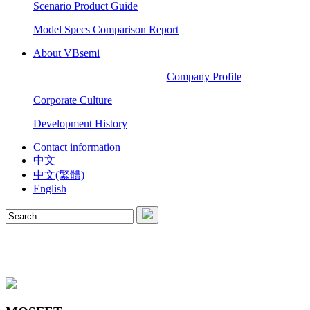
Scenario Product Guide
Model Specs Comparison Report
About VBsemi
Company Profile
Corporate Culture
Development History
Contact information
中文
中文(繁體)
English