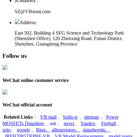
Mailbox：
SZ@VBsemi.com
Address:
East 502, Building 4
SEG Science and Technology Park
(Shenzhen Office)
,
120 Zhenxing Road, Futian District,
Shenzhen, Guangdong Province
Follow us
WeChat online customer service
WeChat official account
Related Links
：
VB mall
、
Szhls-ic
、
sitemap
、
Power
MOSFETs Datasheet
、
ask
、
naver
、
Yandex
、
Fireball
、
izito
、
google
、
Bing
、
alltransistors
、
datasheet4u
、
IRFH7085TRPBF-VB
、
VB Model Replacements
、
model query