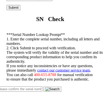
Submit
SN Check
*
**Serial Number Lookup Prompt**
1. Enter the complete serial number, including all letters and
numbers.
2. Click Submit to proceed with verification.
The system will verify the validity of the serial number and its
corresponding product information to help you confirm its
authenticity.
If you notice any inconsistencies or have any questions,
please immediately
contact our customer service team
.
You can also call
400-655-8788
for manual verification
to ensure that the product you purchased is authentic.