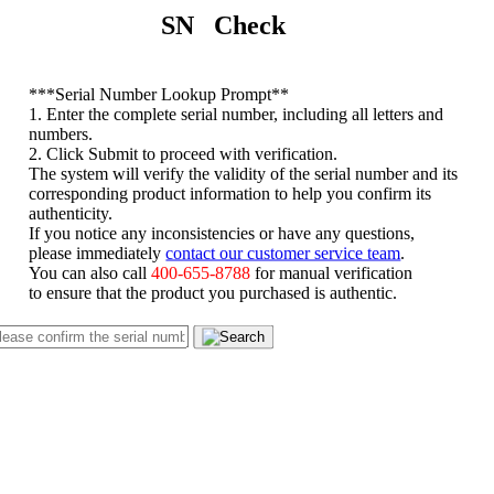
SN Check
*
**Serial Number Lookup Prompt**
1. Enter the complete serial number, including all letters and
numbers.
2. Click Submit to proceed with verification.
The system will verify the validity of the serial number and its
corresponding product information to help you confirm its
authenticity.
If you notice any inconsistencies or have any questions,
please immediately
contact our customer service team
.
You can also call
400-655-8788
for manual verification
to ensure that the product you purchased is authentic.