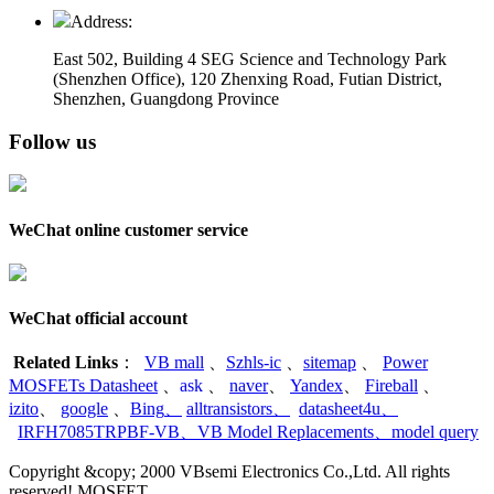
Address:
East 502, Building 4
SEG Science and Technology Park
(Shenzhen Office)
,
120 Zhenxing Road, Futian District,
Shenzhen, Guangdong Province
Follow us
WeChat online customer service
WeChat official account
Related Links
：
VB mall
、
Szhls-ic
、
sitemap
、
Power
MOSFETs Datasheet
、
ask
、
naver
、
Yandex
、
Fireball
、
izito
、
google
、
Bing
、
alltransistors
、
datasheet4u
、
IRFH7085TRPBF-VB
、
VB Model Replacements
、
model query
Copyright &copy; 2000 VBsemi Electronics Co.,Ltd. All rights
reserved! MOSFET