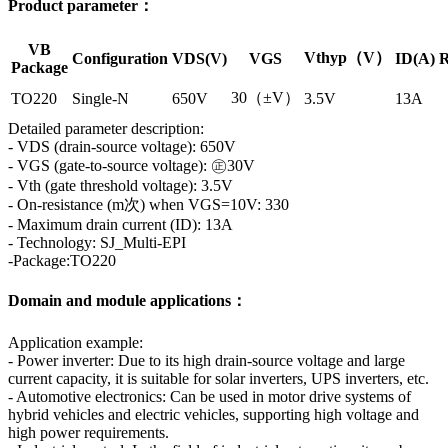
Product parameter：
VB
Vthyp（V）
Configuration
VDS(V)
VGS
ID(A)
R
Package
30（±V）
TO220
Single-N
650V
3.5V
13A
Detailed parameter description:
- VDS (drain-source voltage): 650V
- VGS (gate-to-source voltage): ㊣30V
- Vth (gate threshold voltage): 3.5V
- On-resistance (m次) when VGS=10V: 330
- Maximum drain current (ID): 13A
- Technology: SJ_Multi-EPI
-Package:TO220
Domain and module applications：
Application example:
- Power inverter: Due to its high drain-source voltage and large
current capacity, it is suitable for solar inverters, UPS inverters, etc.
- Automotive electronics: Can be used in motor drive systems of
hybrid vehicles and electric vehicles, supporting high voltage and
high power requirements.