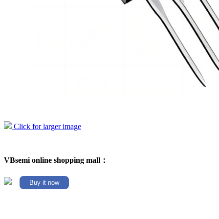
Click for larger image
VBsemi online shopping mall：
Buy it now