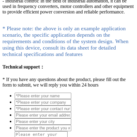
- Industrial control: In the field of industrial automation, it can be
used in frequency converters, motor controllers and other equipment
to provide efficient power conversion and reliable performance.
* Please note: the above is only an example application
scenario, the specific application depends on the
requirements and conditions of the system design. When
using this device, consult its data sheet for detailed
technical specifications and features
Technical support：
*
If you have any questions about the product, please fill out the
form to submit, we will reply you within 24 hours