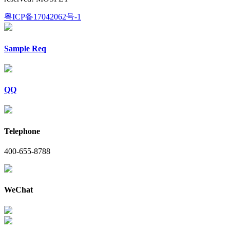
粤ICP备17042062号-1
Sample Req
QQ
Telephone
400-655-8788
WeChat