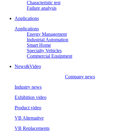
Characteristic test
Failure analysis
Applications
Applications
Energy Management
Industrial Automation
Smart Home
Specialty Vehicles
Commercial Equipment
News&Video
Company news
Industry news
Exhibition video
Product video
VB Alternative
VB Replacements