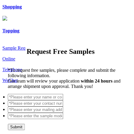
Shopping
Topping
Sample Req
Request Free Samples
Online
Telephone
*
To request free samples, please complete and submit the
following information.
WeChat
Our team will review your application
within 24 hours
and
arrange shipment upon approval. Thank you!
Submit