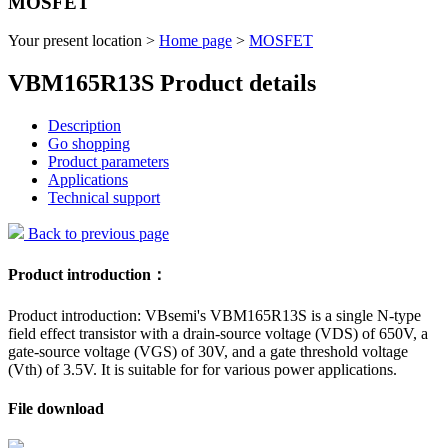
MOSFET
Your present location >
Home page
>
MOSFET
VBM165R13S Product details
Description
Go shopping
Product parameters
Applications
Technical support
Back to previous page
Product introduction：
Product introduction: VBsemi's VBM165R13S is a single N-type
field effect transistor with a drain-source voltage (VDS) of 650V, a
gate-source voltage (VGS) of 30V, and a gate threshold voltage
(Vth) of 3.5V. It is suitable for for various power applications.
File download