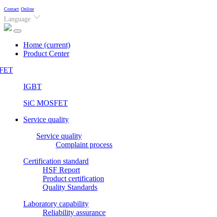
Contact
Online
Language
Home
(current)
Product Center
FET
IGBT
SiC MOSFET
Service quality
Service quality
Complaint process
Certification standard
HSF Report
Product certification
Quality Standards
Laboratory capability
Reliability assurance