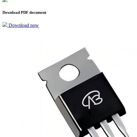
Download PDF document
Download now