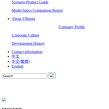
Scenario Product Guide
Model Specs Comparison Report
About VBsemi
Company Profile
Corporate Culture
Development History
Contact information
中文
中文(繁體)
English