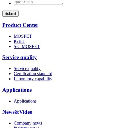
Submit
Product Center
MOSFET
IGBT
SiC MOSFET
Service quality
Service quality
Certification standard
Laboratory capability
Applications
Applications
News&Video
Company news