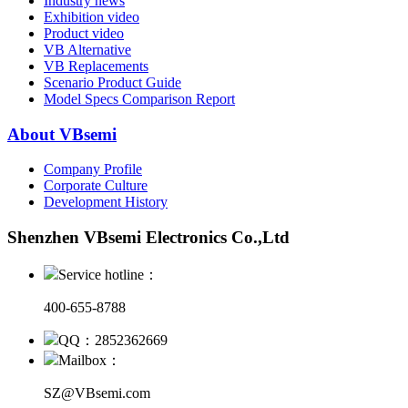
Industry news
Exhibition video
Product video
VB Alternative
VB Replacements
Scenario Product Guide
Model Specs Comparison Report
About VBsemi
Company Profile
Corporate Culture
Development History
Shenzhen VBsemi Electronics Co.,Ltd
Service hotline：
400-655-8788
QQ：2852362669
Mailbox：
SZ@VBsemi.com