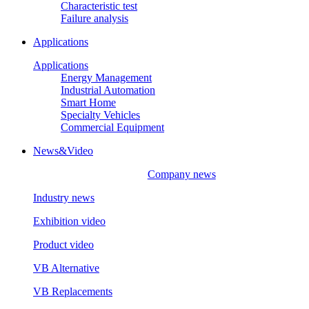
Characteristic test
Failure analysis
Applications
Applications
Energy Management
Industrial Automation
Smart Home
Specialty Vehicles
Commercial Equipment
News&Video
Company news
Industry news
Exhibition video
Product video
VB Alternative
VB Replacements