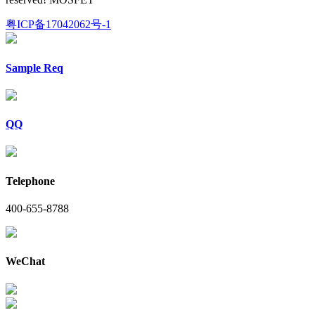
粤ICP备17042062号-1
Sample Req
QQ
Telephone
400-655-8788
WeChat