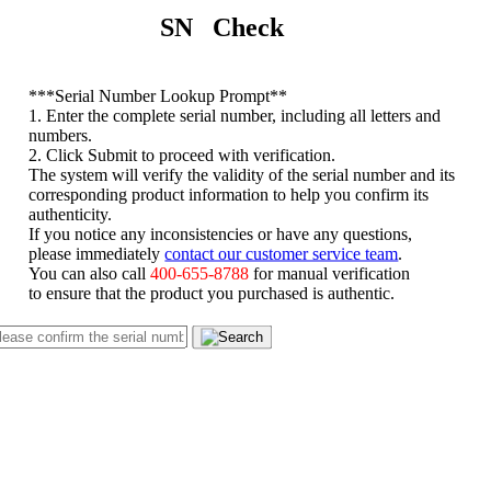
SN Check
*
**Serial Number Lookup Prompt**
1. Enter the complete serial number, including all letters and
numbers.
2. Click Submit to proceed with verification.
The system will verify the validity of the serial number and its
corresponding product information to help you confirm its
authenticity.
If you notice any inconsistencies or have any questions,
please immediately
contact our customer service team
.
You can also call
400-655-8788
for manual verification
to ensure that the product you purchased is authentic.