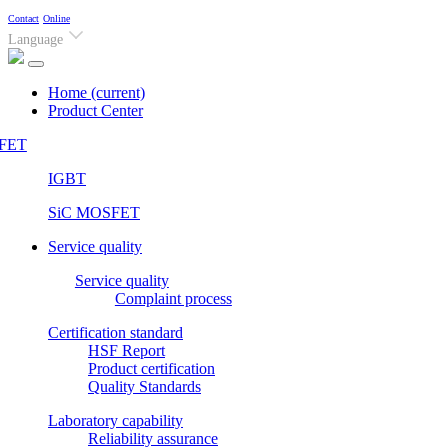
Contact
Online
Language
Home
(current)
Product Center
FET
IGBT
SiC MOSFET
Service quality
Service quality
Complaint process
Certification standard
HSF Report
Product certification
Quality Standards
Laboratory capability
Reliability assurance