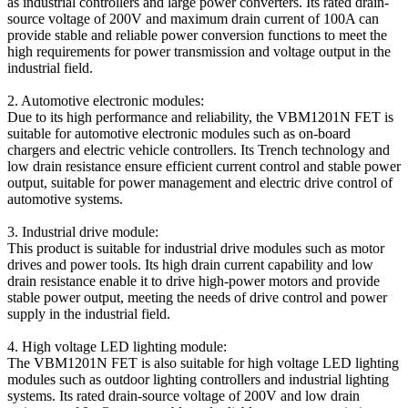
as industrial controllers and large power converters. Its rated drain-
source voltage of 200V and maximum drain current of 100A can
provide stable and reliable power conversion functions to meet the
high requirements for power transmission and voltage output in the
industrial field.
2. Automotive electronic modules:
Due to its high performance and reliability, the VBM1201N FET is
suitable for automotive electronic modules such as on-board
chargers and electric vehicle controllers. Its Trench technology and
low drain resistance ensure efficient current control and stable power
output, suitable for power management and electric drive control of
automotive systems.
3. Industrial drive module:
This product is suitable for industrial drive modules such as motor
drives and power tools. Its high drain current capability and low
drain resistance enable it to drive high-power motors and provide
stable power output, meeting the needs of drive control and power
supply in the industrial field.
4. High voltage LED lighting module:
The VBM1201N FET is also suitable for high voltage LED lighting
modules such as outdoor lighting controllers and industrial lighting
systems. Its rated drain-source voltage of 200V and low drain