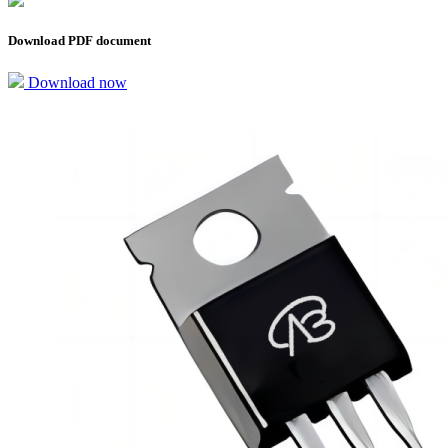
Download PDF document
Download now