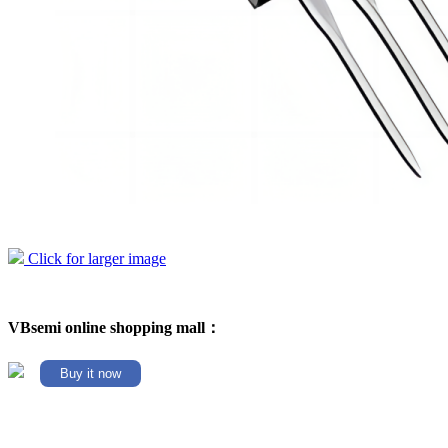
Click for larger image
VBsemi online shopping mall：
Buy it now