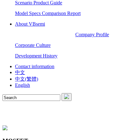
Scenario Product Guide
Model Specs Comparison Report
About VBsemi
Company Profile
Corporate Culture
Development History
Contact information
中文
中文(繁體)
English