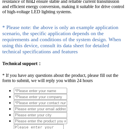
resistance of 8mΩ ensure stable and reliable current transmission
and efficient energy conversion, making it suitable for drive control
of high-voltage LED lighting systems.
* Please note: the above is only an example application
scenario, the specific application depends on the
requirements and conditions of the system design. When
using this device, consult its data sheet for detailed
technical specifications and features
Technical support：
*
If you have any questions about the product, please fill out the
form to submit, we will reply you within 24 hours