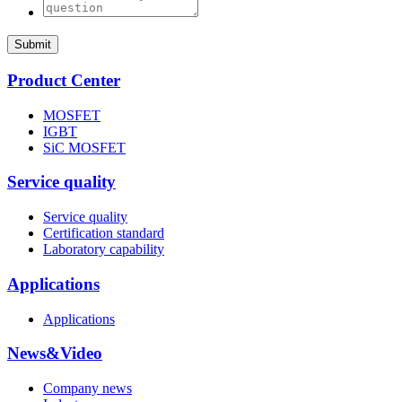
Submit
Product Center
MOSFET
IGBT
SiC MOSFET
Service quality
Service quality
Certification standard
Laboratory capability
Applications
Applications
News&Video
Company news