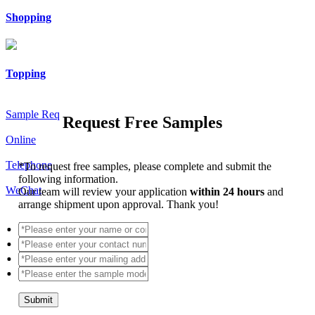
Shopping
Topping
Sample Req
Request Free Samples
Online
Telephone
*
To request free samples, please complete and submit the
following information.
WeChat
Our team will review your application
within 24 hours
and
arrange shipment upon approval. Thank you!
Submit