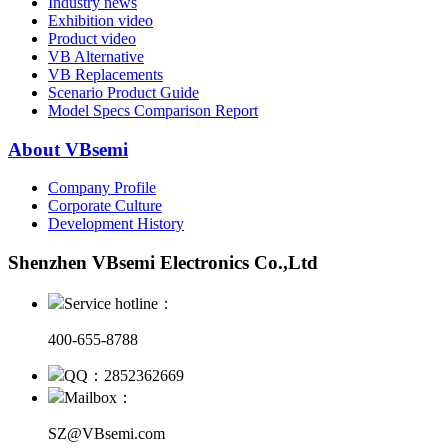
Industry news
Exhibition video
Product video
VB Alternative
VB Replacements
Scenario Product Guide
Model Specs Comparison Report
About VBsemi
Company Profile
Corporate Culture
Development History
Shenzhen VBsemi Electronics Co.,Ltd
Service hotline：
400-655-8788
QQ：2852362669
Mailbox：
SZ@VBsemi.com