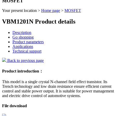
MOSFET
Your present location >
Home page
>
MOSFET
VBM1201N Product details
Description
Go shopping
Product parameters
Applications
Technical support
Back to previous page
Product introduction：
This model is a single crystal N-channel field effect transistor. Its
Trench technology and low drain resistance ensure efficient current
control and stable power output. It is suitable for power management
and electric drive control of automotive systems.
File download