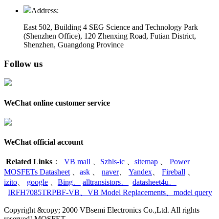
Address:
East 502, Building 4
SEG Science and Technology Park
(Shenzhen Office)
,
120 Zhenxing Road, Futian District,
Shenzhen, Guangdong Province
Follow us
WeChat online customer service
WeChat official account
Related Links
：
VB mall
、
Szhls-ic
、
sitemap
、
Power
MOSFETs Datasheet
、
ask
、
naver
、
Yandex
、
Fireball
、
izito
、
google
、
Bing
、
alltransistors
、
datasheet4u
、
IRFH7085TRPBF-VB
、
VB Model Replacements
、
model query
Copyright &copy; 2000 VBsemi Electronics Co.,Ltd. All rights
reserved! MOSFET