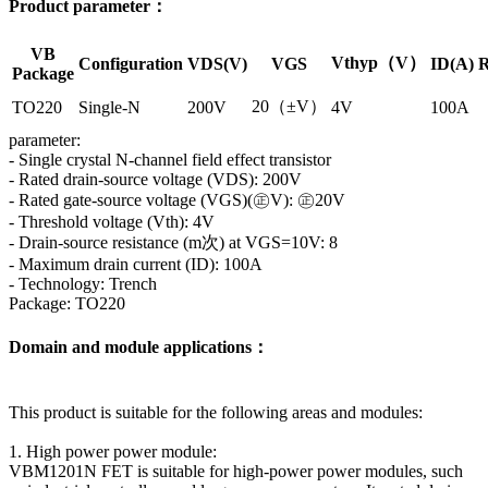
Product parameter：
VB
Vthyp（V）
Configuration
VDS(V)
VGS
ID(A)
R
Package
20（±V）
TO220
Single-N
200V
4V
100A
parameter:
- Single crystal N-channel field effect transistor
- Rated drain-source voltage (VDS): 200V
- Rated gate-source voltage (VGS)(㊣V): ㊣20V
- Threshold voltage (Vth): 4V
- Drain-source resistance (m次) at VGS=10V: 8
- Maximum drain current (ID): 100A
- Technology: Trench
Package: TO220
Domain and module applications：
This product is suitable for the following areas and modules:
1. High power power module:
VBM1201N FET is suitable for high-power power modules, such