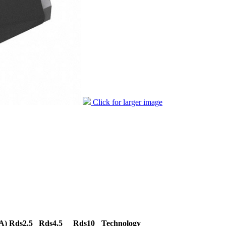
Click for larger image
A)
Rds2.5
Rds4.5
Rds10
Technology