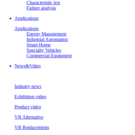
Characteristic test
Failure analysis
Applications
Applications
Energy Management
Industrial Automation
Smart Home
Specialty Vehicles
Commercial Equipment
News&Video
Industry news
Exhibition video
Product video
VB Alternative
VB Replacements