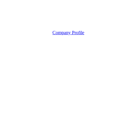
Company Profile