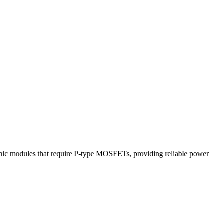
ic modules that require P-type MOSFETs, providing reliable power