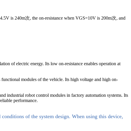
VGS=4.5V is 240m次, the on-resistance when VGS=10V is 200m次, and
on of electric energy. Its low on-resistance enables operation at
functional modules of the vehicle. Its high voltage and high on-
nd industrial robot control modules in factory automation systems. Its
reliable performance.
d conditions of the system design. When using this device,