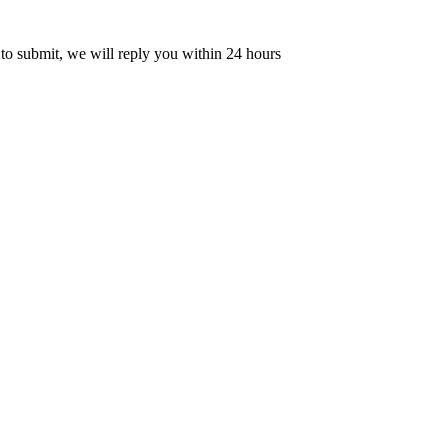
 to submit, we will reply you within 24 hours