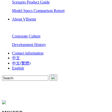
Scenario Product Guide
Model Specs Comparison Report
About VBsemi
Corporate Culture
Development History
Contact information
中文
中文(繁體)
English