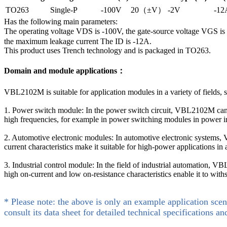
TO263
Single-P
-100V
20（±V）
-2V
-12
Has the following main parameters:
The operating voltage VDS is -100V, the gate-source voltage VGS 
the maximum leakage current The ID is -12A.
This product uses Trench technology and is packaged in TO263.
Domain and module applications：
VBL2102M is suitable for application modules in a variety of fields, s
1. Power switch module: In the power switch circuit, VBL2102M can be 
high frequencies, for example in power switching modules in power in
2. Automotive electronic modules: In automotive electronic systems, 
current characteristics make it suitable for high-power applications in 
3. Industrial control module: In the field of industrial automation, 
high on-current and low on-resistance characteristics enable it to wit
* Please note: the above is only an example application scen
consult its data sheet for detailed technical specifications an