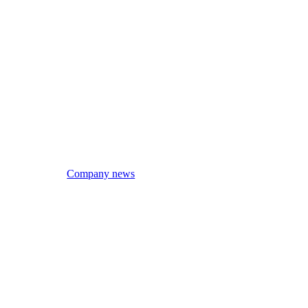
Company news