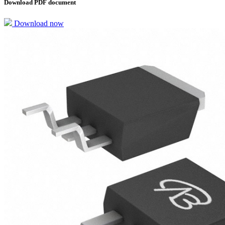
Download PDF document
Download now