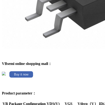
VBsemi online shopping mall：
Buy it now
Product parameter：
VB Package
Configuration
VDS(V)
VGS
Vthyp（V）
ID(