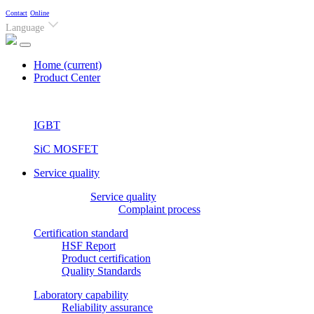
Contact
Online
Language
Home
(current)
Product Center
IGBT
SiC MOSFET
Service quality
Service quality
Complaint process
Certification standard
HSF Report
Product certification
Quality Standards
Laboratory capability
Reliability assurance