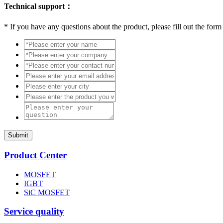
Technical support：
*
If you have any questions about the product, please fill out the form
Submit
Product Center
MOSFET
IGBT
SiC MOSFET
Service quality