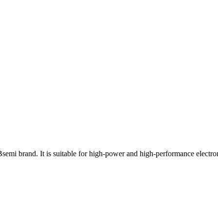
 brand. It is suitable for high-power and high-performance electron