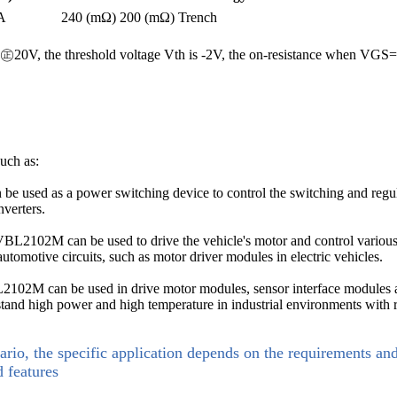
A
240 (mΩ)
200 (mΩ)
Trench
is ㊣20V, the threshold voltage Vth is -2V, the on-resistance when 
uch as:
used as a power switching device to control the switching and regulati
verters.
VBL2102M can be used to drive the vehicle's motor and control various 
automotive circuits, such as motor driver modules in electric vehicles.
VBL2102M can be used in drive motor modules, sensor interface modules a
hstand high power and high temperature in industrial environments with 
ario, the specific application depends on the requirements an
d features