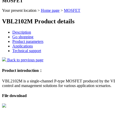
MOSFET
Your present location >
Home page
>
MOSFET
VBL2102M Product details
Description
Go shopping
Product parameters
Applications
Technical support
Back to previous page
Product introduction：
VBL2102M is a single-channel P-type MOSFET produced by the VBsemi
control and management solutions for various application scenarios.
File download