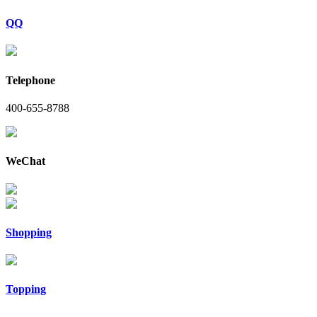
QQ
Telephone
400-655-8788
WeChat
Shopping
Topping