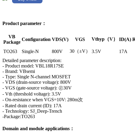
Product parameter：
VB
Vthyp（V）
Configuration
VDS(V)
VGS
ID(A)
R
Package
30（±V）
TO263
Single-N
800V
3.5V
17A
Detailed parameter description:
- Product model: VBL18R17SE
- Brand: VBsemi
- Type: Single N-channel MOSFET
- VDS (drain-source voltage): 800V
- VGS (gate-source voltage): ㊣30V
- Vth (threshold voltage): 3.5V
- On-resistance when VGS=10V: 280m次
- Rated drain current (ID): 17A
- Technology: SJ_Deep-Trench
-Package:TO263
Domain and module applications：