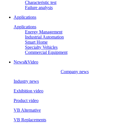
Characteristic test
Failure analysis
Applications
Applications
Energy Management
Industrial Automation
Smart Home
Specialty Vehicles
Commercial Equipment
News&Video
Company news
Industry news
Exhibition video
Product video
VB Alternative
VB Replacements