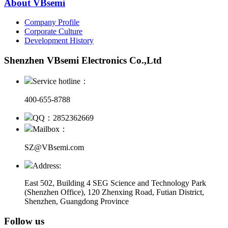
About VBsemi
Company Profile
Corporate Culture
Development History
Shenzhen VBsemi Electronics Co.,Ltd
Service hotline：
400-655-8788
QQ：2852362669
Mailbox：
SZ@VBsemi.com
Address:
East 502, Building 4
SEG Science and Technology Park
(Shenzhen Office)
,
120 Zhenxing Road, Futian District,
Shenzhen, Guangdong Province
Follow us