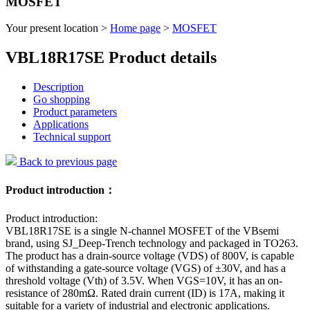
MOSFET
Your present location >
Home page
>
MOSFET
VBL18R17SE Product details
Description
Go shopping
Product parameters
Applications
Technical support
Back to previous page
Product introduction：
Product introduction:
VBL18R17SE is a single N-channel MOSFET of the VBsemi
brand, using SJ_Deep-Trench technology and packaged in TO263.
The product has a drain-source voltage (VDS) of 800V, is capable
of withstanding a gate-source voltage (VGS) of ±30V, and has a
threshold voltage (Vth) of 3.5V. When VGS=10V, it has an on-
resistance of 280mΩ. Rated drain current (ID) is 17A, making it
suitable for a variety of industrial and electronic applications.