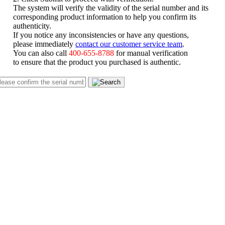
The system will verify the validity of the serial number and its
corresponding product information to help you confirm its
authenticity.
If you notice any inconsistencies or have any questions,
please immediately
contact our customer service team
.
You can also call
400-655-8788
for manual verification
to ensure that the product you purchased is authentic.