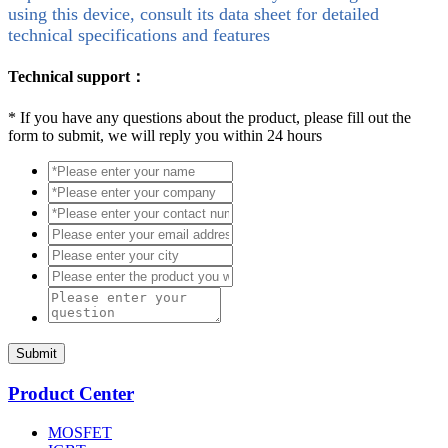
using this device, consult its data sheet for detailed
technical specifications and features
Technical support：
*
If you have any questions about the product, please fill out the
form to submit, we will reply you within 24 hours
Submit
Product Center
MOSFET