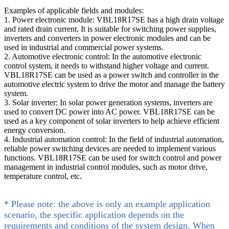
Examples of applicable fields and modules:
1. Power electronic module: VBL18R17SE has a high drain voltage
and rated drain current. It is suitable for switching power supplies,
inverters and converters in power electronic modules and can be
used in industrial and commercial power systems.
2. Automotive electronic control: In the automotive electronic
control system, it needs to withstand higher voltage and current.
VBL18R17SE can be used as a power switch and controller in the
automotive electric system to drive the motor and manage the battery
system.
3. Solar inverter: In solar power generation systems, inverters are
used to convert DC power into AC power. VBL18R17SE can be
used as a key component of solar inverters to help achieve efficient
energy conversion.
4. Industrial automation control: In the field of industrial automation,
reliable power switching devices are needed to implement various
functions. VBL18R17SE can be used for switch control and power
management in industrial control modules, such as motor drive,
temperature control, etc.
* Please note: the above is only an example application
scenario, the specific application depends on the
requirements and conditions of the system design. When