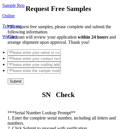
Sample Req
Request Free Samples
Online
Telephone
*
To request free samples, please complete and submit the
following information.
WeChat
Our team will review your application
within 24 hours
and
arrange shipment upon approval. Thank you!
Submit
SN Check
*
**Serial Number Lookup Prompt**
1. Enter the complete serial number, including all letters and
numbers.
2. Click Submit to proceed with verification.