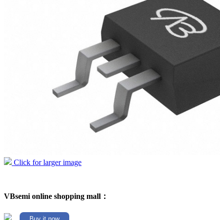
Click for larger image
VBsemi online shopping mall：
Buy it now