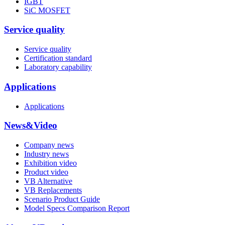
IGBT
SiC MOSFET
Service quality
Service quality
Certification standard
Laboratory capability
Applications
Applications
News&Video
Company news
Industry news
Exhibition video
Product video
VB Alternative
VB Replacements
Scenario Product Guide
Model Specs Comparison Report