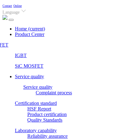
Contact
Online
Language
Home
(current)
Product Center
FET
IGBT
SiC MOSFET
Service quality
Service quality
Complaint process
Certification standard
HSF Report
Product certification
Quality Standards
Laboratory capability
Reliability assurance