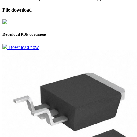
File download
Download PDF document
Download now