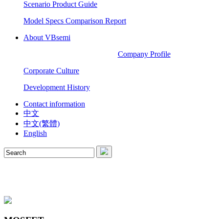
Scenario Product Guide
Model Specs Comparison Report
About VBsemi
Company Profile
Corporate Culture
Development History
Contact information
中文
中文(繁體)
English