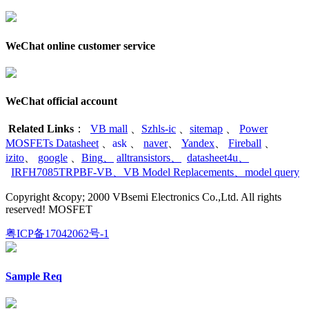
WeChat online customer service
WeChat official account
Related Links
：
VB mall
、
Szhls-ic
、
sitemap
、
Power
MOSFETs Datasheet
、
ask
、
naver
、
Yandex
、
Fireball
、
izito
、
google
、
Bing
、
alltransistors
、
datasheet4u
、
IRFH7085TRPBF-VB
、
VB Model Replacements
、
model query
Copyright &copy; 2000 VBsemi Electronics Co.,Ltd. All rights
reserved! MOSFET
粤ICP备17042062号-1
Sample Req