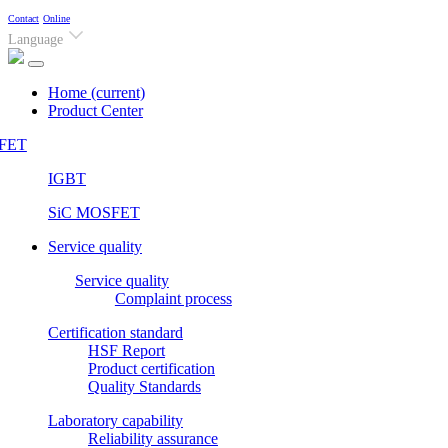
Contact
Online
Language
Home
(current)
Product Center
FET
IGBT
SiC MOSFET
Service quality
Service quality
Complaint process
Certification standard
HSF Report
Product certification
Quality Standards
Laboratory capability
Reliability assurance