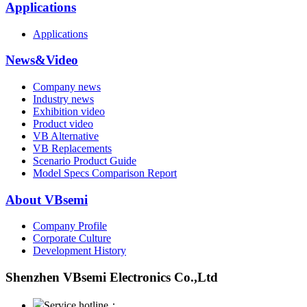
Applications
Applications
News&Video
Company news
Industry news
Exhibition video
Product video
VB Alternative
VB Replacements
Scenario Product Guide
Model Specs Comparison Report
About VBsemi
Company Profile
Corporate Culture
Development History
Shenzhen VBsemi Electronics Co.,Ltd
Service hotline：