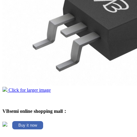
Click for larger image
VBsemi online shopping mall：
Buy it now