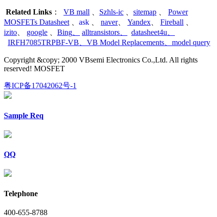
Related Links
：
VB mall
、
Szhls-ic
、
sitemap
、
Power
MOSFETs Datasheet
、
ask
、
naver
、
Yandex
、
Fireball
、
izito
、
google
、
Bing
、
alltransistors
、
datasheet4u
、
IRFH7085TRPBF-VB
、
VB Model Replacements
、
model query
Copyright &copy; 2000 VBsemi Electronics Co.,Ltd. All rights
reserved! MOSFET
粤ICP备17042062号-1
Sample Req
QQ
Telephone
400-655-8788