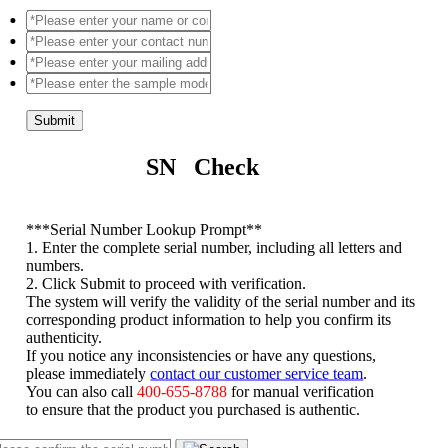
Submit
SN Check
*
**Serial Number Lookup Prompt**
1. Enter the complete serial number, including all letters and
numbers.
2. Click Submit to proceed with verification.
The system will verify the validity of the serial number and its
corresponding product information to help you confirm its
authenticity.
If you notice any inconsistencies or have any questions,
please immediately
contact our customer service team
.
You can also call
400-655-8788
for manual verification
to ensure that the product you purchased is authentic.