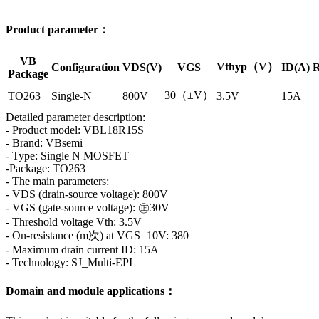
Product parameter：
VB
Vthyp（V）
Configuration
VDS(V)
VGS
ID(A)
R
Package
30（±V）
TO263
Single-N
800V
3.5V
15A
Detailed parameter description:
- Product model: VBL18R15S
- Brand: VBsemi
- Type: Single N MOSFET
-Package: TO263
- The main parameters:
- VDS (drain-source voltage): 800V
- VGS (gate-source voltage): ㊣30V
- Threshold voltage Vth: 3.5V
- On-resistance (m次) at VGS=10V: 380
- Maximum drain current ID: 15A
- Technology: SJ_Multi-EPI
Domain and module applications：