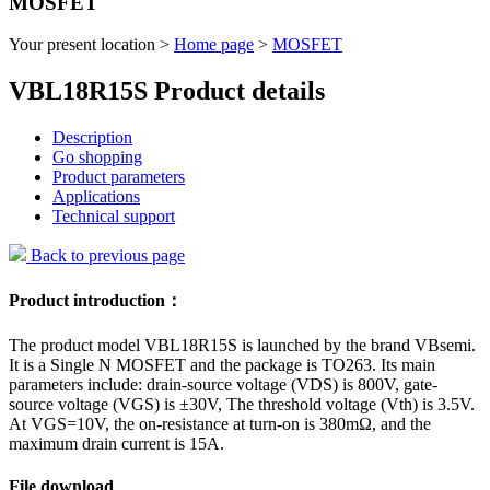
MOSFET
Your present location >
Home page
>
MOSFET
VBL18R15S Product details
Description
Go shopping
Product parameters
Applications
Technical support
Back to previous page
Product introduction：
The product model VBL18R15S is launched by the brand VBsemi.
It is a Single N MOSFET and the package is TO263. Its main
parameters include: drain-source voltage (VDS) is 800V, gate-
source voltage (VGS) is ±30V, The threshold voltage (Vth) is 3.5V.
At VGS=10V, the on-resistance at turn-on is 380mΩ, and the
maximum drain current is 15A.
File download