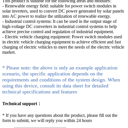
This product is suitable for the following areas and modules:
- Renewable energy field: suitable for power switch modules in
solar inverters, used to convert DC power generated by solar panels
into AC power to realize the utilization of renewable energy.
- Industrial control systems: It can be used in the output stage of
high-voltage DC converters in industrial control systems to help
achieve precise control and regulation of industrial equipment.
- Electric vehicle charging equipment: Power switch modules used
in electric vehicle charging equipment to achieve efficient and fast
charging of electric vehicles to meet the needs of the electric vehicle
market.
* Please note: the above is only an example application
scenario, the specific application depends on the
requirements and conditions of the system design. When
using this device, consult its data sheet for detailed
technical specifications and features
Technical support：
*
If you have any questions about the product, please fill out the
form to submit, we will reply you within 24 hours