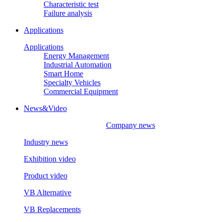
Characteristic test
Failure analysis
Applications
Applications
Energy Management
Industrial Automation
Smart Home
Specialty Vehicles
Commercial Equipment
News&Video
Company news
Industry news
Exhibition video
Product video
VB Alternative
VB Replacements