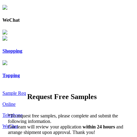
WeChat
Shopping
Topping
Sample Req
Request Free Samples
Online
Telephone
*
To request free samples, please complete and submit the
following information.
WeChat
Our team will review your application
within 24 hours
and
arrange shipment upon approval. Thank you!