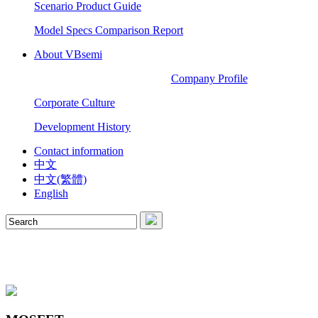
Scenario Product Guide
Model Specs Comparison Report
About VBsemi
Company Profile
Corporate Culture
Development History
Contact information
中文
中文(繁體)
English