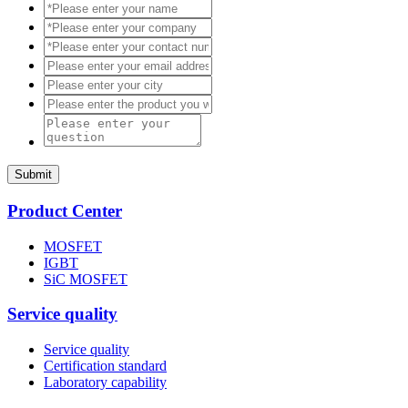
Submit
Product Center
MOSFET
IGBT
SiC MOSFET
Service quality
Service quality
Certification standard
Laboratory capability