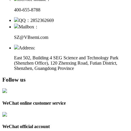
400-655-8788
QQ：2852362669
Mailbox：
SZ@VBsemi.com
Address:
East 502, Building 4
SEG Science and Technology Park
(Shenzhen Office)
,
120 Zhenxing Road, Futian District,
Shenzhen, Guangdong Province
Follow us
WeChat online customer service
WeChat official account