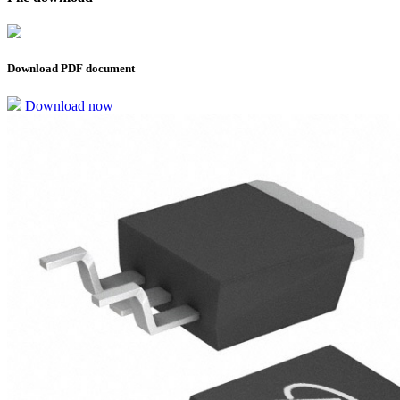
Download PDF document
Download now