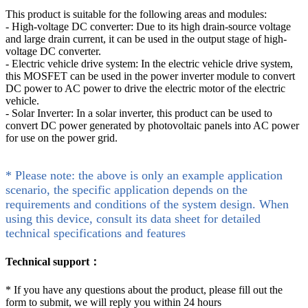
This product is suitable for the following areas and modules:
- High-voltage DC converter: Due to its high drain-source voltage
and large drain current, it can be used in the output stage of high-
voltage DC converter.
- Electric vehicle drive system: In the electric vehicle drive system,
this MOSFET can be used in the power inverter module to convert
DC power to AC power to drive the electric motor of the electric
vehicle.
- Solar Inverter: In a solar inverter, this product can be used to
convert DC power generated by photovoltaic panels into AC power
for use on the power grid.
* Please note: the above is only an example application
scenario, the specific application depends on the
requirements and conditions of the system design. When
using this device, consult its data sheet for detailed
technical specifications and features
Technical support：
*
If you have any questions about the product, please fill out the
form to submit, we will reply you within 24 hours