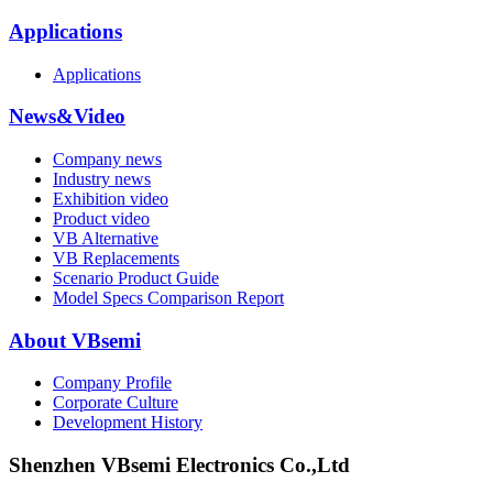
Applications
Applications
News&Video
Company news
Industry news
Exhibition video
Product video
VB Alternative
VB Replacements
Scenario Product Guide
Model Specs Comparison Report
About VBsemi
Company Profile
Corporate Culture
Development History
Shenzhen VBsemi Electronics Co.,Ltd