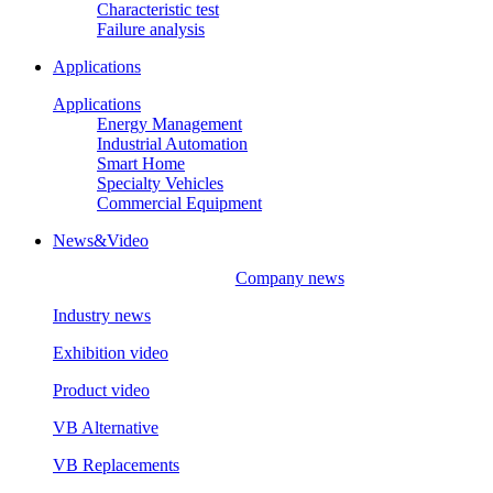
Characteristic test
Failure analysis
Applications
Applications
Energy Management
Industrial Automation
Smart Home
Specialty Vehicles
Commercial Equipment
News&Video
Company news
Industry news
Exhibition video
Product video
VB Alternative
VB Replacements