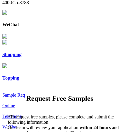
400-655-8788
WeChat
Shopping
Topping
Sample Req
Request Free Samples
Online
Telephone
*
To request free samples, please complete and submit the
following information.
WeChat
Our team will review your application
within 24 hours
and