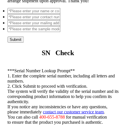
arrange shipment upon approval. Thank you!
Submit
SN Check
*
**Serial Number Lookup Prompt**
1. Enter the complete serial number, including all letters and
numbers.
2. Click Submit to proceed with verification.
The system will verify the validity of the serial number and its
corresponding product information to help you confirm its
authenticity.
If you notice any inconsistencies or have any questions,
please immediately
contact our customer service team
.
You can also call
400-655-8788
for manual verification
to ensure that the product you purchased is authentic.