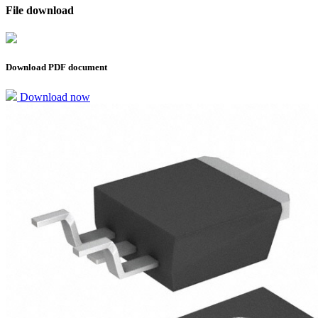
File download
Download PDF document
Download now