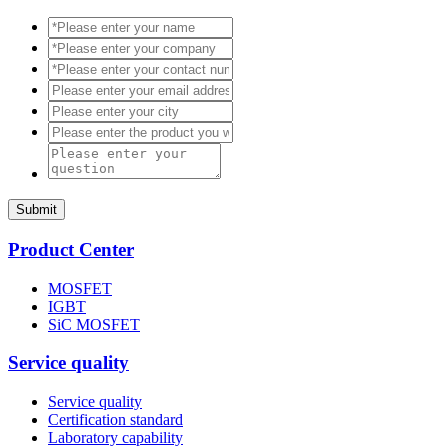
Submit
Product Center
MOSFET
IGBT
SiC MOSFET
Service quality
Service quality
Certification standard
Laboratory capability