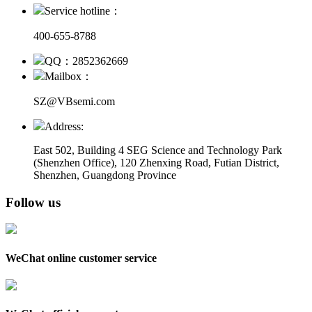
Service hotline：
400-655-8788
QQ：2852362669
Mailbox：
SZ@VBsemi.com
Address:
East 502, Building 4
SEG Science and Technology Park
(Shenzhen Office)
,
120 Zhenxing Road, Futian District,
Shenzhen, Guangdong Province
Follow us
WeChat online customer service