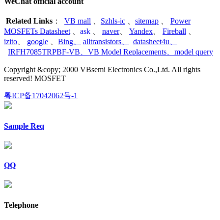
WeChat official account
Related Links
：
VB mall
、
Szhls-ic
、
sitemap
、
Power
MOSFETs Datasheet
、
ask
、
naver
、
Yandex
、
Fireball
、
izito
、
google
、
Bing
、
alltransistors
、
datasheet4u
、
IRFH7085TRPBF-VB
、
VB Model Replacements
、
model query
Copyright &copy; 2000 VBsemi Electronics Co.,Ltd. All rights
reserved! MOSFET
粤ICP备17042062号-1
Sample Req
QQ
Telephone