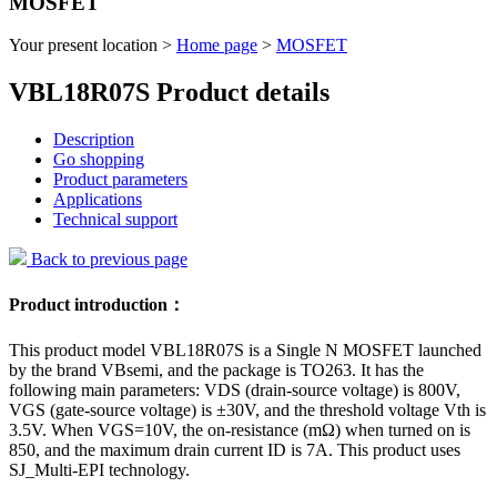
MOSFET
Your present location >
Home page
>
MOSFET
VBL18R07S Product details
Description
Go shopping
Product parameters
Applications
Technical support
Back to previous page
Product introduction：
This product model VBL18R07S is a Single N MOSFET launched
by the brand VBsemi, and the package is TO263. It has the
following main parameters: VDS (drain-source voltage) is 800V,
VGS (gate-source voltage) is ±30V, and the threshold voltage Vth is
3.5V. When VGS=10V, the on-resistance (mΩ) when turned on is
850, and the maximum drain current ID is 7A. This product uses
SJ_Multi-EPI technology.