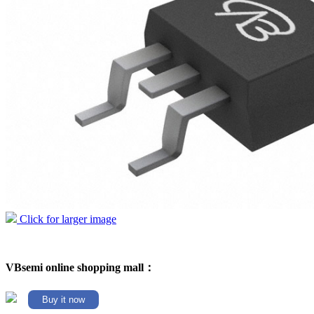
Click for larger image
VBsemi online shopping mall：
Buy it now