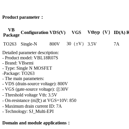
Product parameter：
VB
Vthyp（V）
Configuration
VDS(V)
VGS
ID(A)
R
Package
30（±V）
TO263
Single-N
800V
3.5V
7A
Detailed parameter description:
- Product model: VBL18R07S
- Brand: VBsemi
- Type: Single N MOSFET
-Package: TO263
- The main parameters:
- VDS (drain-source voltage): 800V
- VGS (gate-source voltage): ㊣30V
- Threshold voltage Vth: 3.5V
- On-resistance (m次) at VGS=10V: 850
- Maximum drain current ID: 7A
- Technology: SJ_Multi-EPI
Domain and module applications：