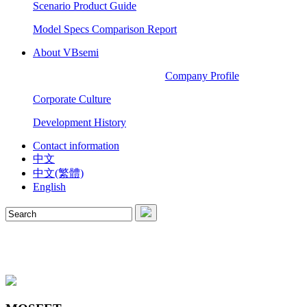
Scenario Product Guide
Model Specs Comparison Report
About VBsemi
Company Profile
Corporate Culture
Development History
Contact information
中文
中文(繁體)
English