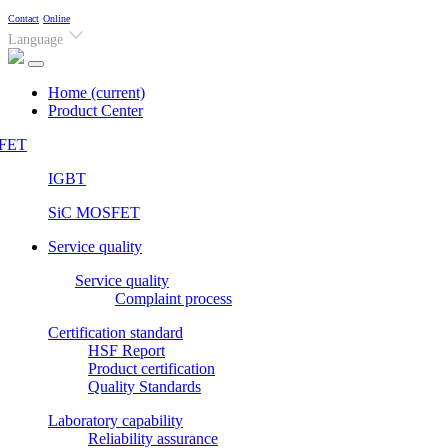
Contact
Online
Language
Home
(current)
Product Center
FET
IGBT
SiC MOSFET
Service quality
Service quality
Complaint process
Certification standard
HSF Report
Product certification
Quality Standards
Laboratory capability
Reliability assurance