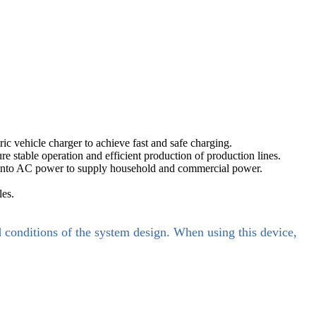
ic vehicle charger to achieve fast and safe charging.
re stable operation and efficient production of production lines.
el into AC power to supply household and commercial power.
les.
d conditions of the system design. When using this device,