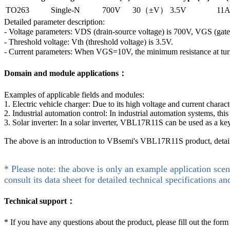
TO263
Single-N
700V
30（±V）
3.5V
11
Detailed parameter description:
- Voltage parameters: VDS (drain-source voltage) is 700V, VGS (gat
- Threshold voltage: Vth (threshold voltage) is 3.5V.
- Current parameters: When VGS=10V, the minimum resistance at tur
Domain and module applications：
Examples of applicable fields and modules:
1. Electric vehicle charger: Due to its high voltage and current chara
2. Industrial automation control: In industrial automation systems, th
3. Solar inverter: In a solar inverter, VBL17R11S can be used as a 
The above is an introduction to VBsemi's VBL17R11S product, detaile
* Please note: the above is only an example application scen
consult its data sheet for detailed technical specifications an
Technical support：
*
If you have any questions about the product, please fill out the form