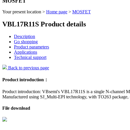
MOSFET
Your present location >
Home page
>
MOSFET
VBL17R11S Product details
Description
Go shopping
Product parameters
Applications
Technical support
Back to previous page
Product introduction：
Product introduction: VBsemi's VBL17R11S is a single N-channel MO
Manufactured using SJ_Multi-EPI technology, with TO263 package, suit
File download