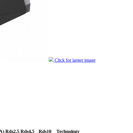
Click for larger image
A)
Rds2.5
Rds4.5
Rds10
Technology