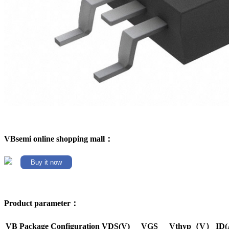
VBsemi online shopping mall：
Buy it now
Product parameter：
VB Package
Configuration
VDS(V)
VGS
Vthyp（V）
ID(