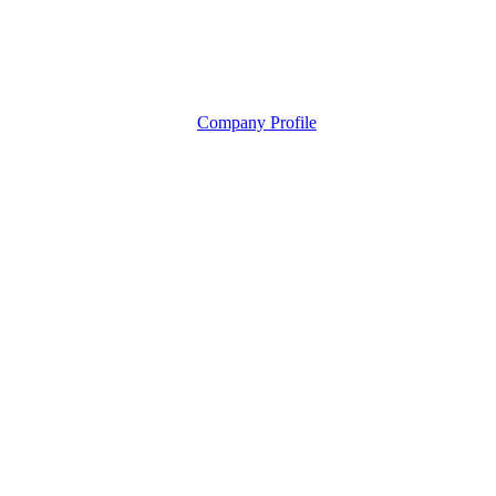
Company Profile