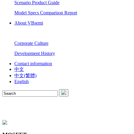
Scenario Product Guide
Model Specs Comparison Report
About VBsemi
Corporate Culture
Development History
Contact information
中文
中文(繁體)
English