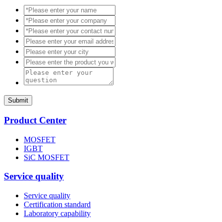
Submit
Product Center
MOSFET
IGBT
SiC MOSFET
Service quality
Service quality
Certification standard
Laboratory capability