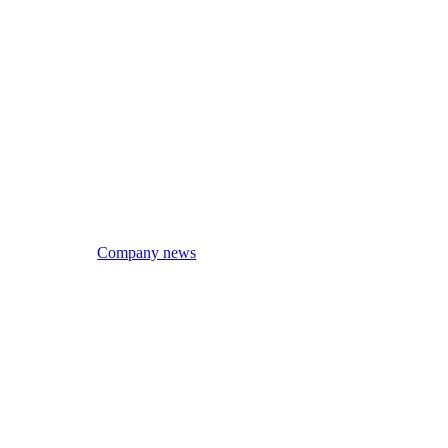
Company news