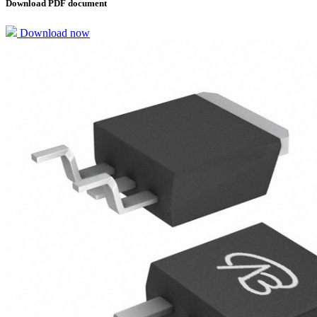
Download PDF document
Download now