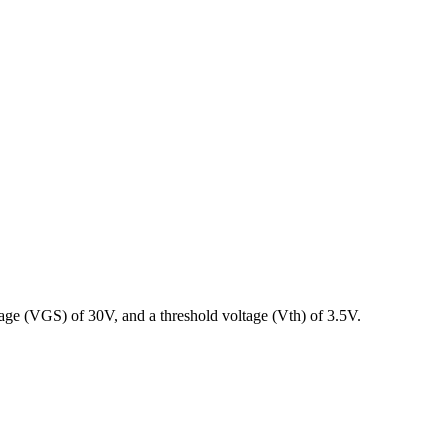
ge (VGS) of 30V, and a threshold voltage (Vth) of 3.5V.