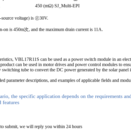
A
450 (mΩ)
SJ_Multi-EPI
e-source voltage) is ㊣30V.
n-on is 450m次, and the maximum drain current is 11A.
cteristics, VBL17R11S can be used as a power switch module in an electr
is product can be used in motor drives and power control modules to ensu
key switching tube to convert the DC power generated by the solar pan
d parameter descriptions, and examples of applicable fields and modu
ario, the specific application depends on the requirements an
d features
 to submit, we will reply you within 24 hours