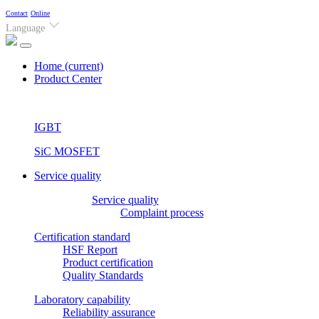
Contact
Online
Language
Home
(current)
Product Center
IGBT
SiC MOSFET
Service quality
Service quality
Complaint process
Certification standard
HSF Report
Product certification
Quality Standards
Laboratory capability
Reliability assurance