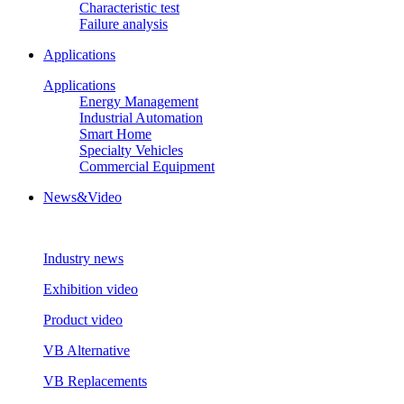
Characteristic test
Failure analysis
Applications
Applications
Energy Management
Industrial Automation
Smart Home
Specialty Vehicles
Commercial Equipment
News&Video
Industry news
Exhibition video
Product video
VB Alternative
VB Replacements