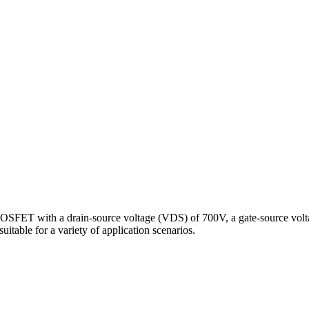
SFET with a drain-source voltage (VDS) of 700V, a gate-source volta
able for a variety of application scenarios.