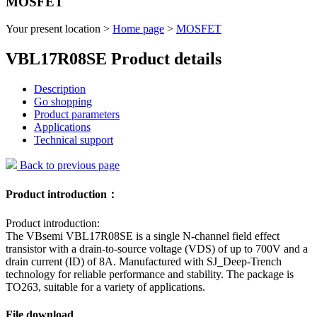
MOSFET
Your present location >
Home page
>
MOSFET
VBL17R08SE Product details
Description
Go shopping
Product parameters
Applications
Technical support
Back to previous page
Product introduction：
Product introduction:
The VBsemi VBL17R08SE is a single N-channel field effect
transistor with a drain-to-source voltage (VDS) of up to 700V and a
drain current (ID) of 8A. Manufactured with SJ_Deep-Trench
technology for reliable performance and stability. The package is
TO263, suitable for a variety of applications.
File download