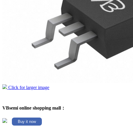
Click for larger image
VBsemi online shopping mall：
Buy it now