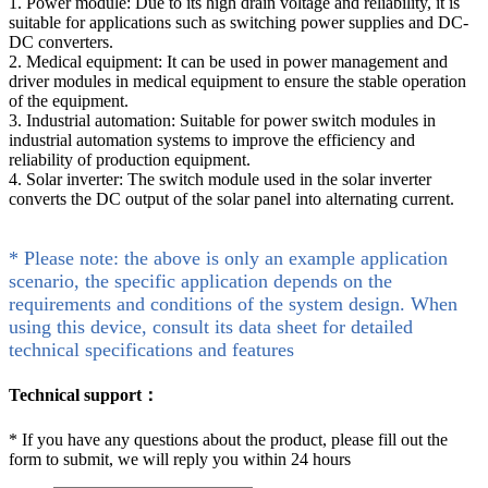
1. Power module: Due to its high drain voltage and reliability, it is
suitable for applications such as switching power supplies and DC-
DC converters.
2. Medical equipment: It can be used in power management and
driver modules in medical equipment to ensure the stable operation
of the equipment.
3. Industrial automation: Suitable for power switch modules in
industrial automation systems to improve the efficiency and
reliability of production equipment.
4. Solar inverter: The switch module used in the solar inverter
converts the DC output of the solar panel into alternating current.
* Please note: the above is only an example application
scenario, the specific application depends on the
requirements and conditions of the system design. When
using this device, consult its data sheet for detailed
technical specifications and features
Technical support：
*
If you have any questions about the product, please fill out the
form to submit, we will reply you within 24 hours