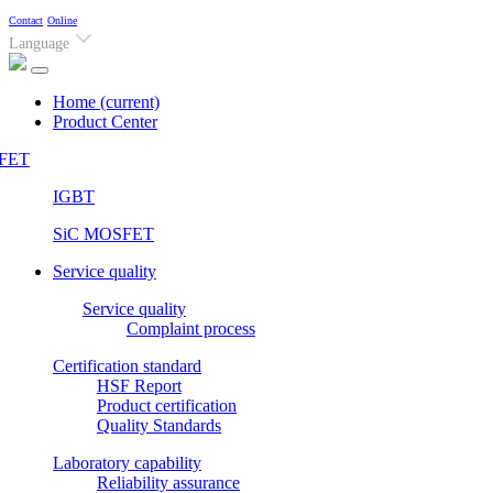
Contact
Online
Language
Home
(current)
Product Center
FET
IGBT
SiC MOSFET
Service quality
Service quality
Complaint process
Certification standard
HSF Report
Product certification
Quality Standards
Laboratory capability
Reliability assurance