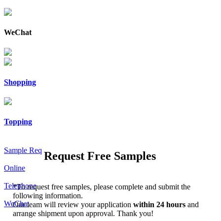
WeChat
Shopping
Topping
Sample Req
Request Free Samples
Online
Telephone
*
To request free samples, please complete and submit the
following information.
WeChat
Our team will review your application
within 24 hours
and
arrange shipment upon approval. Thank you!