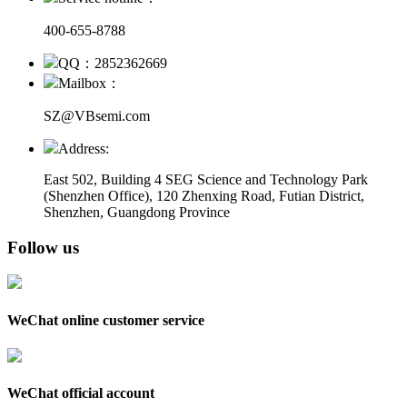
400-655-8788
QQ：2852362669
Mailbox：
SZ@VBsemi.com
Address:
East 502, Building 4
SEG Science and Technology Park
(Shenzhen Office)
,
120 Zhenxing Road, Futian District,
Shenzhen, Guangdong Province
Follow us
WeChat online customer service
WeChat official account