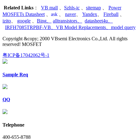
Related Links
：
VB mall
、
Szhls-ic
、
sitemap
、
Power
MOSFETs Datasheet
、
ask
、
naver
、
Yandex
、
Fireball
、
izito
、
google
、
Bing
、
alltransistors
、
datasheet4u
、
IRFH7085TRPBF-VB
、
VB Model Replacements
、
model query
Copyright &copy; 2000 VBsemi Electronics Co.,Ltd. All rights
reserved! MOSFET
粤ICP备17042062号-1
Sample Req
QQ
Telephone
400-655-8788