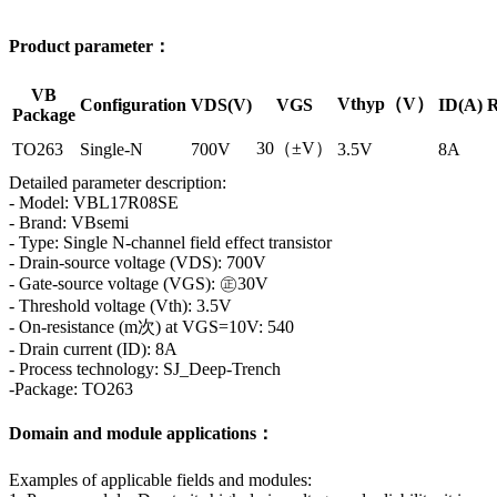
Product parameter：
VB
Vthyp（V）
Configuration
VDS(V)
VGS
ID(A)
R
Package
30（±V）
TO263
Single-N
700V
3.5V
8A
Detailed parameter description:
- Model: VBL17R08SE
- Brand: VBsemi
- Type: Single N-channel field effect transistor
- Drain-source voltage (VDS): 700V
- Gate-source voltage (VGS): ㊣30V
- Threshold voltage (Vth): 3.5V
- On-resistance (m次) at VGS=10V: 540
- Drain current (ID): 8A
- Process technology: SJ_Deep-Trench
-Package: TO263
Domain and module applications：
Examples of applicable fields and modules: