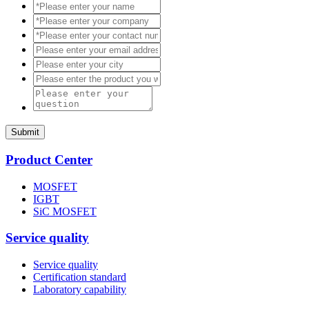
Submit
Product Center
MOSFET
IGBT
SiC MOSFET
Service quality
Service quality
Certification standard
Laboratory capability