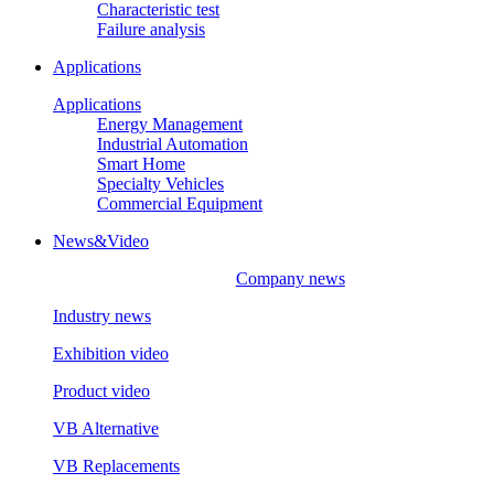
Characteristic test
Failure analysis
Applications
Applications
Energy Management
Industrial Automation
Smart Home
Specialty Vehicles
Commercial Equipment
News&Video
Company news
Industry news
Exhibition video
Product video
VB Alternative
VB Replacements