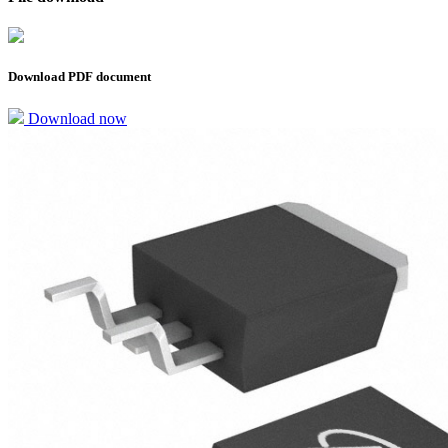
Download PDF document
Download now