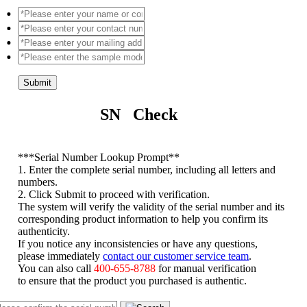
Submit
SN Check
*
**Serial Number Lookup Prompt**
1. Enter the complete serial number, including all letters and
numbers.
2. Click Submit to proceed with verification.
The system will verify the validity of the serial number and its
corresponding product information to help you confirm its
authenticity.
If you notice any inconsistencies or have any questions,
please immediately
contact our customer service team
.
You can also call
400-655-8788
for manual verification
to ensure that the product you purchased is authentic.