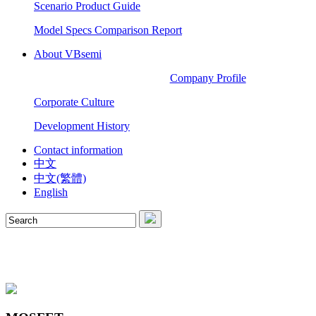
Scenario Product Guide
Model Specs Comparison Report
About VBsemi
Company Profile
Corporate Culture
Development History
Contact information
中文
中文(繁體)
English