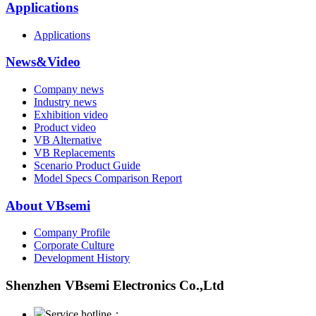
Applications
Applications
News&Video
Company news
Industry news
Exhibition video
Product video
VB Alternative
VB Replacements
Scenario Product Guide
Model Specs Comparison Report
About VBsemi
Company Profile
Corporate Culture
Development History
Shenzhen VBsemi Electronics Co.,Ltd
Service hotline：