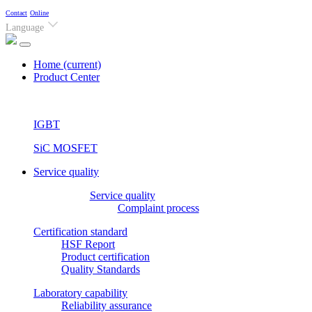
Contact
Online
Language
Home
(current)
Product Center
IGBT
SiC MOSFET
Service quality
Service quality
Complaint process
Certification standard
HSF Report
Product certification
Quality Standards
Laboratory capability
Reliability assurance