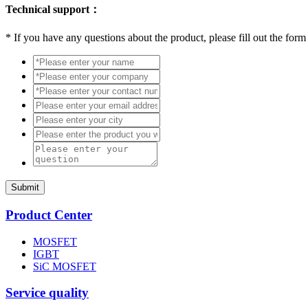
Technical support：
*
If you have any questions about the product, please fill out the form
Submit
Product Center
MOSFET
IGBT
SiC MOSFET
Service quality