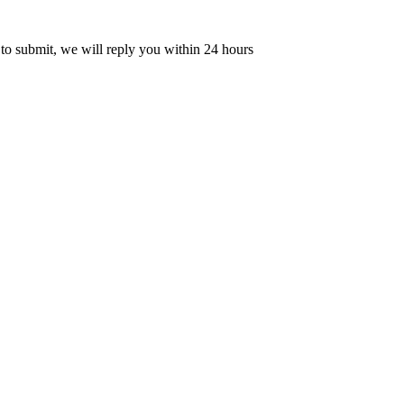
 to submit, we will reply you within 24 hours