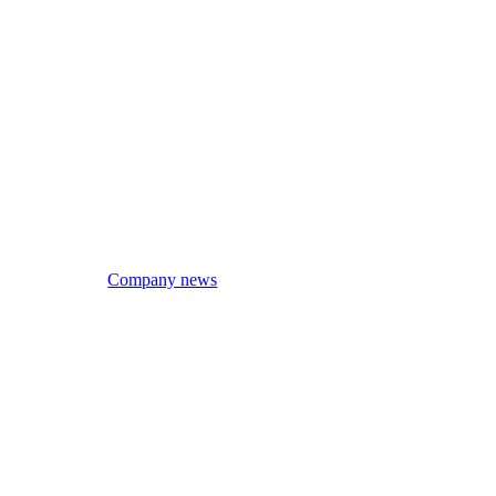
Company news