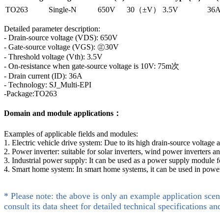
TO263
Single-N
650V
30（±V）
3.5V
36
Detailed parameter description:
- Drain-source voltage (VDS): 650V
- Gate-source voltage (VGS): ㊣30V
- Threshold voltage (Vth): 3.5V
- On-resistance when gate-source voltage is 10V: 75m次
- Drain current (ID): 36A
- Technology: SJ_Multi-EPI
-Package:TO263
Domain and module applications：
Examples of applicable fields and modules:
1. Electric vehicle drive system: Due to its high drain-source voltage
2. Power inverter: suitable for solar inverters, wind power inverters 
3. Industrial power supply: It can be used as a power supply module f
4. Smart home system: In smart home systems, it can be used in power
* Please note: the above is only an example application scen
consult its data sheet for detailed technical specifications an