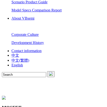
Scenario Product Guide
Model Specs Comparison Report
About VBsemi
Corporate Culture
Development History
Contact information
中文
中文(繁體)
English