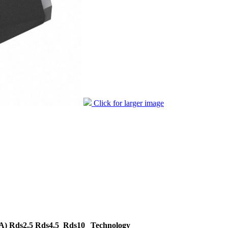
Click for larger image
A)
Rds2.5
Rds4.5
Rds10
Technology