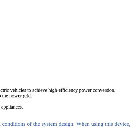
ectric vehicles to achieve high-efficiency power conversion.
o the power grid.
 appliances.
d conditions of the system design. When using this device,