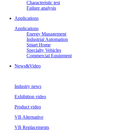
Characteristic test
Failure analysis
Applications
Applications
Energy Management
Industrial Automation
Smart Home
Specialty Vehicles
Commercial Equipment
News&Video
Industry news
Exhibition video
Product video
VB Alternative
VB Replacements