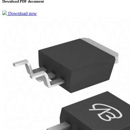
Download PDF document
Download now