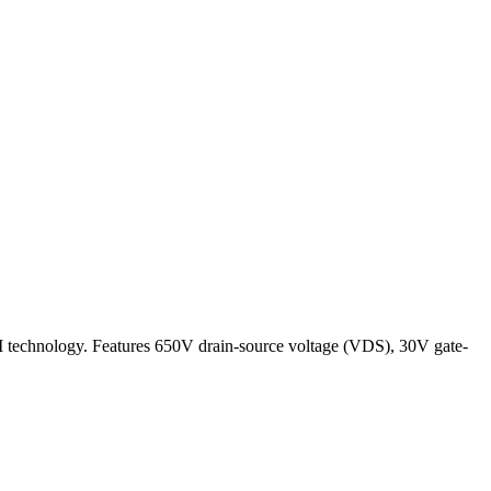
I technology. Features 650V drain-source voltage (VDS), 30V gate-