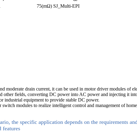
A
75(mΩ)
SJ_Multi-EPI
 and moderate drain current, it can be used in motor driver modules of el
and other fields, converting DC power into AC power and injecting it int
or industrial equipment to provide stable DC power.
 switch modules to realize intelligent control and management of home
ario, the specific application depends on the requirements an
d features