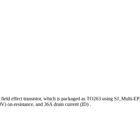
ield effect transistor, which is packaged as TO263 using SJ_Multi-EP
 on-resistance, and 36A drain current (ID) .