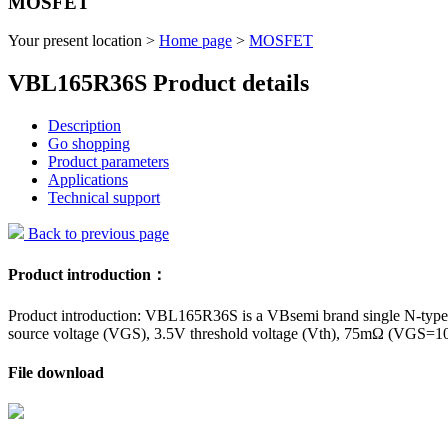
MOSFET
Your present location >
Home page
>
MOSFET
VBL165R36S Product details
Description
Go shopping
Product parameters
Applications
Technical support
Back to previous page
Product introduction：
Product introduction: VBL165R36S is a VBsemi brand single N-type f
source voltage (VGS), 3.5V threshold voltage (Vth), 75mΩ (VGS=10V)
File download