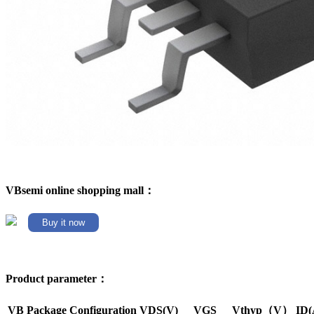
VBsemi online shopping mall：
Buy it now
Product parameter：
VB Package
Configuration
VDS(V)
VGS
Vthyp（V）
ID(