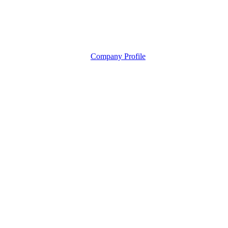
Company Profile