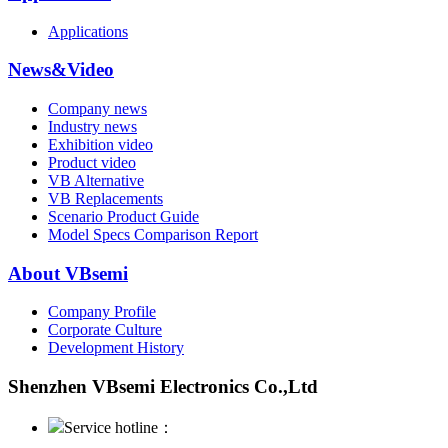
Applications
News&Video
Company news
Industry news
Exhibition video
Product video
VB Alternative
VB Replacements
Scenario Product Guide
Model Specs Comparison Report
About VBsemi
Company Profile
Corporate Culture
Development History
Shenzhen VBsemi Electronics Co.,Ltd
Service hotline：