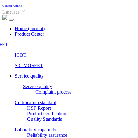
Contact
Online
Language
Home
(current)
Product Center
FET
IGBT
SiC MOSFET
Service quality
Service quality
Complaint process
Certification standard
HSF Report
Product certification
Quality Standards
Laboratory capability
Reliability assurance