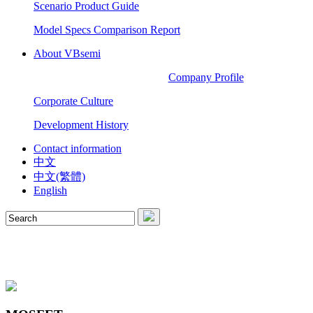
Scenario Product Guide
Model Specs Comparison Report
About VBsemi
Company Profile
Corporate Culture
Development History
Contact information
中文
中文(繁體)
English