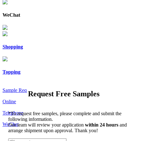
WeChat
Shopping
Topping
Sample Req
Request Free Samples
Online
Telephone
*
To request free samples, please complete and submit the
following information.
WeChat
Our team will review your application
within 24 hours
and
arrange shipment upon approval. Thank you!