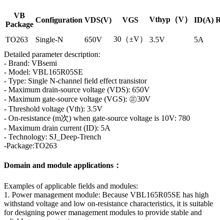
VB
Vthyp（V）
Configuration
VDS(V)
VGS
ID(A)
R
Package
30（±V）
TO263
Single-N
650V
3.5V
5A
Detailed parameter description:
- Brand: VBsemi
- Model: VBL165R05SE
- Type: Single N-channel field effect transistor
- Maximum drain-source voltage (VDS): 650V
- Maximum gate-source voltage (VGS): ㊣30V
- Threshold voltage (Vth): 3.5V
- On-resistance (m次) when gate-source voltage is 10V: 780
- Maximum drain current (ID): 5A
- Technology: SJ_Deep-Trench
-Package:TO263
Domain and module applications：
Examples of applicable fields and modules:
1. Power management module: Because VBL165R05SE has high
withstand voltage and low on-resistance characteristics, it is suitable
for designing power management modules to provide stable and