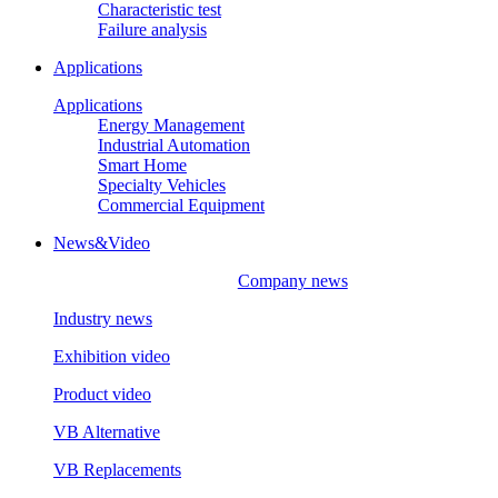
Characteristic test
Failure analysis
Applications
Applications
Energy Management
Industrial Automation
Smart Home
Specialty Vehicles
Commercial Equipment
News&Video
Company news
Industry news
Exhibition video
Product video
VB Alternative
VB Replacements