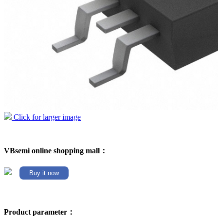
Click for larger image
VBsemi online shopping mall：
Buy it now
Product parameter：