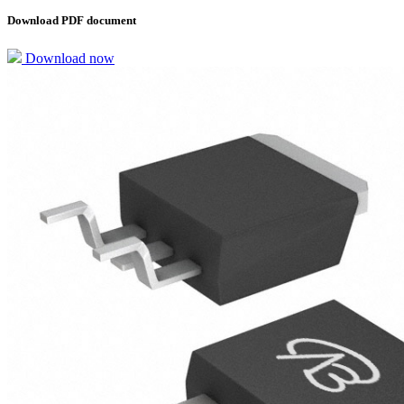
Download PDF document
Download now