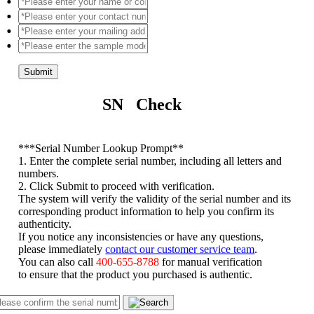
Submit
SN Check
*
**Serial Number Lookup Prompt**
1. Enter the complete serial number, including all letters and
numbers.
2. Click Submit to proceed with verification.
The system will verify the validity of the serial number and its
corresponding product information to help you confirm its
authenticity.
If you notice any inconsistencies or have any questions,
please immediately
contact our customer service team
.
You can also call
400-655-8788
for manual verification
to ensure that the product you purchased is authentic.