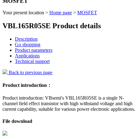
MOSFET
Your present location >
Home page
>
MOSFET
VBL165R05SE Product details
Description
Go shopping
Product parameters
Applications
Technical support
Back to previous page
Product introduction：
Product introduction: VBsemi's VBL165R05SE is a single N-
channel field effect transistor with high withstand voltage and high
current capability, suitable for various power electronic applications.
File download