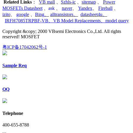
Related Links
：
VB mall
、
Szhls-ic
、
sitemap
、
Power
MOSFETs Datasheet
、
ask
、
naver
、
Yandex
、
Fireball
、
izito
、
google
、
Bing
、
alltransistors
、
datasheet4u
、
IRFH7085TRPBF-VB
、
VB Model Replacements
、
model query
Copyright &copy; 2000 VBsemi Electronics Co.,Ltd. All rights
reserved! MOSFET
粤ICP备17042062号-1
Sample Req
QQ
Telephone
400-655-8788