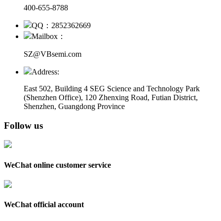
400-655-8788
QQ：2852362669
Mailbox：
SZ@VBsemi.com
Address:
East 502, Building 4
SEG Science and Technology Park
(Shenzhen Office)
,
120 Zhenxing Road, Futian District,
Shenzhen, Guangdong Province
Follow us
WeChat online customer service
WeChat official account