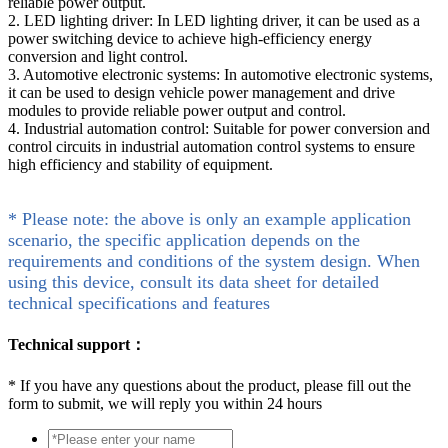
reliable power output.
2. LED lighting driver: In LED lighting driver, it can be used as a
power switching device to achieve high-efficiency energy
conversion and light control.
3. Automotive electronic systems: In automotive electronic systems,
it can be used to design vehicle power management and drive
modules to provide reliable power output and control.
4. Industrial automation control: Suitable for power conversion and
control circuits in industrial automation control systems to ensure
high efficiency and stability of equipment.
* Please note: the above is only an example application
scenario, the specific application depends on the
requirements and conditions of the system design. When
using this device, consult its data sheet for detailed
technical specifications and features
Technical support：
*
If you have any questions about the product, please fill out the
form to submit, we will reply you within 24 hours