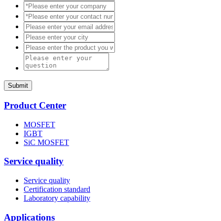
Submit
Product Center
MOSFET
IGBT
SiC MOSFET
Service quality
Service quality
Certification standard
Laboratory capability
Applications