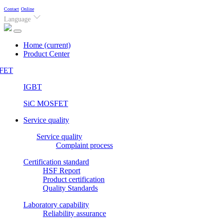
Contact
Online
Language
Home
(current)
Product Center
FET
IGBT
SiC MOSFET
Service quality
Service quality
Complaint process
Certification standard
HSF Report
Product certification
Quality Standards
Laboratory capability
Reliability assurance