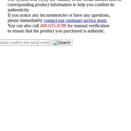
corresponding product information to help you confirm its
authenticity.
If you notice any inconsistencies or have any questions,
please immediately
contact our customer service team
.
You can also call
400-655-8788
for manual verification
to ensure that the product you purchased is authentic.