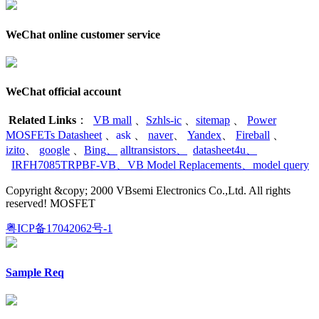
WeChat online customer service
WeChat official account
Related Links
：
VB mall
、
Szhls-ic
、
sitemap
、
Power
MOSFETs Datasheet
、
ask
、
naver
、
Yandex
、
Fireball
、
izito
、
google
、
Bing
、
alltransistors
、
datasheet4u
、
IRFH7085TRPBF-VB
、
VB Model Replacements
、
model query
Copyright &copy; 2000 VBsemi Electronics Co.,Ltd. All rights
reserved! MOSFET
粤ICP备17042062号-1
Sample Req