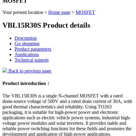
MOSFET
Your present location >
Home page
>
MOSFET
VBL15R30S Product details
Description
Go shopping
Product parameters
Applications
Technical support
Back to previous page
Product introduction：
The VBL15R30S is a single N-channel MOSFET with a rated
drain-source voltage of 500V and a rated drain current of 30A, with
good thermal characteristics and reliability. Using TO263
packaging, it is suitable for high-power power and electronic
applications such as electric vehicle power systems, industrial high-
voltage power modules and solar inverters. It provides stable and
reliable power switching functions for these fields and promotes the
development and application of high-power applications.