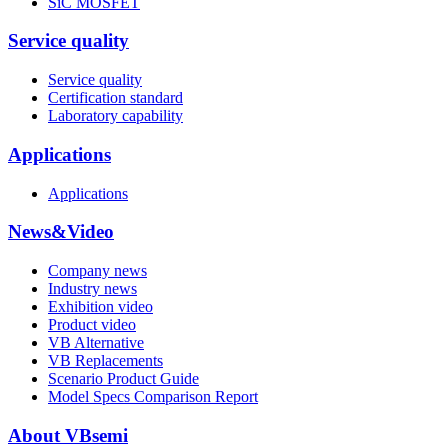
SiC MOSFET
Service quality
Service quality
Certification standard
Laboratory capability
Applications
Applications
News&Video
Company news
Industry news
Exhibition video
Product video
VB Alternative
VB Replacements
Scenario Product Guide
Model Specs Comparison Report
About VBsemi