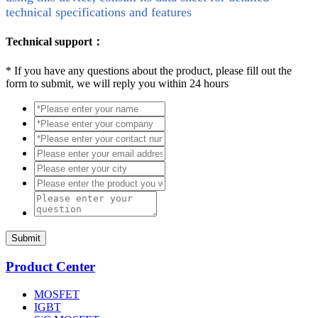
technical specifications and features
Technical support：
*
If you have any questions about the product, please fill out the
form to submit, we will reply you within 24 hours
Submit
Product Center
MOSFET
IGBT