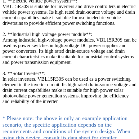
1. **Electric vehicle power system**:
VBL15R30S is suitable for inverters and drive controllers in electric
vehicle power systems. Its high rated drain-source voltage and drain
current capabilities make it suitable for use in electric vehicle
drivetrains to provide efficient power switching functions.
2. **Industrial high-voltage power module**:
Among industrial high-voltage power modules, VBL15R30S can be
used as power switches in high-voltage DC power supplies and
power converters. Its high rated drain-source voltage and drain
current characteristics make it suitable for industrial control systems
and power transmission equipment.
3. **Solar Inverter**:
In solar inverters, VBL15R30S can be used as a power switching
element in the inverter circuit. Its high rated drain-source voltage and
drain current capabilities make it suitable for high-power solar
photovoltaic power generation systems, improving the efficiency
and reliability of the inverter.
* Please note: the above is only an example application
scenario, the specific application depends on the
requirements and conditions of the system design. When
using this device, consult its data sheet for detailed