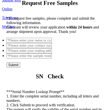
Sample Req
Request Free Samples
Online
Telephone
*
To request free samples, please complete and submit the
following information.
WeChat
Our team will review your application
within 24 hours
and
arrange shipment upon approval. Thank you!
Submit
SN Check
*
**Serial Number Lookup Prompt**
1. Enter the complete serial number, including all letters and
numbers.
2. Click Submit to proceed with verification.
The system will verify the validity of the serial number and its