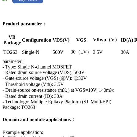
Product parameter：
VB
Vthyp（V）
Configuration
VDS(V)
VGS
ID(A)
R
Package
30（±V）
TO263
Single-N
500V
3.5V
30A
parameter:
- Type: Single N-channel MOSFET
- Rated drain-source voltage (VDS): 500V
- Gate-source voltage (VGS) (㊣V): ㊣30V
- Threshold voltage (Vth): 3.5V
- Drain-source on-resistance (m次) at VGS=10V: 140m次
- Rated drain current (ID): 30A
- Technology: Multiple Epitaxy Platform (SJ_Multi-EPI)
Package: TO263
Domain and module applications：
Example application: