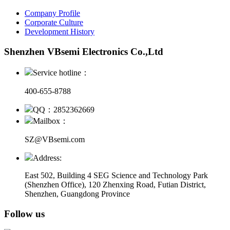
Company Profile
Corporate Culture
Development History
Shenzhen VBsemi Electronics Co.,Ltd
Service hotline：
400-655-8788
QQ：2852362669
Mailbox：
SZ@VBsemi.com
Address:
East 502, Building 4
SEG Science and Technology Park
(Shenzhen Office)
,
120 Zhenxing Road, Futian District,
Shenzhen, Guangdong Province
Follow us