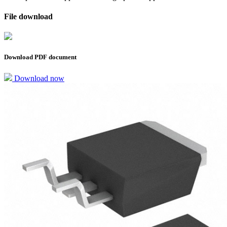
File download
Download PDF document
Download now