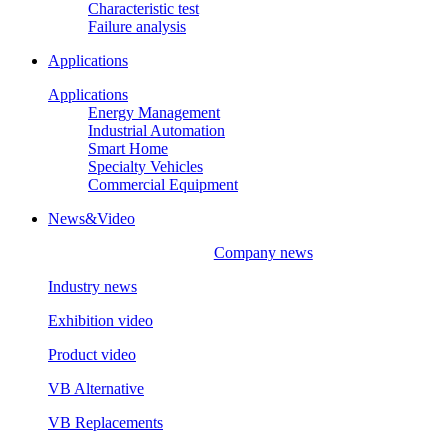
Characteristic test
Failure analysis
Applications
Applications
Energy Management
Industrial Automation
Smart Home
Specialty Vehicles
Commercial Equipment
News&Video
Company news
Industry news
Exhibition video
Product video
VB Alternative
VB Replacements