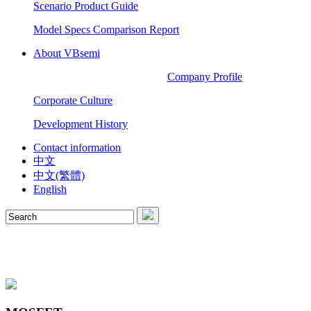
Scenario Product Guide
Model Specs Comparison Report
About VBsemi
Company Profile
Corporate Culture
Development History
Contact information
中文
中文(繁體)
English