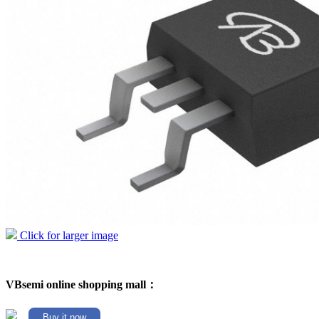
Click for larger image
VBsemi online shopping mall：
Buy it now