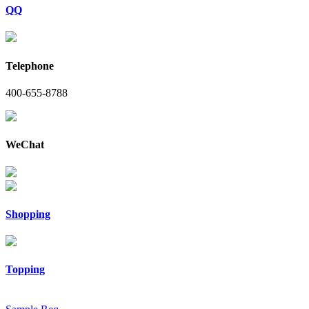
QQ
Telephone
400-655-8788
WeChat
Shopping
Topping