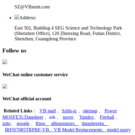
SZ@VBsemi.com
Address:
East 502, Building 4
SEG Science and Technology Park
(Shenzhen Office)
,
120 Zhenxing Road, Futian District,
Shenzhen, Guangdong Province
Follow us
WeChat online customer service
WeChat official account
Related Links
：
VB mall
、
Szhls-ic
、
sitemap
、
Power
MOSFETs Datasheet
、
ask
、
naver
、
Yandex
、
Fireball
、
izito
、
google
、
Bing
、
alltransistors
、
datasheet4u
、
IRFH7085TRPBF-VB
、
VB Model Replacements
、
model query