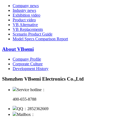
Company news
Industry news
Exhibition video
Product video
VB Alternative
VB Replacements
Scenario Product Guide
Model Specs Comparison Report
About VBsemi
Company Profile
Corporate Culture
Development History
Shenzhen VBsemi Electronics Co.,Ltd
Service hotline：
400-655-8788
QQ：2852362669
Mailbox：