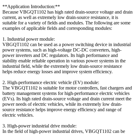
**Application Introduction:**
Because VBGQT1102 has high rated drain-source voltage and drain
current, as well as extremely low drain-source resistance, it is
suitable for a variety of fields and modules. The following are some
examples of applicable fields and corresponding modules:
1. Industrial power module:
VBGQT1102 can be used as a power switching device in industrial
power systems, such as high-voltage DC-DC converters, high-
power inverters and DC regulators. Its high performance and
stability enable reliable operation in various power systems in the
industrial field, while the extremely low drain-source resistance
helps reduce energy losses and improve system efficiency.
2. High-performance electric vehicle (EV) module:
The VBGQT1102 is suitable for motor controllers, fast chargers and
battery management systems for high-performance electric vehicles
(EVs). Its high rated drain-source voltage and drain current meet the
power needs of electric vehicles, while its extremely low drain-
source resistance helps improve energy efficiency and range of
electric vehicles.
3. High-power industrial drive module:
In the field of high-power industrial drives, VBGQT1102 can be