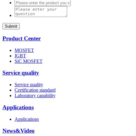
Submit
Product Center
MOSFET
IGBT
SiC MOSFET
Service quality
Service quality
Certification standard
Laboratory capability
Applications
Applications
News&Video