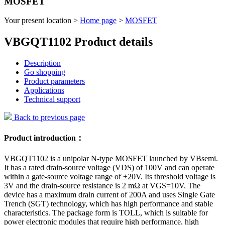
MOSFET
Your present location >
Home page
>
MOSFET
VBGQT1102 Product details
Description
Go shopping
Product parameters
Applications
Technical support
Back to previous page
Product introduction：
VBGQT1102 is a unipolar N-type MOSFET launched by VBsemi.
It has a rated drain-source voltage (VDS) of 100V and can operate
within a gate-source voltage range of ±20V. Its threshold voltage is
3V and the drain-source resistance is 2 mΩ at VGS=10V. The
device has a maximum drain current of 200A and uses Single Gate
Trench (SGT) technology, which has high performance and stable
characteristics. The package form is TOLL, which is suitable for
power electronic modules that require high performance, high