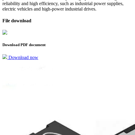
reliability and high efficiency, such as industrial power supplies,
electric vehicles and high-power industrial drives.
File download
Download PDF document
Download now