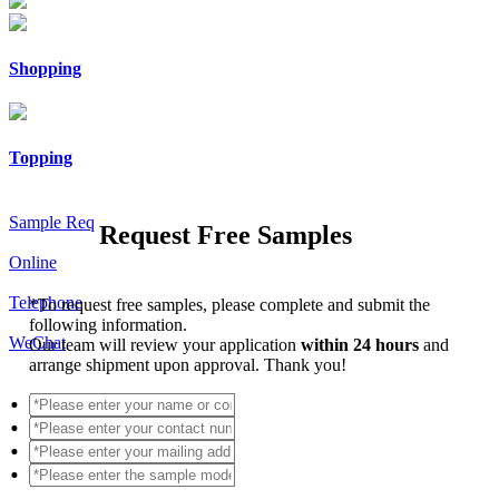
Shopping
Topping
Sample Req
Request Free Samples
Online
Telephone
*
To request free samples, please complete and submit the
following information.
WeChat
Our team will review your application
within 24 hours
and
arrange shipment upon approval. Thank you!