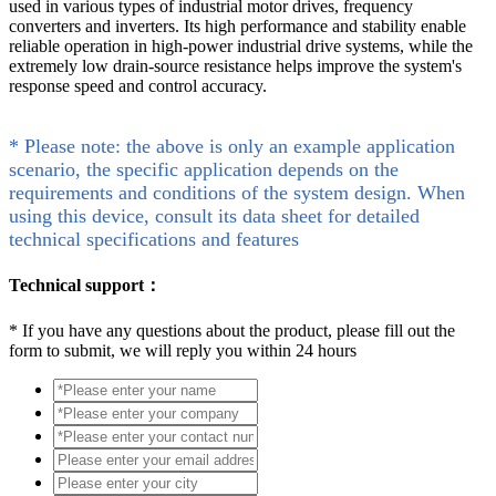
used in various types of industrial motor drives, frequency
converters and inverters. Its high performance and stability enable
reliable operation in high-power industrial drive systems, while the
extremely low drain-source resistance helps improve the system's
response speed and control accuracy.
* Please note: the above is only an example application
scenario, the specific application depends on the
requirements and conditions of the system design. When
using this device, consult its data sheet for detailed
technical specifications and features
Technical support：
*
If you have any questions about the product, please fill out the
form to submit, we will reply you within 24 hours