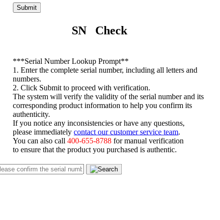
Submit
SN Check
*
**Serial Number Lookup Prompt**
1. Enter the complete serial number, including all letters and
numbers.
2. Click Submit to proceed with verification.
The system will verify the validity of the serial number and its
corresponding product information to help you confirm its
authenticity.
If you notice any inconsistencies or have any questions,
please immediately
contact our customer service team
.
You can also call
400-655-8788
for manual verification
to ensure that the product you purchased is authentic.