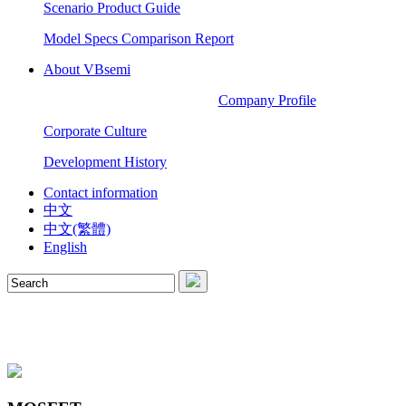
Scenario Product Guide
Model Specs Comparison Report
About VBsemi
Company Profile
Corporate Culture
Development History
Contact information
中文
中文(繁體)
English