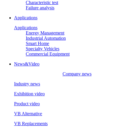
Characteristic test
Failure analysis
Applications
Applications
Energy Management
Industrial Automation
Smart Home
Specialty Vehicles
Commercial Equipment
News&Video
Company news
Industry news
Exhibition video
Product video
VB Alternative
VB Replacements