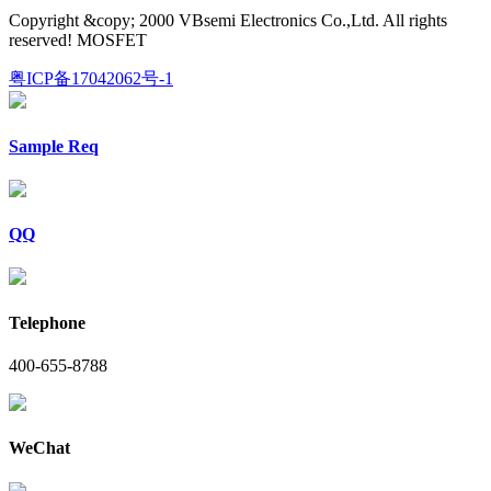
Copyright &copy; 2000 VBsemi Electronics Co.,Ltd. All rights
reserved! MOSFET
粤ICP备17042062号-1
Sample Req
QQ
Telephone
400-655-8788
WeChat