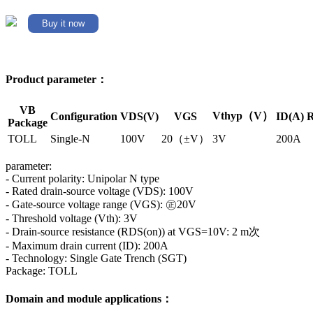
Buy it now
Product parameter：
VB
Vthyp（V）
Configuration
VDS(V)
VGS
ID(A)
R
Package
TOLL
Single-N
100V
20（±V）
3V
200A
parameter:
- Current polarity: Unipolar N type
- Rated drain-source voltage (VDS): 100V
- Gate-source voltage range (VGS): ㊣20V
- Threshold voltage (Vth): 3V
- Drain-source resistance (RDS(on)) at VGS=10V: 2 m次
- Maximum drain current (ID): 200A
- Technology: Single Gate Trench (SGT)
Package: TOLL
Domain and module applications：