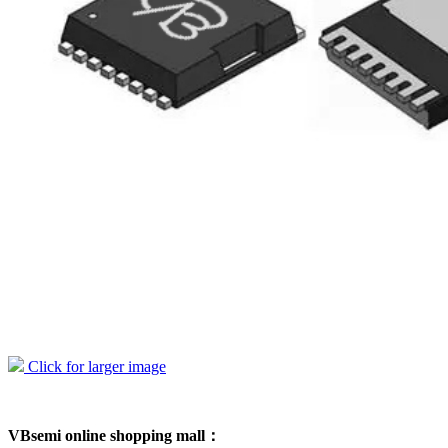
Click for larger image
VBsemi online shopping mall：