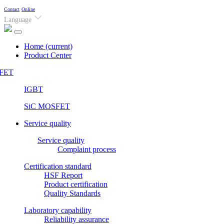
Contact
Online
Language
Home
(current)
Product Center
FET
IGBT
SiC MOSFET
Service quality
Service quality
Complaint process
Certification standard
HSF Report
Product certification
Quality Standards
Laboratory capability
Reliability assurance