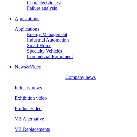
Characteristic test
Failure analysis
Applications
Applications
Energy Management
Industrial Automation
Smart Home
Specialty Vehicles
Commercial Equipment
News&Video
Company news
Industry news
Exhibition video
Product video
VB Alternative
VB Replacements