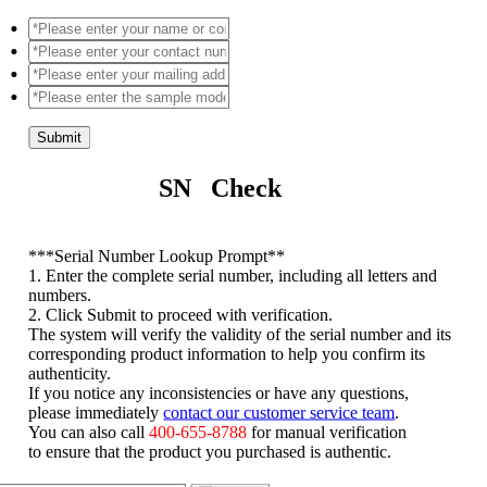
Submit
SN Check
*
**Serial Number Lookup Prompt**
1. Enter the complete serial number, including all letters and
numbers.
2. Click Submit to proceed with verification.
The system will verify the validity of the serial number and its
corresponding product information to help you confirm its
authenticity.
If you notice any inconsistencies or have any questions,
please immediately
contact our customer service team
.
You can also call
400-655-8788
for manual verification
to ensure that the product you purchased is authentic.