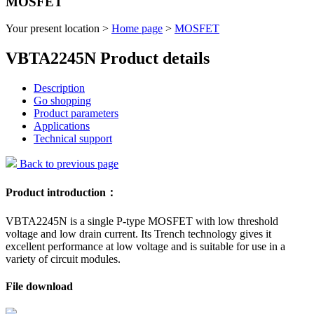
MOSFET
Your present location >
Home page
>
MOSFET
VBTA2245N Product details
Description
Go shopping
Product parameters
Applications
Technical support
Back to previous page
Product introduction：
VBTA2245N is a single P-type MOSFET with low threshold
voltage and low drain current. Its Trench technology gives it
excellent performance at low voltage and is suitable for use in a
variety of circuit modules.
File download