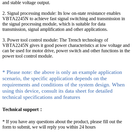
and stable voltage output.
2. Signal processing module: Its low on-state resistance enables
VBTA2245N to achieve fast signal switching and transmission in
the signal processing module, which is suitable for data
transmission, signal amplification and other applications.
3. Power tool control module: The Trench technology of
VBTA2245N gives it good power characteristics at low voltage and
can be used for motor drive, power switch and other functions in the
power tool control module.
* Please note: the above is only an example application
scenario, the specific application depends on the
requirements and conditions of the system design. When
using this device, consult its data sheet for detailed
technical specifications and features
Technical support：
*
If you have any questions about the product, please fill out the
form to submit, we will reply you within 24 hours