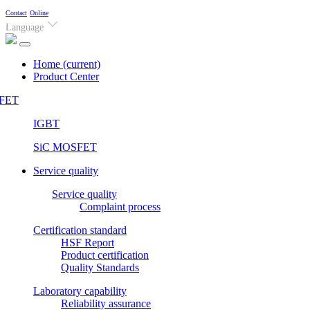
Contact
Online
Language
Home
(current)
Product Center
FET
IGBT
SiC MOSFET
Service quality
Service quality
Complaint process
Certification standard
HSF Report
Product certification
Quality Standards
Laboratory capability
Reliability assurance