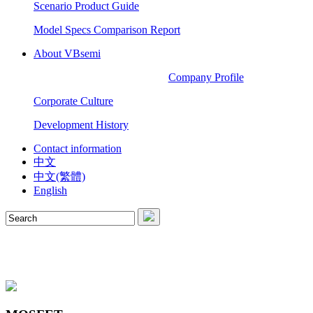
Scenario Product Guide
Model Specs Comparison Report
About VBsemi
Company Profile
Corporate Culture
Development History
Contact information
中文
中文(繁體)
English