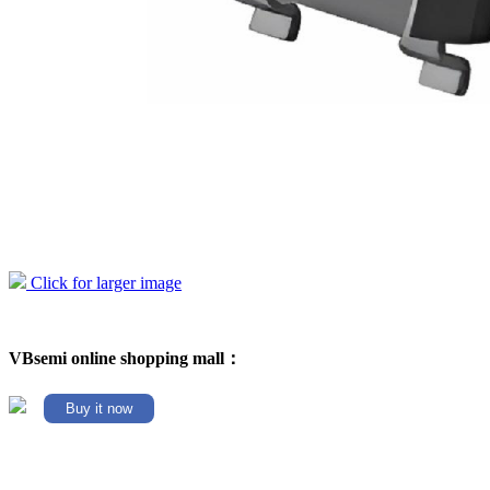
Click for larger image
VBsemi online shopping mall：
Buy it now