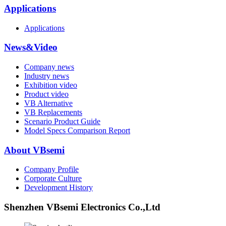
Applications
Applications
News&Video
Company news
Industry news
Exhibition video
Product video
VB Alternative
VB Replacements
Scenario Product Guide
Model Specs Comparison Report
About VBsemi
Company Profile
Corporate Culture
Development History
Shenzhen VBsemi Electronics Co.,Ltd