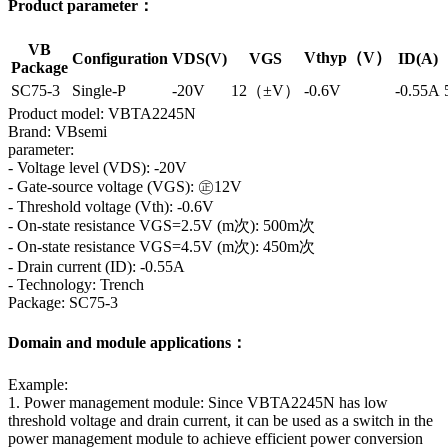
Product parameter：
VB
Vthyp（V）
Configuration
VDS(V)
VGS
ID(A)
Package
SC75-3
Single-P
-20V
12（±V）
-0.6V
-0.55A
Product model: VBTA2245N
Brand: VBsemi
parameter:
- Voltage level (VDS): -20V
- Gate-source voltage (VGS): ㊣12V
- Threshold voltage (Vth): -0.6V
- On-state resistance VGS=2.5V (m次): 500m次
- On-state resistance VGS=4.5V (m次): 450m次
- Drain current (ID): -0.55A
- Technology: Trench
Package: SC75-3
Domain and module applications：
Example:
1. Power management module: Since VBTA2245N has low
threshold voltage and drain current, it can be used as a switch in the
power management module to achieve efficient power conversion