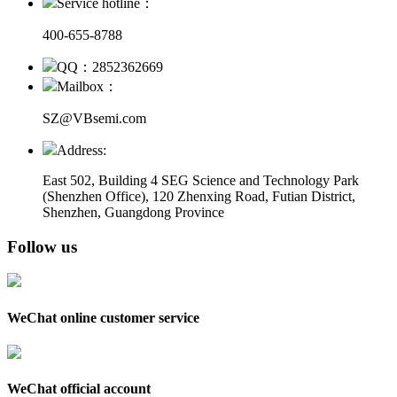
Service hotline：
400-655-8788
QQ：2852362669
Mailbox：
SZ@VBsemi.com
Address:
East 502, Building 4
SEG Science and Technology Park
(Shenzhen Office)
,
120 Zhenxing Road, Futian District,
Shenzhen, Guangdong Province
Follow us
WeChat online customer service
WeChat official account