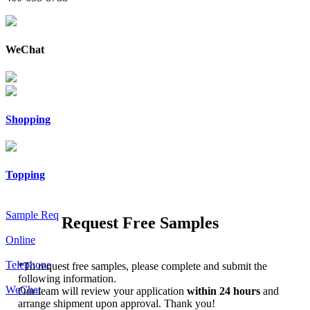
WeChat
Shopping
Topping
Sample Req
Request Free Samples
Online
Telephone
*
To request free samples, please complete and submit the
following information.
WeChat
Our team will review your application
within 24 hours
and
arrange shipment upon approval. Thank you!