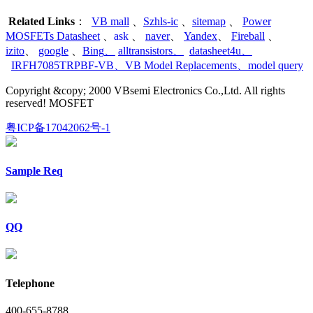
Related Links
：
VB mall
、
Szhls-ic
、
sitemap
、
Power
MOSFETs Datasheet
、
ask
、
naver
、
Yandex
、
Fireball
、
izito
、
google
、
Bing
、
alltransistors
、
datasheet4u
、
IRFH7085TRPBF-VB
、
VB Model Replacements
、
model query
Copyright &copy; 2000 VBsemi Electronics Co.,Ltd. All rights
reserved! MOSFET
粤ICP备17042062号-1
Sample Req
QQ
Telephone
400-655-8788