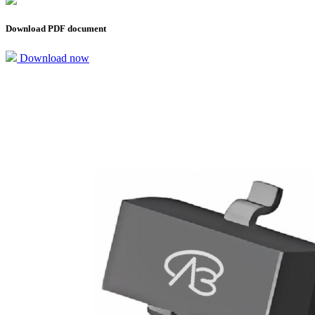
Download PDF document
Download now