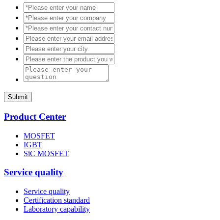
Submit
Product Center
MOSFET
IGBT
SiC MOSFET
Service quality
Service quality
Certification standard
Laboratory capability