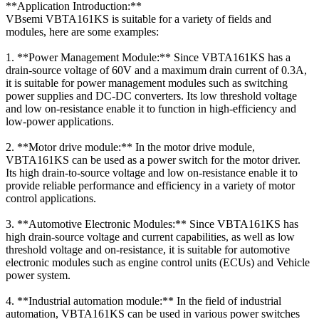
**Application Introduction:**
VBsemi VBTA161KS is suitable for a variety of fields and
modules, here are some examples:
1. **Power Management Module:** Since VBTA161KS has a
drain-source voltage of 60V and a maximum drain current of 0.3A,
it is suitable for power management modules such as switching
power supplies and DC-DC converters. Its low threshold voltage
and low on-resistance enable it to function in high-efficiency and
low-power applications.
2. **Motor drive module:** In the motor drive module,
VBTA161KS can be used as a power switch for the motor driver.
Its high drain-to-source voltage and low on-resistance enable it to
provide reliable performance and efficiency in a variety of motor
control applications.
3. **Automotive Electronic Modules:** Since VBTA161KS has
high drain-source voltage and current capabilities, as well as low
threshold voltage and on-resistance, it is suitable for automotive
electronic modules such as engine control units (ECUs) and Vehicle
power system.
4. **Industrial automation module:** In the field of industrial
automation, VBTA161KS can be used in various power switches