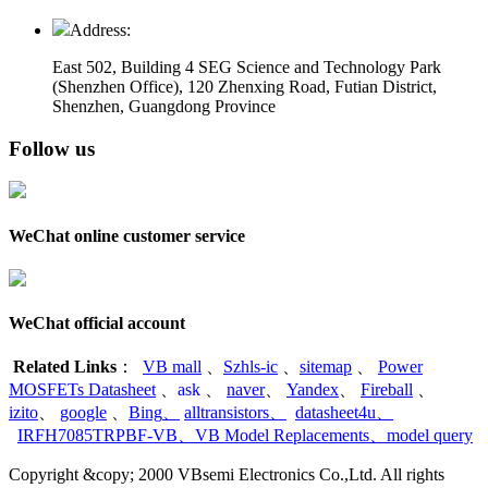
Address:
East 502, Building 4
SEG Science and Technology Park
(Shenzhen Office)
,
120 Zhenxing Road, Futian District,
Shenzhen, Guangdong Province
Follow us
WeChat online customer service
WeChat official account
Related Links
：
VB mall
、
Szhls-ic
、
sitemap
、
Power
MOSFETs Datasheet
、
ask
、
naver
、
Yandex
、
Fireball
、
izito
、
google
、
Bing
、
alltransistors
、
datasheet4u
、
IRFH7085TRPBF-VB
、
VB Model Replacements
、
model query
Copyright &copy; 2000 VBsemi Electronics Co.,Ltd. All rights