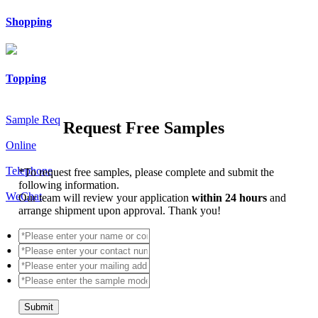
Shopping
Topping
Sample Req
Request Free Samples
Online
Telephone
*
To request free samples, please complete and submit the
following information.
WeChat
Our team will review your application
within 24 hours
and
arrange shipment upon approval. Thank you!
Submit