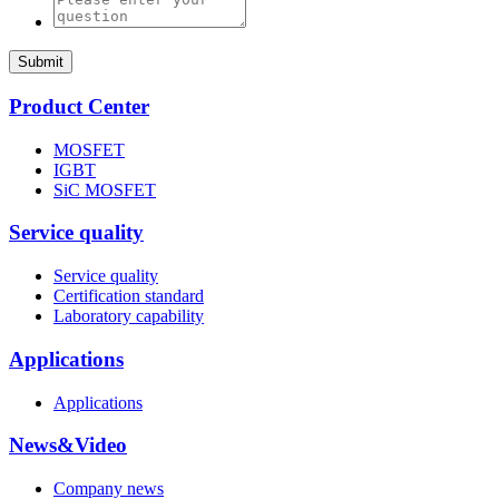
Submit
Product Center
MOSFET
IGBT
SiC MOSFET
Service quality
Service quality
Certification standard
Laboratory capability
Applications
Applications
News&Video
Company news