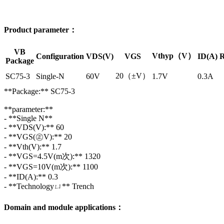
Product parameter：
VB
Vthyp（V）
Configuration
VDS(V)
VGS
ID(A)
R
Package
20（±V）
SC75-3
Single-N
60V
1.7V
0.3A
**Package:** SC75-3
**parameter:**
- **Single N**
- **VDS(V):** 60
- **VGS(㊣V):** 20
- **Vth(V):** 1.7
- **VGS=4.5V(m次):** 1320
- **VGS=10V(m次):** 1100
- **ID(A):** 0.3
- **Technologyㄩ** Trench
Domain and module applications：