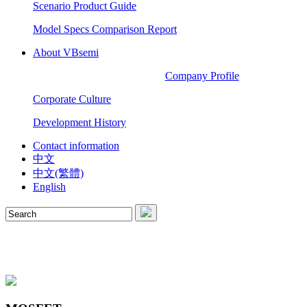
Scenario Product Guide
Model Specs Comparison Report
About VBsemi
Company Profile
Corporate Culture
Development History
Contact information
中文
中文(繁體)
English