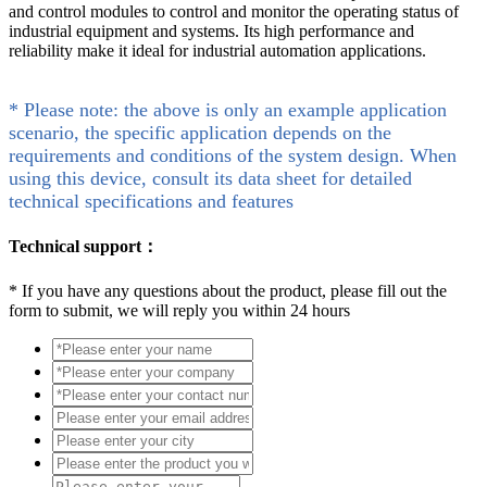
and control modules to control and monitor the operating status of
industrial equipment and systems. Its high performance and
reliability make it ideal for industrial automation applications.
* Please note: the above is only an example application
scenario, the specific application depends on the
requirements and conditions of the system design. When
using this device, consult its data sheet for detailed
technical specifications and features
Technical support：
*
If you have any questions about the product, please fill out the
form to submit, we will reply you within 24 hours