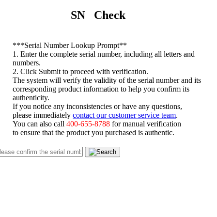
SN Check
*
**Serial Number Lookup Prompt**
1. Enter the complete serial number, including all letters and
numbers.
2. Click Submit to proceed with verification.
The system will verify the validity of the serial number and its
corresponding product information to help you confirm its
authenticity.
If you notice any inconsistencies or have any questions,
please immediately
contact our customer service team
.
You can also call
400-655-8788
for manual verification
to ensure that the product you purchased is authentic.