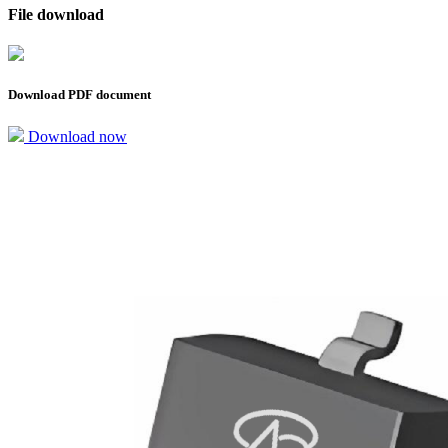
File download
Download PDF document
Download now