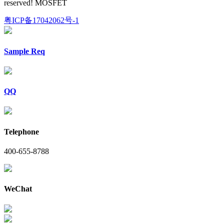
reserved! MOSFET
粤ICP备17042062号-1
Sample Req
QQ
Telephone
400-655-8788
WeChat