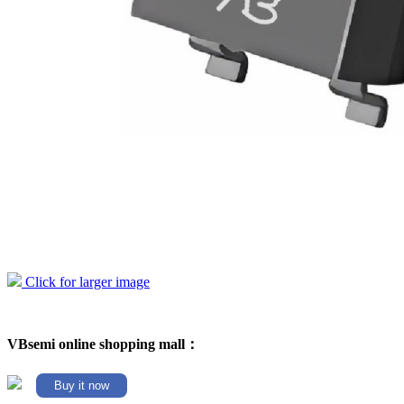
Click for larger image
VBsemi online shopping mall：
Buy it now