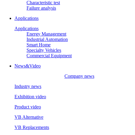
Characteristic test
Failure analysis
Applications
Applications
Energy Management
Industrial Automation
Smart Home
Specialty Vehicles
Commercial Equipment
News&Video
Company news
Industry news
Exhibition video
Product video
VB Alternative
VB Replacements