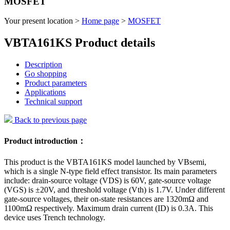
MOSFET
Your present location >
Home page
>
MOSFET
VBTA161KS Product details
Description
Go shopping
Product parameters
Applications
Technical support
Back to previous page
Product introduction：
This product is the VBTA161KS model launched by VBsemi,
which is a single N-type field effect transistor. Its main parameters
include: drain-source voltage (VDS) is 60V, gate-source voltage
(VGS) is ±20V, and threshold voltage (Vth) is 1.7V. Under different
gate-source voltages, their on-state resistances are 1320mΩ and
1100mΩ respectively. Maximum drain current (ID) is 0.3A. This
device uses Trench technology.