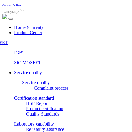
Contact
Online
Language
Home
(current)
Product Center
FET
IGBT
SiC MOSFET
Service quality
Service quality
Complaint process
Certification standard
HSF Report
Product certification
Quality Standards
Laboratory capability
Reliability assurance