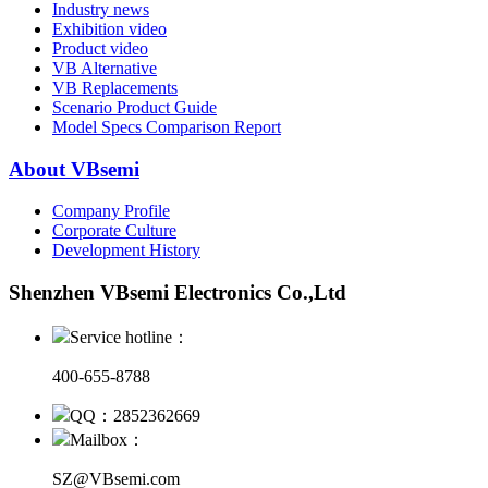
Industry news
Exhibition video
Product video
VB Alternative
VB Replacements
Scenario Product Guide
Model Specs Comparison Report
About VBsemi
Company Profile
Corporate Culture
Development History
Shenzhen VBsemi Electronics Co.,Ltd
Service hotline：
400-655-8788
QQ：2852362669
Mailbox：
SZ@VBsemi.com