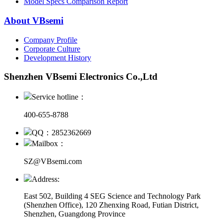
Model Specs Comparison Report
About VBsemi
Company Profile
Corporate Culture
Development History
Shenzhen VBsemi Electronics Co.,Ltd
Service hotline：
400-655-8788
QQ：2852362669
Mailbox：
SZ@VBsemi.com
Address:
East 502, Building 4
SEG Science and Technology Park
(Shenzhen Office)
,
120 Zhenxing Road, Futian District,
Shenzhen, Guangdong Province