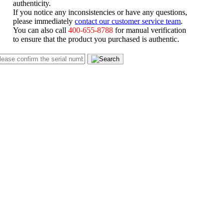
authenticity.
If you notice any inconsistencies or have any questions,
please immediately
contact our customer service team
.
You can also call
400-655-8788
for manual verification
to ensure that the product you purchased is authentic.