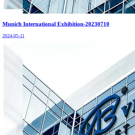
Munich International Exhibition-20230710
2024-05-11