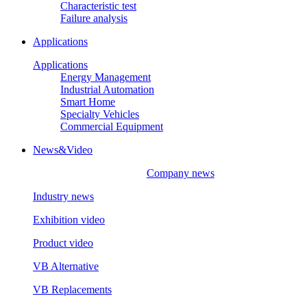
Characteristic test
Failure analysis
Applications
Applications
Energy Management
Industrial Automation
Smart Home
Specialty Vehicles
Commercial Equipment
News&Video
Company news
Industry news
Exhibition video
Product video
VB Alternative
VB Replacements