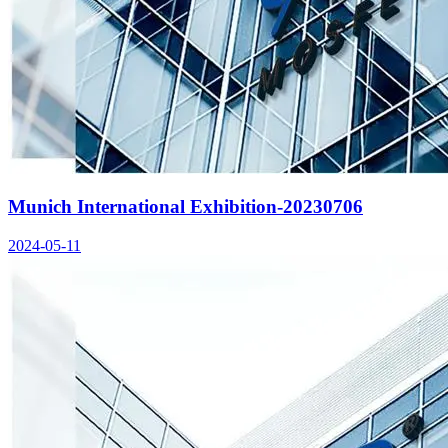
Munich International Exhibition-20230706
2024-05-11