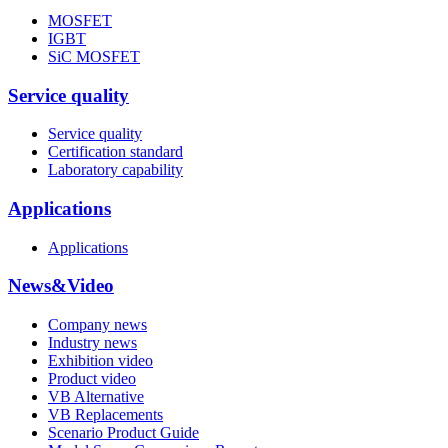
MOSFET
IGBT
SiC MOSFET
Service quality
Service quality
Certification standard
Laboratory capability
Applications
Applications
News&Video
Company news
Industry news
Exhibition video
Product video
VB Alternative
VB Replacements
Scenario Product Guide