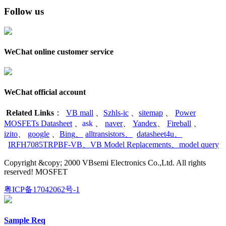
Follow us
WeChat online customer service
WeChat official account
Related Links
：
VB mall
、
Szhls-ic
、
sitemap
、
Power
MOSFETs Datasheet
、
ask
、
naver
、
Yandex
、
Fireball
、
izito
、
google
、
Bing
、
alltransistors
、
datasheet4u
、
IRFH7085TRPBF-VB
、
VB Model Replacements
、
model query
Copyright &copy; 2000 VBsemi Electronics Co.,Ltd. All rights
reserved! MOSFET
粤ICP备17042062号-1
Sample Req