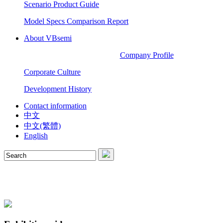
Scenario Product Guide
Model Specs Comparison Report
About VBsemi
Company Profile
Corporate Culture
Development History
Contact information
中文
中文(繁體)
English