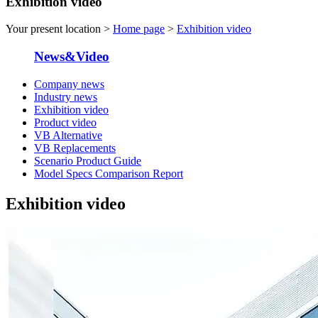
Exhibition video
Your present location >
Home page
>
Exhibition video
News&Video
Company news
Industry news
Exhibition video
Product video
VB Alternative
VB Replacements
Scenario Product Guide
Model Specs Comparison Report
Exhibition video