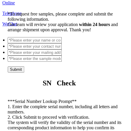
Online
Telephone
*
To request free samples, please complete and submit the
following information.
WeChat
Our team will review your application
within 24 hours
and
arrange shipment upon approval. Thank you!
Submit
SN Check
*
**Serial Number Lookup Prompt**
1. Enter the complete serial number, including all letters and
numbers.
2. Click Submit to proceed with verification.
The system will verify the validity of the serial number and its
corresponding product information to help you confirm its