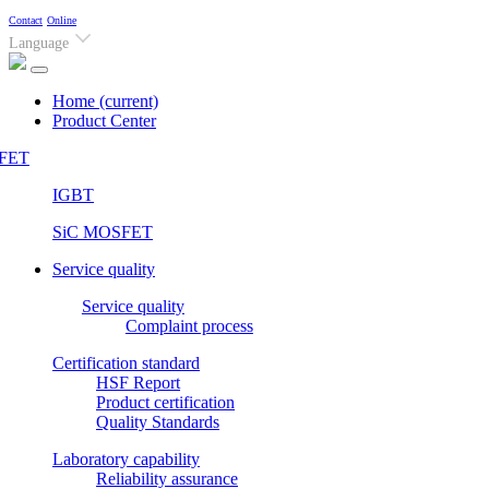
Contact
Online
Language
Home
(current)
Product Center
FET
IGBT
SiC MOSFET
Service quality
Service quality
Complaint process
Certification standard
HSF Report
Product certification
Quality Standards
Laboratory capability
Reliability assurance