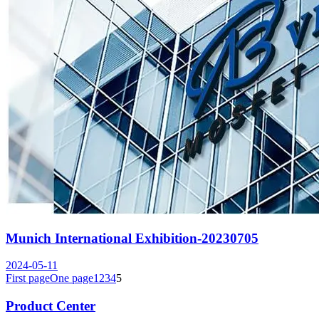
Munich International Exhibition-20230705
2024-05-11
First page
One page
1
2
3
4
5
Product Center