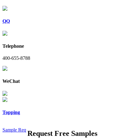
QQ
Telephone
400-655-8788
WeChat
Topping
Sample Req
Request Free Samples