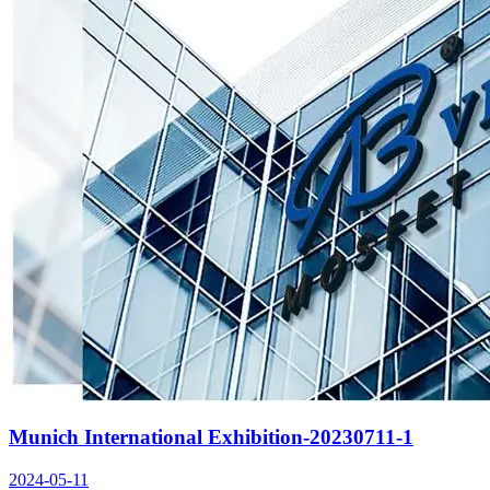
Munich International Exhibition-20230711-1
2024-05-11